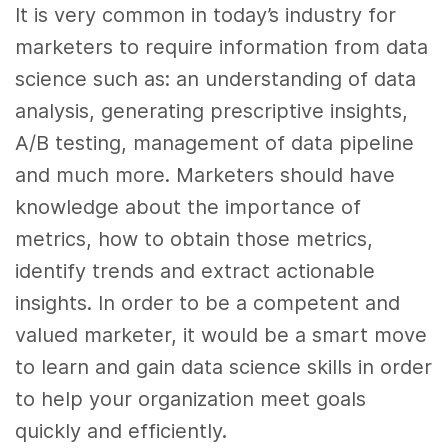
It is very common in today’s industry for
marketers to require information from data
science such as: an understanding of
data
analysis, generating prescriptive insights,
A/B testing, management of
data
pipeline
and much more. Marketers should have
knowledge about the importance of
metrics, how to obtain those metrics,
identify trends and extract actionable
insights. In order to be a competent and
valued marketer, it would be a smart move
to learn and gain
data science skills
in order
to help your organization meet goals
quickly and efficiently.