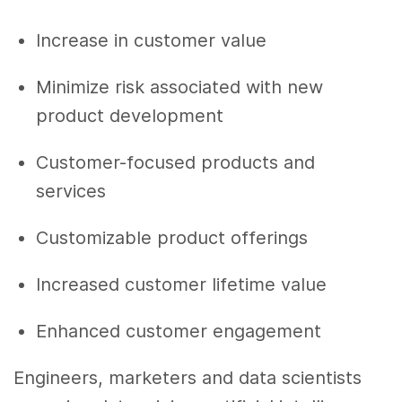
Increase in customer value
Minimize risk associated with
new
product development
Customer-focused products and
services
Customizable product offerings
Increased customer lifetime value
Enhanced customer engagement
Engineers, marketers and
data scientists