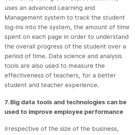
uses an advanced Learning and
Management system to track the student
log-ins into the system, the amount of time
spent on each page in order to understand
the overall progress of the student over a
period of time.
Data science
and
analysis
tools
are also used to measure the
effectiveness of teachers, for a better
student and teacher experience.
7. Big data
tools
and technologies can be
used to improve
employee performance
Irrespective of the size of the
business
,