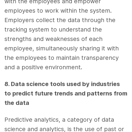
with the employees and empower
employees to work within the system.
Employers collect the
data
through the
tracking system to understand the
strengths and weaknesses of each
employee, simultaneously sharing it with
the employees to maintain transparency
and a positive environment.
8. Data science tools
used by industries
to predict
future trends
and patterns from
the
data
Predictive analytics,
a category of
data
science
and
analytics,
is the use of past or