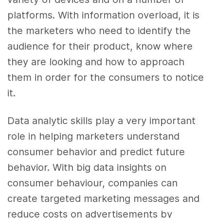
platforms. With information overload, it is
the marketers who need to identify the
audience for their product, know where
they are looking and how to approach
them in order for the consumers to notice
it.
Data analytic
skills
play a very important
role in helping marketers understand
consumer behavior and predict future
behavior. With
big data
insights on
consumer behaviour, companies can
create targeted
marketing
messages and
reduce costs on advertisements by