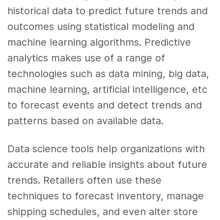
historical
data
to predict
future trends
and
outcomes using statistical modeling and
machine learning
algorithms.
Predictive
analytics
makes use of a range of
technologies such as
data mining, big data,
machine learning, artificial intelligence
, etc
to forecast events and detect trends and
patterns based on available
data
.
Data science tools
help organizations with
accurate and reliable insights about
future
trends
. Retailers often use these
techniques to forecast inventory, manage
shipping schedules, and even alter store