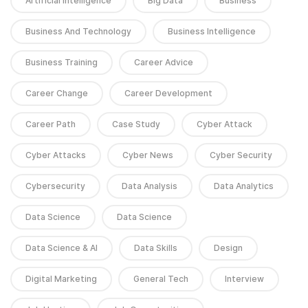
Artificial Intelligence
Big Data
Business
Business And Technology
Business Intelligence
Business Training
Career Advice
Career Change
Career Development
Career Path
Case Study
Cyber Attack
Cyber Attacks
Cyber News
Cyber Security
Cybersecurity
Data Analysis
Data Analytics
Data Science
Data Science
Data Science & AI
Data Skills
Design
Digital Marketing
General Tech
Interview