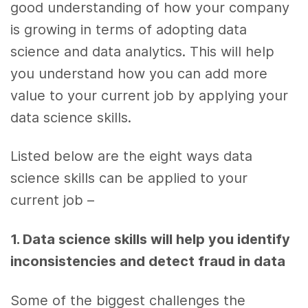
good understanding of how your company
is growing in terms of adopting
data
science
and
data analytics
. This will
help
you
understand how you can add more
value to your
current job
by applying your
data science skills
.
Listed below are the eight
ways
data
science skills
can be applied to your
current job
–
1. Data science skills
will
help you
identify
inconsistencies and detect fraud in
data
Some of the biggest challenges the