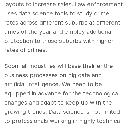
layouts to increase sales. Law enforcement
uses
data science tools
to study crime
rates across different suburbs at different
times of the year and employ additional
protection to those suburbs with higher
rates of crimes.
Soon, all industries will base their entire
business
processes on
big data
and
artificial intelligence
. We need to be
equipped in advance for the technological
changes and adapt to keep up with the
growing trends.
Data science
is not limited
to professionals working in highly technical