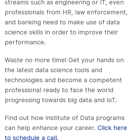
streams such as engineering or IT, even
professionals from HR, law enforcement,
and banking need to make use of
data
science skills
in order to improve their
performance.
Waste no more time! Get your hands on
the latest
data science tools
and
technologies and become a competent
professional ready to face the world
progressing towards
big data
and IoT.
Find out how Institute of Data programs
can help enhance your career.
Click here
to schedule a call
.