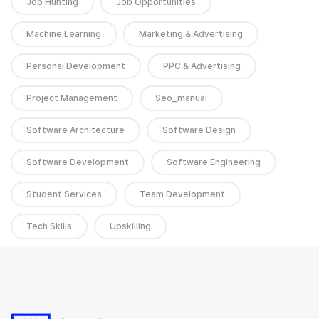
Job Hunting
Job Opportunities
Machine Learning
Marketing & Advertising
Personal Development
PPC & Advertising
Project Management
Seo_manual
Software Architecture
Software Design
Software Development
Software Engineering
Student Services
Team Development
Tech Skills
Upskilling