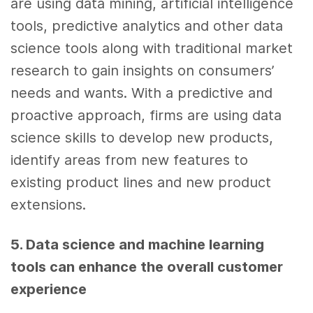
are using data mining,
artificial intelligence
tools
,
predictive analytics
and other
data
science
tools
along with traditional market
research to gain insights on consumers’
needs and wants. With a predictive and
proactive approach, firms are using
data
science skills
to develop new products,
identify areas from new features to
existing product lines and new product
extensions.
5. Data science
and
machine learning
tools
can enhance the overall
customer
experience