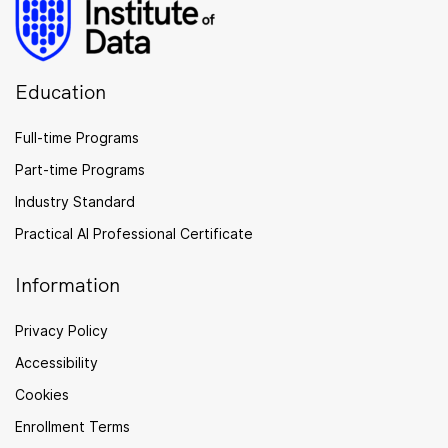
Education
Full-time Programs
Part-time Programs
Industry Standard
Practical AI Professional Certificate
Information
Privacy Policy
Accessibility
Cookies
Enrollment Terms