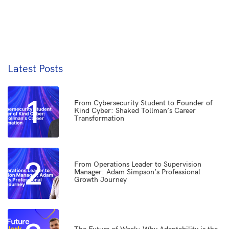
Latest Posts
1
From Cybersecurity Student to Founder of
Kind Cyber: Shaked Tollman’s Career
Transformation
2
From Operations Leader to Supervision
Manager: Adam Simpson’s Professional
Growth Journey