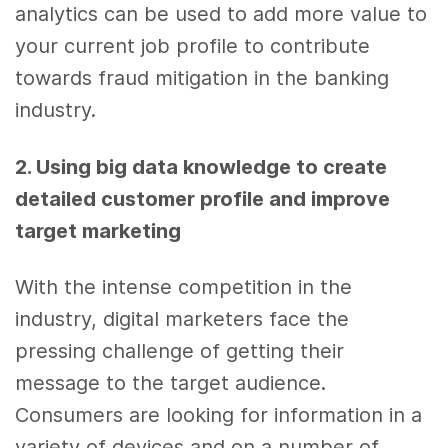
analytics
can be used to add more value to
your
current job
profile to contribute
towards fraud mitigation in the banking
industry.
2. Using
big data
knowledge to create
detailed customer profile and improve
target
marketing
With the intense competition in the
industry, digital marketers face the
pressing challenge of getting their
message to the target audience.
Consumers are looking for information in a
variety of devices and on a number of