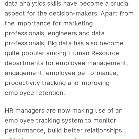
data analytics skills
have become a crucial
aspect for the decision-makers. Apart from
the importance for
marketing
professionals, engineers and
data
professionals,
Big data
has also become
quite popular among Human Resource
departments for employee management,
engagement,
employee performance
,
productivity tracking and improving
employee retention.
HR managers are now making use of an
employee tracking system to monitor
performance, build better relationships