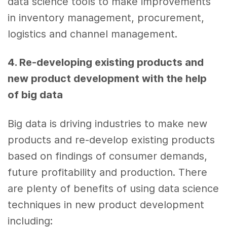
data science tools
to make improvements
in inventory management, procurement,
logistics and channel management.
4. Re-developing existing products and
new product development
with the help
of
big data
Big data
is driving industries to make new
products and re-develop existing products
based on findings of consumer demands,
future profitability and production. There
are plenty of benefits of using
data science
techniques in
new product development
including: