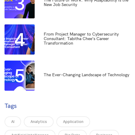
3
The Future of Work: Why Adaptability is the
New Job Security
4
From Project Manager to Cybersecurity
Consultant: Tabitha Chee’s Career
Transformation
5
The Ever-Changing Landscape of Technology
Tags
AI
Analytics
Application