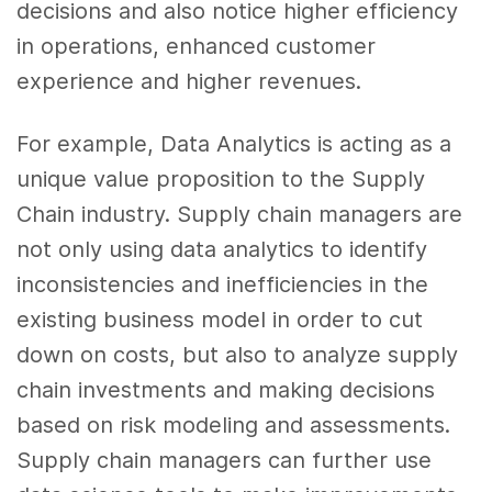
decisions and also notice higher efficiency
in operations, enhanced
customer
experience
and higher revenues.
For example, Data Analytics
is acting as a
unique value proposition to the Supply
Chain industry. Supply chain managers are
not only using
data analytics
to identify
inconsistencies and inefficiencies in the
existing business model in order to cut
down on costs, but also to analyze supply
chain investments and making decisions
based on risk modeling and assessments.
Supply chain managers can further use