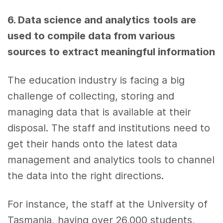
6. Data science
and
analytics
tools
are
used to compile
data
from various
sources to extract meaningful information
The education industry is facing a big
challenge of collecting, storing and
managing
data
that is available at their
disposal. The staff and institutions need to
get their hands onto the latest
data
management and
analytics tools
to channel
the
data
into the right directions.
For instance, the staff at the University of
Tasmania, having over 26,000 students,