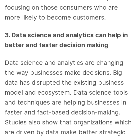
focusing on those consumers who are
more likely to become customers.
3. Data science
and
analytics
can help in
better and faster
decision making
Data science
and
analytics
are changing
the way businesses make decisions.
Big
data
has disrupted the existing
business
model and ecosystem.
Data science
tools
and techniques are helping businesses in
faster and fact-based
decision-making
.
Studies also show that organizations which
are driven by
data
make better strategic