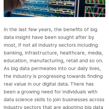
In the last few years, the benefits of
big
data
insight have been sought after by
most, if not all industry sectors including
banking, infrastructure, healthcare, media,
education, manufacturing, retail and so on.
As
big data
permeates into our daily lives,
the industry is progressing towards finding
real value in our digital
data
. There has
been a growing need for individuals with
data science
skills
to join businesses across
industry sectors that are adopting
big data