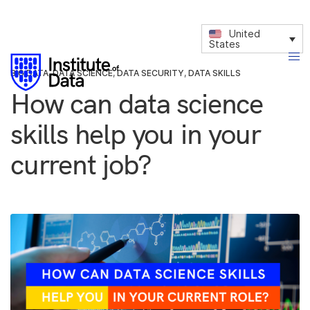
United
States
BIG DATA
,
DATA SCIENCE
,
DATA SECURITY
,
DATA SKILLS
How can data science
skills help you in your
current job?