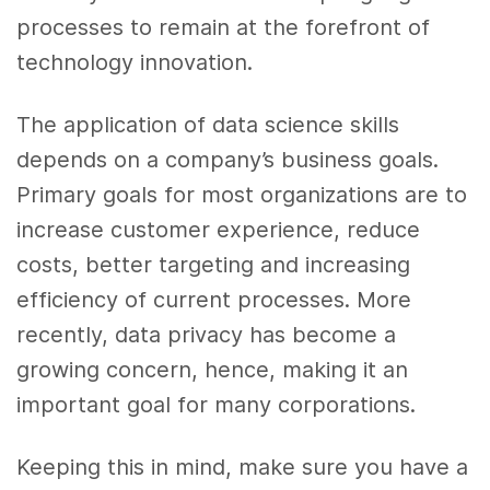
processes to remain at the forefront of
technology innovation.
The application of
data science skills
depends on a company’s business goals.
Primary goals for most organizations are to
increase
customer experience
, reduce
costs, better targeting and increasing
efficiency of current processes. More
recently,
data
privacy has become a
growing concern, hence, making it an
important goal for many corporations.
Keeping this in mind, make sure you have a