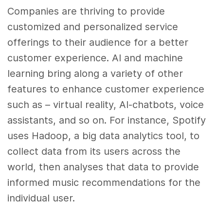
Companies are thriving to provide
customized and personalized service
offerings to their audience for a better
customer experience
. AI and
machine
learning
bring along a variety of other
features to enhance
customer experience
such as – virtual reality, AI-chatbots, voice
assistants, and so on. For instance, Spotify
uses Hadoop, a
big data
analytics
tool, to
collect
data
from its users across the
world, then analyses that
data
to provide
informed music recommendations for the
individual user.