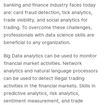
banking and finance industry faces today
are: card fraud detection, tick
analytics
,
trade visibility, and social
analytics
for
trading. To overcome these challenges,
professionals with
data science skills
are
beneficial to any organization.
Big Data
analytics
can be used to monitor
financial market activities. Network
analytics
and natural language processors
can be used to detect illegal trading
activities in the financial markets.
Skills
in
predictive
analytics
, risk
analytics
,
sentiment measurement, and trade