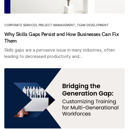
CORPORATE SERVICES
,
PROJECT MANAGEMENT
,
TEAM DEVELOPMENT
Why Skills Gaps Persist and How Businesses Can Fix
Them
Skills gaps are a pervasive issue in many industries, often
leading to decreased productivity and…