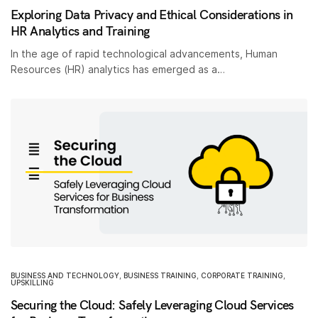
Exploring Data Privacy and Ethical Considerations in
HR Analytics and Training
In the age of rapid technological advancements, Human
Resources (HR) analytics has emerged as a…
BUSINESS AND TECHNOLOGY
,
BUSINESS TRAINING
,
CORPORATE TRAINING
,
UPSKILLING
Securing the Cloud: Safely Leveraging Cloud Services