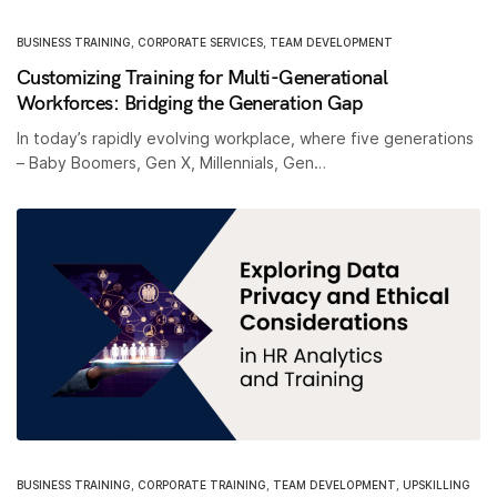
BUSINESS TRAINING
,
CORPORATE SERVICES
,
TEAM DEVELOPMENT
Customizing Training for Multi-Generational
Workforces: Bridging the Generation Gap
In today’s rapidly evolving workplace, where five generations
– Baby Boomers, Gen X, Millennials, Gen…
BUSINESS TRAINING
,
CORPORATE TRAINING
,
TEAM DEVELOPMENT
,
UPSKILLING