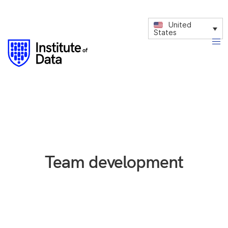
United
States
Team development