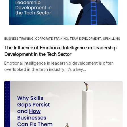
BUSINESS TRAINING
,
CORPORATE TRAINING
,
TEAM DEVELOPMENT
,
UPSKILLING
The Influence of Emotional Intelligence in Leadership
Development in the Tech Sector
Emotional intelligence in leadership development is often
overlooked in the tech industry. It’s a key…