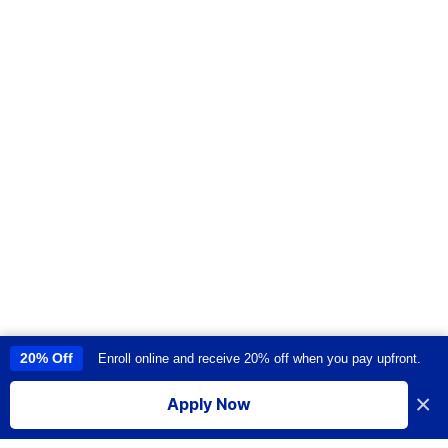
20% Off
Enroll online and receive 20% off when you pay upfront.
This site uses cookies to provide you with a great user experience. By
using this site, you accept our
use of cookies
.
×
Apply Now
I accept