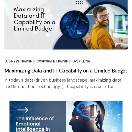
BUSINESS TRAINING
,
CORPORATE TRAINING
,
UPSKILLING
Maximizing Data and IT Capability on a Limited Budget
In today’s data-driven business landscape, maximizing data
and Information Technology (IT) capability is crucial for…