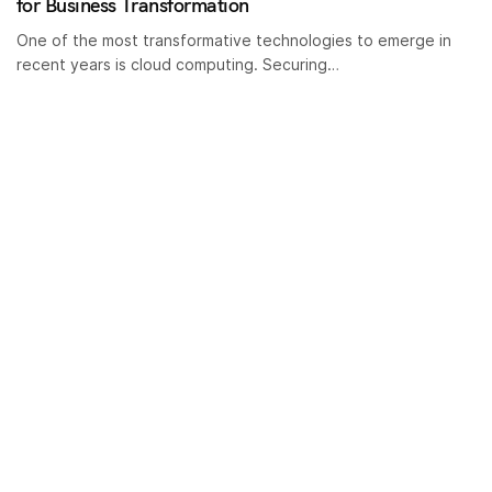
for Business Transformation
One of the most transformative technologies to emerge in
recent years is cloud computing. Securing…