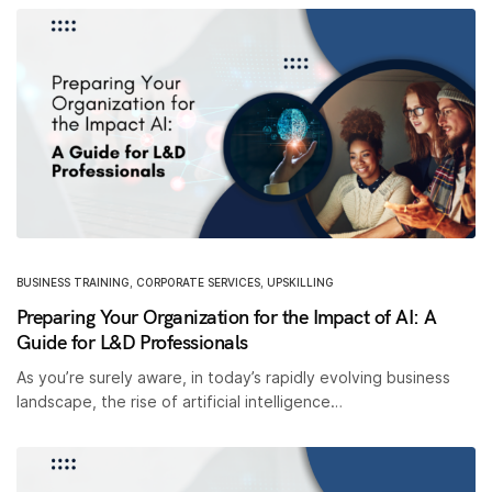
BUSINESS TRAINING
,
CORPORATE SERVICES
,
UPSKILLING
Preparing Your Organization for the Impact of AI: A
Guide for L&D Professionals
As you’re surely aware, in today’s rapidly evolving business
landscape, the rise of artificial intelligence…