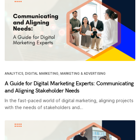
ANALYTICS
,
DIGITAL MARKETING
,
MARKETING & ADVERTISING
A Guide for Digital Marketing Experts: Communicating
and Aligning Stakeholder Needs
In the fast-paced world of digital marketing, aligning projects
with the needs of stakeholders and…