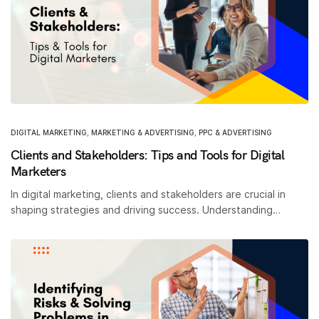
DIGITAL MARKETING
,
MARKETING & ADVERTISING
,
PPC & ADVERTISING
Clients and Stakeholders: Tips and Tools for Digital
Marketers
In digital marketing, clients and stakeholders are crucial in
shaping strategies and driving success. Understanding…