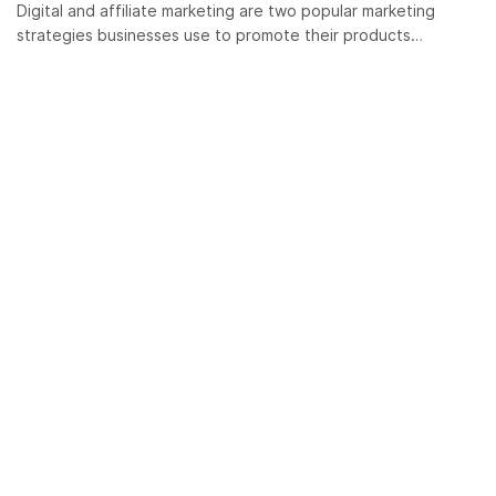
Digital and affiliate marketing are two popular marketing
strategies businesses use to promote their products…