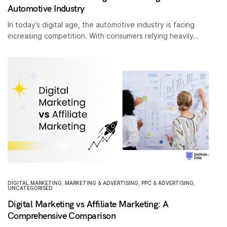
Automotive Industry
In today’s digital age, the automotive industry is facing
increasing competition. With consumers relying heavily…
DIGITAL MARKETING
,
MARKETING & ADVERTISING
,
PPC & ADVERTISING
,
UNCATEGORISED
Digital Marketing vs Affiliate Marketing: A
Comprehensive Comparison