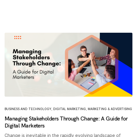
BUSINESS AND TECHNOLOGY
,
DIGITAL MARKETING
,
MARKETING & ADVERTISING
Managing Stakeholders Through Change: A Guide for
Digital Marketers
Change is inevitable in the rapidly evolving landscape of