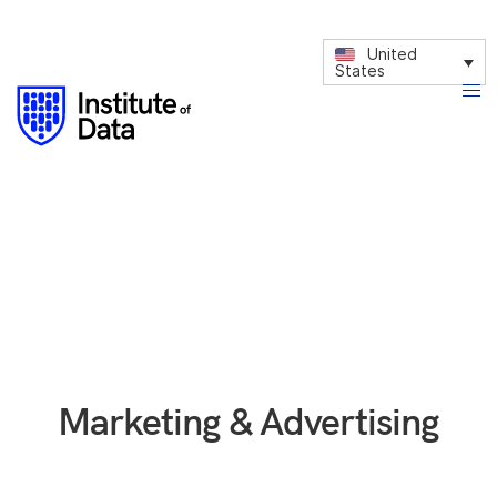
United
States
Marketing & Advertising