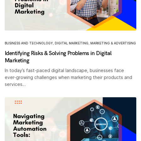
BUSINESS AND TECHNOLOGY
,
DIGITAL MARKETING
,
MARKETING & ADVERTISING
Identifying Risks & Solving Problems in Digital
Marketing
In today’s fast-paced digital landscape, businesses face
ever-growing challenges when marketing their products and
services…