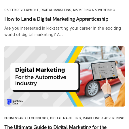
CAREER DEVELOPMENT
,
DIGITAL MARKETING
,
MARKETING & ADVERTISING
How to Land a Digital Marketing Apprenticeship
Are you interested in kickstarting your career in the exciting
world of digital marketing? A…
BUSINESS AND TECHNOLOGY
,
DIGITAL MARKETING
,
MARKETING & ADVERTISING
The Ultimate Guide to Digital Marketing for the