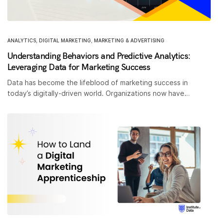
ANALYTICS
,
DIGITAL MARKETING
,
MARKETING & ADVERTISING
Understanding Behaviors and Predictive Analytics:
Leveraging Data for Marketing Success
Data has become the lifeblood of marketing success in
today’s digitally-driven world. Organizations now have…