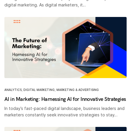
digital marketing. As digital marketers, it…
ANALYTICS
,
DIGITAL MARKETING
,
MARKETING & ADVERTISING
AI in Marketing: Harnessing AI for Innovative Strategies
In today’s fast-paced digital landscape, business leaders and
marketers constantly seek innovative strategies to stay…