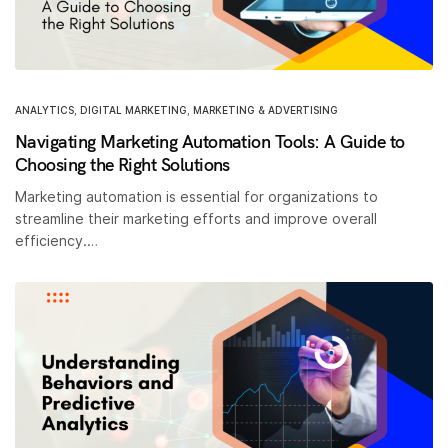
ANALYTICS
,
DIGITAL MARKETING
,
MARKETING & ADVERTISING
Navigating Marketing Automation Tools: A Guide to
Choosing the Right Solutions
Marketing automation is essential for organizations to
streamline their marketing efforts and improve overall
efficiency.…