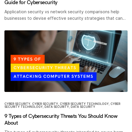
Guide for Cybersecurity
Application security vs network security comparisons help
businesses to devise effective security strategies that can…
CYBER SECURITY
,
CYBER SECURITY
,
CYBER SECURITY TECHNOLOGY
,
CYBER
SECURITY TECHNOLOGY
,
DATA SECURITY
,
DATA SECURITY
9 Types of Cybersecurity Threats You Should Know
About