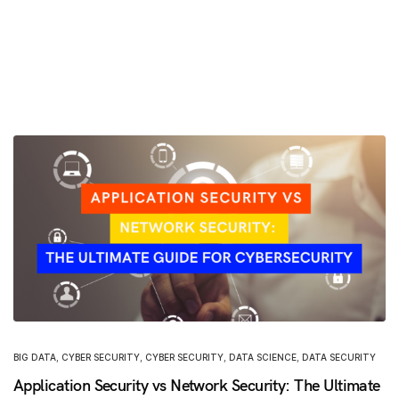
BIG DATA
,
CYBER SECURITY
,
CYBER SECURITY
,
DATA SCIENCE
,
DATA SECURITY
Application Security vs Network Security: The Ultimate