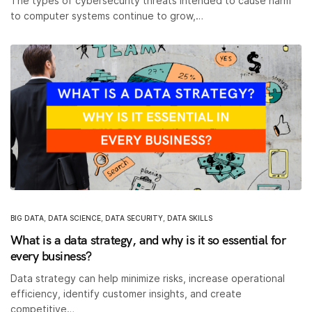
The types of cybersecurity threats intended to cause harm
to computer systems continue to grow,…
BIG DATA
,
DATA SCIENCE
,
DATA SECURITY
,
DATA SKILLS
What is a data strategy, and why is it so essential for
every business?
Data strategy can help minimize risks, increase operational
efficiency, identify customer insights, and create
competitive…