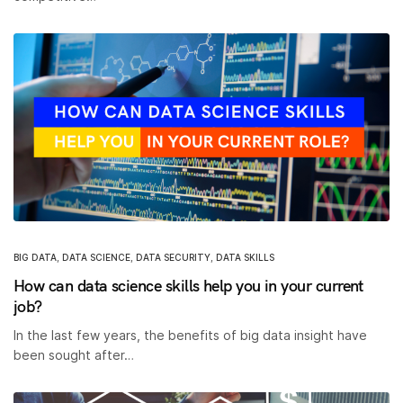
BIG DATA
,
DATA SCIENCE
,
DATA SECURITY
,
DATA SKILLS
How can data science skills help you in your current
job?
In the last few years, the benefits of big data insight have
been sought after…