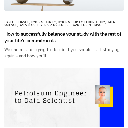
CAREER CHANGE
,
CYBER SECURITY
,
CYBER SECURITY TECHNOLOGY
,
DATA
SCIENCE
,
DATA SECURITY
,
DATA SKILLS
,
SOFTWARE ENGINEERING
How to successfully balance your study with the rest of
your life’s commitments
We understand trying to decide if you should start studying
again – and how you’ll…