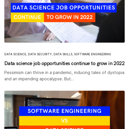
DATA SCIENCE
,
DATA SECURITY
,
DATA SKILLS
,
SOFTWARE ENGINEERING
Data science job opportunities continue to grow in 2022
Pessimism can thrive in a pandemic, inducing tales of dystopia
and an impending apocalypse. But…