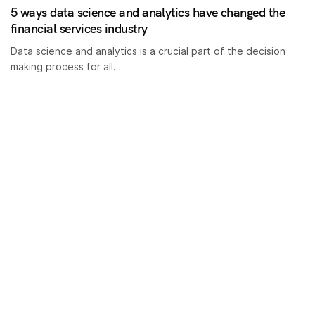
5 ways data science and analytics have changed the
financial services industry
Data science and analytics is a crucial part of the decision
making process for all…