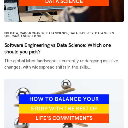
BIG DATA
,
CAREER CHANGE
,
DATA SCIENCE
,
DATA SECURITY
,
DATA SKILLS
,
SOFTWARE ENGINEERING
Software Engineering vs Data Science: Which one
should you pick?
The global labor landscape is currently undergoing massive
changes, with widespread shifts in the skills…