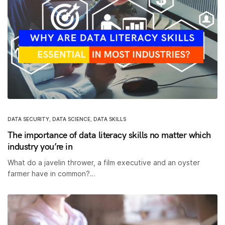
DATA SECURITY
,
DATA SCIENCE
,
DATA SKILLS
The importance of data literacy skills no matter which
industry you’re in
What do a javelin thrower, a film executive and an oyster
farmer have in common?…