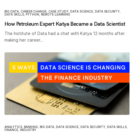
BIG DATA
,
CAREER CHANGE
,
CASE STUDY
,
DATA SCIENCE
,
DATA SECURITY
,
DATA SKILLS
,
PYTHON
,
REMOTE LEARNING
How Petroleum Expert Katya Became a Data Scientist
The Institute of Data had a chat with Katya 12 months after
making her career…
ANALYTICS
,
BANKING
,
BIG DATA
,
DATA SCIENCE
,
DATA SECURITY
,
DATA SKILLS
,
FINANCE
,
INDUSTRY