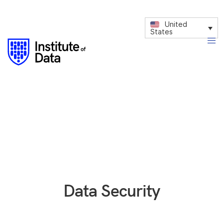
United
States
Data Security