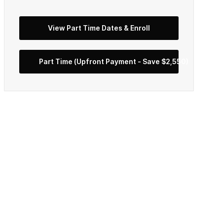
View Part Time Dates & Enroll
Part Time (Upfront Payment - Save $2,550)