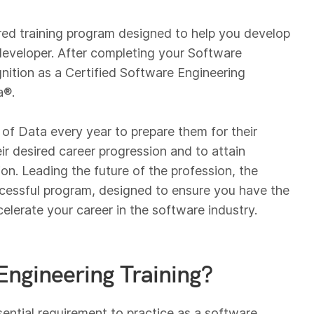
red training program designed to help you develop
e developer. After completing your Software
nition as a Certified Software Engineering
a®.
of Data every year to prepare them for their
eir desired career progression and to attain
on. Leading the future of the profession, the
uccessful program, designed to ensure you have the
celerate your career in the software industry.
Engineering Training?
sential requirement to practice as a software