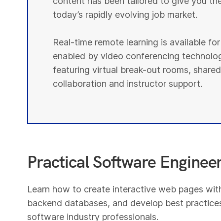
content has been tailored to give you th
today’s rapidly evolving job market.
Real-time remote learning is available fo
enabled by video conferencing technolog
featuring virtual break-out rooms, shared
collaboration and instructor support.
Practical Software Engineeri
Learn how to create interactive web pages wi
backend databases, and develop best practices
software industry professionals.