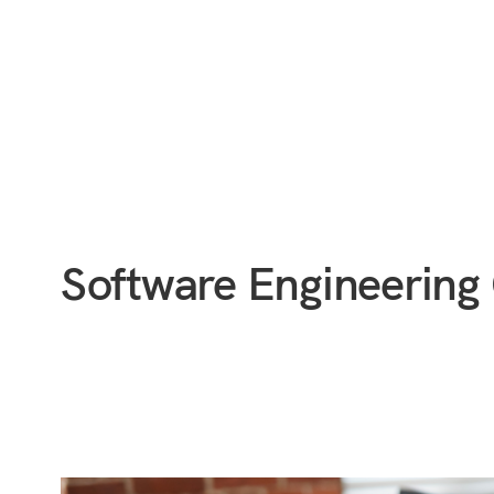
Software Engineering