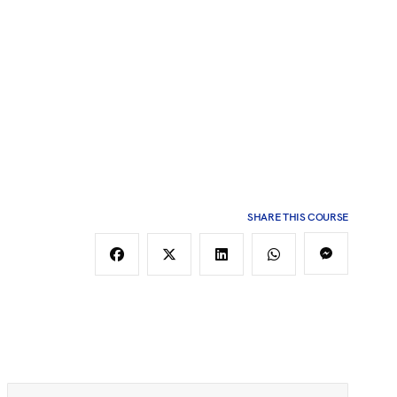
SHARE THIS COURSE