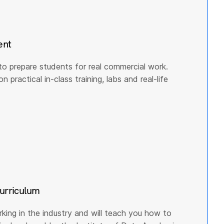
ent
to prepare students for real commercial work.
practical in-class training, labs and real-life
curriculum
rking in the industry and will teach you how to