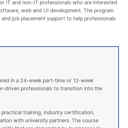
or IT and non-IT professionals who are interested
, software, web and UI development. The program
ion and job placement support to help professionals
vered in a 24-week part-time or 12-week
r-driven professionals to transition into the
ractical training, industry certification,
tion with university partners. The course