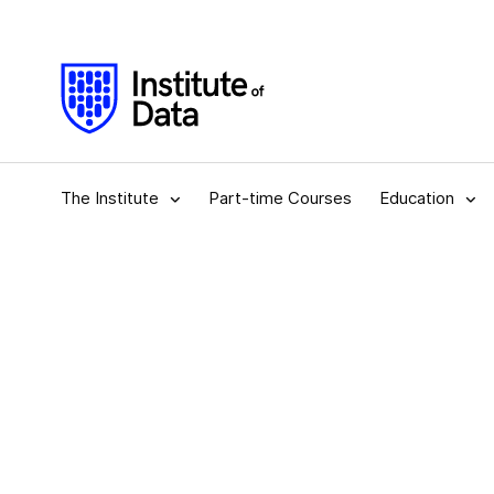
The Institute
Part-time Courses
Education