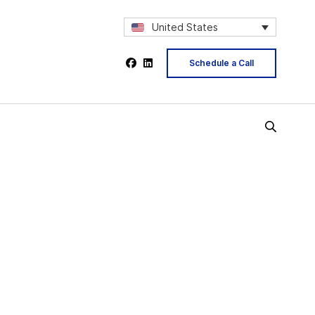
United States
Schedule a Call