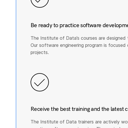
Be ready to practice software developm
The Institute of Data’s courses are designed 
Our software engineering program is focused on 
projects.
Receive the best training and the latest 
The Institute of Data trainers are actively wo