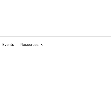
Events
Resources