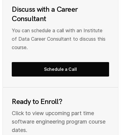
Discuss with a Career
Consultant
You can schedule a call with an Institute
of Data Career Consultant to discuss this
course.
Schedule a Call
Ready to Enroll?
Click to view upcoming part time
s
oftware engineering
program course
dates.