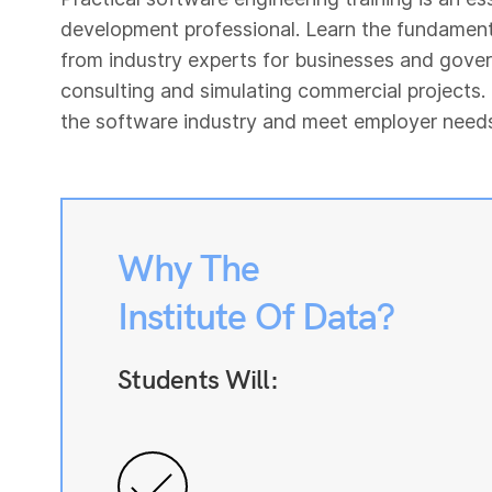
development professional. Learn the fundament
from industry experts for businesses and gove
consulting and simulating commercial projects.
the software industry and meet employer needs u
Why The
Institute Of Data?
Students Will: