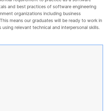
als and best practices of software engineering
rnment organizations including business
 This means our graduates will be ready to work in
sing relevant technical and interpersonal skills.