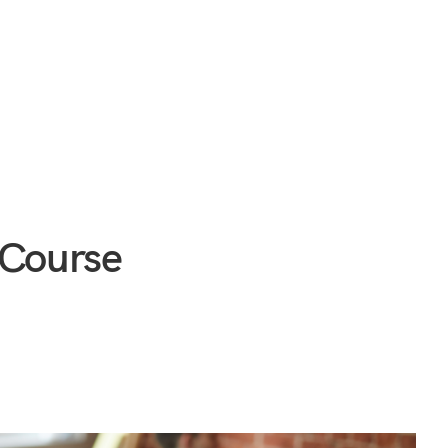
 Course