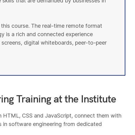
e skills that are demanded by businesses in
r this course. The real-time remote format
y is a rich and connected experience
 screens, digital whiteboards, peer-to-peer
ng Training at the Institute
th HTML, CSS and JavaScript, connect them with
 in software engineering from dedicated