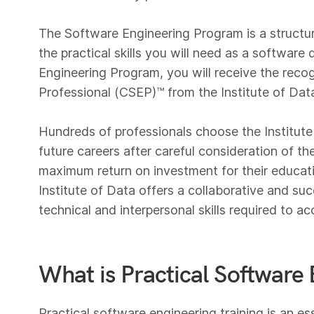
The Software Engineering Program is a structu
the practical skills you will need as a softwar
Engineering Program, you will receive the recog
Professional (CSEP)™️ from the Institute of Dat
Hundreds of professionals choose the Institute 
future careers after careful consideration of th
maximum return on investment for their educati
Institute of Data offers a collaborative and s
technical and interpersonal skills required to ac
What is Practical Software 
Practical software engineering training is an es