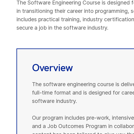
The Software Engineering Course is designed f
in transitioning their career into programming
includes practical training, industry certificat
secure a job in the software industry.
Overview
The software engineering course is deli
full-time format and is designed for caree
software industry.
Our program includes pre-work, intensive p
and a Job Outcomes Program in collabora