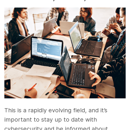
This is a rapidly evolving field, and it’s
important to stay up to date with
cybersecurity and be informed about