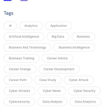
Tags
AI
Analytics
Application
Artificial Intelligence
Big Data
Business
Business And Technology
Business Intelligence
Business Training
Career Advice
Career Change
Career Development
Career Path
Case Study
Cyber Attack
Cyber Attacks
Cyber News
Cyber Security
Cybersecurity
Data Analysis
Data Analytics