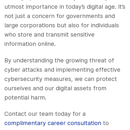
utmost importance in today’s digital age. It’s
not just a concern for governments and
large corporations but also for individuals
who store and transmit sensitive
information online.
By understanding the growing threat of
cyber attacks and implementing effective
cybersecurity measures, we can protect
ourselves and our digital assets from
potential harm.
Contact our team today for a
complimentary career consultation
to