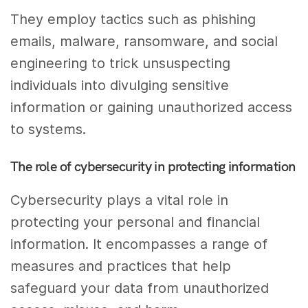
They employ tactics such as phishing
emails, malware, ransomware, and social
engineering to trick unsuspecting
individuals into divulging sensitive
information or gaining unauthorized access
to systems.
The role of cybersecurity in protecting information
Cybersecurity plays a vital role in
protecting your personal and financial
information. It encompasses a range of
measures and practices that help
safeguard your data from unauthorized