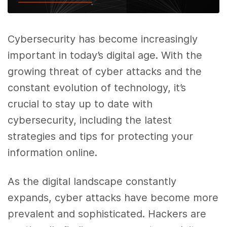
Cybersecurity has become increasingly
important in today’s digital age. With the
growing threat of cyber attacks and the
constant evolution of technology, it’s
crucial to stay up to date with
cybersecurity, including the latest
strategies and tips for protecting your
information online.
As the digital landscape constantly
expands, cyber attacks have become more
prevalent and sophisticated. Hackers are