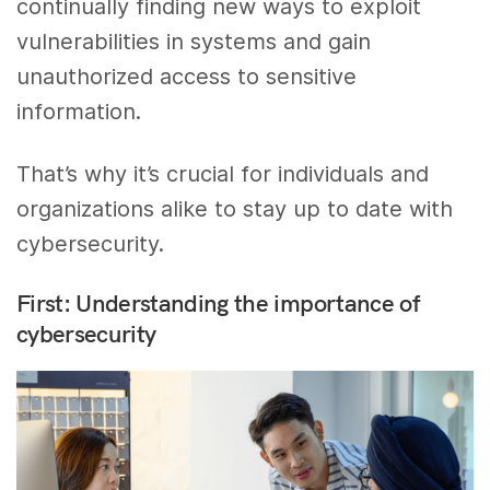
continually finding new ways to exploit
vulnerabilities in systems and gain
unauthorized access to sensitive
information.
That’s why it’s crucial for individuals and
organizations alike to stay up to date with
cybersecurity.
First: Understanding the importance of
cybersecurity