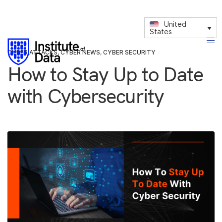
United
States
CYBER ATTACKS
,
CYBER NEWS
,
CYBER SECURITY
How to Stay Up to Date
with Cybersecurity