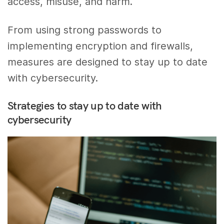
access, misuse, and harm.
From using strong passwords to
implementing encryption and firewalls,
measures are designed to stay up to date
with cybersecurity.
Strategies to stay up to date with
cybersecurity