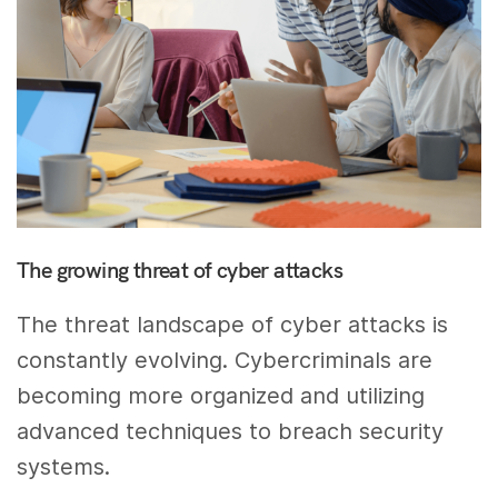
The growing threat of cyber attacks
The threat landscape of cyber attacks is
constantly evolving. Cybercriminals are
becoming more organized and utilizing
advanced techniques to breach security
systems.