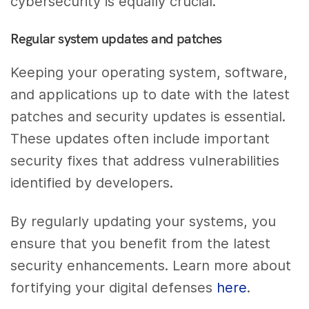
cybersecurity is equally crucial.
Regular system updates and patches
Keeping your operating system, software,
and applications up to date with the latest
patches and security updates is essential.
These updates often include important
security fixes that address vulnerabilities
identified by developers.
By regularly updating your systems, you
ensure that you benefit from the latest
security enhancements. Learn more about
fortifying your digital defenses
here
.