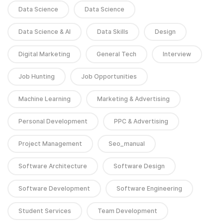
Data Science
Data Science
Data Science & AI
Data Skills
Design
Digital Marketing
General Tech
Interview
Job Hunting
Job Opportunities
Machine Learning
Marketing & Advertising
Personal Development
PPC & Advertising
Project Management
Seo_manual
Software Architecture
Software Design
Software Development
Software Engineering
Student Services
Team Development