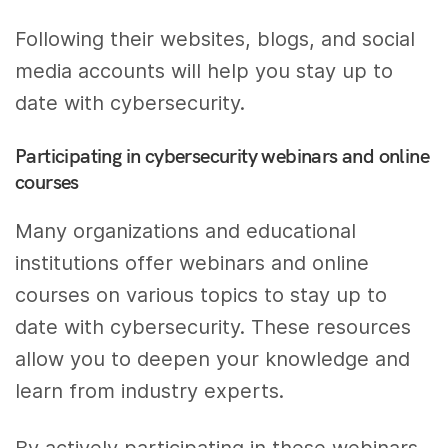
Following their websites, blogs, and social
media accounts will help you stay up to
date with cybersecurity.
Participating in cybersecurity webinars and online
courses
Many organizations and educational
institutions offer webinars and online
courses on various topics to stay up to
date with cybersecurity. These resources
allow you to deepen your knowledge and
learn from industry experts.