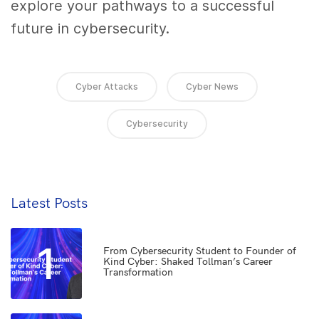
explore your pathways to a successful
future in cybersecurity.
Cyber Attacks
Cyber News
Cybersecurity
Latest Posts
1
From Cybersecurity Student to Founder of
Kind Cyber: Shaked Tollman’s Career
Transformation