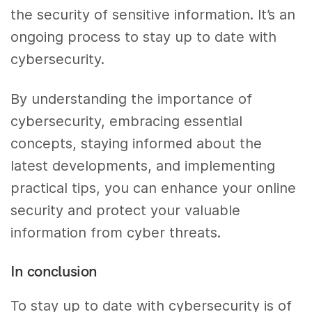
the security of sensitive information. It’s an
ongoing process to stay up to date with
cybersecurity.
By understanding the importance of
cybersecurity, embracing essential
concepts, staying informed about the
latest developments, and implementing
practical tips, you can enhance your online
security and protect your valuable
information from cyber threats.
In conclusion
To stay up to date with cybersecurity is of