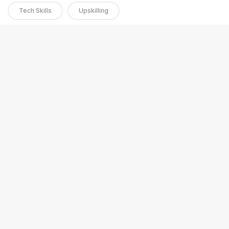
Tech Skills
Upskilling