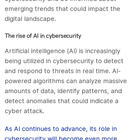
emerging trends that could impact the
digital landscape.
The rise of AI in cybersecurity
Artificial intelligence (AI) is increasingly
being utilized in cybersecurity to detect
and respond to threats in real time. AI-
powered algorithms can analyze massive
amounts of data, identify patterns, and
detect anomalies that could indicate a
cyber attack.
As AI continues to advance, its role in
cybersecurity will become even more