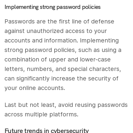
Implementing strong password policies
Passwords are the first line of defense
against unauthorized access to your
accounts and information. Implementing
strong password policies, such as using a
combination of upper and lower-case
letters, numbers, and special characters,
can significantly increase the security of
your online accounts.
Last but not least, avoid reusing passwords
across multiple platforms.
Future trends in cybersecurity