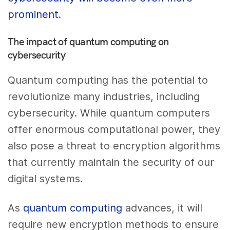
prominent
.
The impact of quantum computing on
cybersecurity
Quantum computing has the potential to
revolutionize many industries, including
cybersecurity. While quantum computers
offer enormous computational power, they
also pose a threat to encryption algorithms
that currently maintain the security of our
digital systems.
As
quantum computing
advances, it will
require new encryption methods to ensure