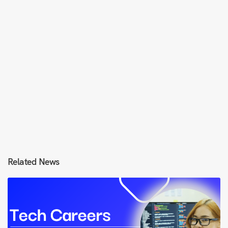
Related News