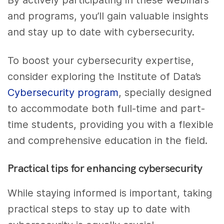
By actively participating in these webinars
and programs, you’ll gain valuable insights
and stay up to date with cybersecurity.
To boost your cybersecurity expertise,
consider exploring the Institute of Data’s
Cybersecurity program
, specially designed
to accommodate both full-time and part-
time students, providing you with a flexible
and comprehensive education in the field.
Practical tips for enhancing cybersecurity
While staying informed is important, taking
practical steps to stay up to date with