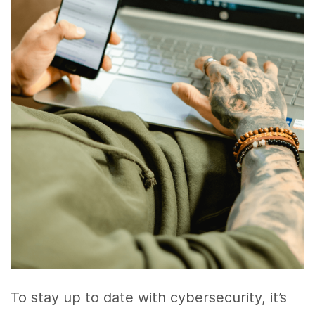
To stay up to date with cybersecurity, it’s