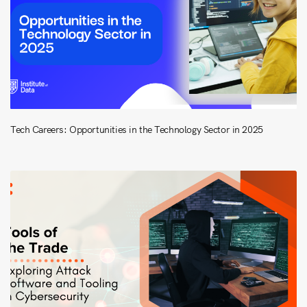
Tech Careers: Opportunities in the Technology Sector in 2025