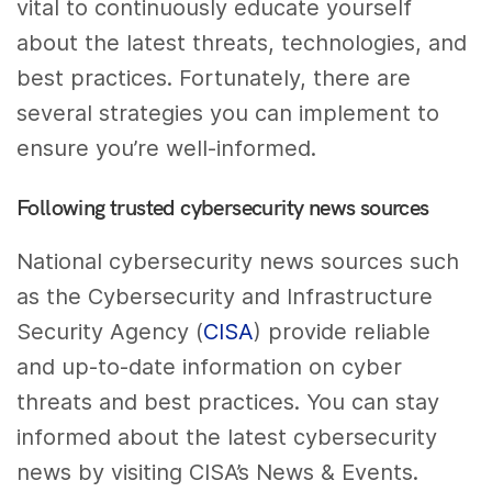
vital to continuously educate yourself
about the latest threats, technologies, and
best practices. Fortunately, there are
several strategies you can implement to
ensure you’re well-informed.
Following trusted cybersecurity news sources
National cybersecurity news sources such
as the Cybersecurity and Infrastructure
Security Agency (
CISA
) provide reliable
and up-to-date information on cyber
threats and best practices. You can stay
informed about the latest cybersecurity
news by visiting CISA’s News & Events.