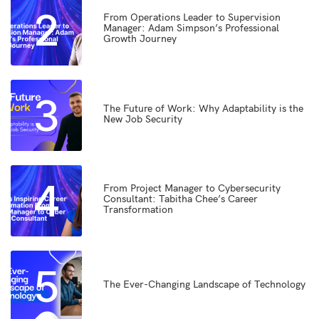
2
From Operations Leader to Supervision
Manager: Adam Simpson’s Professional
Growth Journey
3
The Future of Work: Why Adaptability is the
New Job Security
4
From Project Manager to Cybersecurity
Consultant: Tabitha Chee’s Career
Transformation
5
The Ever-Changing Landscape of Technology