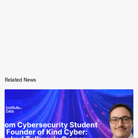
Related News