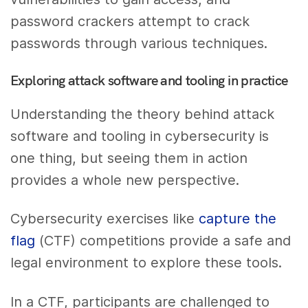
password crackers attempt to crack
passwords through various techniques.
Exploring attack software and tooling in practice
Understanding the theory behind attack
software and tooling in cybersecurity is
one thing, but seeing them in action
provides a whole new perspective.
Cybersecurity exercises like
capture the
flag
(CTF) competitions provide a safe and
legal environment to explore these tools.
In a CTF, participants are challenged to