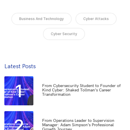
Business And Technology
Cyber Attacks
Cyber Security
Latest Posts
1
From Cybersecurity Student to Founder of
Kind Cyber: Shaked Tollman’s Career
Transformation
2
From Operations Leader to Supervision
Manager: Adam Simpson’s Professional
Growth Journey