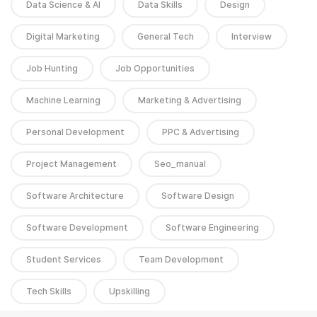
Data Science & AI
Data Skills
Design
Digital Marketing
General Tech
Interview
Job Hunting
Job Opportunities
Machine Learning
Marketing & Advertising
Personal Development
PPC & Advertising
Project Management
Seo_manual
Software Architecture
Software Design
Software Development
Software Engineering
Student Services
Team Development
Tech Skills
Upskilling