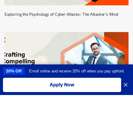
Exploring the Psychology of Cyber Attacks: The Attacker’s Mind
20% Off
Enroll online and receive 20% off when you pay upfront.
This site uses cookies to provide you with a great user experience. By
using this site, you accept our
use of cookies
.
×
Apply Now
I accept
Share
Crafting Compelling Presentations: Strategies for Effective
Communication in Cybersecurity