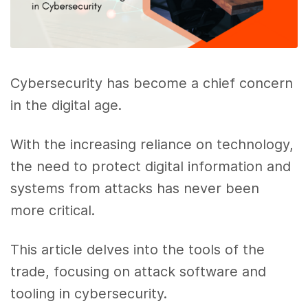
Cybersecurity has become a chief concern
in the digital age.
With the increasing reliance on technology,
the need to protect digital information and
systems from attacks has never been
more critical.
This article delves into the tools of the
trade, focusing on attack software and
tooling in cybersecurity.