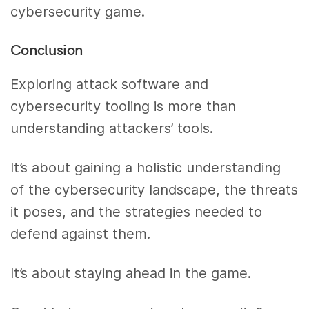
cybersecurity game.
Conclusion
Exploring attack software and
cybersecurity tooling is more than
understanding attackers’ tools.
It’s about gaining a holistic understanding
of the cybersecurity landscape, the threats
it poses, and the strategies needed to
defend against them.
It’s about staying ahead in the game.