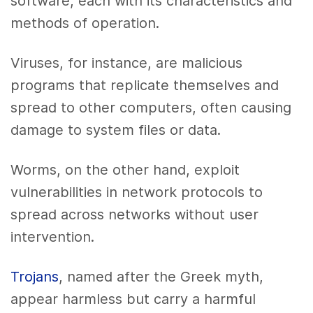
software, each with its characteristics and
methods of operation.
Viruses, for instance, are malicious
programs that replicate themselves and
spread to other computers, often causing
damage to system files or data.
Worms, on the other hand, exploit
vulnerabilities in network protocols to
spread across networks without user
intervention.
Trojans
, named after the Greek myth,
appear harmless but carry a harmful