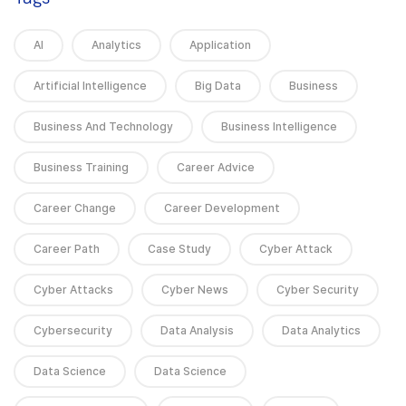
AI
Analytics
Application
Artificial Intelligence
Big Data
Business
Business And Technology
Business Intelligence
Business Training
Career Advice
Career Change
Career Development
Career Path
Case Study
Cyber Attack
Cyber Attacks
Cyber News
Cyber Security
Cybersecurity
Data Analysis
Data Analytics
Data Science
Data Science