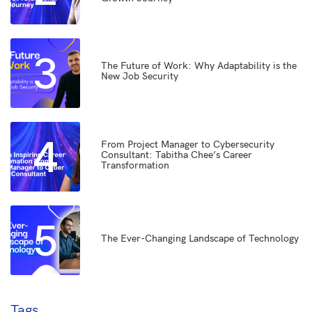
3
The Future of Work: Why Adaptability is the
New Job Security
4
From Project Manager to Cybersecurity
Consultant: Tabitha Chee’s Career
Transformation
5
The Ever-Changing Landscape of Technology
Tags