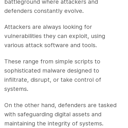
battleground where attackers and
defenders constantly evolve.
Attackers are always looking for
vulnerabilities they can exploit, using
various attack software and tools.
These range from simple scripts to
sophisticated malware designed to
infiltrate, disrupt, or take control of
systems.
On the other hand, defenders are tasked
with safeguarding digital assets and
maintaining the integrity of systems.