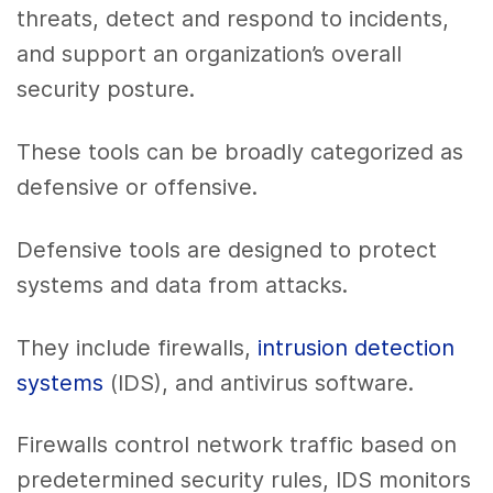
threats, detect and respond to incidents,
and support an organization’s overall
security posture.
These tools can be broadly categorized as
defensive or offensive.
Defensive tools are designed to protect
systems and data from attacks.
They include firewalls,
intrusion detection
systems
(IDS), and antivirus software.
Firewalls control network traffic based on
predetermined security rules, IDS monitors