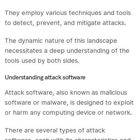
They employ various techniques and tools
to detect, prevent, and mitigate attacks.
The dynamic nature of this landscape
necessitates a deep understanding of the
tools used by both sides.
Understanding attack software
Attack software, also known as malicious
software or malware, is designed to exploit
or harm any computing device or network.
There are several types of attack