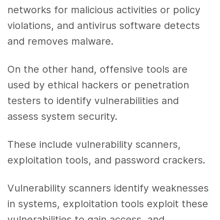
networks for malicious activities or policy
violations, and antivirus software detects
and removes malware.
On the other hand, offensive tools are
used by ethical hackers or penetration
testers to identify vulnerabilities and
assess system security.
These include vulnerability scanners,
exploitation tools, and password crackers.
Vulnerability scanners identify weaknesses
in systems, exploitation tools exploit these
vulnerabilities to gain access, and