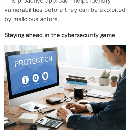
This proactive approach helps identify
vulnerabilities before they can be exploited
by malicious actors.
Staying ahead in the cybersecurity game