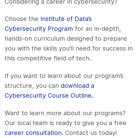
Considering a career in cybersecurity?
Choose the
Institute of Data’s
Cybersecurity Program
for an in-depth,
hands-on curriculum designed to prepare
you with the skills you’ll need for success in
this competitive field of tech.
If you want to learn about our program’s
structure, you can
download a
Cybersecurity Course Outline.
Want to learn more about our programs?
Our local team is ready to give you a free
career consultation
. Contact us today!