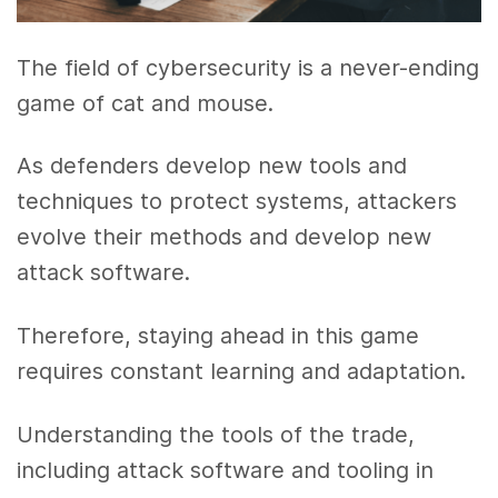
The field of cybersecurity is a never-ending
game of cat and mouse.
As defenders develop new tools and
techniques to protect systems, attackers
evolve their methods and develop new
attack software.
Therefore, staying ahead in this game
requires constant learning and adaptation.
Understanding the tools of the trade,
including attack software and tooling in