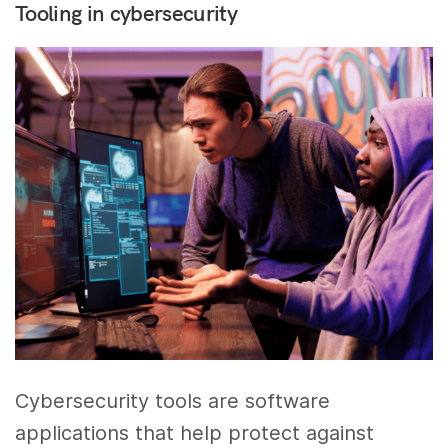
Tooling in cybersecurity
Cybersecurity tools are software
applications that help protect against