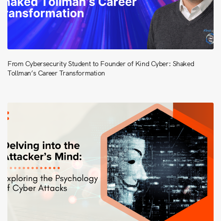
From Cybersecurity Student to Founder of Kind Cyber: Shaked
Tollman’s Career Transformation