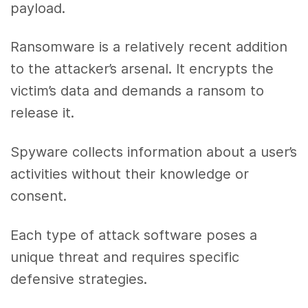
payload.
Ransomware is a relatively recent addition
to the attacker’s arsenal. It encrypts the
victim’s data and demands a ransom to
release it.
Spyware collects information about a user’s
activities without their knowledge or
consent.
Each type of attack software poses a
unique threat and requires specific
defensive strategies.