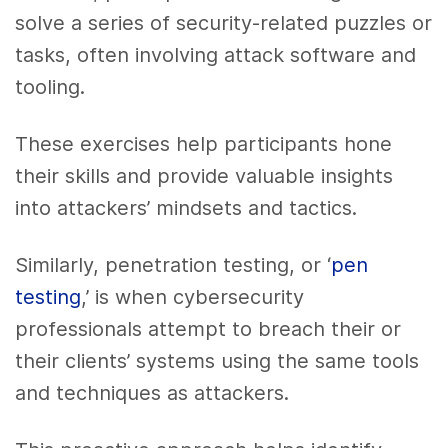
solve a series of security-related puzzles or
tasks, often involving attack software and
tooling.
These exercises help participants hone
their skills and provide valuable insights
into attackers’ mindsets and tactics.
Similarly, penetration testing, or ‘
pen
testing
,’ is when cybersecurity
professionals attempt to breach their or
their clients’ systems using the same tools
and techniques as attackers.