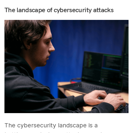
The landscape of cybersecurity attacks
The cybersecurity landscape is a