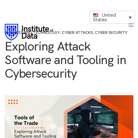
United
States
BUSINESS AND TECHNOLOGY
,
CYBER ATTACKS
,
CYBER SECURITY
Exploring Attack
Software and Tooling in
Cybersecurity