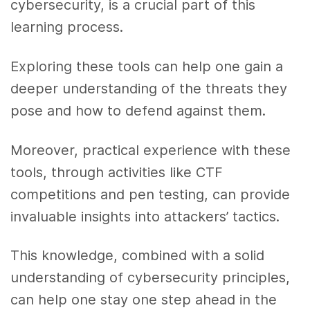
cybersecurity, is a crucial part of this
learning process.
Exploring these tools can help one gain a
deeper understanding of the threats they
pose and how to defend against them.
Moreover, practical experience with these
tools, through activities like CTF
competitions and pen testing, can provide
invaluable insights into attackers’ tactics.
This knowledge, combined with a solid
understanding of cybersecurity principles,
can help one stay one step ahead in the