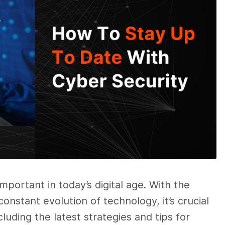
portant in today’s digital age. With the
onstant evolution of technology, it’s crucial
cluding the latest strategies and tips for