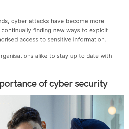
ands, cyber attacks have become more
 continually finding new ways to exploit
horised access to sensitive information.
 organisations alike to stay up to date with
portance of cyber security