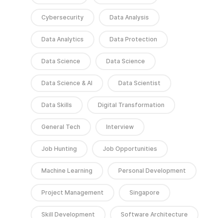
Cybersecurity
Data Analysis
Data Analytics
Data Protection
Data Science
Data Science
Data Science & AI
Data Scientist
Data Skills
Digital Transformation
General Tech
Interview
Job Hunting
Job Opportunities
Machine Learning
Personal Development
Project Management
Singapore
Skill Development
Software Architecture