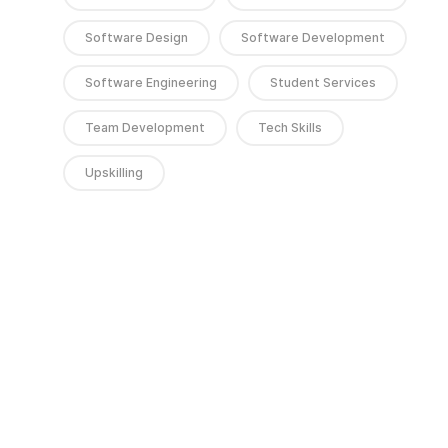
Software Design
Software Development
Software Engineering
Student Services
Team Development
Tech Skills
Upskilling