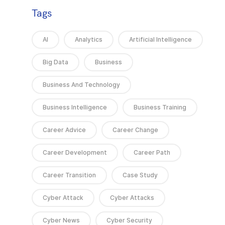
Tags
AI
Analytics
Artificial Intelligence
Big Data
Business
Business And Technology
Business Intelligence
Business Training
Career Advice
Career Change
Career Development
Career Path
Career Transition
Case Study
Cyber Attack
Cyber Attacks
Cyber News
Cyber Security