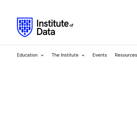
Education
The Institute
Events
Resource