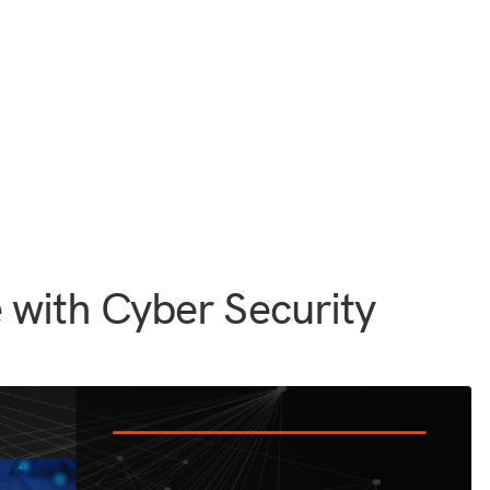
 with Cyber Security