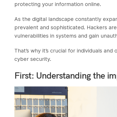
protecting your information online.
As the digital landscape constantly exp
prevalent and sophisticated. Hackers are
vulnerabilities in systems and gain unaut
That’s why it’s crucial for individuals and
cyber security.
First: Understanding the im