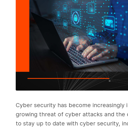
Cyber security has become increasingly im
growing threat of cyber attacks and the c
to stay up to date with cyber security, in