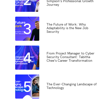
Simpson’s Professional Growth
Journey
3
The Future of Work: Why
Adaptability is the New Job
Security
4
From Project Manager to Cyber
Security Consultant: Tabitha
Chee’s Career Transformation
5
The Ever-Changing Landscape of
Technology