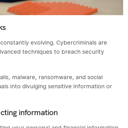
ks
 constantly evolving. Cybercriminals are
dvanced techniques to breach security
ails, malware, ransomware, and social
als into divulging sensitive information or
ecting information
cting your personal and financial information.