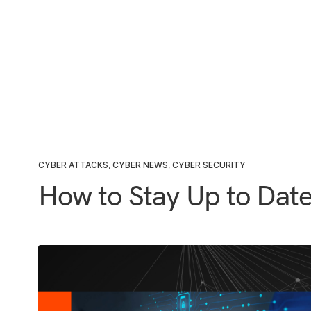
CYBER ATTACKS
,
CYBER NEWS
,
CYBER SECURITY
How to Stay Up to Date