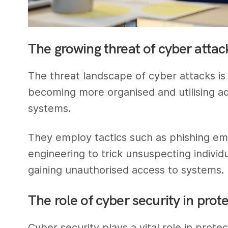
The growing threat of cyber attac
The threat landscape of cyber attacks is
becoming more organised and utilising a
systems.
They employ tactics such as phishing em
engineering to trick unsuspecting individu
gaining unauthorised access to systems.
The role of cyber security in prot
Cyber security plays a vital role in prote