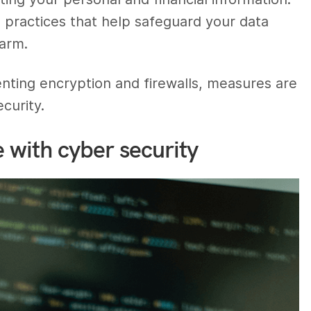
practices that help safeguard your data
arm.
ting encryption and firewalls, measures are
curity.
e with cyber security