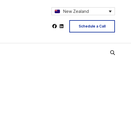
New Zealand
Schedule a Call