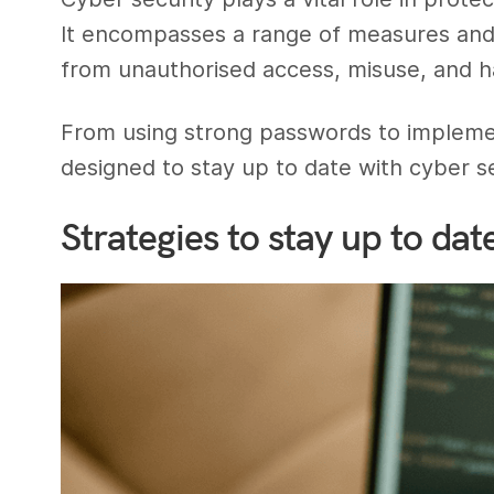
It encompasses a range of measures and 
from unauthorised access, misuse, and h
From using strong passwords to implemen
designed to stay up to date with cyber se
Strategies to stay up to dat