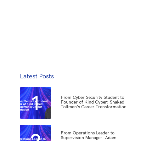
Latest Posts
1
From Cyber Security Student to
Founder of Kind Cyber: Shaked
Tollman’s Career Transformation
2
From Operations Leader to
Supervision Manager: Adam