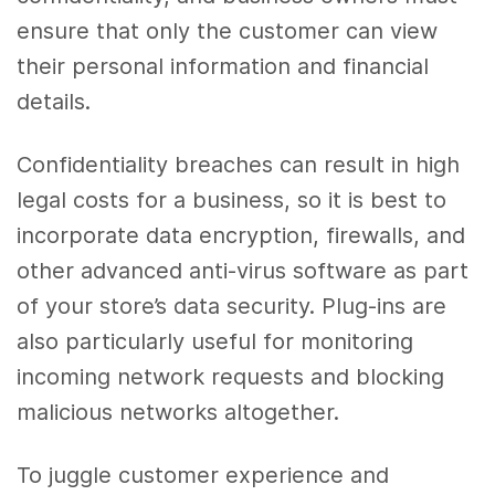
ensure that only the customer can view
their personal information and financial
details.
Confidentiality breaches can result in high
legal costs for a business, so it is best to
incorporate data encryption, firewalls, and
other advanced anti-virus software as part
of your store’s data security. Plug-ins are
also particularly useful for monitoring
incoming network requests and blocking
malicious networks altogether.
To juggle customer experience and