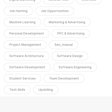
Job Hunting
Job Opportunities
Machine Learning
Marketing & Advertising
Personal Development
PPC & Advertising
Project Management
Seo_manual
Software Architecture
Software Design
Software Development
Software Engineering
Student Services
Team Development
Tech Skills
Upskilling