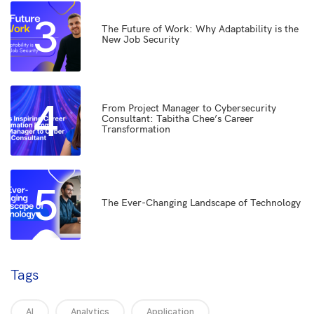
3
The Future of Work: Why Adaptability is the
New Job Security
4
From Project Manager to Cybersecurity
Consultant: Tabitha Chee’s Career
Transformation
5
The Ever-Changing Landscape of Technology
Tags
AI
Analytics
Application