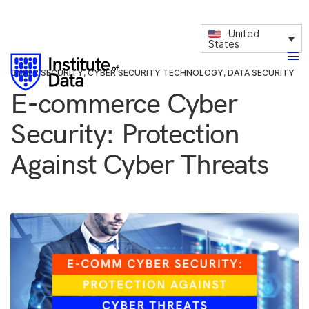
United
States
CYBER SECURITY
,
CYBER SECURITY TECHNOLOGY
,
DATA SECURITY
E-commerce Cyber
Security: Protection
Against Cyber Threats