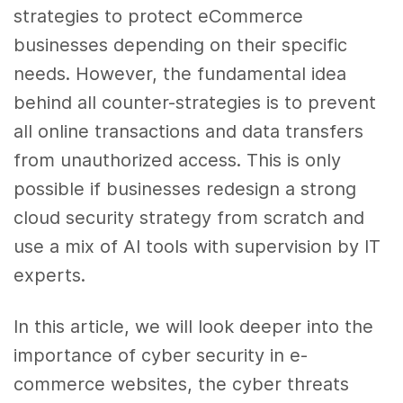
strategies to protect eCommerce
businesses depending on their specific
needs. However, the fundamental idea
behind all counter-strategies is to prevent
all online transactions and data transfers
from unauthorized access. This is only
possible if businesses redesign a strong
cloud security strategy from scratch and
use a mix of AI tools with supervision by IT
experts.
In this article, we will look deeper into the
importance of cyber security in e-
commerce websites, the cyber threats