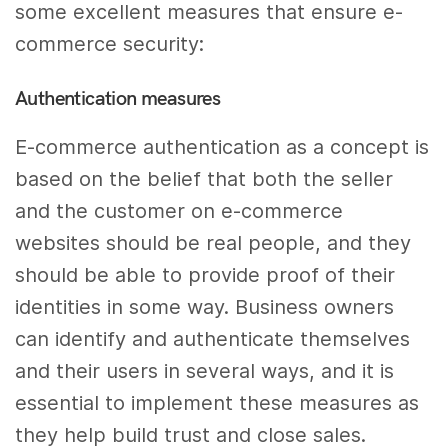
some excellent measures that ensure e-
commerce security:
Authentication measures
E-commerce authentication as a concept is
based on the belief that both the seller
and the customer on e-commerce
websites should be real people, and they
should be able to provide proof of their
identities in some way. Business owners
can identify and authenticate themselves
and their users in several ways, and it is
essential to implement these measures as
they help build trust and close sales.