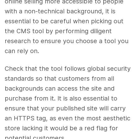
online selling more accessible to people
with a non-technical background, it is
essential to be careful when picking out
the CMS tool by performing diligent
research to ensure you choose a tool you
can rely on.
Check that the tool follows global security
standards so that customers from all
backgrounds can access the site and
purchase from it. It is also essential to
ensure that your published site will carry
an HTTPS tag, as even the most aesthetic
store lacking it would be a red flag for
potential customers.