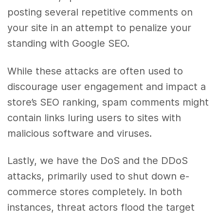
posting several repetitive comments on
your site in an attempt to penalize your
standing with Google SEO.
While these attacks are often used to
discourage user engagement and impact a
store’s SEO ranking, spam comments might
contain links luring users to sites with
malicious software and viruses.
Lastly, we have the DoS and the DDoS
attacks, primarily used to shut down e-
commerce stores completely. In both
instances, threat actors flood the target