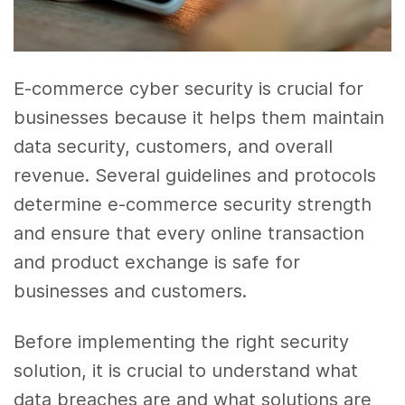
E-commerce cyber security is crucial for
businesses because it helps them maintain
data security, customers, and overall
revenue. Several guidelines and protocols
determine e-commerce security strength
and ensure that every online transaction
and product exchange is safe for
businesses and customers.
Before implementing the right security
solution, it is crucial to understand what
data breaches are and what solutions are