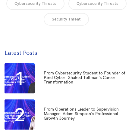
Cybersecurity Threats
Cybersecurity Threats
Security Threat
Latest Posts
1
From Cybersecurity Student to Founder of
Kind Cyber: Shaked Tollman’s Career
Transformation
2
From Operations Leader to Supervision
Manager: Adam Simpson’s Professional
Growth Journey