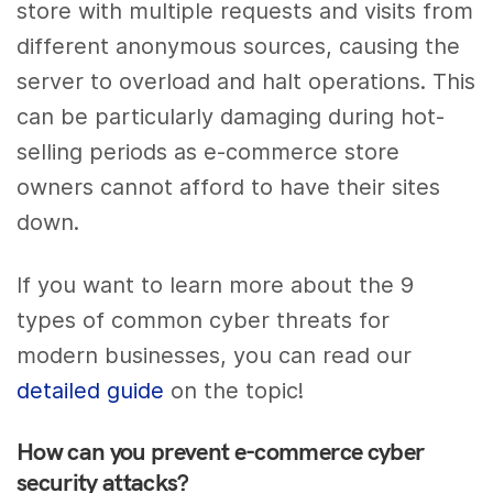
store with multiple requests and visits from
different anonymous sources, causing the
server to overload and halt operations. This
can be particularly damaging during hot-
selling periods as e-commerce store
owners cannot afford to have their sites
down.
If you want to learn more about the 9
types of common cyber threats for
modern businesses, you can read our
detailed guide
on the topic!
How can you prevent e-commerce cyber
security attacks?