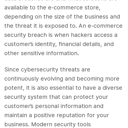
available to the e-commerce store,
depending on the size of the business and
the threat it is exposed to. An e-commerce
security breach is when hackers access a
customer’s identity, financial details, and
other sensitive information.
Since cybersecurity threats are
continuously evolving and becoming more
potent, it is also essential to have a diverse
security system that can protect your
customer’s personal information and
maintain a positive reputation for your
business. Modern security tools