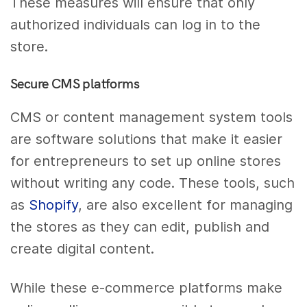
These measures will ensure that only
authorized individuals can log in to the
store.
Secure CMS platforms
CMS or content management system tools
are software solutions that make it easier
for entrepreneurs to set up online stores
without writing any code. These tools, such
as
Shopify
, are also excellent for managing
the stores as they can edit, publish and
create digital content.
While these e-commerce platforms make