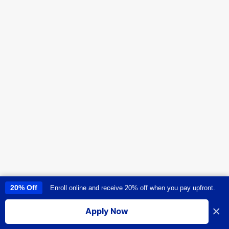
20% Off
Enroll online and receive 20% off when you pay upfront.
This site uses cookies to provide you with a great user experience. By
using this site, you accept our
use of cookies
.
×
Apply Now
I accept