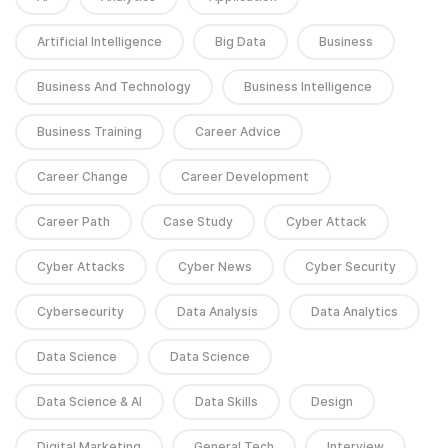
Artificial Intelligence
Big Data
Business
Business And Technology
Business Intelligence
Business Training
Career Advice
Career Change
Career Development
Career Path
Case Study
Cyber Attack
Cyber Attacks
Cyber News
Cyber Security
Cybersecurity
Data Analysis
Data Analytics
Data Science
Data Science
Data Science & AI
Data Skills
Design
Digital Marketing
General Tech
Interview