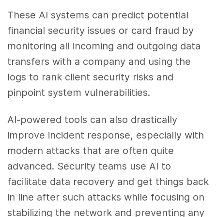
These AI systems can predict potential
financial security issues or card fraud by
monitoring all incoming and outgoing data
transfers with a company and using the
logs to rank client security risks and
pinpoint system vulnerabilities.
AI-powered tools can also drastically
improve incident response, especially with
modern attacks that are often quite
advanced. Security teams use AI to
facilitate data recovery and get things back
in line after such attacks while focusing on
stabilizing the network and preventing any