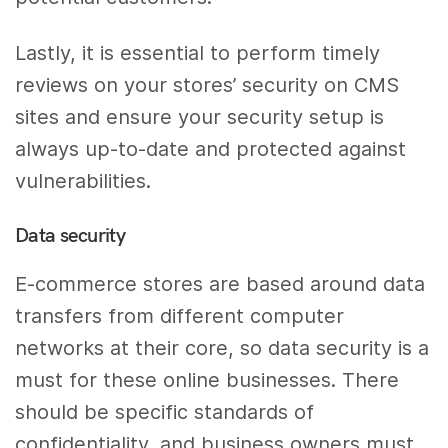
Lastly, it is essential to perform timely
reviews on your stores’ security on CMS
sites and ensure your security setup is
always up-to-date and protected against
vulnerabilities.
Data security
E-commerce stores are based around data
transfers from different computer
networks at their core, so data security is a
must for these online businesses. There
should be specific standards of
confidentiality, and business owners must