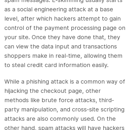
as a social engineering attack at a base
level, after which hackers attempt to gain
control of the payment processing page on
your site. Once they have done that, they
can view the data input and transactions
shoppers make in real-time, allowing them
to steal credit card information easily.
While a phishing attack is a common way of
hijacking the checkout page, other
methods like brute force attacks, third-
party manipulation, and cross-site scripting
attacks are also commonly used. On the
other hand, spam attacks will have hackers