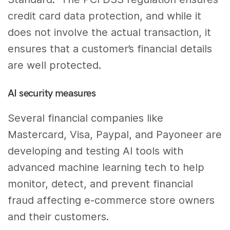
credit card data protection, and while it
does not involve the actual transaction, it
ensures that a customer’s financial details
are well protected.
AI security measures
Several financial companies like
Mastercard, Visa, Paypal, and Payoneer are
developing and testing AI tools with
advanced machine learning tech to help
monitor, detect, and prevent financial
fraud affecting e-commerce store owners
and their customers.