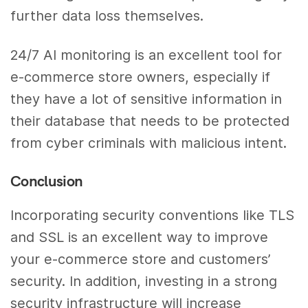
further data loss themselves.
24/7 AI monitoring is an excellent tool for
e-commerce store owners, especially if
they have a lot of sensitive information in
their database that needs to be protected
from cyber criminals with malicious intent.
Conclusion
Incorporating security conventions like TLS
and SSL is an excellent way to improve
your e-commerce store and customers’
security. In addition, investing in a strong
security infrastructure will increase