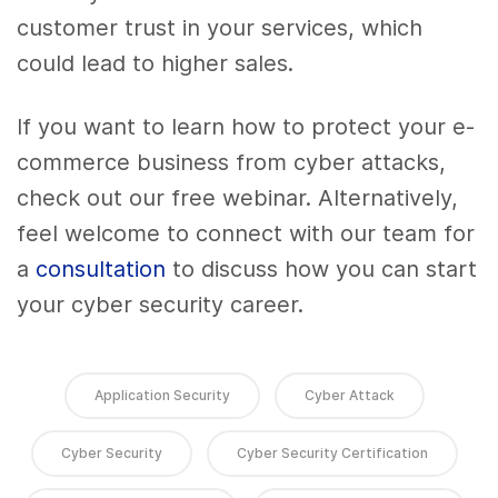
customer trust in your services, which
could lead to higher sales.
If you want to learn how to protect your e-
commerce business from cyber attacks,
check out our free webinar. Alternatively,
feel welcome to connect with our team for
a
consultation
to discuss how you can start
your cyber security career.
Application Security
Cyber Attack
Cyber Security
Cyber Security Certification