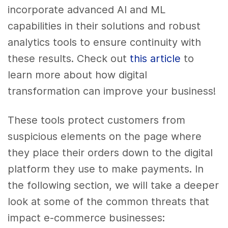
incorporate advanced AI and ML
capabilities in their solutions and robust
analytics tools to ensure continuity with
these results. Check out
this article
to
learn more about how digital
transformation can improve your business!
These tools protect customers from
suspicious elements on the page where
they place their orders down to the digital
platform they use to make payments. In
the following section, we will take a deeper
look at some of the common threats that
impact e-commerce businesses: