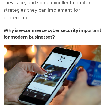
they face, and some excellent counter-
strategies they can implement for
protection.
Why is e-commerce cyber security important
for modern businesses?