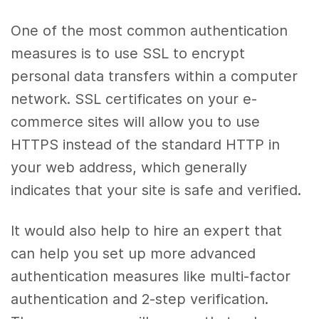
One of the most common authentication
measures is to use SSL to encrypt
personal data transfers within a computer
network. SSL certificates on your e-
commerce sites will allow you to use
HTTPS instead of the standard HTTP in
your web address, which generally
indicates that your site is safe and verified.
It would also help to hire an expert that
can help you set up more advanced
authentication measures like multi-factor
authentication and 2-step verification.