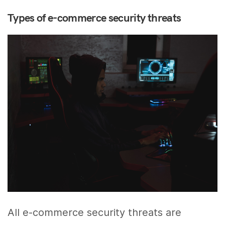
Types of e-commerce security threats
All e-commerce security threats are