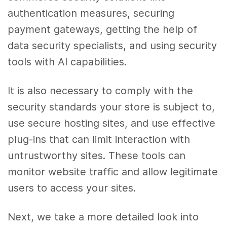
authentication measures, securing
payment gateways, getting the help of
data security specialists, and using security
tools with AI capabilities.
It is also necessary to comply with the
security standards your store is subject to,
use secure hosting sites, and use effective
plug-ins that can limit interaction with
untrustworthy sites. These tools can
monitor website traffic and allow legitimate
users to access your sites.
Next, we take a more detailed look into