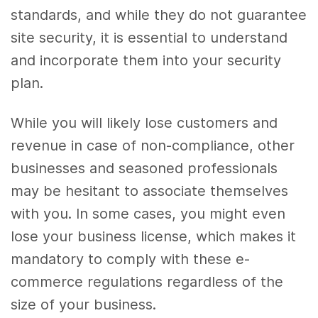
standards, and while they do not guarantee
site security, it is essential to understand
and incorporate them into your security
plan.
While you will likely lose customers and
revenue in case of non-compliance, other
businesses and seasoned professionals
may be hesitant to associate themselves
with you. In some cases, you might even
lose your business license, which makes it
mandatory to comply with these e-
commerce regulations regardless of the
size of your business.