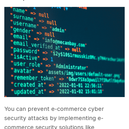
You can prevent e-commerce cyber
security attacks by implementing e-
commerce security solutions like