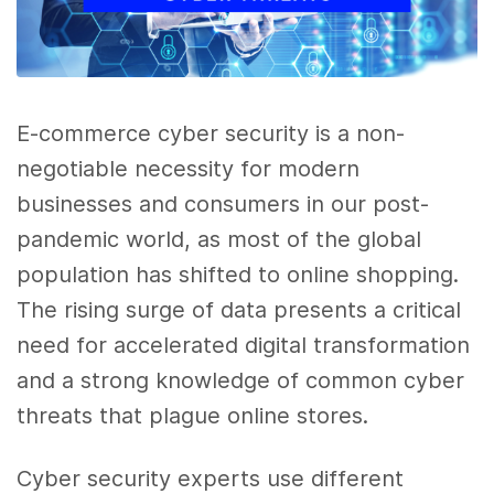
E-commerce cyber security is a non-
negotiable necessity for modern
businesses and consumers in our post-
pandemic world, as most of the global
population has shifted to online shopping.
The rising surge of data presents a critical
need for accelerated digital transformation
and a strong knowledge of common cyber
threats that plague online stores.
Cyber security experts use different