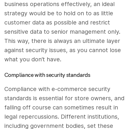
business operations effectively, an ideal
strategy would be to hold on to as little
customer data as possible and restrict
sensitive data to senior management only.
This way, there is always an ultimate layer
against security issues, as you cannot lose
what you don’t have.
Compliance with security standards
Compliance with e-commerce security
standards is essential for store owners, and
falling off course can sometimes result in
legal repercussions. Different institutions,
including government bodies, set these