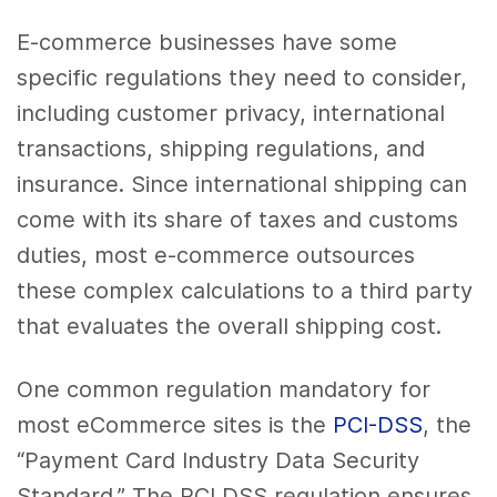
E-commerce businesses have some
specific regulations they need to consider,
including customer privacy, international
transactions, shipping regulations, and
insurance. Since international shipping can
come with its share of taxes and customs
duties, most e-commerce outsources
these complex calculations to a third party
that evaluates the overall shipping cost.
One common regulation mandatory for
most eCommerce sites is the
PCI-DSS
, the
“Payment Card Industry Data Security
Standard.” The PCI DSS regulation ensures