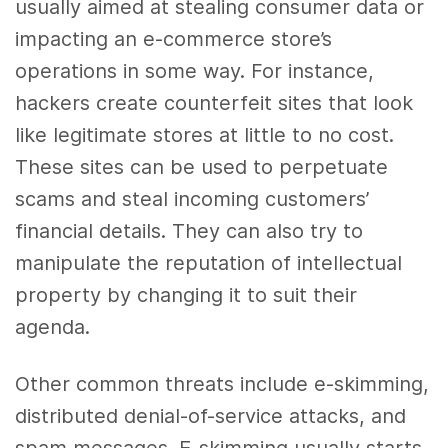
usually aimed at stealing consumer data or
impacting an e-commerce store’s
operations in some way. For instance,
hackers create counterfeit sites that look
like legitimate stores at little to no cost.
These sites can be used to perpetuate
scams and steal incoming customers’
financial details. They can also try to
manipulate the reputation of intellectual
property by changing it to suit their
agenda.
Other common threats include e-skimming,
distributed denial-of-service attacks, and
spam messages. E-skimming usually starts