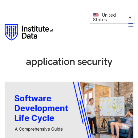
United
States
application security