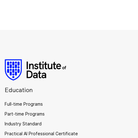
Education
Full-time Programs
Part-time Programs
Industry Standard
Practical AI Professional Certificate