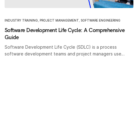
INDUSTRY TRAINING
,
PROJECT MANAGEMENT
,
SOFTWARE ENGINEERING
Software Development Life Cycle: A Comprehensive
Guide
Software Development Life Cycle (SDLC) is a process
software development teams and project managers use…