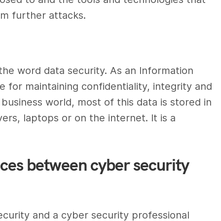
om further attacks.
the word data
security.
As an
Information
e for maintaining confidentiality, integrity and
 business world, most of this data is stored in
rs, laptops or on the internet. It is a
nces between cyber security
ecurity
and a
cyber security professional