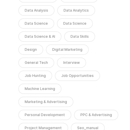
Data Analysis
Data Analytics
Data Science
Data Science
Data Science & AI
Data Skills
Design
Digital Marketing
General Tech
Interview
Job Hunting
Job Opportunities
Machine Learning
Marketing & Advertising
Personal Development
PPC & Advertising
Project Management
Seo_manual