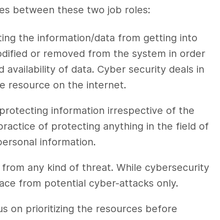
ces between
these two job roles:
ing the information/data from getting into
odified or removed from the system in order
d availability of data.
Cyber security
deals in
he resource on the internet.
 protecting information irrespective of the
practice of protecting anything in the field of
personal information.
 from any kind of threat. While
cybersecurity
pace from potential
cyber-attacks
only.
s on prioritizing the resources before