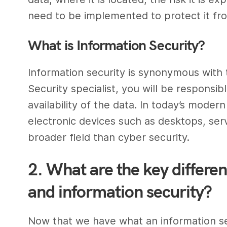
need to be implemented to protect it fr
What is
Information Security
?
Information security
is synonymous with 
Security
specialist, you will be responsibl
availability of the data. In today’s modern
electronic devices such as desktops, serve
broader field than
cyber security
.
2. What are the key differe
and information security?
Now that we have what an
information s