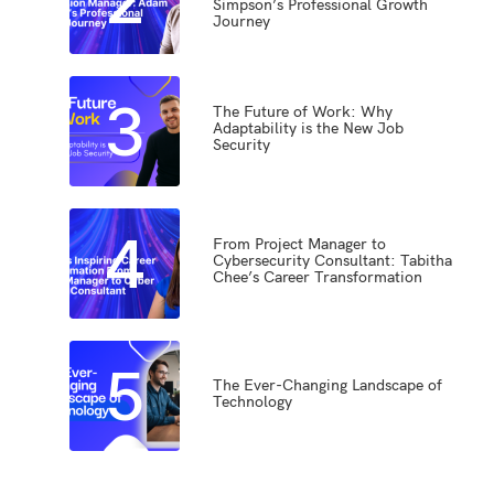
Simpson’s Professional Growth
Journey
3
The Future of Work: Why
Adaptability is the New Job
Security
4
From Project Manager to
Cybersecurity Consultant: Tabitha
Chee’s Career Transformation
5
The Ever-Changing Landscape of
Technology