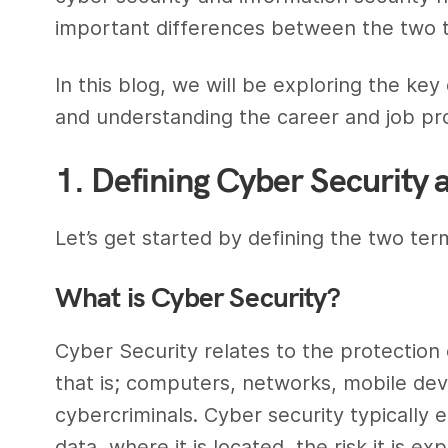
important
differences between
the two t
In this blog, we will be exploring the key
and understanding the
career
and
job pr
1. Defining Cyber Security 
Let’s get started by defining the two term
What is
Cyber Security
?
Cyber Security
relates to the protection o
that is; computers, networks, mobile dev
cybercriminals
.
Cyber security
typically e
data, where it is located, the risk it is e