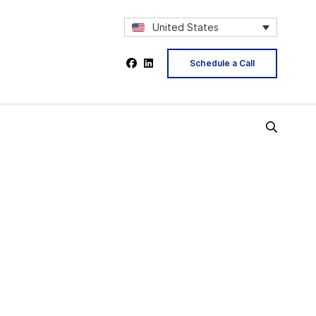
United States
Schedule a Call