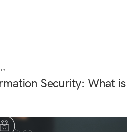
ITY
rmation Security: What is