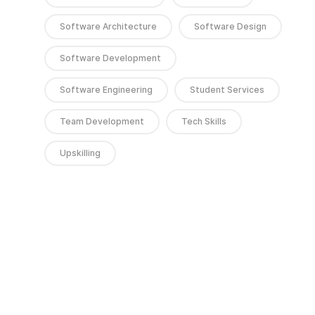
Software Architecture
Software Design
Software Development
Software Engineering
Student Services
Team Development
Tech Skills
Upskilling