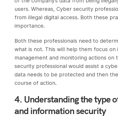
of the company’s data from being illega
users. Whereas,
Cyber security professi
from illegal digital access. Both these p
importance.
Both these professionals need to determi
what is not. This will help them focus on
management and monitoring actions on the
security professional
would assist a
cyber
data needs to be protected and then th
course of action.
4. Understanding the type of
and information security