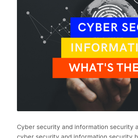
Cyber security
and
information security
a
cyber security
and information security
h