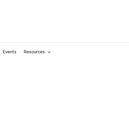
Events
Resources