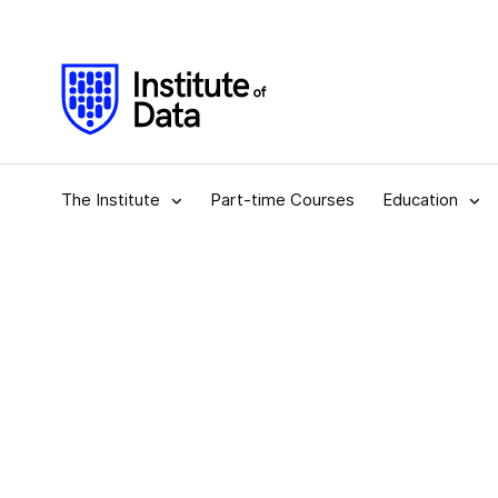
The Institute
Part-time Courses
Education