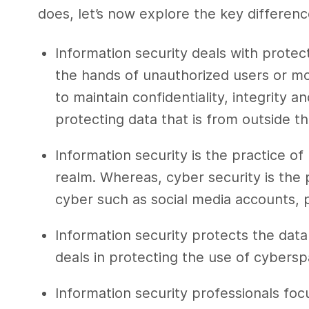
does, let’s now explore the key
differen
Information security
deals with protect
the hands of unauthorized users or m
to maintain confidentiality, integrity an
protecting data that is from outside t
Information security
is the practice of
realm. Whereas,
cyber security
is the 
cyber such as social media accounts, 
Information security
protects the data
deals in protecting the use of cybers
Information security professionals
focu