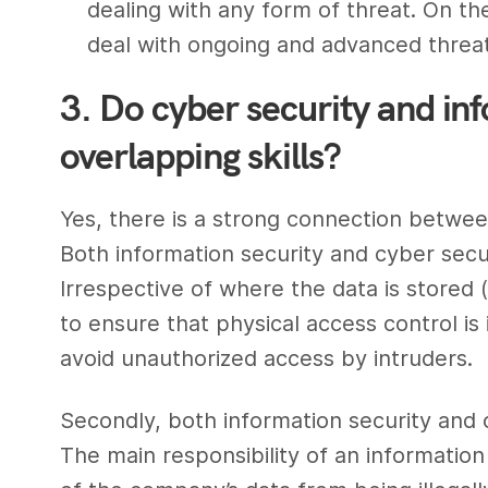
dealing with any form of threat. On t
deal with ongoing and advanced threa
3. Do cyber security and in
overlapping skills?
Yes, there is a strong connection betwe
Both
information security
and cyber secu
Irrespective of where the data is stored (e
to ensure that physical access control is
avoid unauthorized access by intruders.
Secondly, both
information security and 
The main responsibility of an
information