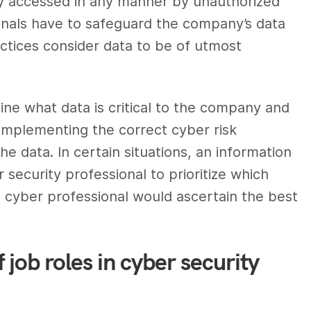
lly accessed in any manner by unauthorized
onals
have to safeguard the company’s data
ractices consider data to be of utmost
ne what data is critical to the company and
 implementing the correct cyber risk
 data. In certain situations, an
information
 security professional
to prioritize which
e
cyber professional
would ascertain the best
 job roles in cyber security