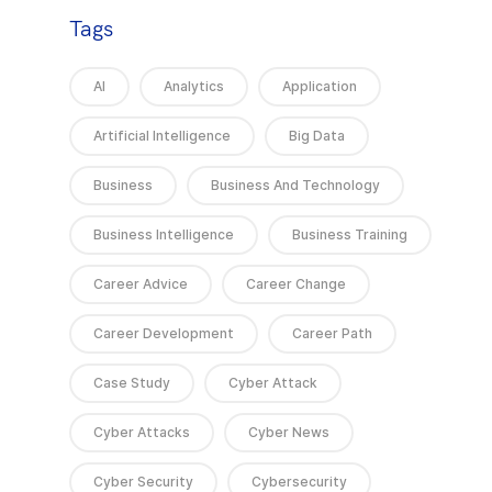
Tags
AI
Analytics
Application
Artificial Intelligence
Big Data
Business
Business And Technology
Business Intelligence
Business Training
Career Advice
Career Change
Career Development
Career Path
Case Study
Cyber Attack
Cyber Attacks
Cyber News
Cyber Security
Cybersecurity