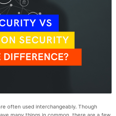
re often used interchangeably. Though
ave many things in common, there are a few