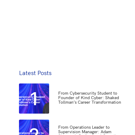
Latest Posts
1
From Cybersecurity Student to
Founder of Kind Cyber: Shaked
Tollman’s Career Transformation
2
From Operations Leader to
Supervision Manager: Adam