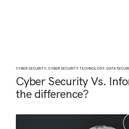
CYBER SECURITY
,
CYBER SECURITY TECHNOLOGY
,
DATA SECUR
Cyber Security Vs. Info
the difference?