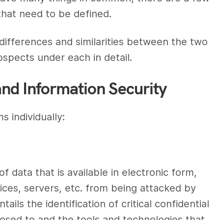
hat need to be defined.
differences
and
similarities between
the two
ospects
under each in detail.
and Information Security
s individually:
f data that is available in electronic form,
ices, servers, etc. from being attacked by
ntails the identification of critical confidential
xposed to and
the tools and technologies
that