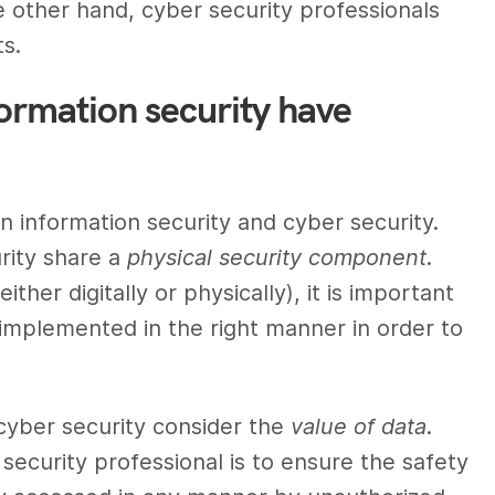
he other hand,
cyber security professionals
ts.
formation security have
en
information security
and
cyber security
.
rity
share a
physical security component
.
ither digitally or physically), it is important
 implemented in the right manner in order to
cyber security
consider the
value of data
.
 security professional
is to ensure the safety