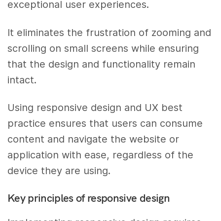
exceptional user experiences.
It eliminates the frustration of zooming and
scrolling on small screens while ensuring
that the design and functionality remain
intact.
Using responsive design and UX best
practice ensures that users can consume
content and navigate the website or
application with ease, regardless of the
device they are using.
Key principles of responsive design