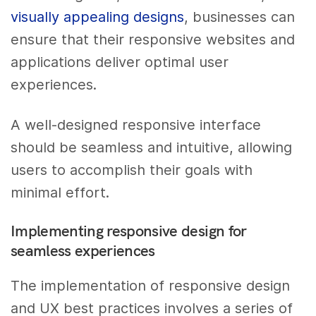
visually appealing designs
, businesses can
ensure that their responsive websites and
applications deliver optimal user
experiences.
A well-designed responsive interface
should be seamless and intuitive, allowing
users to accomplish their goals with
minimal effort.
Implementing responsive design for
seamless experiences
The implementation of responsive design
and UX best practices involves a series of