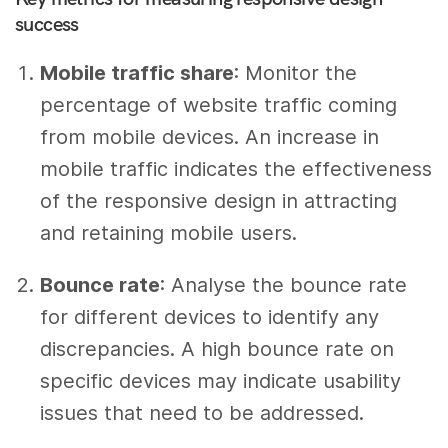
success
Mobile traffic share
: Monitor the
percentage of website traffic coming
from mobile devices. An increase in
mobile traffic indicates the effectiveness
of the responsive design in attracting
and retaining mobile users.
Bounce rate
: Analyse the bounce rate
for different devices to identify any
discrepancies. A high bounce rate on
specific devices may indicate usability
issues that need to be addressed.