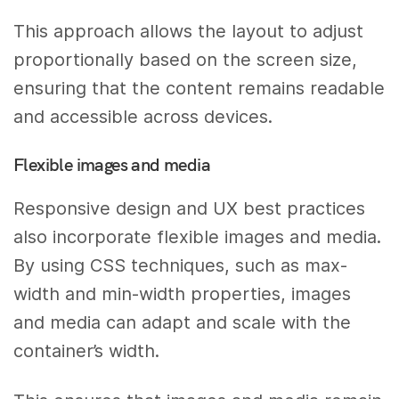
This approach allows the layout to adjust
proportionally based on the screen size,
ensuring that the content remains readable
and accessible across devices.
Flexible images and media
Responsive design and UX best practices
also incorporate flexible images and media.
By using CSS techniques, such as max-
width and min-width properties, images
and media can adapt and scale with the
container’s width.