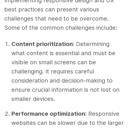
Implementing responsive design and UX
best practices can present various
challenges that need to be overcome.
Some of the common challenges include:
Content prioritization
: Determining
what content is essential and must be
visible on small screens can be
challenging. It requires careful
consideration and decision-making to
ensure crucial information is not lost on
smaller devices.
Performance optimization
: Responsive
websites can be slower due to the larger