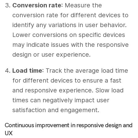
Conversion rate
: Measure the
conversion rate for different devices to
identify any variations in user behavior.
Lower conversions on specific devices
may indicate issues with the responsive
design or user experience.
Load time
: Track the average load time
for different devices to ensure a fast
and responsive experience. Slow load
times can negatively impact user
satisfaction and engagement.
Continuous improvement in responsive design and
UX