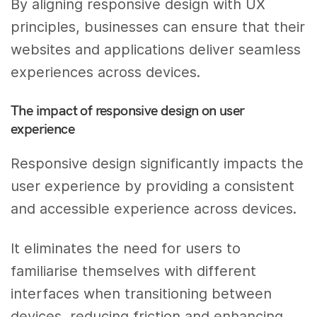
By aligning responsive design with UX
principles, businesses can ensure that their
websites and applications deliver seamless
experiences across devices.
The impact of responsive design on user
experience
Responsive design significantly impacts the
user experience by providing a consistent
and accessible experience across devices.
It eliminates the need for users to
familiarise themselves with different
interfaces when transitioning between
devices, reducing friction and enhancing