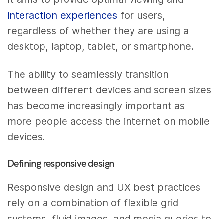
interaction experiences
for users,
regardless of whether they are using a
desktop, laptop, tablet, or smartphone.
The ability to seamlessly transition
between different devices and screen sizes
has become increasingly important as
more people access the internet on mobile
devices.
Defining responsive design
Responsive design and UX best practices
rely on a combination of flexible grid
systems, fluid images, and media queries to