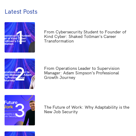
Latest Posts
1
From Cybersecurity Student to Founder of
Kind Cyber: Shaked Tollman’s Career
Transformation
2
From Operations Leader to Supervision
Manager: Adam Simpson’s Professional
Growth Journey
3
The Future of Work: Why Adaptability is the
New Job Security