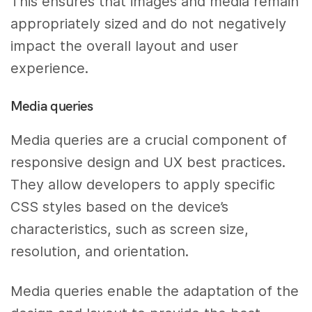
This ensures that images and media remain
appropriately sized and do not negatively
impact the overall layout and user
experience.
Media queries
Media queries are a crucial component of
responsive design and UX best practices.
They allow developers to apply specific
CSS styles based on the device’s
characteristics, such as screen size,
resolution, and orientation.
Media queries enable the adaptation of the