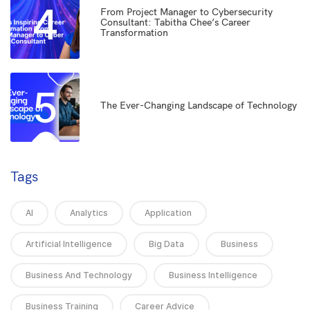
4
From Project Manager to Cybersecurity
Consultant: Tabitha Chee’s Career
Transformation
5
The Ever-Changing Landscape of Technology
Tags
AI
Analytics
Application
Artificial Intelligence
Big Data
Business
Business And Technology
Business Intelligence
Business Training
Career Advice