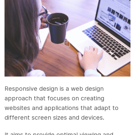
Responsive design is a web design
approach that focuses on creating
websites and applications that adapt to
different screen sizes and devices.
It aims to provide optimal viewing and