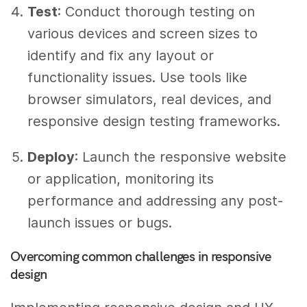
Test
: Conduct thorough testing on
various devices and screen sizes to
identify and fix any layout or
functionality issues. Use tools like
browser simulators, real devices, and
responsive design testing frameworks.
Deploy
: Launch the responsive website
or application, monitoring its
performance and addressing any post-
launch issues or bugs.
Overcoming common challenges in responsive
design