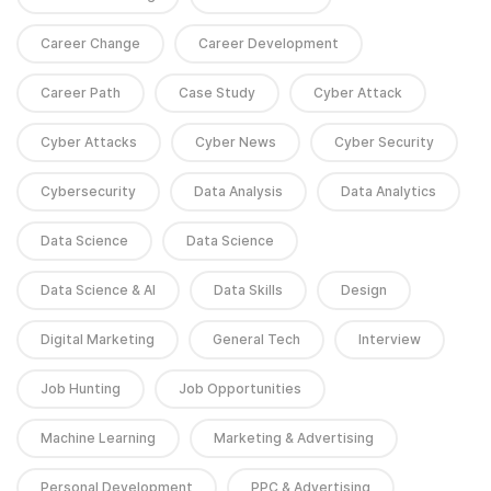
Career Change
Career Development
Career Path
Case Study
Cyber Attack
Cyber Attacks
Cyber News
Cyber Security
Cybersecurity
Data Analysis
Data Analytics
Data Science
Data Science
Data Science & AI
Data Skills
Design
Digital Marketing
General Tech
Interview
Job Hunting
Job Opportunities
Machine Learning
Marketing & Advertising
Personal Development
PPC & Advertising