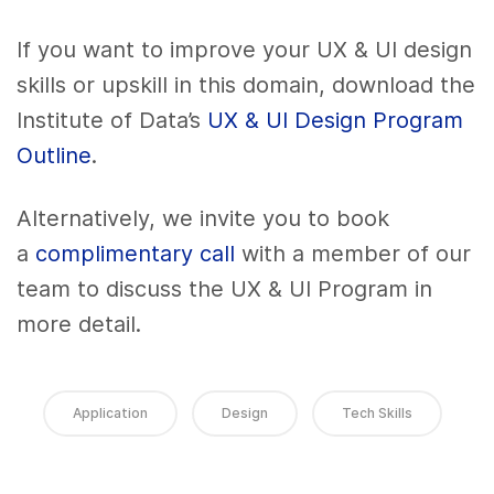
If you want to improve your UX & UI design
skills or upskill in this domain, download the
Institute of Data’s
UX & UI Design Program
Outline
.
Alternatively, we invite you to book
a
complimentary call
with a member of our
team to discuss the UX & UI Program in
more detail.
Application
Design
Tech Skills