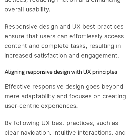
overall usability.
Responsive design and UX best practices
ensure that users can effortlessly access
content and complete tasks, resulting in
increased satisfaction and engagement.
Aligning responsive design with UX principles
Effective responsive design goes beyond
mere adaptability and focuses on creating
user-centric experiences.
By following UX best practices, such as
clear navigation, intuitive interactions, and