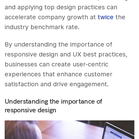
and applying top design practices can
accelerate company growth at
twice
the
industry benchmark rate.
By understanding the importance of
responsive design and UX best practices,
businesses can create user-centric
experiences that enhance customer
satisfaction and drive engagement.
Understanding the importance of
responsive design