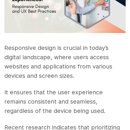
Responsive design is crucial in today’s
digital landscape, where users access
websites and applications from various
devices and screen sizes.
It ensures that the user experience
remains consistent and seamless,
regardless of the device being used.
Recent research indicates that prioritizing