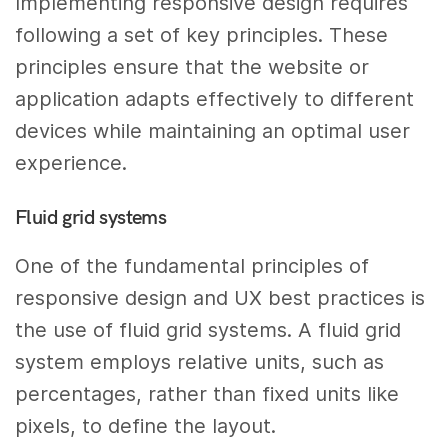
Implementing responsive design requires
following a set of key principles. These
principles ensure that the website or
application adapts effectively to different
devices while maintaining an optimal user
experience.
Fluid grid systems
One of the fundamental principles of
responsive design and UX best practices is
the use of fluid grid systems. A fluid grid
system employs relative units, such as
percentages, rather than fixed units like
pixels, to define the layout.