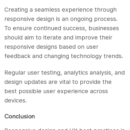
Creating a seamless experience through
responsive design is an ongoing process.
To ensure continued success, businesses
should aim to iterate and improve their
responsive designs based on user
feedback and changing technology trends.
Regular user testing, analytics analysis, and
design updates are vital to provide the
best possible user experience across
devices.
Conclusion