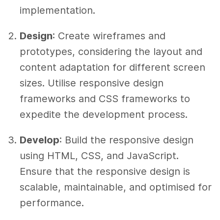
implementation.
Design
: Create wireframes and
prototypes, considering the layout and
content adaptation for different screen
sizes. Utilise responsive design
frameworks and CSS frameworks to
expedite the development process.
Develop
: Build the responsive design
using HTML, CSS, and JavaScript.
Ensure that the responsive design is
scalable, maintainable, and optimised for
performance.