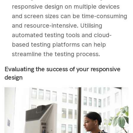
responsive design on multiple devices
and screen sizes can be time-consuming
and resource-intensive. Utilising
automated testing tools and cloud-
based testing platforms can help
streamline the testing process.
Evaluating the success of your responsive
design