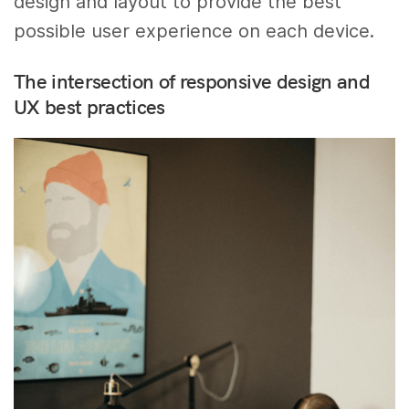
design and layout to provide the best
possible user experience on each device.
The intersection of responsive design and
UX best practices