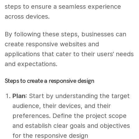
steps to ensure a seamless experience
across devices.
By following these steps, businesses can
create responsive websites and
applications that cater to their users’ needs
and expectations.
Steps to create a responsive design
Plan
: Start by understanding the target
audience, their devices, and their
preferences. Define the project scope
and establish clear goals and objectives
for the responsive design