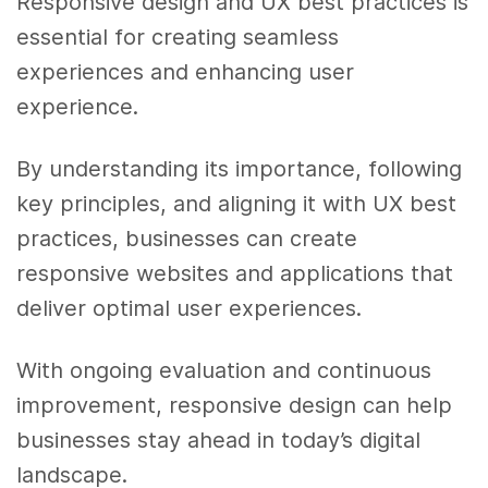
Responsive design and UX best practices is
essential for creating seamless
experiences and enhancing user
experience.
By understanding its importance, following
key principles, and aligning it with UX best
practices, businesses can create
responsive websites and applications that
deliver optimal user experiences.
With ongoing evaluation and continuous
improvement, responsive design can help
businesses stay ahead in today’s digital
landscape.