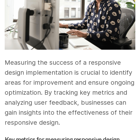
Measuring the success of a responsive
design implementation is crucial to identify
areas for improvement and ensure ongoing
optimization. By tracking key metrics and
analyzing user feedback, businesses can
gain insights into the effectiveness of their
responsive design.
Key metrics for measuring responsive design