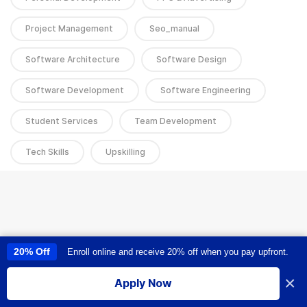
Project Management
Seo_manual
Software Architecture
Software Design
Software Development
Software Engineering
Student Services
Team Development
Tech Skills
Upskilling
20% Off
Enroll online and receive 20% off when you pay upfront.
This site uses cookies to provide you with a great user experience. By
using this site, you accept our
use of cookies
.
×
Apply Now
I accept