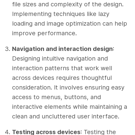
file sizes and complexity of the design.
Implementing techniques like lazy
loading and image optimization can help
improve performance.
Navigation and interaction design
:
Designing intuitive navigation and
interaction patterns that work well
across devices requires thoughtful
consideration. It involves ensuring easy
access to menus, buttons, and
interactive elements while maintaining a
clean and uncluttered user interface.
Testing across devices
: Testing the