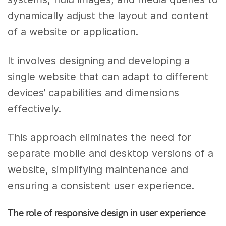
dynamically adjust the layout and content
of a website or application.
It involves designing and developing a
single website that can adapt to different
devices’ capabilities and dimensions
effectively.
This approach eliminates the need for
separate mobile and desktop versions of a
website, simplifying maintenance and
ensuring a consistent user experience.
The role of responsive design in user experience