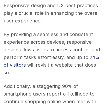
Responsive design and UX best practices
play a crucial role in enhancing the overall
user experience.
By providing a seamless and consistent
experience across devices, responsive
design allows users to access content and
perform tasks effortlessly, and up to
74%
of visitors
will revisit a website that does
so.
Additionally, a staggering 90% of
smartphone users report a likelihood to
continue shopping online when met with