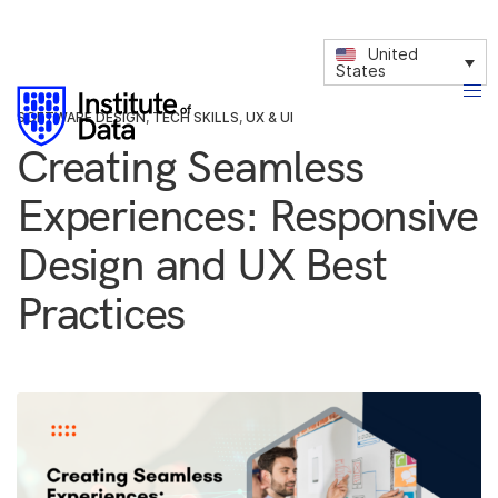
United
States
SOFTWARE DESIGN
,
TECH SKILLS
,
UX & UI
Creating Seamless
Experiences: Responsive
Design and UX Best
Practices