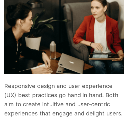
Responsive design and user experience
(UX) best practices go hand in hand. Both
aim to create intuitive and user-centric
experiences that engage and delight users.