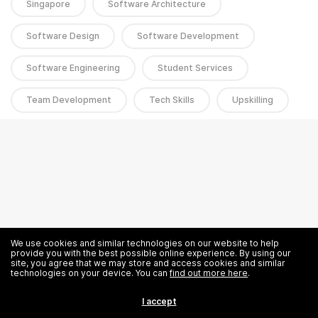
Singapore
Software Architecture
Software Design
Software Development
Software Engineering
Student Services
Team Development
Tech Skills
Upskilling
We use cookies and similar technologies on our website to help
provide you with the best possible online experience. By using our
site, you agree that we may store and access cookies and similar
technologies on your device. You can
find out more here
.
I accept