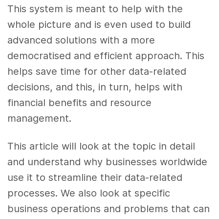
This system is meant to help with the
whole picture and is even used to build
advanced solutions with a more
democratised and efficient approach. This
helps save time for other data-related
decisions, and this, in turn, helps with
financial benefits and resource
management.
This article will look at the topic in detail
and understand why businesses worldwide
use it to streamline their data-related
processes. We also look at specific
business operations and problems that can