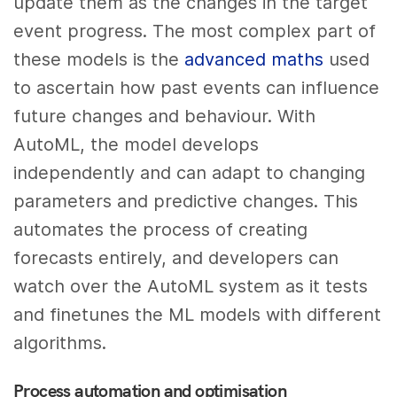
update them as the changes in the target
event progress. The most complex part of
these models is the
advanced maths
used
to ascertain how past events can influence
future changes and behaviour. With
AutoML, the model develops
independently and can adapt to changing
parameters and predictive changes. This
automates the process of creating
forecasts entirely, and developers can
watch over the AutoML system as it tests
and finetunes the ML models with different
algorithms.
Process automation and optimisation