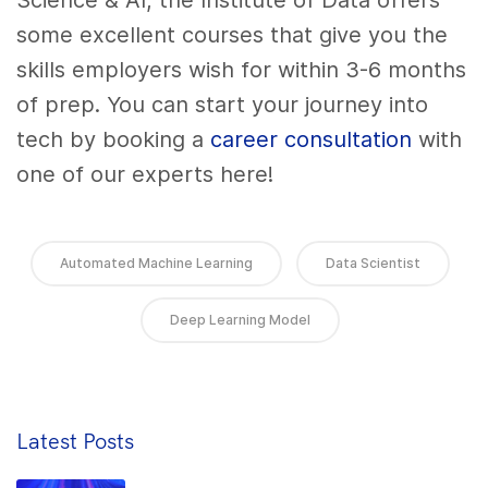
Science & AI, the Institute of Data offers
some excellent courses that give you the
skills employers wish for within 3-6 months
of prep. You can start your journey into
tech by booking a
career consultation
with
one of our experts here!
Automated Machine Learning
Data Scientist
Deep Learning Model
Latest Posts