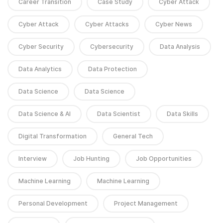
Career Transition
Case Study
Cyber Attack
Cyber Attack
Cyber Attacks
Cyber News
Cyber Security
Cybersecurity
Data Analysis
Data Analytics
Data Protection
Data Science
Data Science
Data Science & AI
Data Scientist
Data Skills
Digital Transformation
General Tech
Interview
Job Hunting
Job Opportunities
Machine Learning
Machine Learning
Personal Development
Project Management