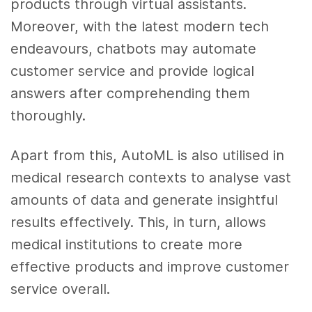
products through virtual assistants.
Moreover, with the latest modern tech
endeavours, chatbots may automate
customer service and provide logical
answers after comprehending them
thoroughly.
Apart from this, AutoML is also utilised in
medical research contexts to analyse vast
amounts of data and generate insightful
results effectively. This, in turn, allows
medical institutions to create more
effective products and improve customer
service overall.