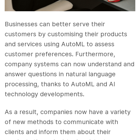
Businesses can better serve their
customers by customising their products
and services using AutoML to assess
customer preferences. Furthermore,
company systems can now understand and
answer questions in natural language
processing, thanks to AutoML and AI
technology developments.
As a result, companies now have a variety
of new methods to communicate with
clients and inform them about their