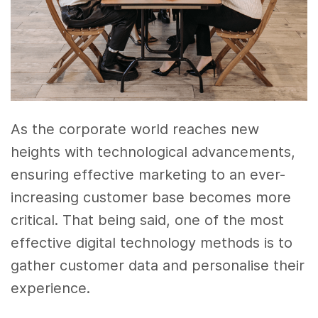
As the corporate world reaches new
heights with technological advancements,
ensuring effective marketing to an ever-
increasing customer base becomes more
critical. That being said, one of the most
effective digital technology methods is to
gather customer data and personalise their
experience.