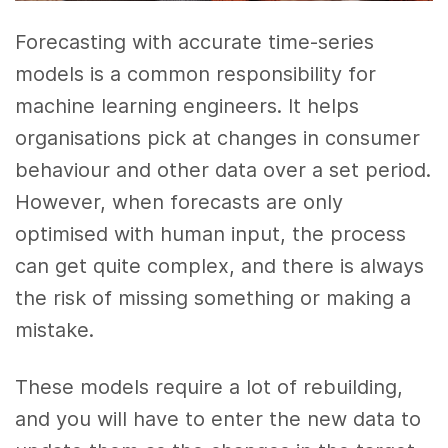
Forecasting with accurate time-series
models is a common responsibility for
machine learning engineers. It helps
organisations pick at changes in consumer
behaviour and other data over a set period.
However, when forecasts are only
optimised with human input, the process
can get quite complex, and there is always
the risk of missing something or making a
mistake.
These models require a lot of rebuilding,
and you will have to enter the new data to