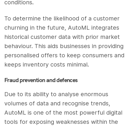
conditions.
To determine the likelihood of a customer
churning in the future, AutoML integrates
historical customer data with prior market
behaviour. This aids businesses in providing
personalised offers to keep consumers and
keeps inventory costs minimal.
Fraud prevention and defences
Due to its ability to analyse enormous
volumes of data and recognise trends,
AutoML is one of the most powerful digital
tools for exposing weaknesses within the