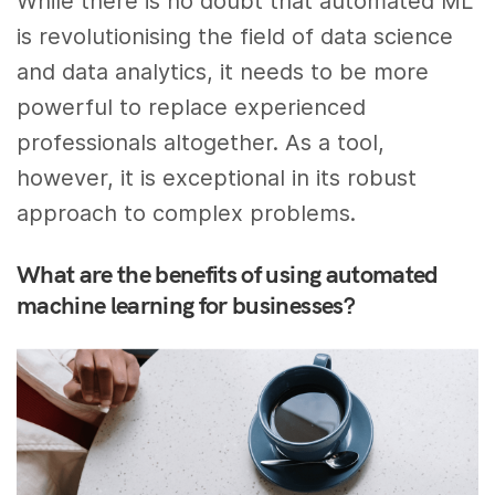
While there is no doubt that automated ML
is revolutionising the field of data science
and data analytics, it needs to be more
powerful to replace experienced
professionals altogether. As a tool,
however, it is exceptional in its robust
approach to complex problems.
What are the benefits of using automated
machine learning for businesses?