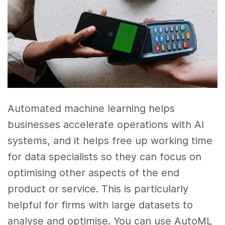
Automated machine learning helps
businesses accelerate operations with AI
systems, and it helps free up working time
for data specialists so they can focus on
optimising other aspects of the end
product or service. This is particularly
helpful for firms with large datasets to
analyse and optimise. You can use AutoML