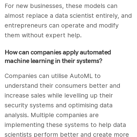
For new businesses, these models can
almost replace a data scientist entirely, and
entrepreneurs can operate and modify
them without expert help.
How can companies apply automated
machine learning in their systems?
Companies can utilise AutoML to
understand their consumers better and
increase sales while levelling up their
security systems and optimising data
analysis. Multiple companies are
implementing these systems to help data
scientists perform better and create more