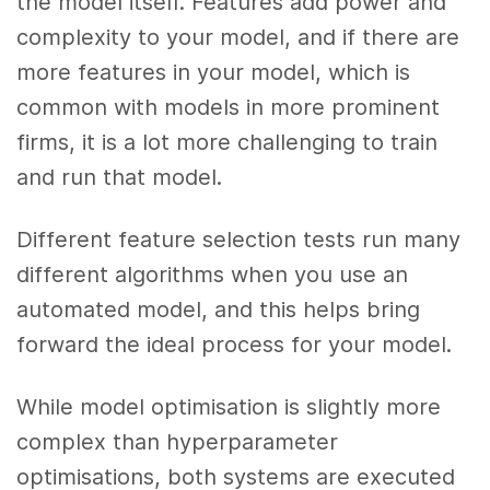
the model itself. Features add power and
complexity to your model, and if there are
more features in your model, which is
common with models in more prominent
firms, it is a lot more challenging to train
and run that model.
Different feature selection tests run many
different algorithms when you use an
automated model, and this helps bring
forward the ideal process for your model.
While model optimisation is slightly more
complex than hyperparameter
optimisations, both systems are executed