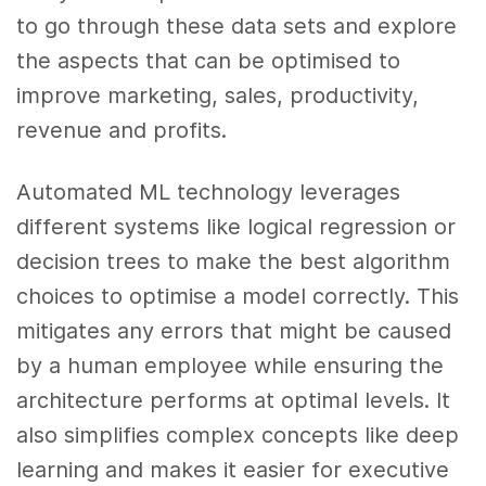
to go through these data sets and explore
the aspects that can be optimised to
improve marketing, sales, productivity,
revenue and profits.
Automated ML technology leverages
different systems like logical regression or
decision trees to make the best algorithm
choices to optimise a model correctly. This
mitigates any errors that might be caused
by a human employee while ensuring the
architecture performs at optimal levels. It
also simplifies complex concepts like deep
learning and makes it easier for executive