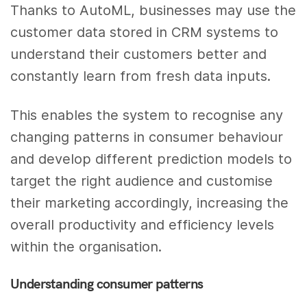
Thanks to AutoML, businesses may use the
customer data stored in CRM systems to
understand their customers better and
constantly learn from fresh data inputs.
This enables the system to recognise any
changing patterns in consumer behaviour
and develop different prediction models to
target the right audience and customise
their marketing accordingly, increasing the
overall productivity and efficiency levels
within the organisation.
Understanding consumer patterns