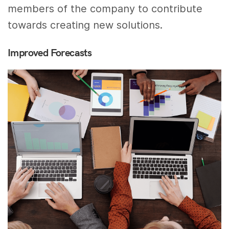
members of the company to contribute
towards creating new solutions.
Improved Forecasts