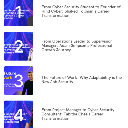
1
From Cyber Security Student to Founder of
Kind Cyber: Shaked Tollman’s Career
Transformation
2
From Operations Leader to Supervision
Manager: Adam Simpson’s Professional
Growth Journey
3
The Future of Work: Why Adaptability is the
New Job Security
4
From Project Manager to Cyber Security
Consultant: Tabitha Chee’s Career
Transformation