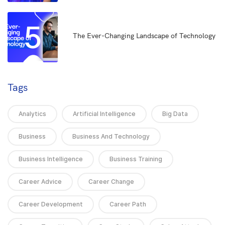
5
The Ever-Changing Landscape of Technology
Tags
Analytics
Artificial Intelligence
Big Data
Business
Business And Technology
Business Intelligence
Business Training
Career Advice
Career Change
Career Development
Career Path