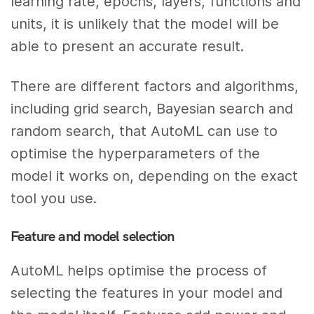
learning rate, epochs, layers, functions and
units, it is unlikely that the model will be
able to present an accurate result.
There are different factors and algorithms,
including grid search, Bayesian search and
random search, that AutoML can use to
optimise the hyperparameters of the
model it works on, depending on the exact
tool you use.
Feature and model selection
AutoML helps optimise the process of
selecting the features in your model and