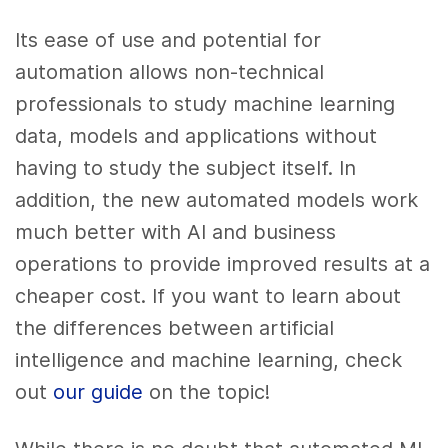
Its ease of use and potential for
automation allows non-technical
professionals to study machine learning
data, models and applications without
having to study the subject itself. In
addition, the new automated models work
much better with AI and business
operations to provide improved results at a
cheaper cost. If you want to learn about
the differences between artificial
intelligence and machine learning, check
out
our guide
on the topic!