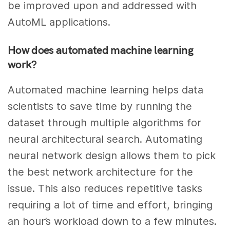
be improved upon and addressed with
AutoML applications.
How does automated machine learning
work?
Automated machine learning helps data
scientists to save time by running the
dataset through multiple algorithms for
neural architectural search. Automating
neural network design allows them to pick
the best network architecture for the
issue. This also reduces repetitive tasks
requiring a lot of time and effort, bringing
an hour’s workload down to a few minutes.