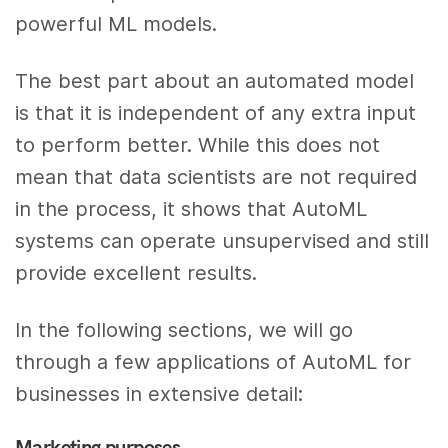
powerful ML models.
The best part about an automated model
is that it is independent of any extra input
to perform better. While this does not
mean that data scientists are not required
in the process, it shows that AutoML
systems can operate unsupervised and still
provide excellent results.
In the following sections, we will go
through a few applications of AutoML for
businesses in extensive detail:
Marketing purposes