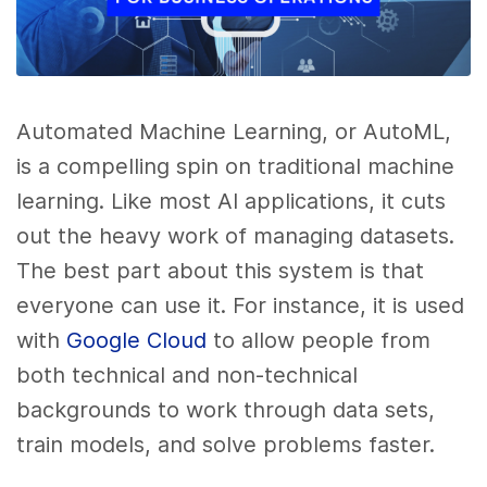
Automated Machine Learning, or AutoML,
is a compelling spin on traditional machine
learning. Like most AI applications, it cuts
out the heavy work of managing datasets.
The best part about this system is that
everyone can use it. For instance, it is used
with
Google Cloud
to allow people from
both technical and non-technical
backgrounds to work through data sets,
train models, and solve problems faster.