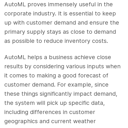
AutoML proves immensely useful in the
corporate industry. It is essential to keep
up with customer demand and ensure the
primary supply stays as close to demand
as possible to reduce inventory costs.
AutoML helps a business achieve close
results by considering various inputs when
it comes to making a good forecast of
customer demand. For example, since
these things significantly impact demand,
the system will pick up specific data,
including differences in customer
geographics and current weather