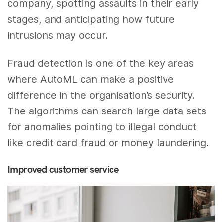
company, spotting assaults in their early
stages, and anticipating how future
intrusions may occur.
Fraud detection is one of the key areas
where AutoML can make a positive
difference in the organisation’s security.
The algorithms can search large data sets
for anomalies pointing to illegal conduct
like credit card fraud or money laundering.
Improved customer service