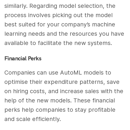
similarly. Regarding model selection, the
process involves picking out the model
best suited for your company’s machine
learning needs and the resources you have
available to facilitate the new systems.
Financial Perks
Companies can use AutoML models to
optimise their expenditure patterns, save
on hiring costs, and increase sales with the
help of the new models. These financial
perks help companies to stay profitable
and scale efficiently.