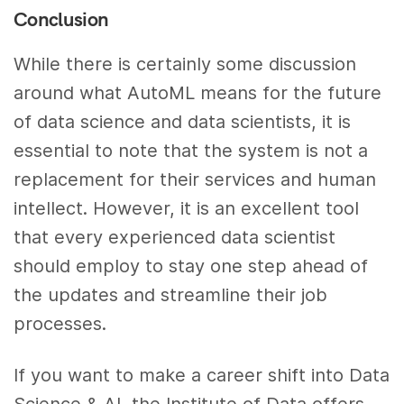
Conclusion
While there is certainly some discussion
around what AutoML means for the future
of data science and data scientists, it is
essential to note that the system is not a
replacement for their services and human
intellect. However, it is an excellent tool
that every experienced data scientist
should employ to stay one step ahead of
the updates and streamline their job
processes.
If you want to make a career shift into Data