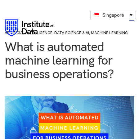
Singapore
ARTIFICIAL INTELLIGENCE
,
DATA SCIENCE & AI
,
MACHINE LEARNING
What is automated
machine learning for
business operations?