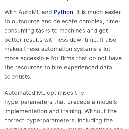
With AutoML and
Python
, it is much easier
to outsource and delegate complex, time-
consuming tasks to machines and get
better results with less downtime. It also
makes these automation systems a lot
more accessible for firms that do not have
the resources to hire experienced data
scientists.
Automated ML optimises the
hyperparameters that precede a model’s
implementation and training. Without the
correct hyperparameters, including the