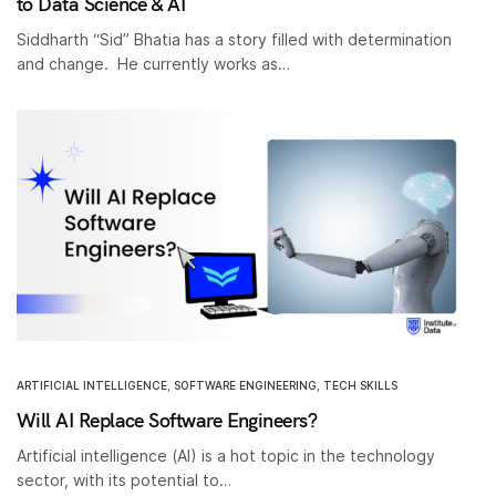
to Data Science & AI
Siddharth “Sid” Bhatia has a story filled with determination
and change. He currently works as…
ARTIFICIAL INTELLIGENCE
,
SOFTWARE ENGINEERING
,
TECH SKILLS
Will AI Replace Software Engineers?
Artificial intelligence (AI) is a hot topic in the technology
sector, with its potential to…