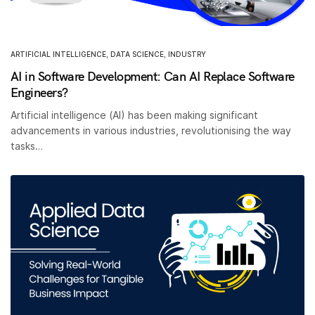
ARTIFICIAL INTELLIGENCE
,
DATA SCIENCE
,
INDUSTRY
AI in Software Development: Can AI Replace Software
Engineers?
Artificial intelligence (AI) has been making significant
advancements in various industries, revolutionising the way
tasks…