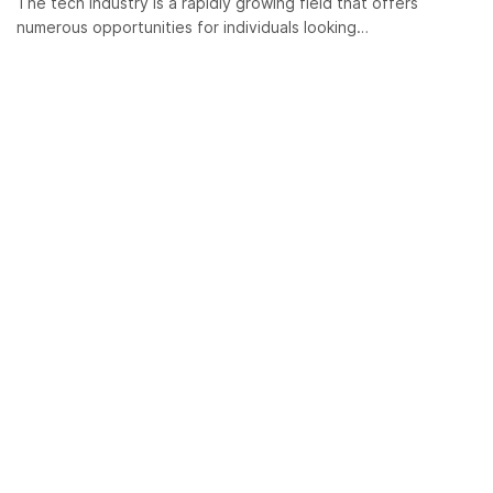
The tech industry is a rapidly growing field that offers
numerous opportunities for individuals looking…