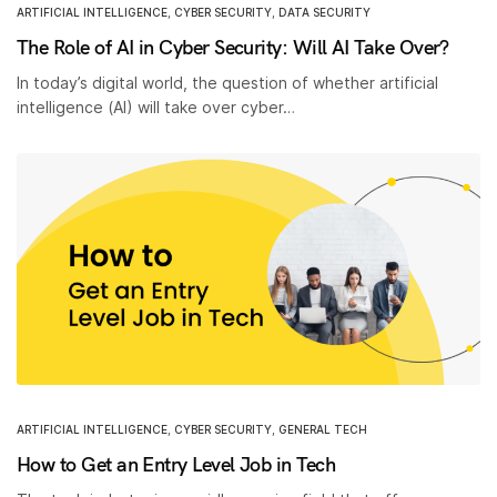
ARTIFICIAL INTELLIGENCE
,
CYBER SECURITY
,
DATA SECURITY
The Role of AI in Cyber Security: Will AI Take Over?
In today’s digital world, the question of whether artificial
intelligence (AI) will take over cyber…
ARTIFICIAL INTELLIGENCE
,
CYBER SECURITY
,
GENERAL TECH
How to Get an Entry Level Job in Tech