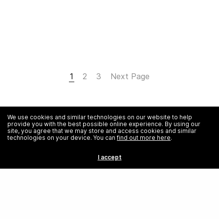
1
2
3
Next Page
We use cookies and similar technologies on our website to help
provide you with the best possible online experience. By using our
site, you agree that we may store and access cookies and similar
technologies on your device. You can
find out more here
.
I accept