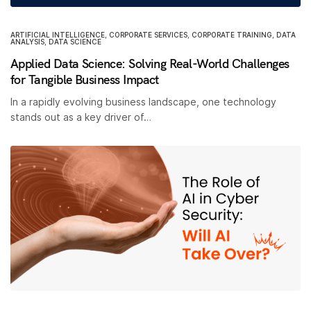
ARTIFICIAL INTELLIGENCE
,
CORPORATE SERVICES
,
CORPORATE TRAINING
,
DATA
ANALYSIS
,
DATA SCIENCE
Applied Data Science: Solving Real-World Challenges
for Tangible Business Impact
In a rapidly evolving business landscape, one technology
stands out as a key driver of…