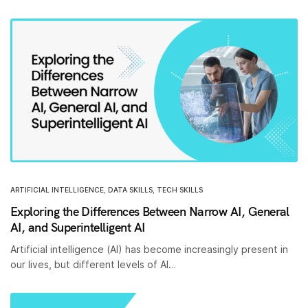
ARTIFICIAL INTELLIGENCE
,
DATA SKILLS
,
TECH SKILLS
Exploring the Differences Between Narrow AI, General
AI, and Superintelligent AI
Artificial intelligence (AI) has become increasingly present in
our lives, but different levels of AI…