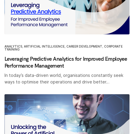
ANALYTICS
,
ARTIFICIAL INTELLIGENCE
,
CAREER DEVELOPMENT
,
CORPORATE
TRAINING
Leveraging Predictive Analytics for Improved Employee
Performance Management
In today’s data-driven world, organisations constantly seek
ways to optimise their operations and drive better…