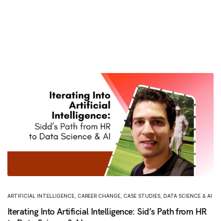
ARTIFICIAL INTELLIGENCE
,
CAREER CHANGE
,
CASE STUDIES
,
DATA SCIENCE & AI
Iterating Into Artificial Intelligence: Sid’s Path from HR