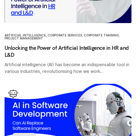
ARTIFICIAL INTELLIGENCE
,
CORPORATE SERVICES
,
CORPORATE TRAINING
,
PROJECT MANAGEMENT
Unlocking the Power of Artificial Intelligence in HR and
L&D
Artificial intelligence (AI) has become an indispensable tool in
various industries, revolutionising how we work…