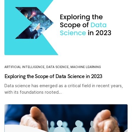
ARTIFICIAL INTELLIGENCE
,
DATA SCIENCE
,
MACHINE LEARNING
Exploring the Scope of Data Science in 2023
Data science has emerged as a critical field in recent years,
with its foundations rooted…