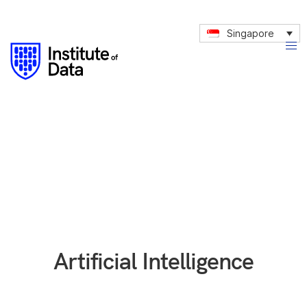
Singapore
Artificial Intelligence