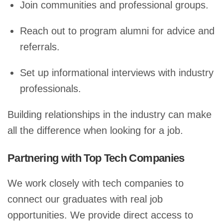
Join communities and professional groups.
Reach out to program alumni for advice and
referrals.
Set up informational interviews with industry
professionals.
Building relationships in the industry can make
all the difference when looking for a job.
Partnering with Top Tech Companies
We work closely with tech companies to
connect our graduates with real job
opportunities. We provide direct access to