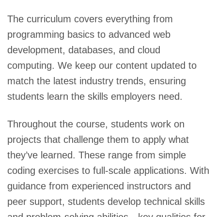
The curriculum covers everything from
programming basics to advanced web
development, databases, and cloud
computing. We keep our content updated to
match the latest industry trends, ensuring
students learn the skills employers need.
Throughout the course, students work on
projects that challenge them to apply what
they’ve learned. These range from simple
coding exercises to full-scale applications. With
guidance from experienced instructors and
peer support, students develop technical skills