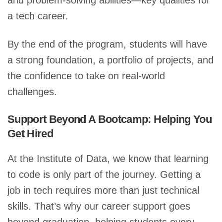
and problem-solving abilities—key qualities for
a tech career.
By the end of the program, students will have
a strong foundation, a portfolio of projects, and
the confidence to take on real-world
challenges.
Support Beyond A Bootcamp: Helping You
Get Hired
At the Institute of Data, we know that learning
to code is only part of the journey. Getting a
job in tech requires more than just technical
skills. That’s why our career support goes
beyond graduation, helping students every