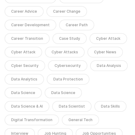
Career Advice
Career Change
Career Development
Career Path
Career Transition
Case Study
Cyber Attack
Cyber Attack
Cyber Attacks
Cyber News
Cyber Security
Cybersecurity
Data Analysis
Data Analytics
Data Protection
Data Science
Data Science
Data Science & AI
Data Scientist
Data Skills
Digital Transformation
General Tech
Interview
Job Hunting
Job Opportunities