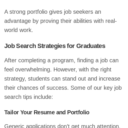
A strong portfolio gives job seekers an
advantage by proving their abilities with real-
world work.
Job Search Strategies for Graduates
After completing a program, finding a job can
feel overwhelming. However, with the right
strategy, students can stand out and increase
their chances of success. Some of our key job
search tips include:
Tailor Your Resume and Portfolio
Generic applications don’t get much attention.