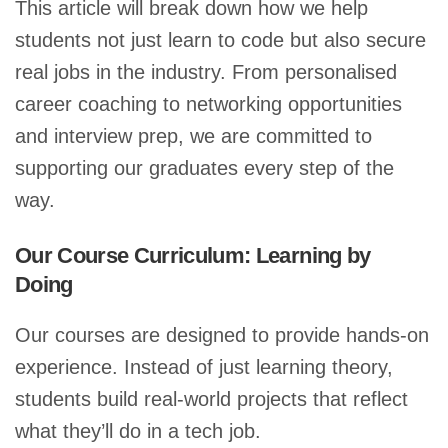
This article will break down how we help
students not just learn to code but also secure
real jobs in the industry. From personalised
career coaching to networking opportunities
and interview prep, we are committed to
supporting our graduates every step of the
way.
Our Course Curriculum: Learning by
Doing
Our courses are designed to provide hands-on
experience. Instead of just learning theory,
students build real-world projects that reflect
what they’ll do in a tech job.