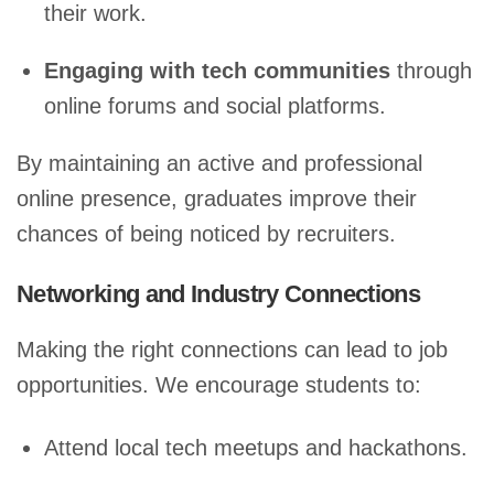
their work.
Engaging with tech communities
through
online forums and social platforms.
By maintaining an active and professional
online presence, graduates improve their
chances of being noticed by recruiters.
Networking and Industry Connections
Making the right connections can lead to job
opportunities. We encourage students to:
Attend local tech meetups and hackathons.