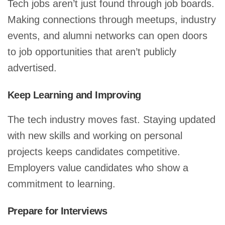
Tech jobs aren’t just found through job boards.
Making connections through meetups, industry
events, and alumni networks can open doors
to job opportunities that aren’t publicly
advertised.
Keep Learning and Improving
The tech industry moves fast. Staying updated
with new skills and working on personal
projects keeps candidates competitive.
Employers value candidates who show a
commitment to learning.
Prepare for Interviews