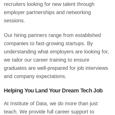
recruiters looking for new talent through
employer partnerships and networking
sessions.
Our hiring partners range from established
companies to fast-growing startups. By
understanding what employers are looking for,
we tailor our career training to ensure
graduates are well-prepared for job interviews
and company expectations.
Helping You Land Your Dream Tech Job
At Institute of Data, we do more than just
teach. We provide full career support to