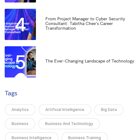
4
From Project Manager to Cyber Security
Consultant: Tabitha Chee’s Career
Transformation
5
The Ever-Changing Landscape of Technology
Tags
Analytics
Artificial Intelligence
Big Data
Business
Business And Technology
Business Intelligence
Business Training