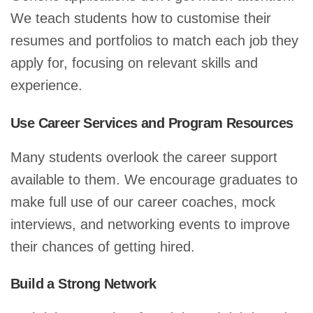
We teach students how to customise their
resumes and portfolios to match each job they
apply for, focusing on relevant skills and
experience.
Use Career Services and Program Resources
Many students overlook the career support
available to them. We encourage graduates to
make full use of our career coaches, mock
interviews, and networking events to improve
their chances of getting hired.
Build a Strong Network