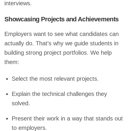
interviews.
Showcasing Projects and Achievements
Employers want to see what candidates can
actually do. That’s why we guide students in
building strong project portfolios. We help
them:
Select the most relevant projects.
Explain the technical challenges they
solved.
Present their work in a way that stands out
to employers.