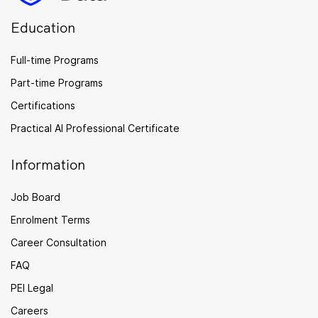
Education
Full-time Programs
Part-time Programs
Certifications
Practical AI Professional Certificate
Information
Job Board
Enrolment Terms
Career Consultation
FAQ
PEI Legal
Careers