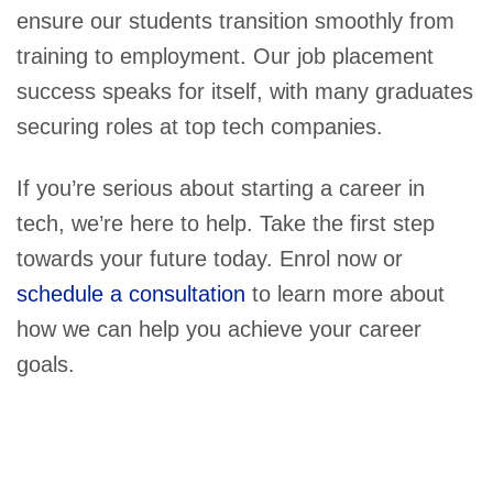
ensure our students transition smoothly from
training to employment. Our job placement
success speaks for itself, with many graduates
securing roles at top tech companies.
If you’re serious about starting a career in
tech, we’re here to help. Take the first step
towards your future today. Enrol now or
schedule a consultation
to learn more about
how we can help you achieve your career
goals.