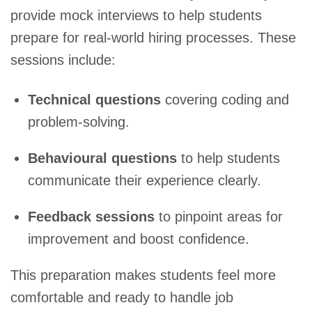
provide mock interviews to help students
prepare for real-world hiring processes. These
sessions include:
Technical questions
covering coding and
problem-solving.
Behavioural questions
to help students
communicate their experience clearly.
Feedback sessions
to pinpoint areas for
improvement and boost confidence.
This preparation makes students feel more
comfortable and ready to handle job