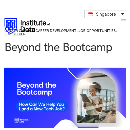
Singapore
CAREER CHANGE
,
CAREER DEVELOPMENT
,
JOB OPPORTUNITIES
,
JOB SEEKER
Beyond the Bootcamp