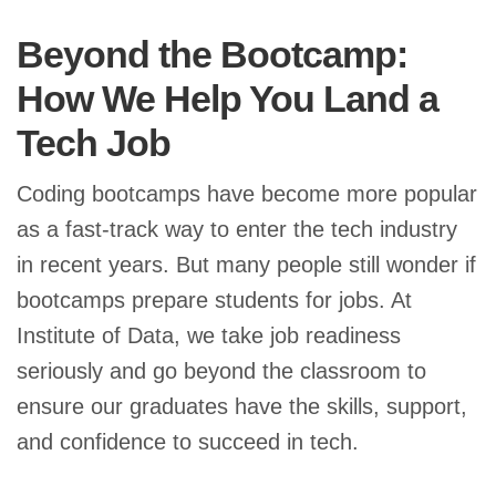
Beyond the Bootcamp:
How We Help You Land a
Tech Job
Coding bootcamps have become more popular
as a fast-track way to enter the tech industry
in recent years. But many people still wonder if
bootcamps prepare students for jobs. At
Institute of Data, we take job readiness
seriously and go beyond the classroom to
ensure our graduates have the skills, support,
and confidence to succeed in tech.