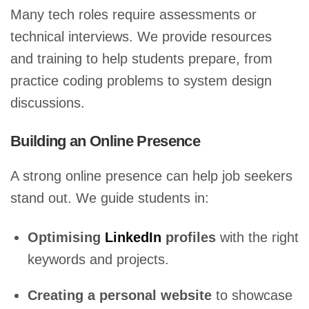
Many tech roles require assessments or
technical interviews. We provide resources
and training to help students prepare, from
practice coding problems to system design
discussions.
Building an Online Presence
A strong online presence can help job seekers
stand out. We guide students in:
Optimising
LinkedIn
profiles
with the right
keywords and projects.
Creating a personal website
to showcase