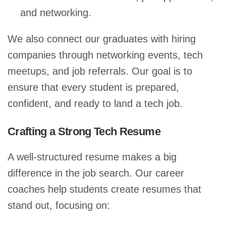
and networking.
We also connect our graduates with hiring
companies through networking events, tech
meetups, and job referrals. Our goal is to
ensure that every student is prepared,
confident, and ready to land a tech job.
Crafting a Strong Tech Resume
A well-structured resume makes a big
difference in the job search. Our career
coaches help students create resumes that
stand out, focusing on: