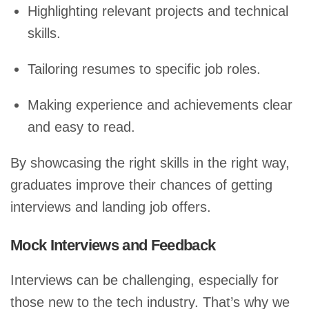
Highlighting relevant projects and technical
skills.
Tailoring resumes to specific job roles.
Making experience and achievements clear
and easy to read.
By showcasing the right skills in the right way,
graduates improve their chances of getting
interviews and landing job offers.
Mock Interviews and Feedback
Interviews can be challenging, especially for
those new to the tech industry. That’s why we