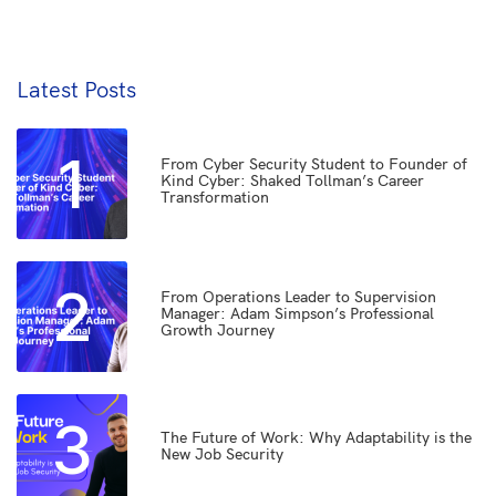
Latest Posts
1
From Cyber Security Student to Founder of
Kind Cyber: Shaked Tollman’s Career
Transformation
2
From Operations Leader to Supervision
Manager: Adam Simpson’s Professional
Growth Journey
3
The Future of Work: Why Adaptability is the
New Job Security