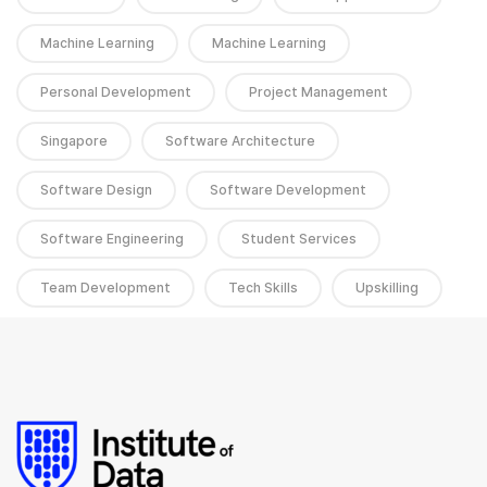
Machine Learning
Machine Learning
Personal Development
Project Management
Singapore
Software Architecture
Software Design
Software Development
Software Engineering
Student Services
Team Development
Tech Skills
Upskilling