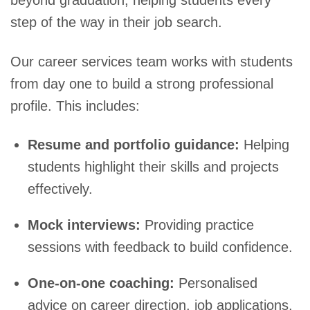
step of the way in their job search.
Our career services team works with students
from day one to build a strong professional
profile. This includes:
Resume and portfolio guidance:
Helping
students highlight their skills and projects
effectively.
Mock interviews:
Providing practice
sessions with feedback to build confidence.
One-on-one coaching:
Personalised
advice on career direction, job applications,