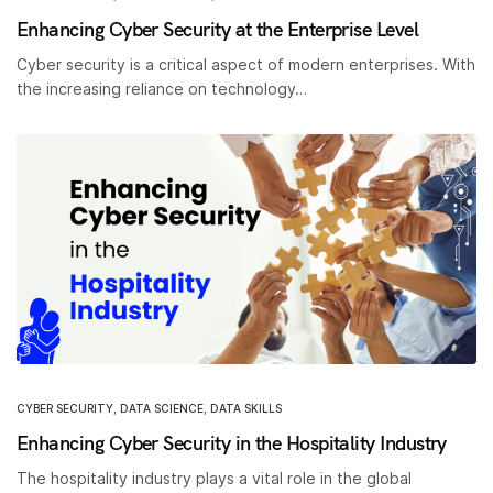
Enhancing Cyber Security at the Enterprise Level
Cyber security is a critical aspect of modern enterprises. With
the increasing reliance on technology…
CYBER SECURITY
,
DATA SCIENCE
,
DATA SKILLS
Enhancing Cyber Security in the Hospitality Industry
The hospitality industry plays a vital role in the global