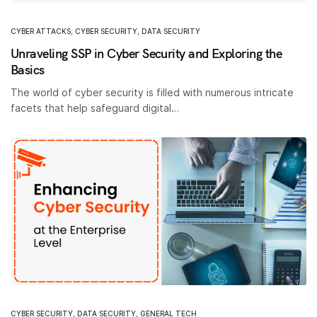
CYBER ATTACKS
,
CYBER SECURITY
,
DATA SECURITY
Unraveling SSP in Cyber Security and Exploring the
Basics
The world of cyber security is filled with numerous intricate
facets that help safeguard digital…
CYBER SECURITY
,
DATA SECURITY
,
GENERAL TECH