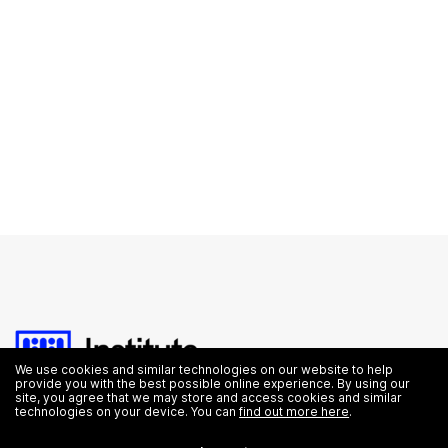
We use cookies and similar technologies on our website to help
provide you with the best possible online experience. By using our
site, you agree that we may store and access cookies and similar
technologies on your device. You can
find out more here
.
Education