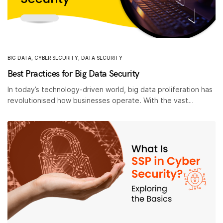
BIG DATA
,
CYBER SECURITY
,
DATA SECURITY
Best Practices for Big Data Security
In today’s technology-driven world, big data proliferation has
revolutionised how businesses operate. With the vast…