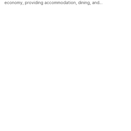
economy, providing accommodation, dining, and…