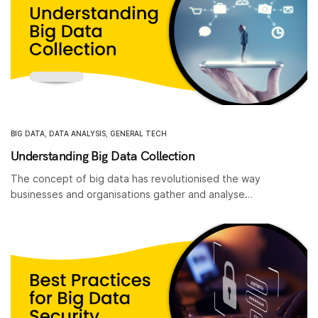
BIG DATA
,
DATA ANALYSIS
,
GENERAL TECH
Understanding Big Data Collection
The concept of big data has revolutionised the way
businesses and organisations gather and analyse…