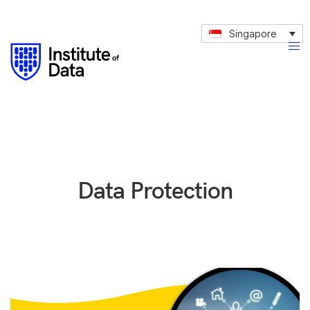
Singapore
Data Protection