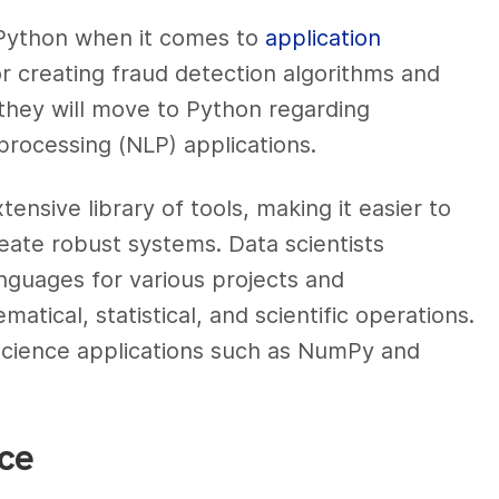
g Python when it comes to
application
r creating fraud detection algorithms and
they will move to Python regarding
processing (NLP) applications.
tensive library of tools, making it easier to
ate robust systems. Data scientists
anguages for various projects and
tical, statistical, and scientific operations.
ta science applications such as NumPy and
nce