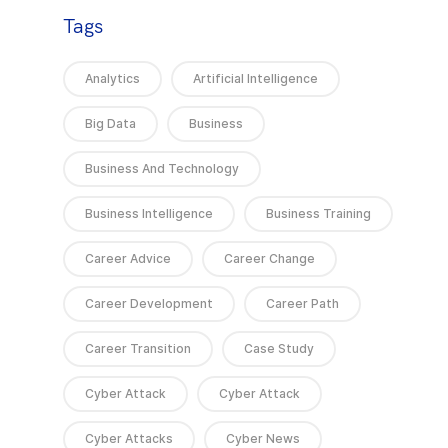
Tags
Analytics
Artificial Intelligence
Big Data
Business
Business And Technology
Business Intelligence
Business Training
Career Advice
Career Change
Career Development
Career Path
Career Transition
Case Study
Cyber Attack
Cyber Attack
Cyber Attacks
Cyber News