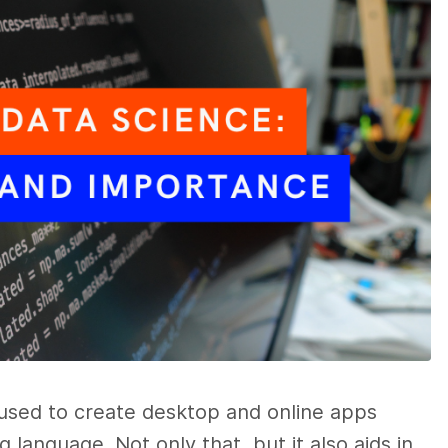
 used to create desktop and online apps
 language. Not only that, but it also aids in