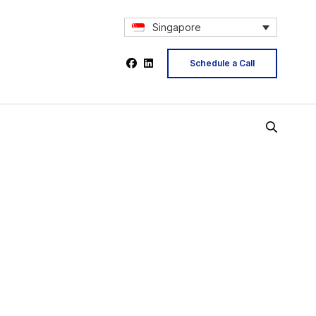
Singapore
Schedule a Call