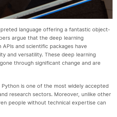
rpreted language offering a fantastic object-
ers argue that the deep learning
 APIs and scientific packages have
ity and versatility. These deep learning
gone through significant change and are
e, Python is one of the most widely accepted
and research sectors. Moreover, unlike other
even people without technical expertise can