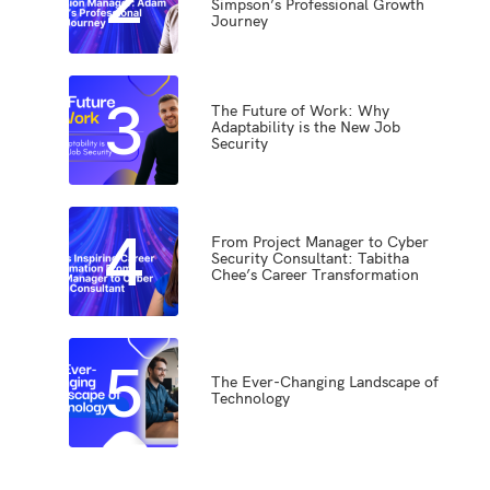
Simpson’s Professional Growth
Journey
3
The Future of Work: Why
Adaptability is the New Job
Security
4
From Project Manager to Cyber
Security Consultant: Tabitha
Chee’s Career Transformation
5
The Ever-Changing Landscape of
Technology