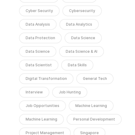
Cyber Security
Cybersecurity
Data Analysis
Data Analytics
Data Protection
Data Science
Data Science
Data Science & AI
Data Scientist
Data Skills
Digital Transformation
General Tech
Interview
Job Hunting
Job Opportunities
Machine Learning
Machine Learning
Personal Development
Project Management
Singapore