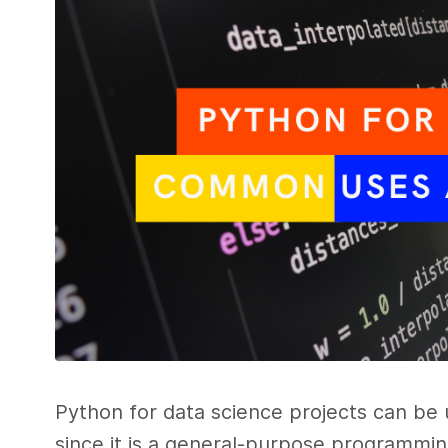
Python for data science projects can be
since it is a general-purpose programming