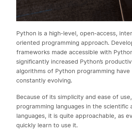
Python is a high-level, open-access, inte
oriented programming approach. Develop
frameworks made accessible with Python
significantly increased Python’s productiv
algorithms of Python programming have 
constantly evolving.
Because of its simplicity and ease of us
programming languages in the scientific 
languages, it is quite approachable, as 
quickly learn to use it.