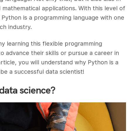
mathematical applications. With this level of
hat Python is a programming language with one
ch industry.
hy learning this flexible programming
o advance their skills or pursue a career in
article, you will understand why Python is a
be a successful data scientist!
data science?