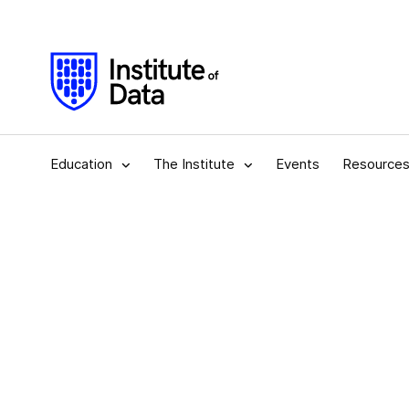
Education
The Institute
Events
Resource