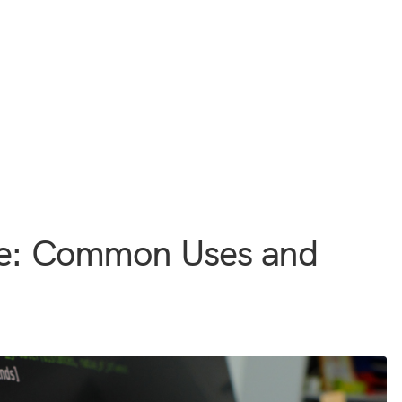
ce: Common Uses and