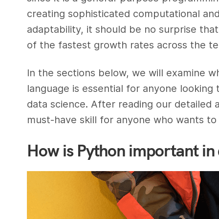
creating sophisticated computational and 
adaptability, it should be no surprise t
of the fastest growth rates across the te
In the sections below, we will examine w
language is essential for anyone looking t
data science. After reading our detailed 
must-have skill for anyone who wants to 
How is Python important in 