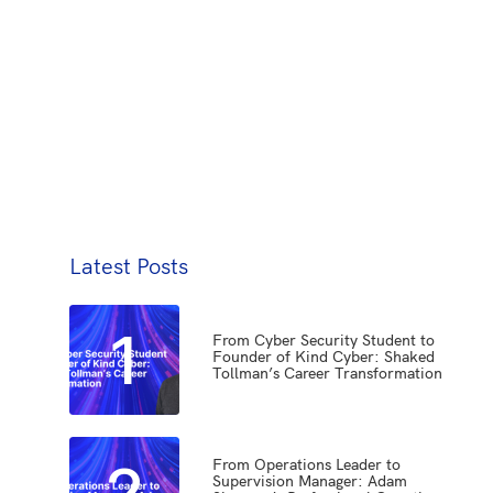
Latest Posts
1
From Cyber Security Student to
Founder of Kind Cyber: Shaked
Tollman’s Career Transformation
2
From Operations Leader to
Supervision Manager: Adam