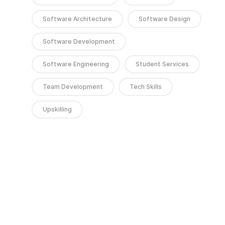
Software Architecture
Software Design
Software Development
Software Engineering
Student Services
Team Development
Tech Skills
Upskilling