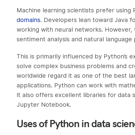
Machine learning scientists prefer usin
domains
. Developers lean toward Java fo
working with neural networks. However, 
sentiment analysis and natural language 
This is primarily influenced by Python’s ex
solve complex business problems and cre
worldwide regard it as one of the best l
applications. Python can work with mathema
It also offers excellent libraries for da
Jupyter Notebook.
Uses of Python in data scie