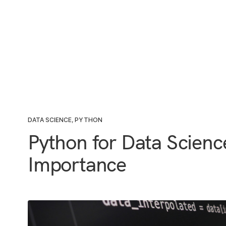
DATA SCIENCE
,
PYTHON
Python for Data Scien
Importance