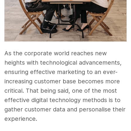
As the corporate world reaches new
heights with technological advancements,
ensuring effective marketing to an ever-
increasing customer base becomes more
critical. That being said, one of the most
effective digital technology methods is to
gather customer data and personalise their
experience.