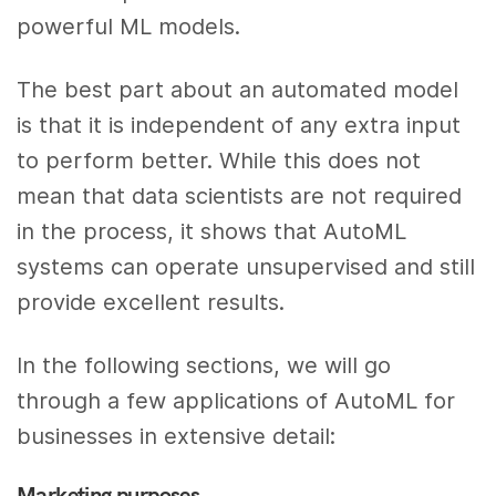
powerful ML models.
The best part about an automated model
is that it is independent of any extra input
to perform better. While this does not
mean that data scientists are not required
in the process, it shows that AutoML
systems can operate unsupervised and still
provide excellent results.
In the following sections, we will go
through a few applications of AutoML for
businesses in extensive detail:
Marketing purposes