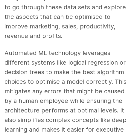
to go through these data sets and explore
the aspects that can be optimised to
improve marketing, sales, productivity,
revenue and profits.
Automated ML technology leverages
different systems like logical regression or
decision trees to make the best algorithm
choices to optimise a model correctly. This
mitigates any errors that might be caused
by a human employee while ensuring the
architecture performs at optimal levels. It
also simplifies complex concepts like deep
learning and makes it easier for executive