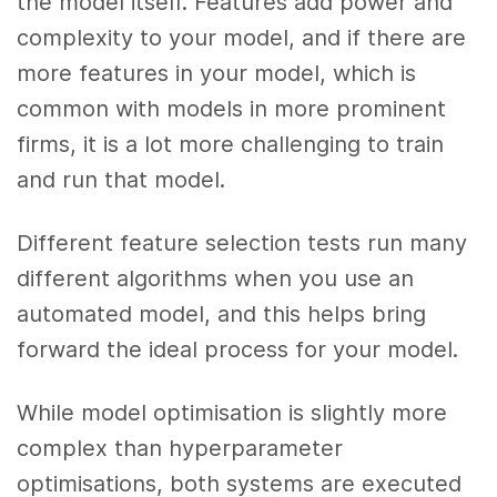
the model itself. Features add power and
complexity to your model, and if there are
more features in your model, which is
common with models in more prominent
firms, it is a lot more challenging to train
and run that model.
Different feature selection tests run many
different algorithms when you use an
automated model, and this helps bring
forward the ideal process for your model.
While model optimisation is slightly more
complex than hyperparameter
optimisations, both systems are executed