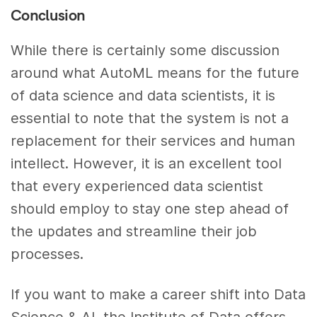
Conclusion
While there is certainly some discussion
around what AutoML means for the future
of data science and data scientists, it is
essential to note that the system is not a
replacement for their services and human
intellect. However, it is an excellent tool
that every experienced data scientist
should employ to stay one step ahead of
the updates and streamline their job
processes.
If you want to make a career shift into Data