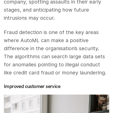
company, spotting assaults in their early
stages, and anticipating how future
intrusions may occur.
Fraud detection is one of the key areas
where AutoML can make a positive
difference in the organisation’s security.
The algorithms can search large data sets
for anomalies pointing to illegal conduct
like credit card fraud or money laundering.
Improved customer service