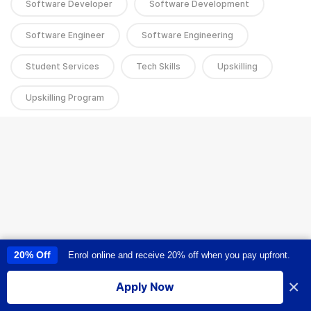
Software Developer
Software Development
Software Engineer
Software Engineering
Student Services
Tech Skills
Upskilling
Upskilling Program
20% Off
Enrol online and receive 20% off when you pay upfront.
This site uses cookies to provide you with a great user experience. By
using this site, you accept our
use of cookies
.
×
Apply Now
I accept