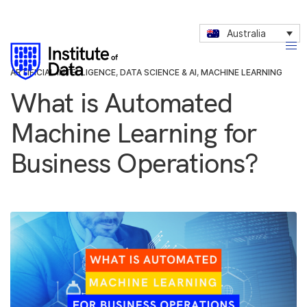
Australia
ARTIFICIAL INTELLIGENCE
,
DATA SCIENCE & AI
,
MACHINE LEARNING
What is Automated
Machine Learning for
Business Operations?