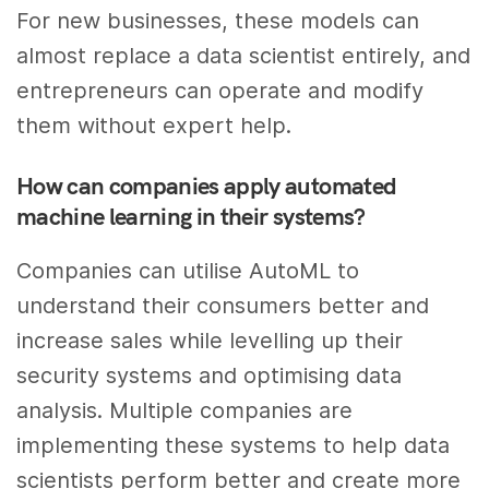
For new businesses, these models can
almost replace a data scientist entirely, and
entrepreneurs can operate and modify
them without expert help.
How can companies apply automated
machine learning in their systems?
Companies can utilise AutoML to
understand their consumers better and
increase sales while levelling up their
security systems and optimising data
analysis. Multiple companies are
implementing these systems to help data
scientists perform better and create more