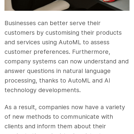
Businesses can better serve their
customers by customising their products
and services using AutoML to assess
customer preferences. Furthermore,
company systems can now understand and
answer questions in natural language
processing, thanks to AutoML and AI
technology developments.
As a result, companies now have a variety
of new methods to communicate with
clients and inform them about their