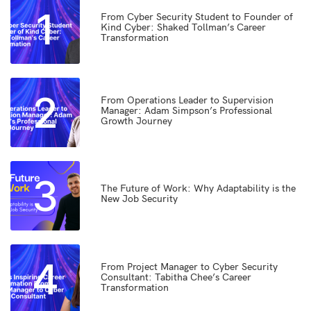
1
From Cyber Security Student to Founder of
Kind Cyber: Shaked Tollman’s Career
Transformation
2
From Operations Leader to Supervision
Manager: Adam Simpson’s Professional
Growth Journey
3
The Future of Work: Why Adaptability is the
New Job Security
4
From Project Manager to Cyber Security
Consultant: Tabitha Chee’s Career
Transformation