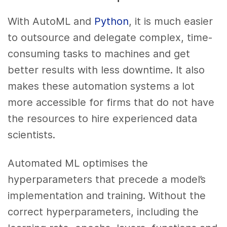
With AutoML and
Python
, it is much easier
to outsource and delegate complex, time-
consuming tasks to machines and get
better results with less downtime. It also
makes these automation systems a lot
more accessible for firms that do not have
the resources to hire experienced data
scientists.
Automated ML optimises the
hyperparameters that precede a model’s
implementation and training. Without the
correct hyperparameters, including the