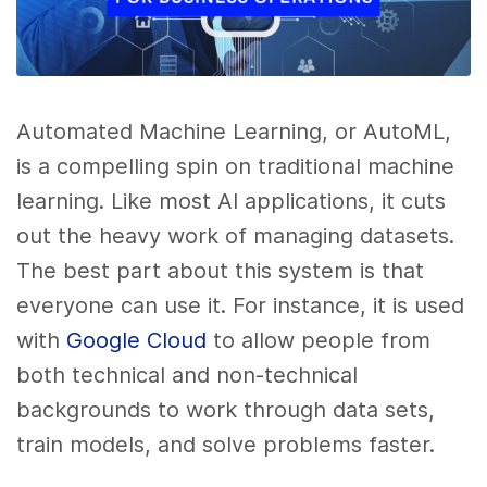
Automated Machine Learning, or AutoML,
is a compelling spin on traditional machine
learning. Like most AI applications, it cuts
out the heavy work of managing datasets.
The best part about this system is that
everyone can use it. For instance, it is used
with
Google Cloud
to allow people from
both technical and non-technical
backgrounds to work through data sets,
train models, and solve problems faster.