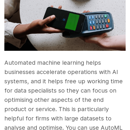
Automated machine learning helps
businesses accelerate operations with AI
systems, and it helps free up working time
for data specialists so they can focus on
optimising other aspects of the end
product or service. This is particularly
helpful for firms with large datasets to
analyse and optimise. You can use AutoML