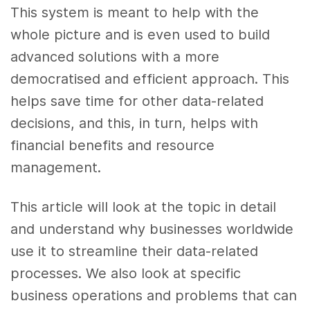
This system is meant to help with the
whole picture and is even used to build
advanced solutions with a more
democratised and efficient approach. This
helps save time for other data-related
decisions, and this, in turn, helps with
financial benefits and resource
management.
This article will look at the topic in detail
and understand why businesses worldwide
use it to streamline their data-related
processes. We also look at specific
business operations and problems that can