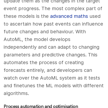
update them as the changes in the target
event progress. The most complex part of
these models is the
advanced maths
used
to ascertain how past events can influence
future changes and behaviour. With
AutoML, the model develops
independently and can adapt to changing
parameters and predictive changes. This
automates the process of creating
forecasts entirely, and developers can
watch over the AutoML system as it tests
and finetunes the ML models with different
algorithms.
Process automation and optimisation