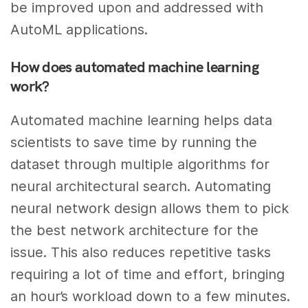
be improved upon and addressed with
AutoML applications.
How does automated machine learning
work?
Automated machine learning helps data
scientists to save time by running the
dataset through multiple algorithms for
neural architectural search. Automating
neural network design allows them to pick
the best network architecture for the
issue. This also reduces repetitive tasks
requiring a lot of time and effort, bringing
an hour’s workload down to a few minutes.