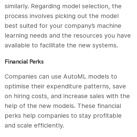
similarly. Regarding model selection, the
process involves picking out the model
best suited for your company’s machine
learning needs and the resources you have
available to facilitate the new systems.
Financial Perks
Companies can use AutoML models to
optimise their expenditure patterns, save
on hiring costs, and increase sales with the
help of the new models. These financial
perks help companies to stay profitable
and scale efficiently.