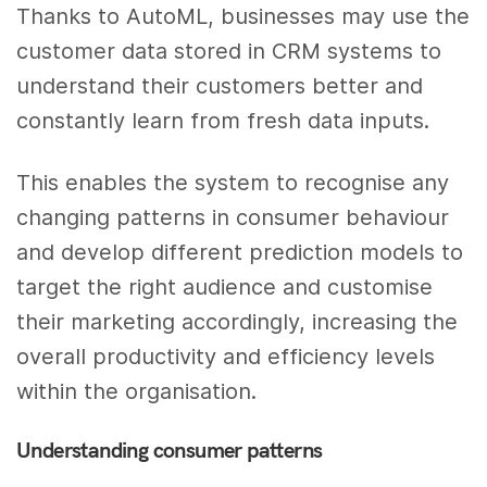
Thanks to AutoML, businesses may use the
customer data stored in CRM systems to
understand their customers better and
constantly learn from fresh data inputs.
This enables the system to recognise any
changing patterns in consumer behaviour
and develop different prediction models to
target the right audience and customise
their marketing accordingly, increasing the
overall productivity and efficiency levels
within the organisation.
Understanding consumer patterns