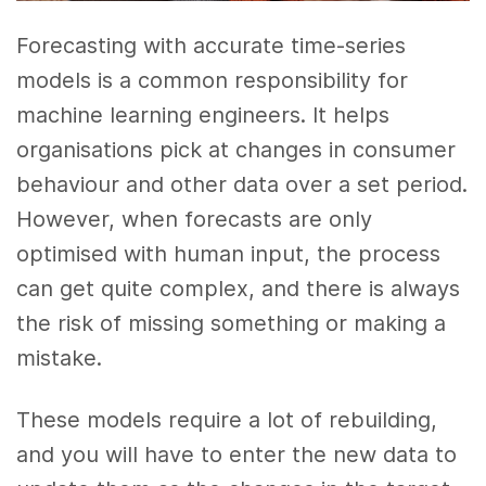
Forecasting with accurate time-series
models is a common responsibility for
machine learning engineers. It helps
organisations pick at changes in consumer
behaviour and other data over a set period.
However, when forecasts are only
optimised with human input, the process
can get quite complex, and there is always
the risk of missing something or making a
mistake.
These models require a lot of rebuilding,
and you will have to enter the new data to