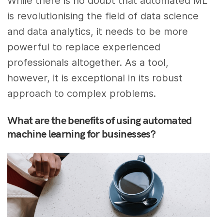
While there is no doubt that automated ML
is revolutionising the field of data science
and data analytics, it needs to be more
powerful to replace experienced
professionals altogether. As a tool,
however, it is exceptional in its robust
approach to complex problems.
What are the benefits of using automated
machine learning for businesses?