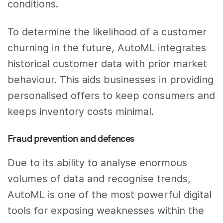
conditions.
To determine the likelihood of a customer
churning in the future, AutoML integrates
historical customer data with prior market
behaviour. This aids businesses in providing
personalised offers to keep consumers and
keeps inventory costs minimal.
Fraud prevention and defences
Due to its ability to analyse enormous
volumes of data and recognise trends,
AutoML is one of the most powerful digital
tools for exposing weaknesses within the