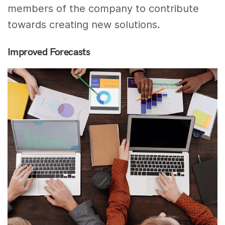
members of the company to contribute
towards creating new solutions.
Improved Forecasts