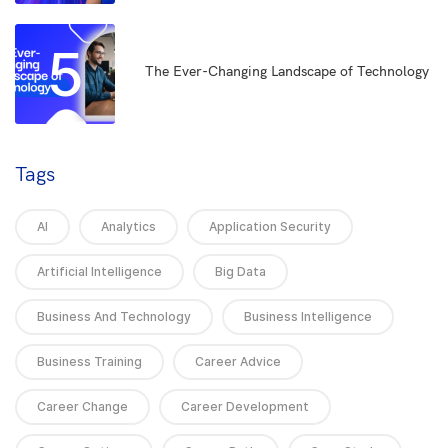
5
The Ever-Changing Landscape of Technology
Tags
AI
Analytics
Application Security
Artificial Intelligence
Big Data
Business And Technology
Business Intelligence
Business Training
Career Advice
Career Change
Career Development