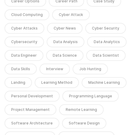
Career Options
Career Path
Case Study
Cloud Computing
Cyber Attack
Cyber Attacks
Cyber News
Cyber Security
Cybersecurity
Data Analysis
Data Analytics
Data Engineer
Data Science
Data Scientist
Data Skills
Interview
Job Hunting
Landing
Learning Method
Machine Learning
Personal Development
Programming Language
Project Management
Remote Learning
Software Architecture
Software Design