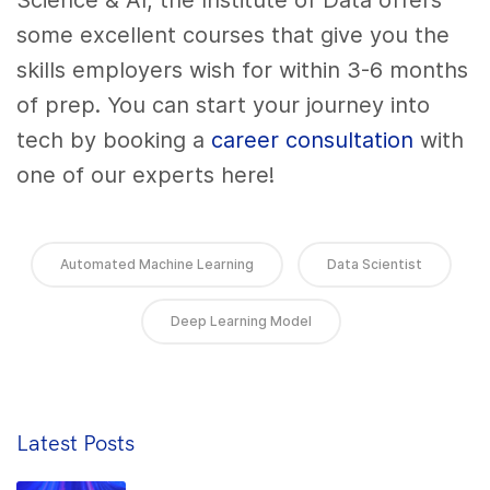
Science & AI, the Institute of Data offers
some excellent courses that give you the
skills employers wish for within 3-6 months
of prep. You can start your journey into
tech by booking a
career consultation
with
one of our experts here!
Automated Machine Learning
Data Scientist
Deep Learning Model
Latest Posts