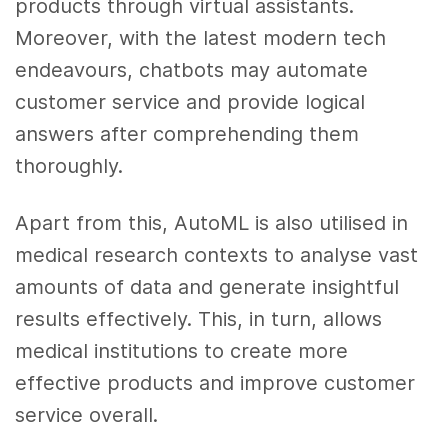
products through virtual assistants.
Moreover, with the latest modern tech
endeavours, chatbots may automate
customer service and provide logical
answers after comprehending them
thoroughly.
Apart from this, AutoML is also utilised in
medical research contexts to analyse vast
amounts of data and generate insightful
results effectively. This, in turn, allows
medical institutions to create more
effective products and improve customer
service overall.