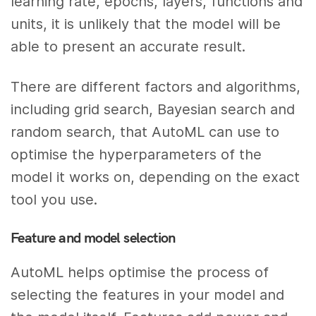
learning rate, epochs, layers, functions and
units, it is unlikely that the model will be
able to present an accurate result.
There are different factors and algorithms,
including grid search, Bayesian search and
random search, that AutoML can use to
optimise the hyperparameters of the
model it works on, depending on the exact
tool you use.
Feature and model selection
AutoML helps optimise the process of
selecting the features in your model and