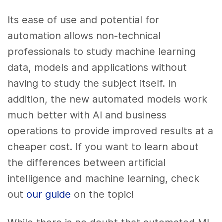
Its ease of use and potential for
automation allows non-technical
professionals to study machine learning
data, models and applications without
having to study the subject itself. In
addition, the new automated models work
much better with AI and business
operations to provide improved results at a
cheaper cost. If you want to learn about
the differences between artificial
intelligence and machine learning, check
out
our guide
on the topic!