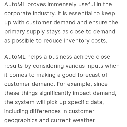
AutoML proves immensely useful in the
corporate industry. It is essential to keep
up with customer demand and ensure the
primary supply stays as close to demand
as possible to reduce inventory costs.
AutoML helps a business achieve close
results by considering various inputs when
it comes to making a good forecast of
customer demand. For example, since
these things significantly impact demand,
the system will pick up specific data,
including differences in customer
geographics and current weather