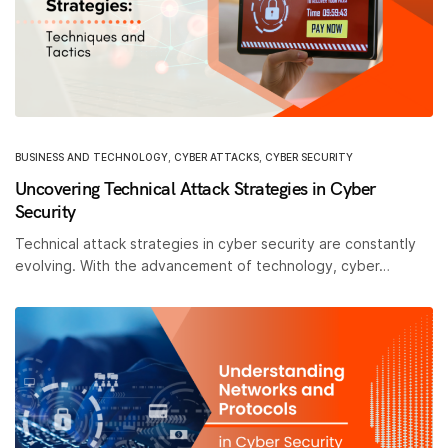
BUSINESS AND TECHNOLOGY
,
CYBER ATTACKS
,
CYBER SECURITY
Uncovering Technical Attack Strategies in Cyber
Security
Technical attack strategies in cyber security are constantly
evolving. With the advancement of technology, cyber…