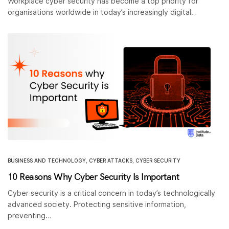
Workplace cyber security has become a top priority for
organisations worldwide in today’s increasingly digital…
BUSINESS AND TECHNOLOGY
,
CYBER ATTACKS
,
CYBER SECURITY
10 Reasons Why Cyber Security Is Important
Cyber security is a critical concern in today’s technologically
advanced society. Protecting sensitive information,
preventing…