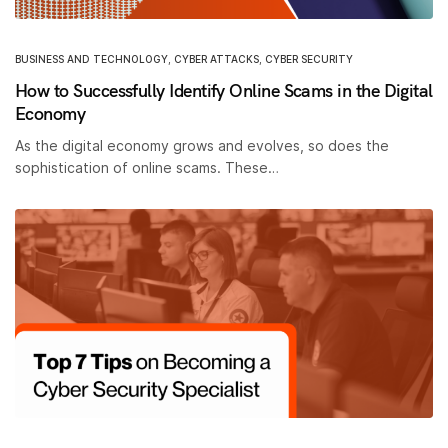
BUSINESS AND TECHNOLOGY
,
CYBER ATTACKS
,
CYBER SECURITY
How to Successfully Identify Online Scams in the Digital
Economy
As the digital economy grows and evolves, so does the
sophistication of online scams. These…