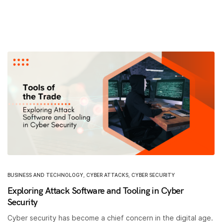
BUSINESS AND TECHNOLOGY
,
CYBER ATTACKS
,
CYBER SECURITY
Exploring Attack Software and Tooling in Cyber
Security
Cyber security has become a chief concern in the digital age.