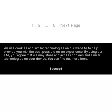
1
2
…
6
Next Page
We use cookies and similar technologies on our website to help
provide you with the best possible online experience. By using our
site, you agree that we may store and access cookies and similar
technologies on your device. You can
find out more here
.
I accept