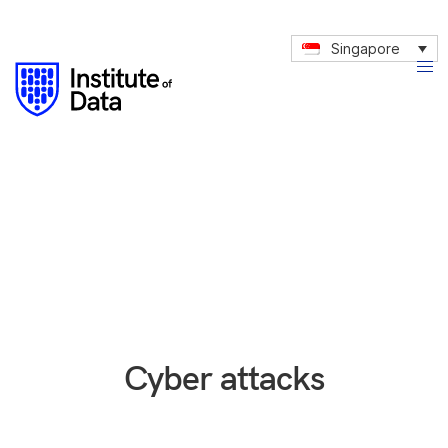
Singapore
Cyber attacks