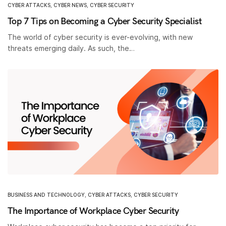
CYBER ATTACKS
,
CYBER NEWS
,
CYBER SECURITY
Top 7 Tips on Becoming a Cyber Security Specialist
The world of cyber security is ever-evolving, with new
threats emerging daily. As such, the…
BUSINESS AND TECHNOLOGY
,
CYBER ATTACKS
,
CYBER SECURITY
The Importance of Workplace Cyber Security