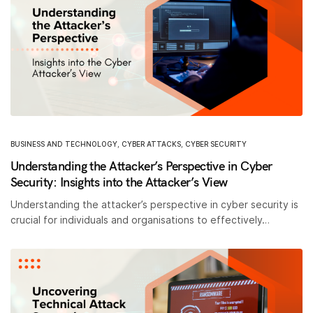
BUSINESS AND TECHNOLOGY
,
CYBER ATTACKS
,
CYBER SECURITY
Understanding the Attacker’s Perspective in Cyber
Security: Insights into the Attacker’s View
Understanding the attacker’s perspective in cyber security is
crucial for individuals and organisations to effectively…