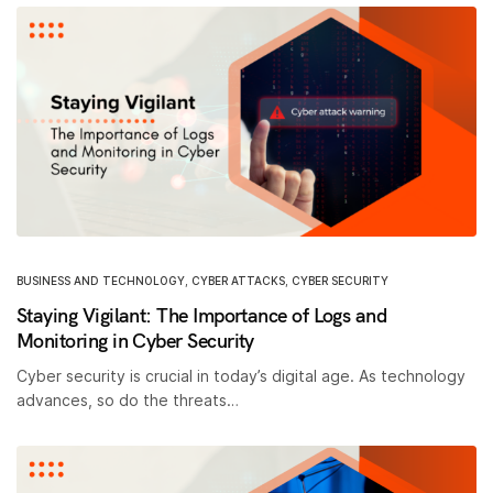
BUSINESS AND TECHNOLOGY
,
CYBER ATTACKS
,
CYBER SECURITY
Staying Vigilant: The Importance of Logs and
Monitoring in Cyber Security
Cyber security is crucial in today’s digital age. As technology
advances, so do the threats…