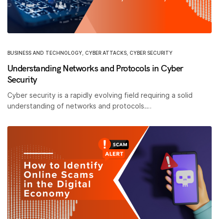
BUSINESS AND TECHNOLOGY
,
CYBER ATTACKS
,
CYBER SECURITY
Understanding Networks and Protocols in Cyber
Security
Cyber security is a rapidly evolving field requiring a solid
understanding of networks and protocols.…