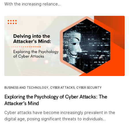
With the increasing reliance…
BUSINESS AND TECHNOLOGY
,
CYBER ATTACKS
,
CYBER SECURITY
Exploring the Psychology of Cyber Attacks: The
Attacker’s Mind
Cyber attacks have become increasingly prevalent in the
digital age, posing significant threats to individuals…