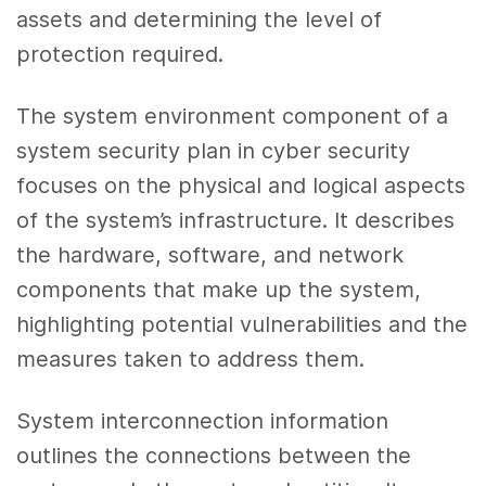
assets and determining the level of
protection required.
The system environment component of a
system security plan in cyber security
focuses on the physical and logical aspects
of the system’s infrastructure. It describes
the hardware, software, and network
components that make up the system,
highlighting potential vulnerabilities and the
measures taken to address them.
System interconnection information
outlines the connections between the