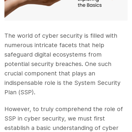
The world of cyber security is filled with
numerous intricate facets that help
safeguard digital ecosystems from
potential security breaches. One such
crucial component that plays an
indispensable role is the System Security
Plan (SSP).
However, to truly comprehend the role of
SSP in cyber security, we must first
establish a basic understanding of cyber