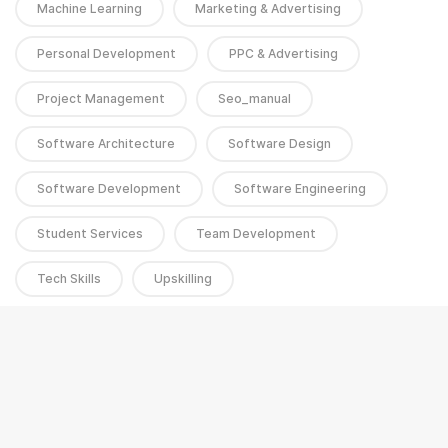
Machine Learning
Marketing & Advertising
Personal Development
PPC & Advertising
Project Management
Seo_manual
Software Architecture
Software Design
Software Development
Software Engineering
Student Services
Team Development
Tech Skills
Upskilling