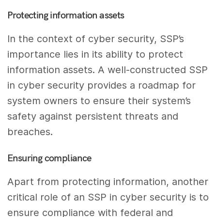
Protecting information assets
In the context of cyber security, SSP’s
importance lies in its ability to protect
information assets. A well-constructed SSP
in cyber security provides a roadmap for
system owners to ensure their system’s
safety against persistent threats and
breaches.
Ensuring compliance
Apart from protecting information, another
critical role of an SSP in cyber security is to
ensure compliance with federal and