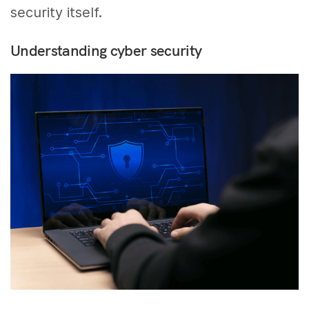
security itself.
Understanding cyber security