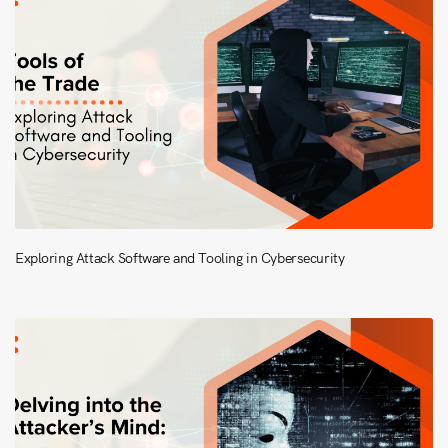
Exploring Attack Software and Tooling in Cybersecurity