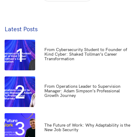
Latest Posts
1
From Cybersecurity Student to Founder of
Kind Cyber: Shaked Tollman’s Career
Transformation
2
From Operations Leader to Supervision
Manager: Adam Simpson’s Professional
Growth Journey
3
The Future of Work: Why Adaptability is the
New Job Security