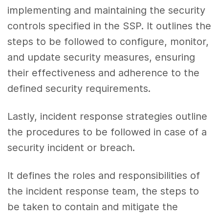
implementing and maintaining the security
controls specified in the SSP. It outlines the
steps to be followed to configure, monitor,
and update security measures, ensuring
their effectiveness and adherence to the
defined security requirements.
Lastly, incident response strategies outline
the procedures to be followed in case of a
security incident or breach.
It defines the roles and responsibilities of
the incident response team, the steps to
be taken to contain and mitigate the