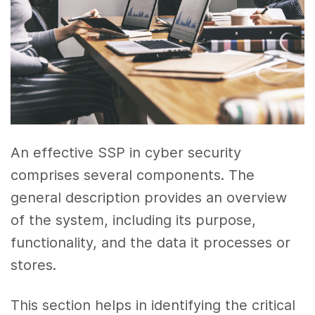
An effective SSP in cyber security
comprises several components. The
general description provides an overview
of the system, including its purpose,
functionality, and the data it processes or
stores.
This section helps in identifying the critical