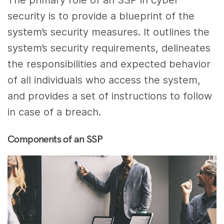
The primary role of an SSP in cyber
security is to provide a blueprint of the
system’s security measures. It outlines the
system’s security requirements, delineates
the responsibilities and expected behavior
of all individuals who access the system,
and provides a set of instructions to follow
in case of a breach.
Components of an SSP