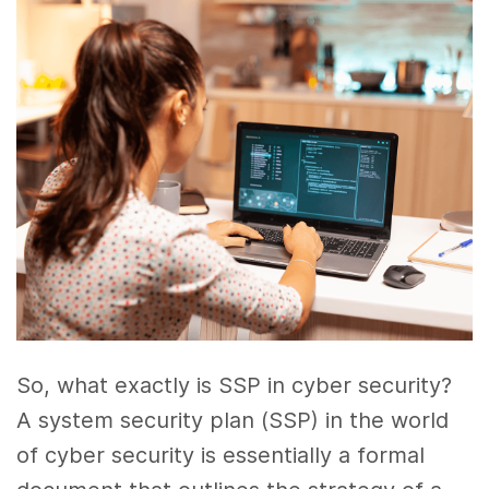
So, what exactly is SSP in cyber security?
A system security plan (SSP) in the world
of cyber security is essentially a formal