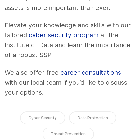
assets is more important than ever.
Elevate your knowledge and skills with our
tailored
cyber security program
at the
Institute of Data and learn the importance
of a robust SSP.
We also offer free
career consultations
with our local team if you’d like to discuss
your options.
Cyber Security
Data Protection
Threat Prevention