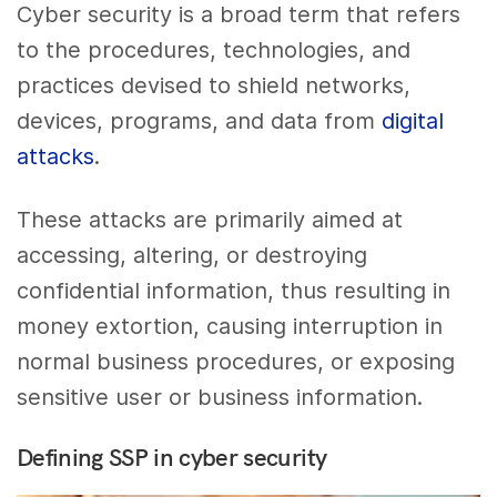
Cyber security is a broad term that refers
to the procedures, technologies, and
practices devised to shield networks,
devices, programs, and data from
digital
attacks
.
These attacks are primarily aimed at
accessing, altering, or destroying
confidential information, thus resulting in
money extortion, causing interruption in
normal business procedures, or exposing
sensitive user or business information.
Defining SSP in cyber security