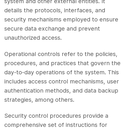
system and other external entities. It
details the protocols, interfaces, and
security mechanisms employed to ensure
secure data exchange and prevent
unauthorized access.
Operational controls refer to the policies,
procedures, and practices that govern the
day-to-day operations of the system. This
includes access control mechanisms, user
authentication methods, and data backup
strategies, among others.
Security control procedures provide a
comprehensive set of instructions for