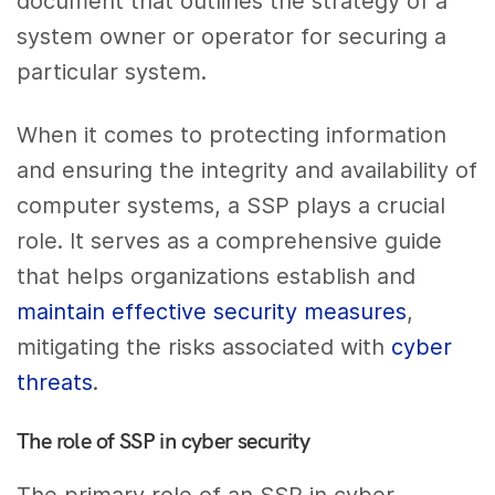
document that outlines the strategy of a
system owner or operator for securing a
particular system.
When it comes to protecting information
and ensuring the integrity and availability of
computer systems, a SSP plays a crucial
role. It serves as a comprehensive guide
that helps organizations establish and
maintain effective security measures
,
mitigating the risks associated with
cyber
threats
.
The role of SSP in cyber security