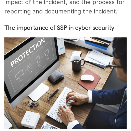
impact of the incident, and the process for
reporting and documenting the incident.
The importance of SSP in cyber security