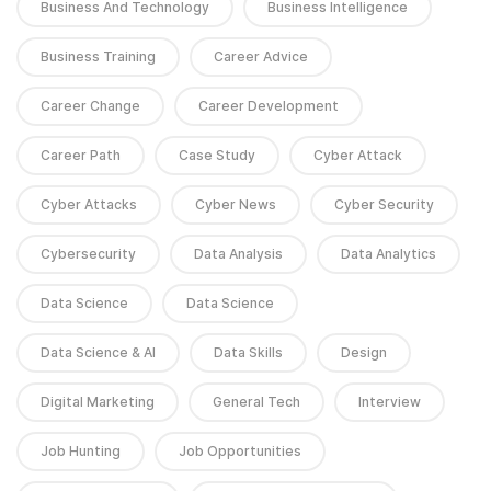
Business And Technology
Business Intelligence
Business Training
Career Advice
Career Change
Career Development
Career Path
Case Study
Cyber Attack
Cyber Attacks
Cyber News
Cyber Security
Cybersecurity
Data Analysis
Data Analytics
Data Science
Data Science
Data Science & AI
Data Skills
Design
Digital Marketing
General Tech
Interview
Job Hunting
Job Opportunities