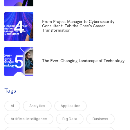
4
From Project Manager to Cybersecurity
Consultant: Tabitha Chee’s Career
Transformation
5
The Ever-Changing Landscape of Technology
Tags
AI
Analytics
Application
Artificial Intelligence
Big Data
Business