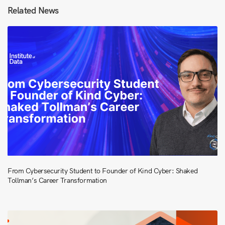
Related News
From Cybersecurity Student to Founder of Kind Cyber: Shaked
Tollman’s Career Transformation