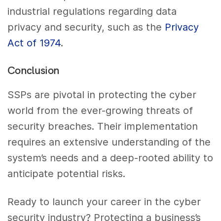
industrial regulations regarding data
privacy and security, such as the
Privacy
Act of 1974
.
Conclusion
SSPs are pivotal in protecting the cyber
world from the ever-growing threats of
security breaches. Their implementation
requires an extensive understanding of the
system’s needs and a deep-rooted ability to
anticipate potential risks.
Ready to launch your career in the cyber
security industry? Protecting a business’s