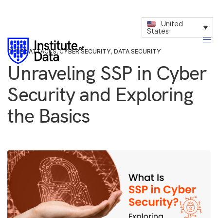
United
States
CYBER ATTACKS
,
CYBER SECURITY
,
DATA SECURITY
Unraveling SSP in Cyber
Security and Exploring
the Basics