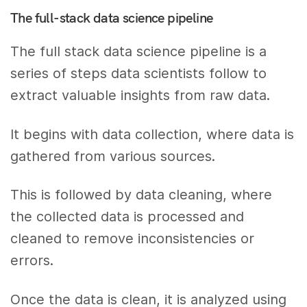
The full-stack data science pipeline
The full stack data science pipeline is a
series of steps data scientists follow to
extract valuable insights from raw data.
It begins with data collection, where data is
gathered from various sources.
This is followed by data cleaning, where
the collected data is processed and
cleaned to remove inconsistencies or
errors.
Once the data is clean, it is analyzed using