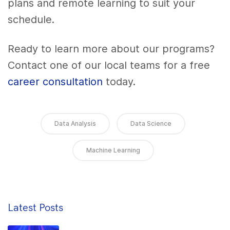
plans and remote learning to suit your
schedule.
Ready to learn more about our programs?
Contact one of our local teams for a free
career consultation
today.
Data Analysis
Data Science
Machine Learning
Latest Posts