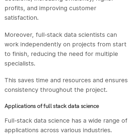
profits, and improving customer
satisfaction.
Moreover, full-stack data scientists can
work independently on projects from start
to finish, reducing the need for multiple
specialists.
This saves time and resources and ensures
consistency throughout the project.
Applications of full stack data science
Full-stack data science has a wide range of
applications across various industries.