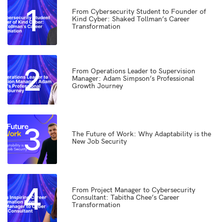
1
From Cybersecurity Student to Founder of
Kind Cyber: Shaked Tollman’s Career
Transformation
2
From Operations Leader to Supervision
Manager: Adam Simpson’s Professional
Growth Journey
3
The Future of Work: Why Adaptability is the
New Job Security
4
From Project Manager to Cybersecurity
Consultant: Tabitha Chee’s Career
Transformation