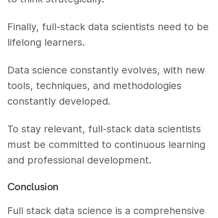
Finally, full-stack data scientists need to be
lifelong learners.
Data science constantly evolves, with new
tools, techniques, and methodologies
constantly developed.
To stay relevant, full-stack data scientists
must be committed to continuous learning
and professional development.
Conclusion
Full stack data science is a comprehensive