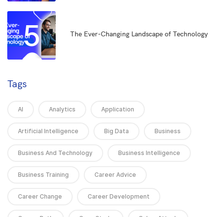
5
The Ever-Changing Landscape of Technology
Tags
AI
Analytics
Application
Artificial Intelligence
Big Data
Business
Business And Technology
Business Intelligence
Business Training
Career Advice
Career Change
Career Development