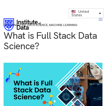
United
States
DATA ANALYSIS
,
DATA SCIENCE
,
MACHINE LEARNING
What is Full Stack Data
Science?