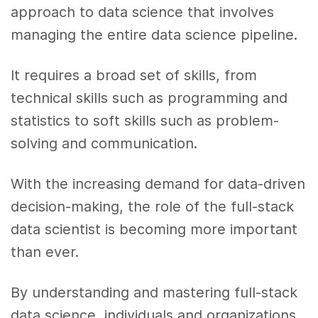
approach to data science that involves
managing the entire data science pipeline.
It requires a broad set of skills, from
technical skills such as programming and
statistics to soft skills such as problem-
solving and communication.
With the increasing demand for data-driven
decision-making, the role of the full-stack
data scientist is becoming more important
than ever.
By understanding and mastering full-stack
data science, individuals and organizations