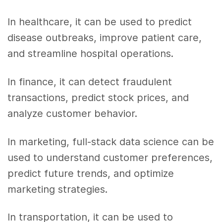
In healthcare, it can be used to predict
disease outbreaks, improve patient care,
and streamline hospital operations.
In finance, it can detect fraudulent
transactions, predict stock prices, and
analyze customer behavior.
In marketing, full-stack data science can be
used to understand customer preferences,
predict future trends, and optimize
marketing strategies.
In transportation, it can be used to