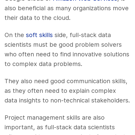
also beneficial as many organizations move
their data to the cloud.
On the
soft skills
side, full-stack data
scientists must be good problem solvers
who often need to find innovative solutions
to complex data problems.
They also need good communication skills,
as they often need to explain complex
data insights to non-technical stakeholders.
Project management skills are also
important, as full-stack data scientists