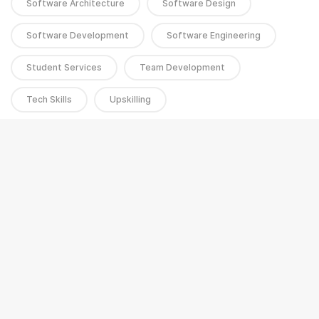
Software Architecture
Software Design
Software Development
Software Engineering
Student Services
Team Development
Tech Skills
Upskilling