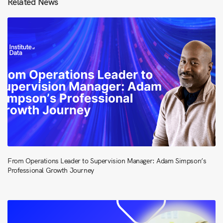
Related News
From Operations Leader to Supervision Manager: Adam Simpson’s
Professional Growth Journey