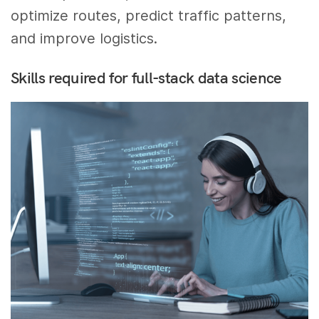
optimize routes, predict traffic patterns,
and improve logistics.
Skills required for full-stack data science