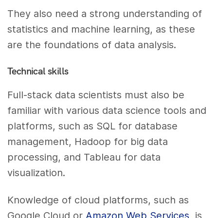
They also need a strong understanding of
statistics and machine learning, as these
are the foundations of data analysis.
Technical skills
Full-stack data scientists must also be
familiar with various data science tools and
platforms, such as SQL for database
management, Hadoop for big data
processing, and Tableau for data
visualization.
Knowledge of cloud platforms, such as
Google Cloud or
Amazon Web Services
, is