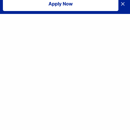
×
Apply Now
I accept
Share
From Microbiology to Data Science: Ryan Larsen’s Transformative
Career Journey