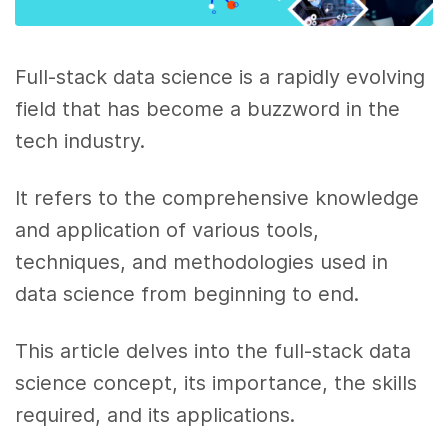
Full-stack data science is a rapidly evolving
field that has become a buzzword in the
tech industry.
It refers to the comprehensive knowledge
and application of various tools,
techniques, and methodologies used in
data science from beginning to end.
This article delves into the full-stack data
science concept, its importance, the skills
required, and its applications.