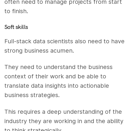
often need to manage projects from start
to finish.
Soft skills
Full-stack data scientists also need to have
strong business acumen.
They need to understand the business
context of their work and be able to
translate data insights into actionable
business strategies.
This requires a deep understanding of the
industry they are working in and the ability
to think strategically.