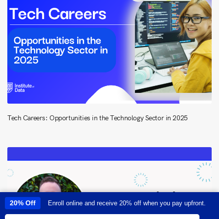
Tech Careers: Opportunities in the Technology Sector in 2025
20% Off
Enroll online and receive 20% off when you pay upfront.
This site uses cookies to provide you with a great user experience. By
using this site, you accept our
use of cookies
.