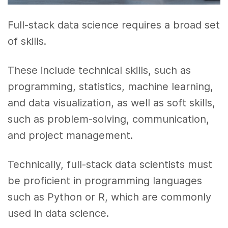
Full-stack data science requires a broad set
of skills.
These include technical skills, such as
programming, statistics, machine learning,
and data visualization, as well as soft skills,
such as problem-solving, communication,
and project management.
Technically, full-stack data scientists must
be proficient in programming languages
such as Python or R, which are commonly
used in data science.