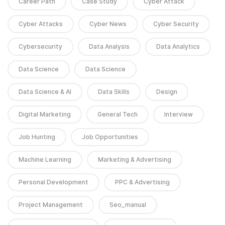
Career Path
Case Study
Cyber Attack
Cyber Attacks
Cyber News
Cyber Security
Cybersecurity
Data Analysis
Data Analytics
Data Science
Data Science
Data Science & AI
Data Skills
Design
Digital Marketing
General Tech
Interview
Job Hunting
Job Opportunities
Machine Learning
Marketing & Advertising
Personal Development
PPC & Advertising
Project Management
Seo_manual