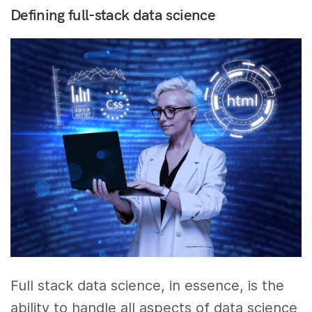
Defining full-stack data science
Full stack data science, in essence, is the
ability to handle all aspects of data science