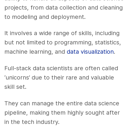
projects, from data collection and cleaning
to modeling and deployment.
It involves a wide range of skills, including
but not limited to programming, statistics,
machine learning, and
data visualization
.
Full-stack data scientists are often called
‘unicorns’ due to their rare and valuable
skill set.
They can manage the entire data science
pipeline, making them highly sought after
in the tech industry.