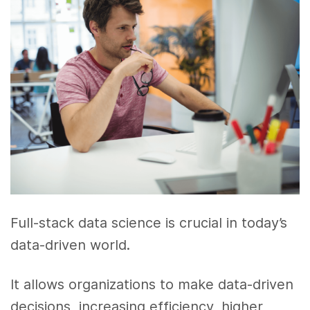
Full-stack data science is crucial in today’s
data-driven world.
It allows organizations to make data-driven
decisions, increasing efficiency, higher