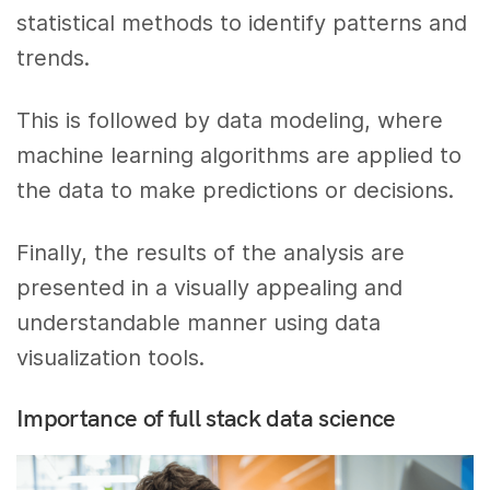
statistical methods to identify patterns and
trends.
This is followed by data modeling, where
machine learning algorithms are applied to
the data to make predictions or decisions.
Finally, the results of the analysis are
presented in a visually appealing and
understandable manner using data
visualization tools.
Importance of full stack data science