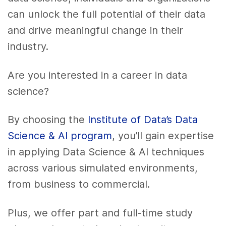
can unlock the full potential of their data
and drive meaningful change in their
industry.
Are you interested in a career in data
science?
By choosing the
Institute of Data’s Data
Science & AI program
, you’ll gain expertise
in applying Data Science & AI techniques
across various simulated environments,
from business to commercial.
Plus, we offer part and full-time study