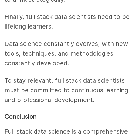
Finally, full stack data scientists need to be
lifelong learners.
Data science constantly evolves, with new
tools, techniques, and methodologies
constantly developed.
To stay relevant, full stack data scientists
must be committed to continuous learning
and professional development.
Conclusion
Full stack data science is a comprehensive