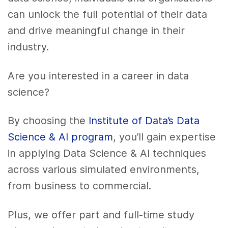
can unlock the full potential of their data
and drive meaningful change in their
industry.
Are you interested in a career in data
science?
By choosing the
Institute of Data’s Data
Science & AI program
, you’ll gain expertise
in applying Data Science & AI techniques
across various simulated environments,
from business to commercial.
Plus, we offer part and full-time study