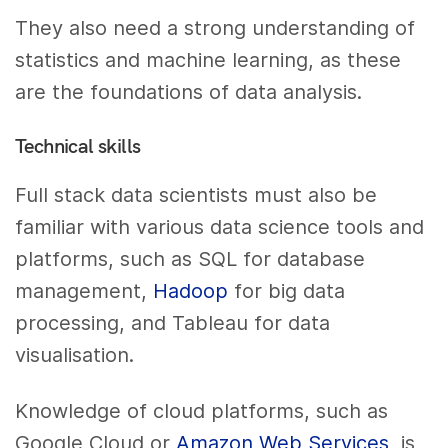
They also need a strong understanding of
statistics and machine learning, as these
are the foundations of data analysis.
Technical skills
Full stack data scientists must also be
familiar with various data science tools and
platforms, such as SQL for database
management,
Hadoop
for big data
processing, and Tableau for data
visualisation.
Knowledge of cloud platforms, such as
Google Cloud or
Amazon Web Services
, is