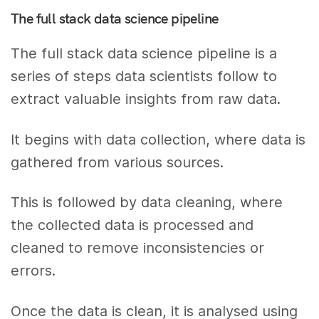
The full stack data science pipeline
The full stack data science pipeline is a
series of steps data scientists follow to
extract valuable insights from raw data.
It begins with data collection, where data is
gathered from various sources.
This is followed by data cleaning, where
the collected data is processed and
cleaned to remove inconsistencies or
errors.
Once the data is clean, it is analysed using