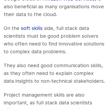
also beneficial as many organisations move
their data to the cloud.
On the
soft skills
side, full stack data
scientists must be good problem solvers
who often need to find innovative solutions
to complex data problems.
They also need good communication skills,
as they often need to explain complex
data insights to non-technical stakeholders.
Project management skills are also
important, as full stack data scientists