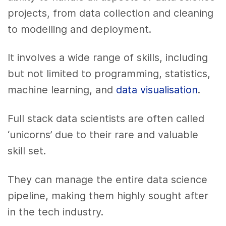
projects, from data collection and cleaning
to modelling and deployment.
It involves a wide range of skills, including
but not limited to programming, statistics,
machine learning, and
data visualisation
.
Full stack data scientists are often called
‘unicorns’ due to their rare and valuable
skill set.
They can manage the entire data science
pipeline, making them highly sought after
in the tech industry.