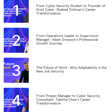
1
From Cyber Security Student to Founder of
Kind Cyber: Shaked Tollman’s Career
Transformation
2
From Operations Leader to Supervision
Manager: Adam Simpson’s Professional
Growth Journey
3
The Future of Work: Why Adaptability is the
New Job Security
4
From Project Manager to Cyber Security
Consultant: Tabitha Chee’s Career
Transformation