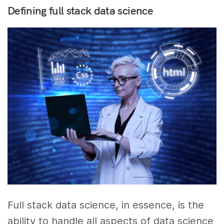
Defining full stack data science
Full stack data science, in essence, is the
ability to handle all aspects of data science