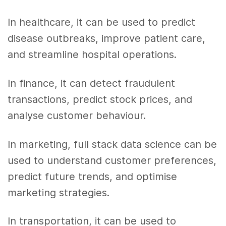
In healthcare, it can be used to predict
disease outbreaks, improve patient care,
and streamline hospital operations.
In finance, it can detect fraudulent
transactions, predict stock prices, and
analyse customer behaviour.
In marketing, full stack data science can be
used to understand customer preferences,
predict future trends, and optimise
marketing strategies.
In transportation, it can be used to