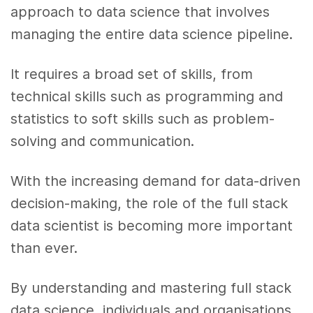
approach to data science that involves
managing the entire data science pipeline.
It requires a broad set of skills, from
technical skills such as programming and
statistics to soft skills such as problem-
solving and communication.
With the increasing demand for data-driven
decision-making, the role of the full stack
data scientist is becoming more important
than ever.
By understanding and mastering full stack
data science, individuals and organisations