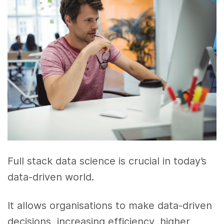
Full stack data science is crucial in today’s
data-driven world.
It allows organisations to make data-driven
decisions, increasing efficiency, higher