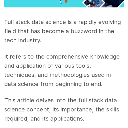
Full stack data science is a rapidly evolving
field that has become a buzzword in the
tech industry.
It refers to the comprehensive knowledge
and application of various tools,
techniques, and methodologies used in
data science from beginning to end.
This article delves into the full stack data
science concept, its importance, the skills
required, and its applications.