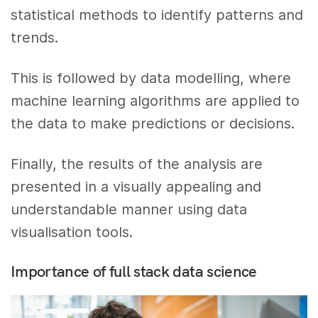
statistical methods to identify patterns and
trends.
This is followed by data modelling, where
machine learning algorithms are applied to
the data to make predictions or decisions.
Finally, the results of the analysis are
presented in a visually appealing and
understandable manner using data
visualisation tools.
Importance of full stack data science