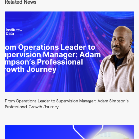
Related News
From Operations Leader to Supervision Manager: Adam Simpson’s
Professional Growth Journey