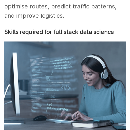
optimise routes, predict traffic patterns,
and improve logistics.
Skills required for full stack data science