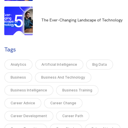
5
The Ever-Changing Landscape of Technology
Tags
Analytics
Artificial Intelligence
Big Data
Business
Business And Technology
Business Intelligence
Business Training
Career Advice
Career Change
Career Development
Career Path