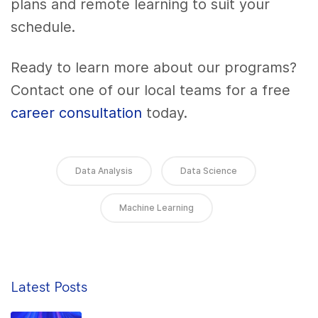
plans and remote learning to suit your
schedule.
Ready to learn more about our programs?
Contact one of our local teams for a free
career consultation
today.
Data Analysis
Data Science
Machine Learning
Latest Posts