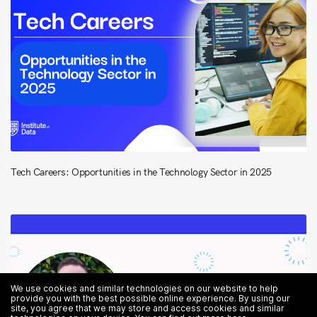
Tech Careers: Opportunities in the Technology Sector in 2025
We use cookies and similar technologies on our website to help
provide you with the best possible online experience. By using our
site, you agree that we may store and access cookies and similar