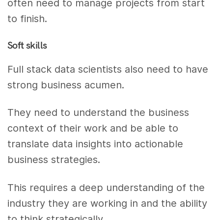
often need to manage projects from start
to finish.
Soft skills
Full stack data scientists also need to have
strong business acumen.
They need to understand the business
context of their work and be able to
translate data insights into actionable
business strategies.
This requires a deep understanding of the
industry they are working in and the ability
to think strategically.