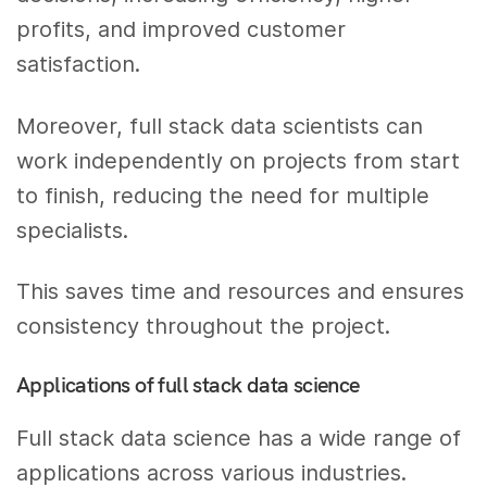
profits, and improved customer
satisfaction.
Moreover, full stack data scientists can
work independently on projects from start
to finish, reducing the need for multiple
specialists.
This saves time and resources and ensures
consistency throughout the project.
Applications of full stack data science
Full stack data science has a wide range of
applications across various industries.