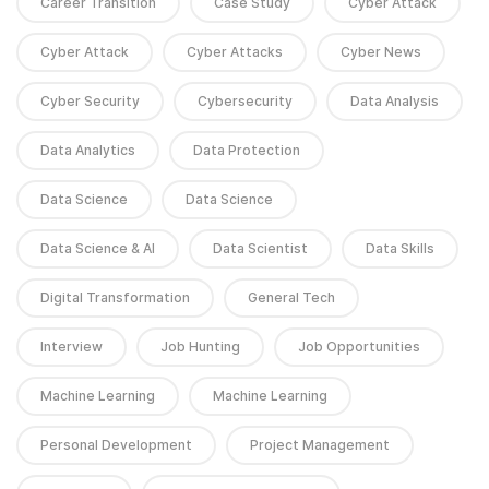
Career Transition
Case Study
Cyber Attack
Cyber Attack
Cyber Attacks
Cyber News
Cyber Security
Cybersecurity
Data Analysis
Data Analytics
Data Protection
Data Science
Data Science
Data Science & AI
Data Scientist
Data Skills
Digital Transformation
General Tech
Interview
Job Hunting
Job Opportunities
Machine Learning
Machine Learning
Personal Development
Project Management