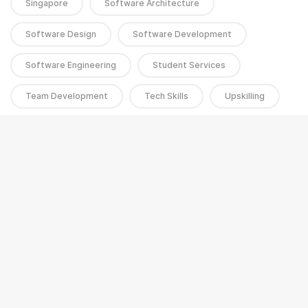
Singapore
Software Architecture
Software Design
Software Development
Software Engineering
Student Services
Team Development
Tech Skills
Upskilling