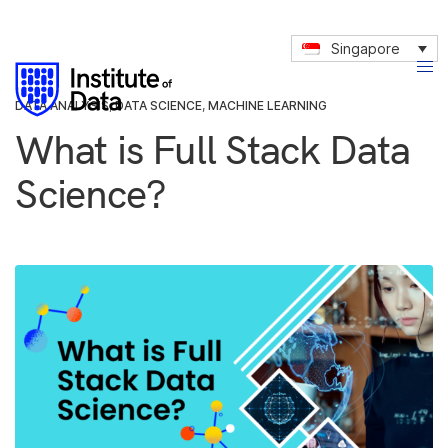
Singapore
DATA ANALYSIS
,
DATA SCIENCE
,
MACHINE LEARNING
What is Full Stack Data
Science?