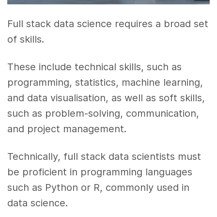
Full stack data science requires a broad set
of skills.
These include technical skills, such as
programming, statistics, machine learning,
and data visualisation, as well as soft skills,
such as problem-solving, communication,
and project management.
Technically, full stack data scientists must
be proficient in programming languages
such as Python or R, commonly used in
data science.