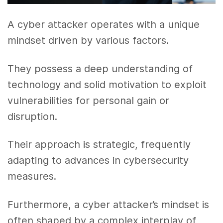
A cyber attacker operates with a unique
mindset driven by various factors.
They possess a deep understanding of
technology and solid motivation to exploit
vulnerabilities for personal gain or
disruption.
Their approach is strategic, frequently
adapting to advances in cybersecurity
measures.
Furthermore, a cyber attacker’s mindset is
often shaped by a complex interplay of