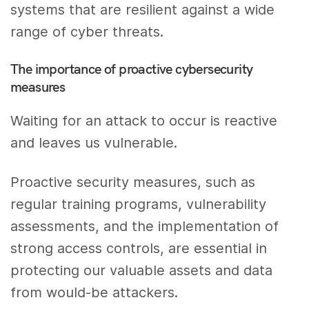
systems that are resilient against a wide
range of cyber threats.
The importance of proactive cybersecurity
measures
Waiting for an attack to occur is reactive
and leaves us vulnerable.
Proactive security measures, such as
regular training programs, vulnerability
assessments, and the implementation of
strong access controls, are essential in
protecting our valuable assets and data
from would-be attackers.