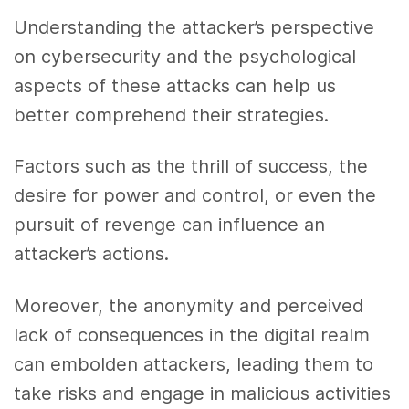
Understanding the attacker’s perspective
on cybersecurity and the psychological
aspects of these attacks can help us
better comprehend their strategies.
Factors such as the thrill of success, the
desire for power and control, or even the
pursuit of revenge can influence an
attacker’s actions.
Moreover, the anonymity and perceived
lack of consequences in the digital realm
can embolden attackers, leading them to
take risks and engage in malicious activities