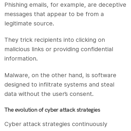
Phishing emails, for example, are deceptive
messages that appear to be from a
legitimate source.
They trick recipients into clicking on
malicious links or providing confidential
information.
Malware, on the other hand, is software
designed to infiltrate systems and steal
data without the user’s consent.
The evolution of cyber attack strategies
Cyber attack strategies continuously