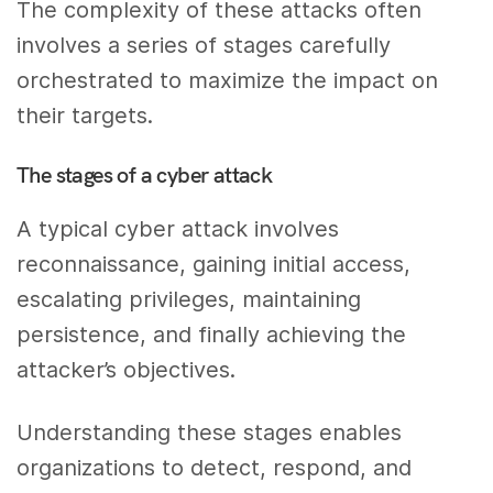
The complexity of these attacks often
involves a series of stages carefully
orchestrated to maximize the impact on
their targets.
The stages of a cyber attack
A typical cyber attack involves
reconnaissance, gaining initial access,
escalating privileges, maintaining
persistence, and finally achieving the
attacker’s objectives.
Understanding these stages enables
organizations to detect, respond, and