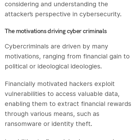
considering and understanding the
attacker’s perspective in cybersecurity.
The motivations driving cyber criminals
Cybercriminals are driven by many
motivations, ranging from financial gain to
political or ideological ideologies.
Financially motivated hackers exploit
vulnerabilities to access valuable data,
enabling them to extract financial rewards
through various means, such as
ransomware or identity theft.