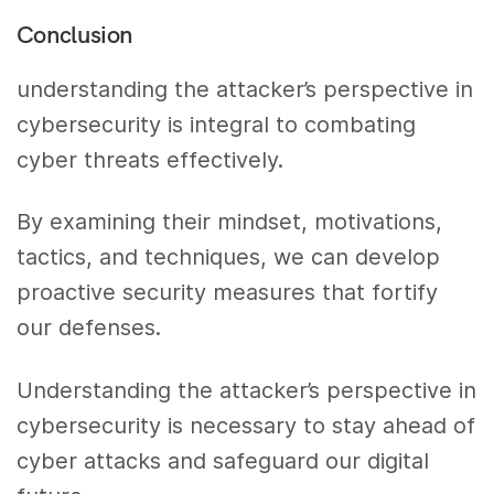
Conclusion
understanding the attacker’s perspective in
cybersecurity is integral to combating
cyber threats effectively.
By examining their mindset, motivations,
tactics, and techniques, we can develop
proactive security measures that fortify
our defenses.
Understanding the attacker’s perspective in
cybersecurity is necessary to stay ahead of
cyber attacks and safeguard our digital