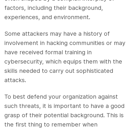
factors, including their background,
experiences, and environment.
Some attackers may have a history of
involvement in hacking communities or may
have received formal training in
cybersecurity, which equips them with the
skills needed to carry out sophisticated
attacks.
To best defend your organization against
such threats, it is important to have a good
grasp of their potential background. This is
the first thing to remember when