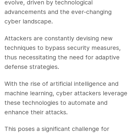
evolve, driven by technological
advancements and the ever-changing
cyber landscape.
Attackers are constantly devising new
techniques to bypass security measures,
thus necessitating the need for adaptive
defense strategies.
With the rise of artificial intelligence and
machine learning, cyber attackers leverage
these technologies to automate and
enhance their attacks.
This poses a significant challenge for