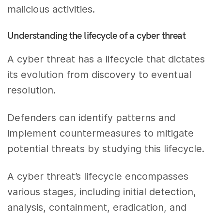
malicious activities.
Understanding the lifecycle of a cyber threat
A cyber threat has a lifecycle that dictates
its evolution from discovery to eventual
resolution.
Defenders can identify patterns and
implement countermeasures to mitigate
potential threats by studying this lifecycle.
A cyber threat’s lifecycle encompasses
various stages, including initial detection,
analysis, containment, eradication, and