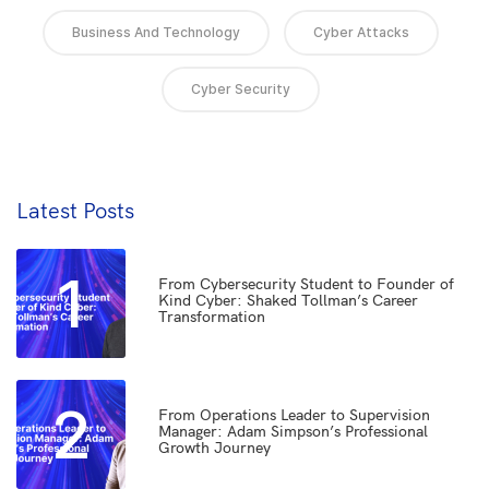
Business And Technology
Cyber Attacks
Cyber Security
Latest Posts
1
From Cybersecurity Student to Founder of
Kind Cyber: Shaked Tollman’s Career
Transformation
2
From Operations Leader to Supervision
Manager: Adam Simpson’s Professional
Growth Journey