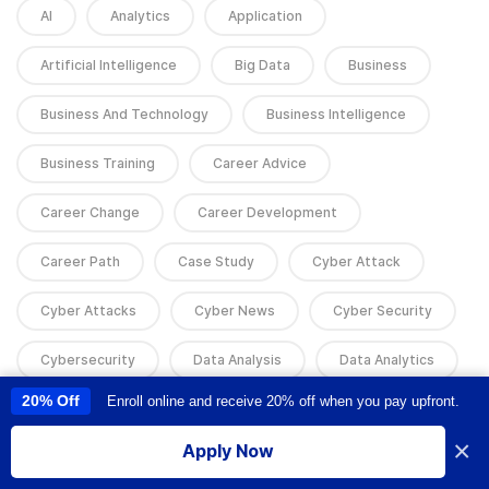
AI
Analytics
Application
Artificial Intelligence
Big Data
Business
Business And Technology
Business Intelligence
Business Training
Career Advice
Career Change
Career Development
Career Path
Case Study
Cyber Attack
Cyber Attacks
Cyber News
Cyber Security
Cybersecurity
Data Analysis
Data Analytics
20% Off
Enroll online and receive 20% off when you pay upfront.
This site uses cookies to provide you with a great user experience. By
Data Science
Data Science
using this site, you accept our
use of cookies
.
×
Apply Now
Data Science & AI
Data Skills
Design
I accept