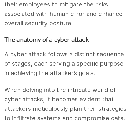
their employees to mitigate the risks
associated with human error and enhance
overall security posture.
The anatomy of a cyber attack
A cyber attack follows a distinct sequence
of stages, each serving a specific purpose
in achieving the attacker’s goals.
When delving into the intricate world of
cyber attacks, it becomes evident that
attackers meticulously plan their strategies
to infiltrate systems and compromise data.