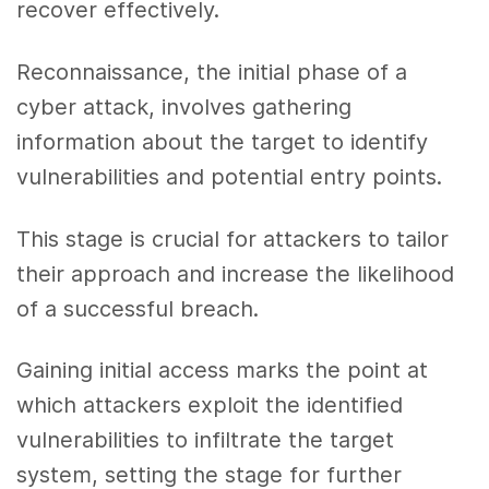
recover effectively.
Reconnaissance, the initial phase of a
cyber attack, involves gathering
information about the target to identify
vulnerabilities and potential entry points.
This stage is crucial for attackers to tailor
their approach and increase the likelihood
of a successful breach.
Gaining initial access marks the point at
which attackers exploit the identified
vulnerabilities to infiltrate the target
system, setting the stage for further