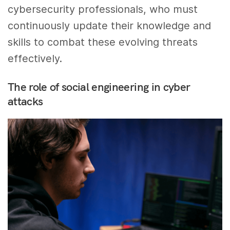
cybersecurity professionals, who must
continuously update their knowledge and
skills to combat these evolving threats
effectively.
The role of social engineering in cyber
attacks