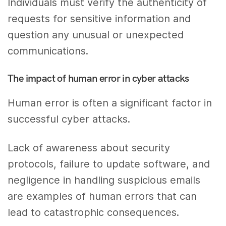
Individuals must verify the authenticity of
requests for sensitive information and
question any unusual or unexpected
communications.
The impact of human error in cyber attacks
Human error is often a significant factor in
successful cyber attacks.
Lack of awareness about security
protocols, failure to update software, and
negligence in handling suspicious emails
are examples of human errors that can
lead to catastrophic consequences.