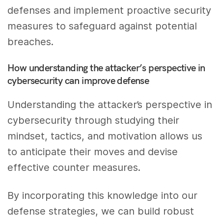
defenses and implement proactive security
measures to safeguard against potential
breaches.
How understanding the attacker’s perspective in
cybersecurity can improve defense
Understanding the attacker’s perspective in
cybersecurity through studying their
mindset, tactics, and motivation allows us
to anticipate their moves and devise
effective counter measures.
By incorporating this knowledge into our
defense strategies, we can build robust