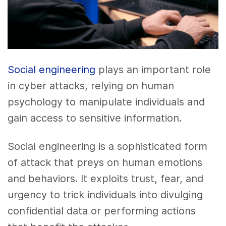
Social engineering
plays an important role
in cyber attacks, relying on human
psychology to manipulate individuals and
gain access to sensitive information.
Social engineering is a sophisticated form
of attack that preys on human emotions
and behaviors. It exploits trust, fear, and
urgency to trick individuals into divulging
confidential data or performing actions