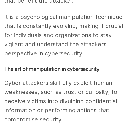
that benefit the attacker.
It is a psychological manipulation technique
that is constantly evolving, making it crucial
for individuals and organizations to stay
vigilant and understand the attacker’s
perspective in cybersecurity.
The art of manipulation in cybersecurity
Cyber attackers skillfully exploit human
weaknesses, such as trust or curiosity, to
deceive victims into divulging confidential
information or performing actions that
compromise security.