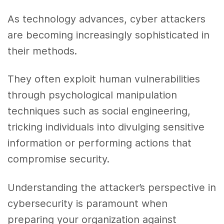
As technology advances, cyber attackers
are becoming increasingly sophisticated in
their methods.
They often exploit human vulnerabilities
through psychological manipulation
techniques such as social engineering,
tricking individuals into divulging sensitive
information or performing actions that
compromise security.
Understanding the attacker’s perspective in
cybersecurity is paramount when
preparing your organization against