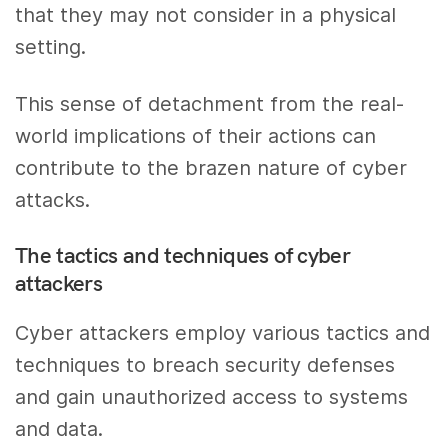
that they may not consider in a physical
setting.
This sense of detachment from the real-
world implications of their actions can
contribute to the brazen nature of cyber
attacks.
The tactics and techniques of cyber
attackers
Cyber attackers employ various tactics and
techniques to breach security defenses
and gain unauthorized access to systems
and data.