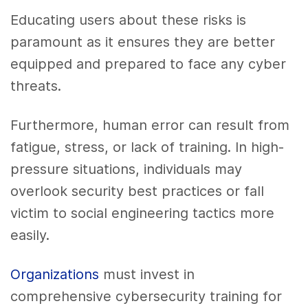
Educating users about these risks is
paramount as it ensures they are better
equipped and prepared to face any cyber
threats.
Furthermore, human error can result from
fatigue, stress, or lack of training. In high-
pressure situations, individuals may
overlook security best practices or fall
victim to social engineering tactics more
easily.
Organizations
must invest in
comprehensive cybersecurity training for