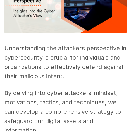
Understanding the attacker’s perspective in
cybersecurity is crucial for individuals and
organizations to effectively defend against
their malicious intent.
By delving into cyber attackers’ mindset,
motivations, tactics, and techniques, we
can develop a comprehensive strategy to
safeguard our digital assets and
information.