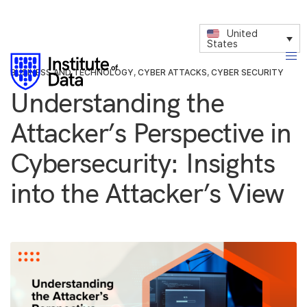
United
States
BUSINESS AND TECHNOLOGY
,
CYBER ATTACKS
,
CYBER SECURITY
Understanding the
Attacker’s Perspective in
Cybersecurity: Insights
into the Attacker’s View