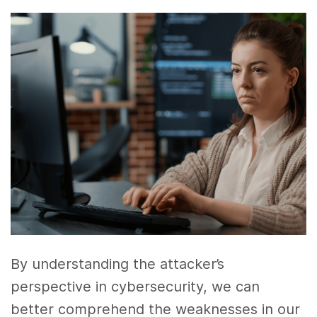
By understanding the attacker’s
perspective in cybersecurity, we can
better comprehend the weaknesses in our