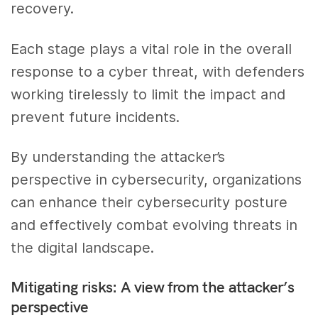
recovery.
Each stage plays a vital role in the overall
response to a cyber threat, with defenders
working tirelessly to limit the impact and
prevent future incidents.
By understanding the attacker’s
perspective in cybersecurity, organizations
can enhance their cybersecurity posture
and effectively combat evolving threats in
the digital landscape.
Mitigating risks: A view from the attacker’s
perspective