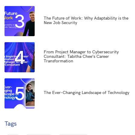
3
The Future of Work: Why Adaptability is the
New Job Security
4
From Project Manager to Cybersecurity
Consultant: Tabitha Chee’s Career
Transformation
5
The Ever-Changing Landscape of Technology
Tags