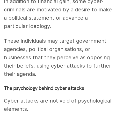
In addition to financial gain, some cyber-
criminals are motivated by a desire to make
a political statement or advance a
particular ideology.
These individuals may target government
agencies, political organisations, or
businesses that they perceive as opposing
their beliefs, using cyber attacks to further
their agenda.
The psychology behind cyber attacks
Cyber attacks are not void of psychological
elements.