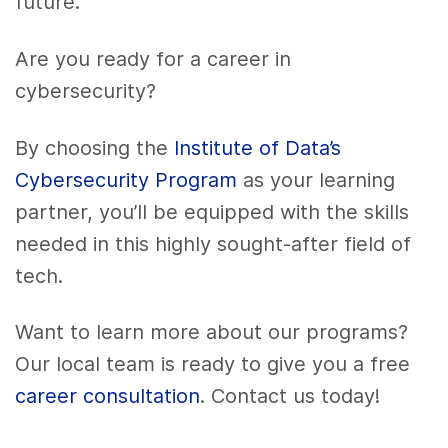
future.
Are you ready for a career in
cybersecurity?
By choosing the
Institute of Data’s
Cybersecurity Program
as your learning
partner, you’ll be equipped with the skills
needed in this highly sought-after field of
tech.
Want to learn more about our programs?
Our local team is ready to give you a free
career consultation
. Contact us today!