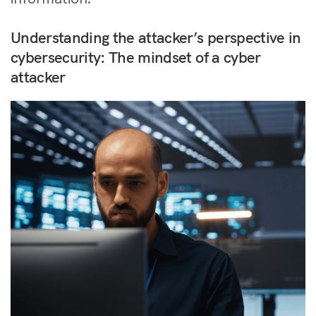
Understanding the attacker’s perspective in
cybersecurity: The mindset of a cyber
attacker