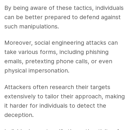
By being aware of these tactics, individuals
can be better prepared to defend against
such manipulations.
Moreover, social engineering attacks can
take various forms, including phishing
emails, pretexting phone calls, or even
physical impersonation.
Attackers often research their targets
extensively to tailor their approach, making
it harder for individuals to detect the
deception.