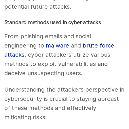
potential future attacks.
Standard methods used in cyber attacks
From phishing emails and social
engineering to
malware
and
brute force
attacks
, cyber attackers utilize various
methods to exploit vulnerabilities and
deceive unsuspecting users.
Understanding the attacker’s perspective in
cybersecurity is crucial to staying abreast
of these methods and effectively
mitigating risks.