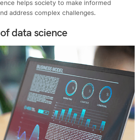
cience helps society to make informed
 and address complex challenges.
of data science