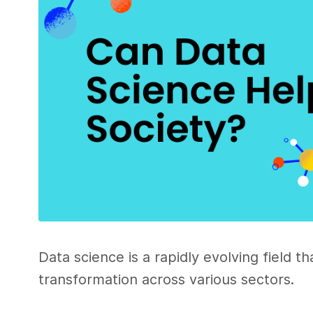
Data science is a rapidly evolving field t
transformation across various sectors.