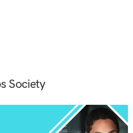
s Society