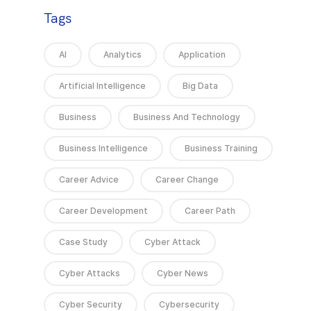
Tags
AI
Analytics
Application
Artificial Intelligence
Big Data
Business
Business And Technology
Business Intelligence
Business Training
Career Advice
Career Change
Career Development
Career Path
Case Study
Cyber Attack
Cyber Attacks
Cyber News
Cyber Security
Cybersecurity