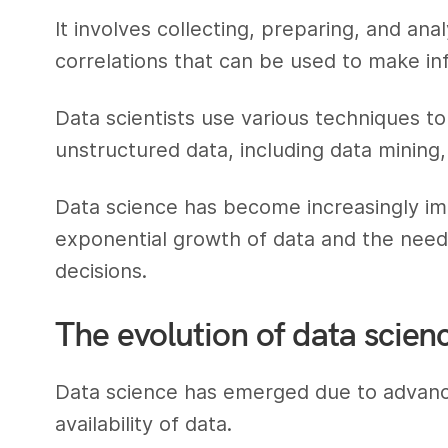
It involves collecting, preparing, and an
correlations that can be used to make in
Data scientists use various techniques to
unstructured data, including data mining,
Data science has become increasingly im
exponential growth of data and the need
decisions.
The evolution of data scien
Data science has emerged due to advanc
availability of data.