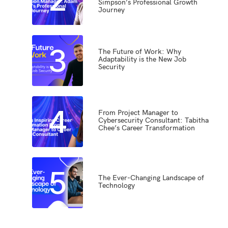
Simpson’s Professional Growth
Journey
3
The Future of Work: Why
Adaptability is the New Job
Security
4
From Project Manager to
Cybersecurity Consultant: Tabitha
Chee’s Career Transformation
5
The Ever-Changing Landscape of
Technology