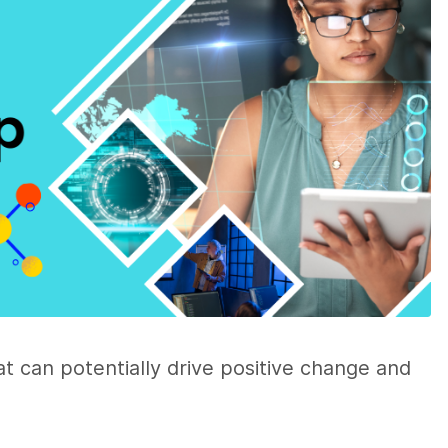
hat can potentially drive positive change and