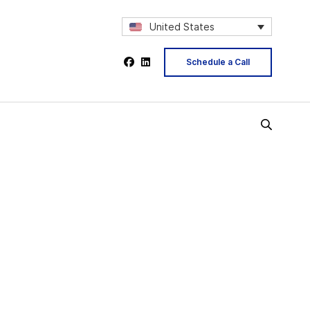
United States
Schedule a Call