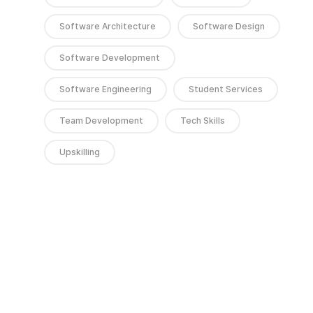
Software Architecture
Software Design
Software Development
Software Engineering
Student Services
Team Development
Tech Skills
Upskilling