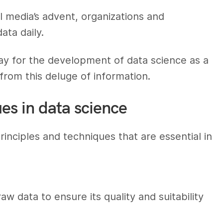
al media’s advent, organizations and
ata daily.
y for the development of data science as a
from this deluge of information.
es in data science
nciples and techniques that are essential in
w data to ensure its quality and suitability