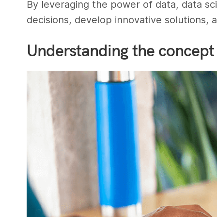
By leveraging the power of data, data s
decisions, develop innovative solutions,
Understanding the concept 