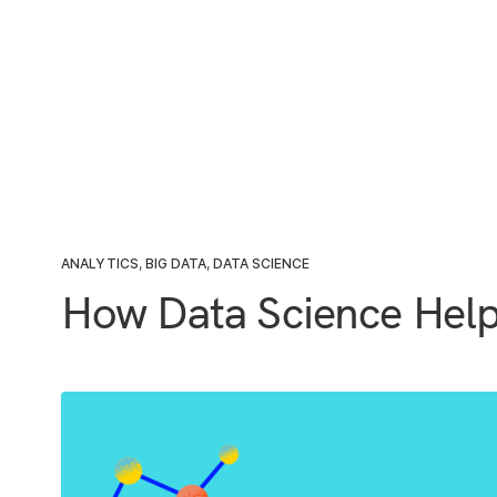
ANALYTICS
,
BIG DATA
,
DATA SCIENCE
How Data Science Help