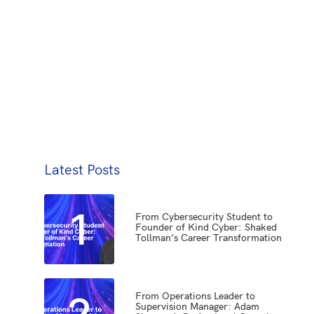
Latest Posts
1
From Cybersecurity Student to
Founder of Kind Cyber: Shaked
Tollman’s Career Transformation
2
From Operations Leader to
Supervision Manager: Adam