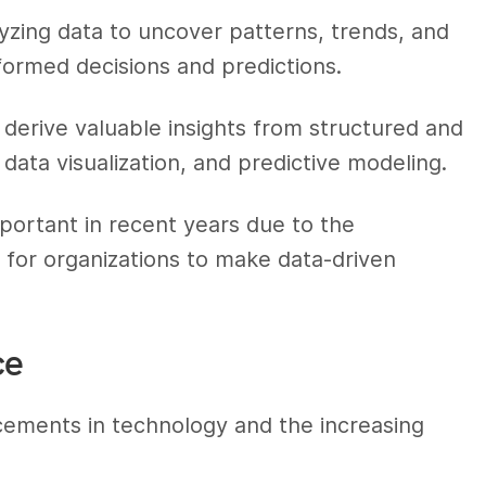
alyzing data to uncover patterns, trends, and
formed decisions and predictions.
 derive valuable insights from structured and
 data visualization, and predictive modeling.
portant in recent years due to the
 for organizations to make data-driven
ce
ements in technology and the increasing