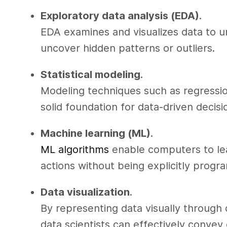
Exploratory data analysis (EDA)
.
EDA examines and visualizes data to un
uncover hidden patterns or outliers.
Statistical modeling
.
Modeling techniques such as regressio
solid foundation for data-driven decis
Machine learning (ML)
.
ML algorithms
enable computers to lea
actions without being explicitly prog
Data visualization
.
By representing data visually through 
data scientists can effectively convey