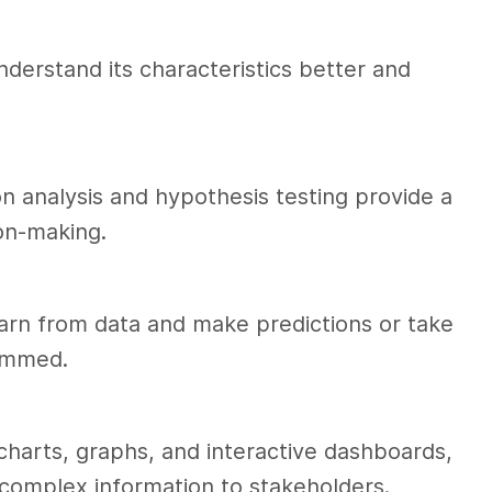
derstand its characteristics better and
n analysis and hypothesis testing provide a
ion-making.
rn from data and make predictions or take
rammed.
charts, graphs, and interactive dashboards,
 complex information to stakeholders.