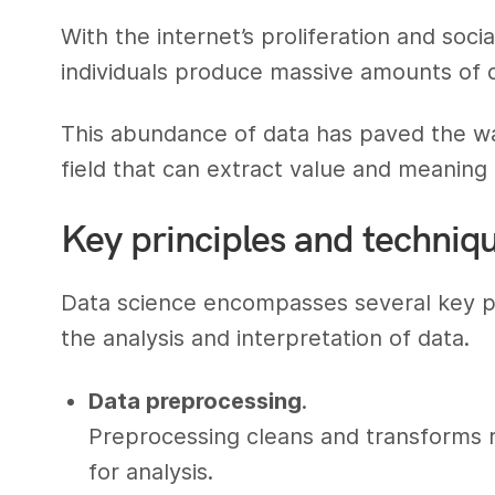
With the internet’s proliferation and soci
individuals produce massive amounts of d
This abundance of data has paved the wa
field that can extract value and meaning 
Key principles and techniqu
Data science encompasses several key pri
the analysis and interpretation of data.
Data preprocessing
.
Preprocessing cleans and transforms ra
for analysis.