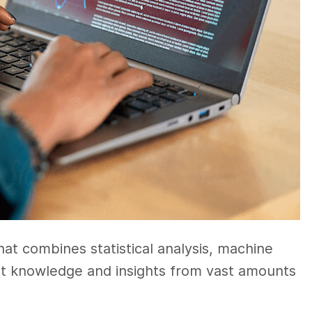
that combines statistical analysis, machine
ct knowledge and insights from vast amounts