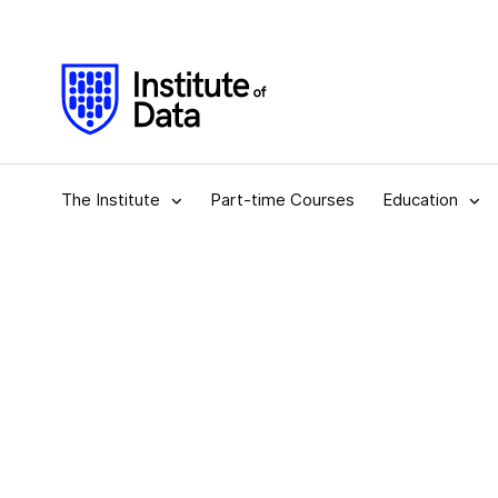
The Institute
Part-time Courses
Education