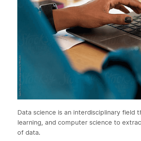
Data science is an interdisciplinary field 
learning, and computer science to extra
of data.