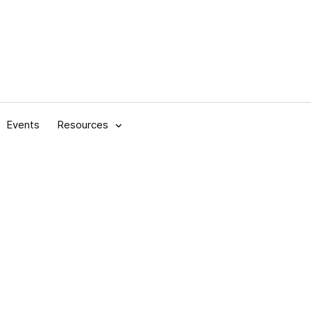
Events
Resources