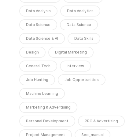
Data Analysis
Data Analytics
Data Science
Data Science
Data Science & AI
Data Skills
Design
Digital Marketing
General Tech
Interview
Job Hunting
Job Opportunities
Machine Learning
Marketing & Advertising
Personal Development
PPC & Advertising
Project Management
Seo_manual