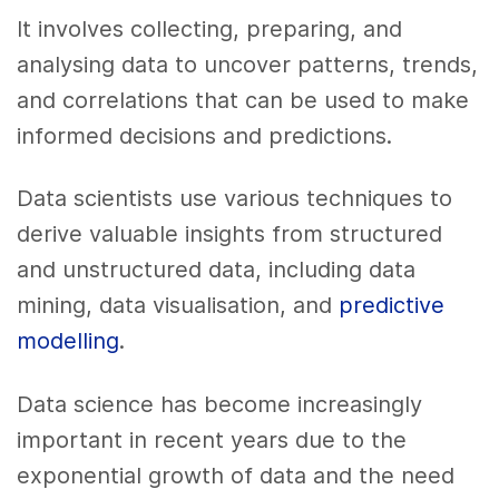
It involves collecting, preparing, and
analysing data to uncover patterns, trends,
and correlations that can be used to make
informed decisions and predictions.
Data scientists use various techniques to
derive valuable insights from structured
and unstructured data, including data
mining, data visualisation, and
predictive
modelling
.
Data science has become increasingly
important in recent years due to the
exponential growth of data and the need