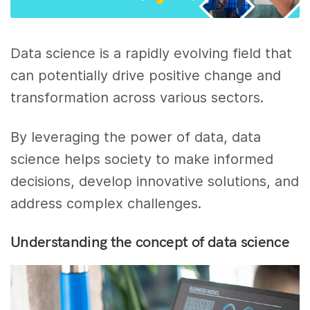
Data science is a rapidly evolving field that
can potentially drive positive change and
transformation across various sectors.
By leveraging the power of data, data
science helps society to make informed
decisions, develop innovative solutions, and
address complex challenges.
Understanding the concept of data science