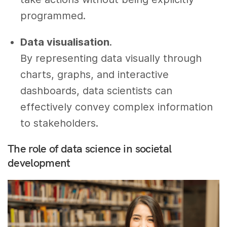
programmed.
Data visualisation
.
By representing data visually through
charts, graphs, and interactive
dashboards, data scientists can
effectively convey complex information
to stakeholders.
The role of data science in societal
development