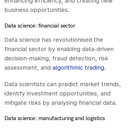
enhancing efficiency, and creating new
business opportunities.
Data science: financial sector
Data science has revolutionised the
financial sector by enabling data-driven
decision-making, fraud detection, risk
assessment, and
algorithmic trading
.
Data scientists can predict market trends,
identify investment opportunities, and
mitigate risks by analysing financial data.
Data science: manufacturing and logistics