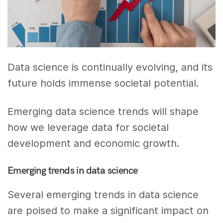
Data science is continually evolving, and its
future holds immense societal potential.
Emerging data science trends will shape
how we leverage data for societal
development and economic growth.
Emerging trends in data science
Several emerging trends in data science
are poised to make a significant impact on