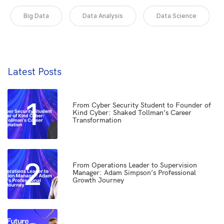
Big Data
Data Analysis
Data Science
Latest Posts
1
From Cyber Security Student to Founder of
Kind Cyber: Shaked Tollman’s Career
Transformation
2
From Operations Leader to Supervision
Manager: Adam Simpson’s Professional
Growth Journey