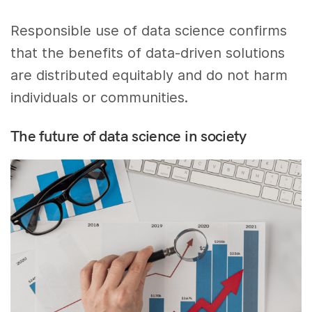
Responsible use of data science confirms
that the benefits of data-driven solutions
are distributed equitably and do not harm
individuals or communities.
The future of data science in society