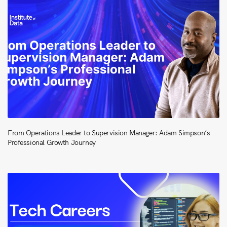
From Operations Leader to Supervision Manager: Adam Simpson’s
Professional Growth Journey