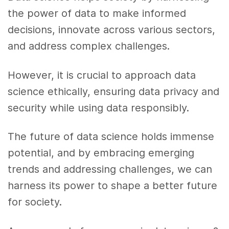
the power of data to make informed
decisions, innovate across various sectors,
and address complex challenges.
However, it is crucial to approach data
science ethically, ensuring data privacy and
security while using data responsibly.
The future of data science holds immense
potential, and by embracing emerging
trends and addressing challenges, we can
harness its power to shape a better future
for society.