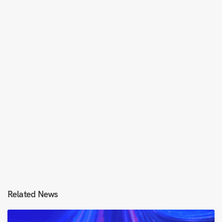
Related News