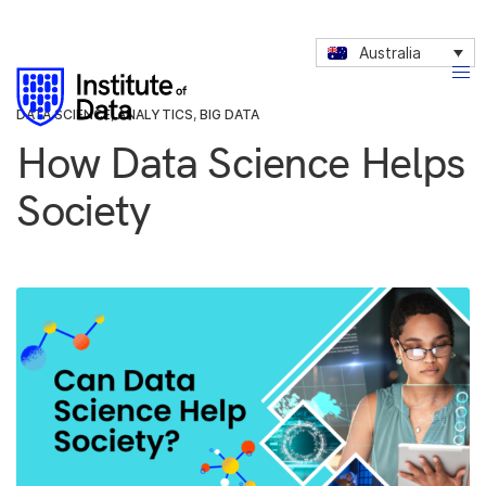
Australia
DATA SCIENCE
,
ANALYTICS
,
BIG DATA
How Data Science Helps
Society