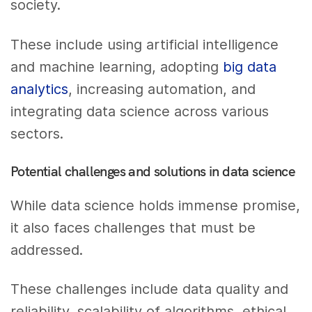
society.
These include using artificial intelligence
and machine learning, adopting
big data
analytics
, increasing automation, and
integrating data science across various
sectors.
Potential challenges and solutions in data science
While data science holds immense promise,
it also faces challenges that must be
addressed.
These challenges include data quality and
reliability, scalability of algorithms, ethical