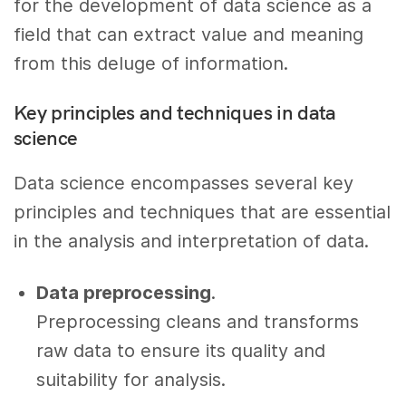
for the development of data science as a
field that can extract value and meaning
from this deluge of information.
Key principles and techniques in data
science
Data science encompasses several key
principles and techniques that are essential
in the analysis and interpretation of data.
Data preprocessing
.
Preprocessing cleans and transforms
raw data to ensure its quality and
suitability for analysis.