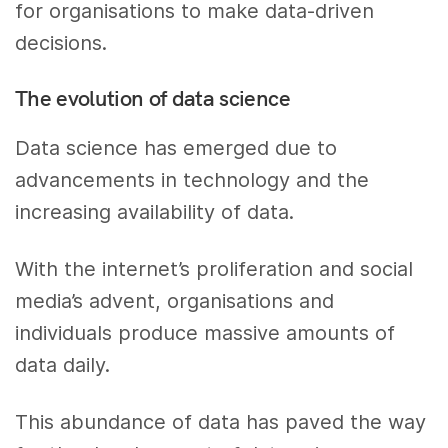
for organisations to make data-driven
decisions.
The evolution of data science
Data science has emerged due to
advancements in technology and the
increasing availability of data.
With the internet’s proliferation and social
media’s advent, organisations and
individuals produce massive amounts of
data daily.
This abundance of data has paved the way