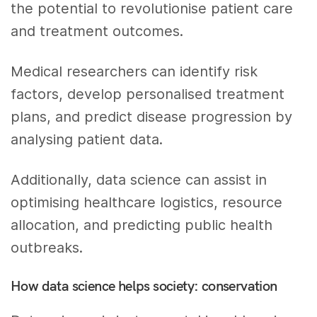
the potential to revolutionise patient care
and treatment outcomes.
Medical researchers can identify risk
factors, develop personalised treatment
plans, and predict disease progression by
analysing patient data.
Additionally, data science can assist in
optimising healthcare logistics, resource
allocation, and predicting public health
outbreaks.
How data science helps society: conservation