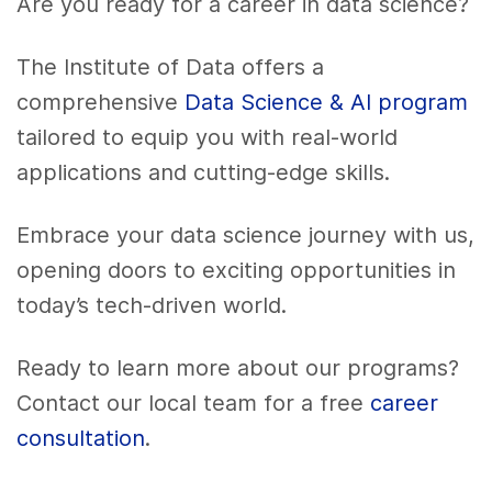
Are you ready for a career in data science?
The Institute of Data offers a
comprehensive
Data Science & AI program
tailored to equip you with real-world
applications and cutting-edge skills.
Embrace your data science journey with us,
opening doors to exciting opportunities in
today’s tech-driven world.
Ready to learn more about our programs?
Contact our local team for a free
career
consultation
.