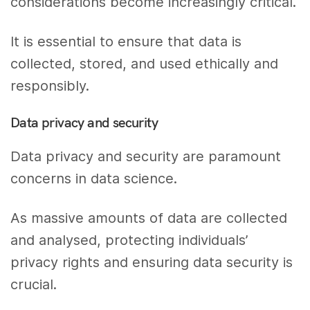
considerations become increasingly critical.
It is essential to ensure that data is
collected, stored, and used ethically and
responsibly.
Data privacy and security
Data privacy and security are paramount
concerns in data science.
As massive amounts of data are collected
and analysed, protecting individuals’
privacy rights and ensuring data security is
crucial.