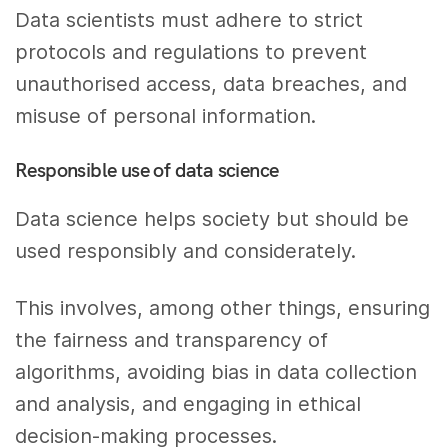
Data scientists must adhere to strict
protocols and regulations to prevent
unauthorised access, data breaches, and
misuse of personal information.
Responsible use of data science
Data science helps society but should be
used responsibly and considerately.
This involves, among other things, ensuring
the fairness and transparency of
algorithms, avoiding bias in data collection
and analysis, and engaging in ethical
decision-making processes.