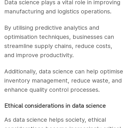
Data science plays a vital role in improving
manufacturing and logistics operations.
By utilising predictive analytics and
optimisation techniques, businesses can
streamline supply chains, reduce costs,
and improve productivity.
Additionally, data science can help optimise
inventory management, reduce waste, and
enhance quality control processes.
Ethical considerations in data science
As data science helps society, ethical