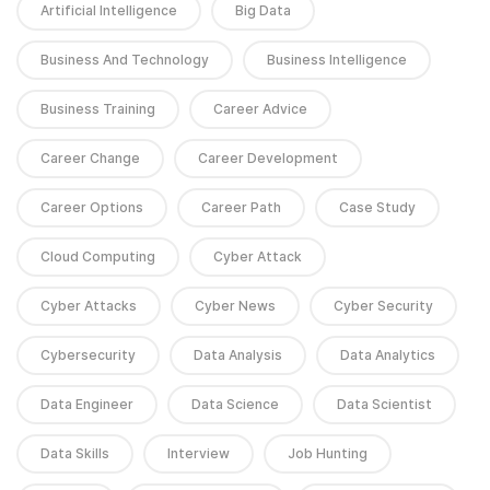
Artificial Intelligence
Big Data
Business And Technology
Business Intelligence
Business Training
Career Advice
Career Change
Career Development
Career Options
Career Path
Case Study
Cloud Computing
Cyber Attack
Cyber Attacks
Cyber News
Cyber Security
Cybersecurity
Data Analysis
Data Analytics
Data Engineer
Data Science
Data Scientist
Data Skills
Interview
Job Hunting