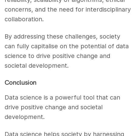
concerns, and the need for interdisciplinary
collaboration.
By addressing these challenges, society
can fully capitalise on the potential of data
science to drive positive change and
societal development.
Conclusion
Data science is a powerful tool that can
drive positive change and societal
development.
Data science helps society by harnessing