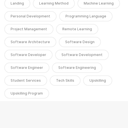
Landing
Learning Method
Machine Learning
Personal Development
Programming Language
Project Management
Remote Learning
Software Architecture
Software Design
Software Developer
Software Development
Software Engineer
Software Engineering
Student Services
Tech Skills
Upskilling
Upskilling Program