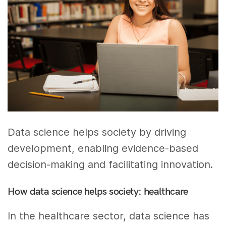
Data science helps society by driving
development, enabling evidence-based
decision-making and facilitating innovation.
How data science helps society: healthcare
In the healthcare sector, data science has