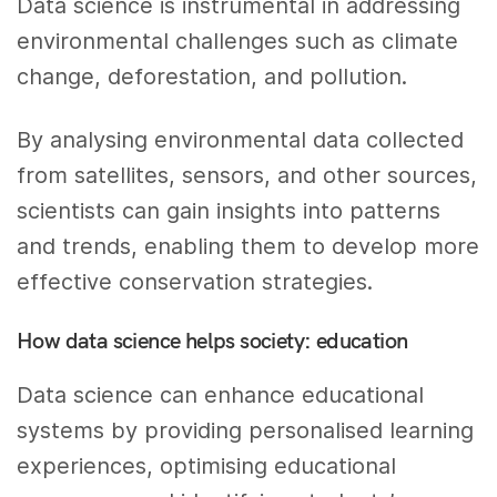
Data science is instrumental in addressing
environmental challenges such as climate
change, deforestation, and pollution.
By analysing environmental data collected
from satellites, sensors, and other sources,
scientists can gain insights into patterns
and trends, enabling them to develop more
effective conservation strategies.
How data science helps society: education
Data science can enhance educational
systems by providing personalised learning
experiences, optimising educational