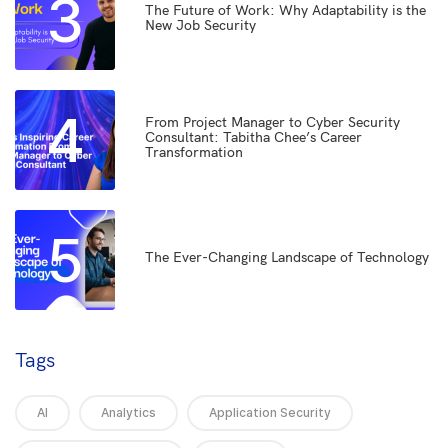
3
The Future of Work: Why Adaptability is the
New Job Security
4
From Project Manager to Cyber Security
Consultant: Tabitha Chee’s Career
Transformation
5
The Ever-Changing Landscape of Technology
Tags
AI
Analytics
Application Security