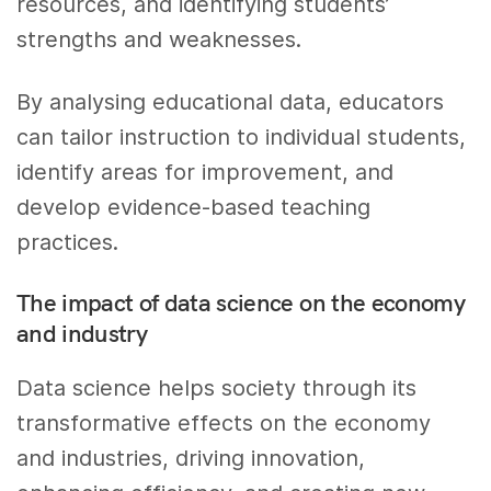
resources, and identifying students’
strengths and weaknesses.
By analysing educational data, educators
can tailor instruction to individual students,
identify areas for improvement, and
develop evidence-based teaching
practices.
The impact of data science on the economy
and industry
Data science helps society through its
transformative effects on the economy
and industries, driving innovation,