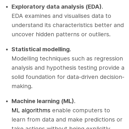
Exploratory data analysis (EDA)
.
EDA examines and visualises data to
understand its characteristics better and
uncover hidden patterns or outliers.
Statistical modelling
.
Modelling techniques such as regression
analysis and hypothesis testing provide a
solid foundation for data-driven decision-
making.
Machine learning (ML)
.
ML algorithms
enable computers to
learn from data and make predictions or
take actions without being explicitly