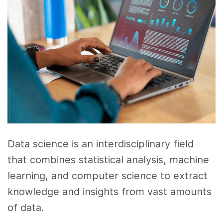
Data science is an interdisciplinary field
that combines statistical analysis, machine
learning, and computer science to extract
knowledge and insights from vast amounts
of data.