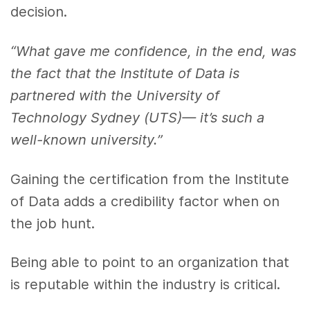
decision.
“What gave me confidence, in the end, was
the fact that the Institute of Data is
partnered with the University of
Technology Sydney (UTS)— it’s such a
well-known university.”
Gaining the certification from the Institute
of Data adds a credibility factor when on
the job hunt.
Being able to point to an organization that
is reputable within the industry is critical.