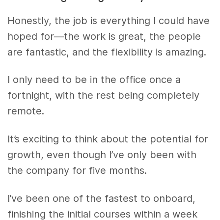
Honestly, the job is everything I could have
hoped for—the work is great, the people
are fantastic, and the flexibility is amazing.
I only need to be in the office once a
fortnight, with the rest being completely
remote.
It’s exciting to think about the potential for
growth, even though I’ve only been with
the company for five months.
I’ve been one of the fastest to onboard,
finishing the initial courses within a week