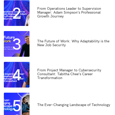
2
From Operations Leader to Supervision
Manager: Adam Simpson’s Professional
Growth Journey
3
The Future of Work: Why Adaptability is the
New Job Security
4
From Project Manager to Cybersecurity
Consultant: Tabitha Chee’s Career
Transformation
5
The Ever-Changing Landscape of Technology