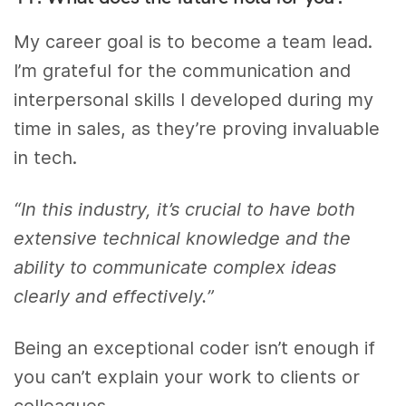
My career goal is to become a team lead.
I’m grateful for the communication and
interpersonal skills I developed during my
time in sales, as they’re proving invaluable
in tech.
“In this industry, it’s crucial to have both
extensive technical knowledge and the
ability to communicate complex ideas
clearly and effectively.”
Being an exceptional coder isn’t enough if
you can’t explain your work to clients or
colleagues.