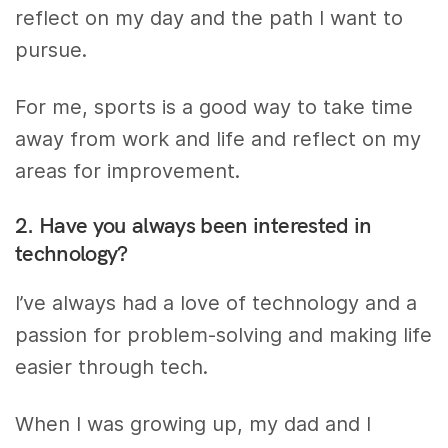
reflect on my day and the path I want to
pursue.
For me, sports is a good way to take time
away from work and life and reflect on my
areas for improvement.
2. Have you always been interested in
technology?
I’ve always had a love of technology and a
passion for problem-solving and making life
easier through tech.
When I was growing up, my dad and I