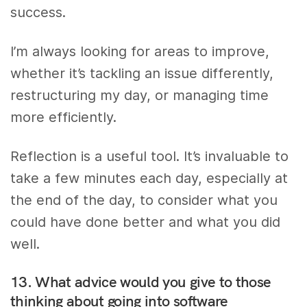
success.
I’m always looking for areas to improve,
whether it’s tackling an issue differently,
restructuring my day, or managing time
more efficiently.
Reflection is a useful tool. It’s invaluable to
take a few minutes each day, especially at
the end of the day, to consider what you
could have done better and what you did
well.
13. What advice would you give to those
thinking about going into software