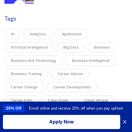
Tags
AI
Analytics
Application
Artificial Intelligence
Big Data
Business
Business And Technology
Business Intelligence
Business Training
Career Advice
Career Change
Career Development
Career Path
Case Study
Cyber Attack
20% Off
Enroll online and receive 20% off when you pay upfront.
This site uses cookies to provide you with a great user experience. By
using this site, you accept our
use of cookies
.
Cyber Attacks
Cyber News
Cyber Security
×
Apply Now
I accept
Cybersecurity
Data Analysis
Data Analytics