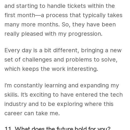
and starting to handle tickets within the
first month—a process that typically takes
many more months. So, they have been
really pleased with my progression.
Every day is a bit different, bringing a new
set of challenges and problems to solve,
which keeps the work interesting.
I’m constantly learning and expanding my
skills. It’s exciting to have entered the tech
industry and to be exploring where this
career can take me.
11. What does the future hold for you?