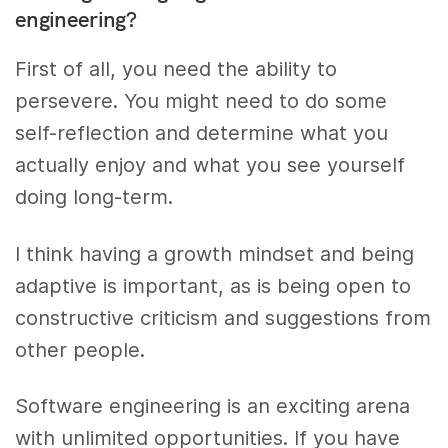
engineering?
First of all, you need the ability to
persevere. You might need to do some
self-reflection and determine what you
actually enjoy and what you see yourself
doing long-term.
I think having a growth mindset and being
adaptive is important, as is being open to
constructive criticism and suggestions from
other people.
Software engineering is an exciting arena
with unlimited opportunities. If you have