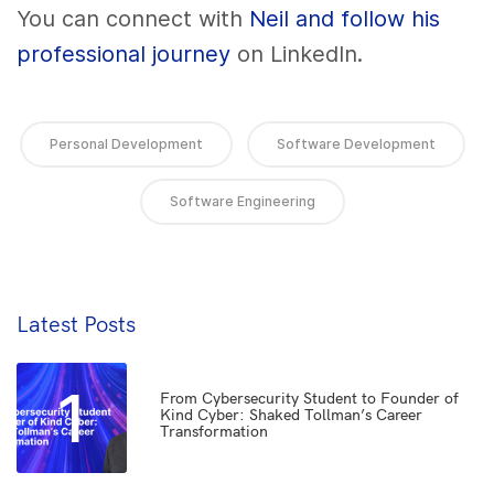
You can connect with
Neil and follow his
professional journey
on LinkedIn.
Personal Development
Software Development
Software Engineering
Latest Posts
1
From Cybersecurity Student to Founder of
Kind Cyber: Shaked Tollman’s Career
Transformation