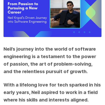
Neil’s journey into the world of software
engineering is a testament to the power
of passion, the art of problem-solving,
and the relentless pursuit of growth.
With a lifelong love for tech sparked in his
early years, Neil aspired to work in a field
where his skills and interests aligned.