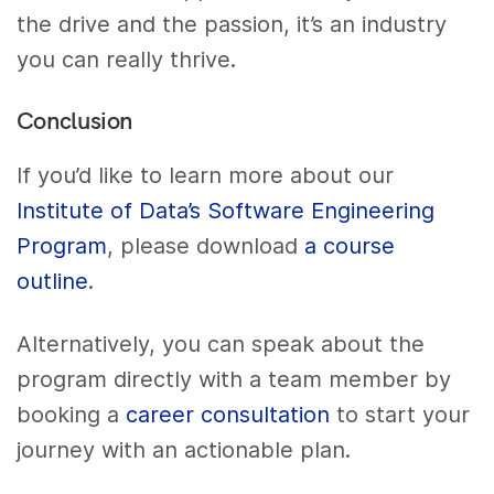
the drive and the passion, it’s an industry
you can really thrive.
Conclusion
If you’d like to learn more about our
Institute of Data’s Software Engineering
Program
, please download
a course
outline
.
Alternatively, you can speak about the
program directly with a team member by
booking a
career consultation
to start your
journey with an actionable plan.