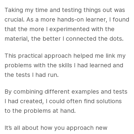
Taking my time and testing things out was
crucial. As a more hands-on learner, I found
that the more I experimented with the
material, the better I connected the dots.
This practical approach helped me link my
problems with the skills I had learned and
the tests I had run.
By combining different examples and tests
I had created, I could often find solutions
to the problems at hand.
It’s all about how you approach new