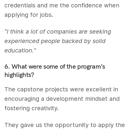
credentials and me the confidence when
applying for jobs.
“I think a lot of companies are seeking
experienced people backed by solid
education.”
6. What were some of the program’s
highlights?
The capstone projects were excellent in
encouraging a development mindset and
fostering creativity.
They gave us the opportunity to apply the