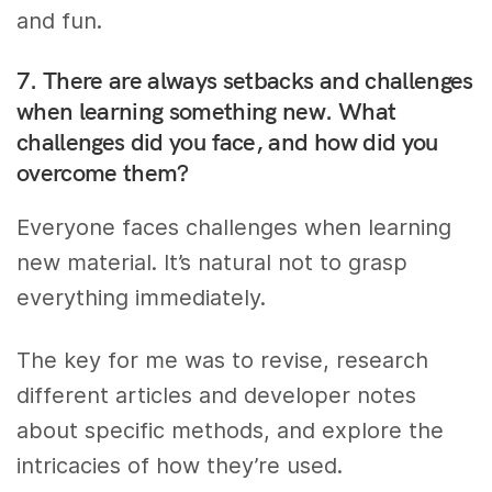
and fun.
7. There are always setbacks and challenges
when learning something new. What
challenges did you face, and how did you
overcome them?
Everyone faces challenges when learning
new material. It’s natural not to grasp
everything immediately.
The key for me was to revise, research
different articles and developer notes
about specific methods, and explore the
intricacies of how they’re used.