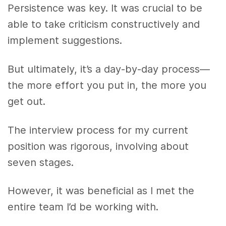
Persistence was key. It was crucial to be
able to take criticism constructively and
implement suggestions.
But ultimately, it’s a day-by-day process—
the more effort you put in, the more you
get out.
The interview process for my current
position was rigorous, involving about
seven stages.
However, it was beneficial as I met the
entire team I’d be working with.