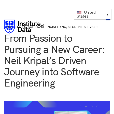
United
States
CASE STUDIES
,
SOFTWARE ENGINEERING
,
STUDENT SERVICES
From Passion to
Pursuing a New Career:
Neil Kripal’s Driven
Journey into Software
Engineering