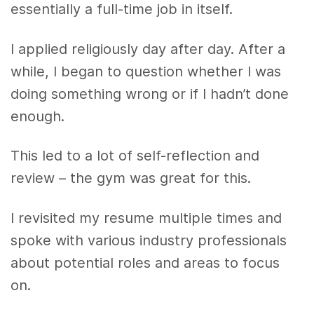
essentially a full-time job in itself.
I applied religiously day after day. After a
while, I began to question whether I was
doing something wrong or if I hadn’t done
enough.
This led to a lot of self-reflection and
review – the gym was great for this.
I revisited my resume multiple times and
spoke with various industry professionals
about potential roles and areas to focus
on.