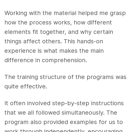
Working with the material helped me grasp
how the process works, how different
elements fit together, and why certain
things affect others. This hands-on
experience is what makes the main
difference in comprehension.
The training structure of the programs was
quite effective.
It often involved step-by-step instructions
that we all followed simultaneously. The
program also provided examples for us to
work through independently, encouraging