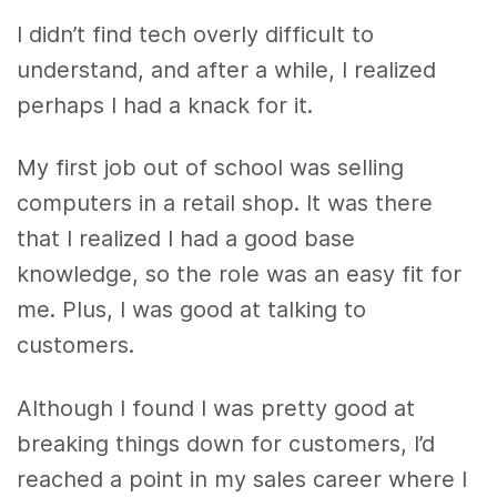
I didn’t find tech overly difficult to
understand, and after a while, I realized
perhaps I had a knack for it.
My first job out of school was selling
computers in a retail shop. It was there
that I realized I had a good base
knowledge, so the role was an easy fit for
me. Plus, I was good at talking to
customers.
Although I found I was pretty good at
breaking things down for customers, I’d
reached a point in my sales career where I