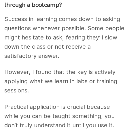
through a bootcamp?
Success in learning comes down to asking
questions whenever possible. Some people
might hesitate to ask, fearing they’ll slow
down the class or not receive a
satisfactory answer.
However, I found that the key is actively
applying what we learn in labs or training
sessions.
Practical application is crucial because
while you can be taught something, you
don’t truly understand it until you use it.