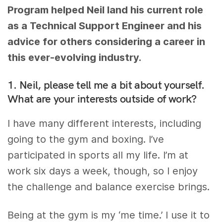
Program helped Neil land his current role
as a Technical Support Engineer and his
advice for others considering a career in
this ever-evolving industry.
1. Neil, please tell me a bit about yourself.
What are your interests outside of work?
I have many different interests, including
going to the gym and boxing. I’ve
participated in sports all my life. I’m at
work six days a week, though, so I enjoy
the challenge and balance exercise brings.
Being at the gym is my ‘me time.’ I use it to