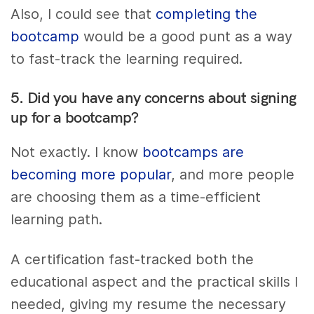
Also, I could see that
completing the
bootcamp
would be a good punt as a way
to fast-track the learning required.
5. Did you have any concerns about signing
up for a bootcamp?
Not exactly. I know
bootcamps are
becoming more popular
, and more people
are choosing them as a time-efficient
learning path.
A certification fast-tracked both the
educational aspect and the practical skills I
needed, giving my resume the necessary