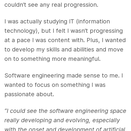
couldn’t see any real progression.
I was actually studying IT (information
technology), but I felt I wasn’t progressing
at a pace I was content with. Plus, I wanted
to develop my skills and abilities and move
on to something more meaningful.
Software engineering made sense to me. I
wanted to focus on something I was
passionate about.
“I could see the software engineering space
really developing and evolving, especially
with the onset and development of artificial