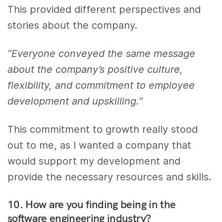
This provided different perspectives and
stories about the company.
“Everyone conveyed the same message
about the company’s positive culture,
flexibility, and commitment to employee
development and upskilling.”
This commitment to growth really stood
out to me, as I wanted a company that
would support my development and
provide the necessary resources and skills.
10. How are you finding being in the
software engineering industry?