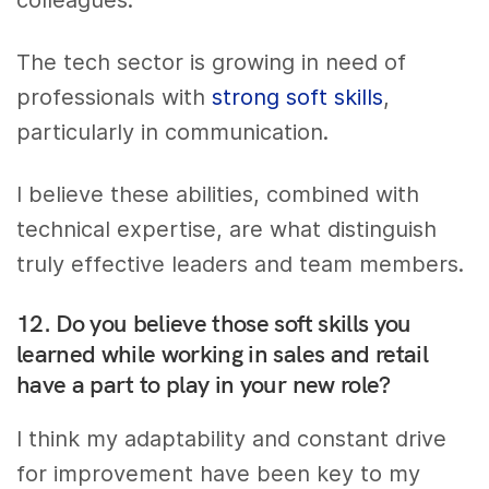
The tech sector is growing in need of
professionals with
strong soft skills
,
particularly in communication.
I believe these abilities, combined with
technical expertise, are what distinguish
truly effective leaders and team members.
12. Do you believe those soft skills you
learned while working in sales and retail
have a part to play in your new role?
I think my adaptability and constant drive
for improvement have been key to my