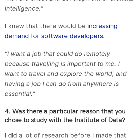
intelligence.”
I knew that there would be
increasing
demand for software developers
.
“I want a job that could do remotely
because travelling is important to me. I
want to travel and explore the world, and
having a job I can do from anywhere is
essential.”
4. Was there a particular reason that you
chose to study with the Institute of Data?
I did a lot of research before I made that