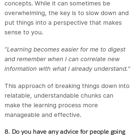
concepts. While it can sometimes be
overwhelming, the key is to slow down and
put things into a perspective that makes
sense to you.
“Learning becomes easier for me to digest
and remember when I can correlate new
information with what I already understand.”
This approach of breaking things down into
relatable, understandable chunks can
make the learning process more
manageable and effective.
8. Do you have any advice for people going