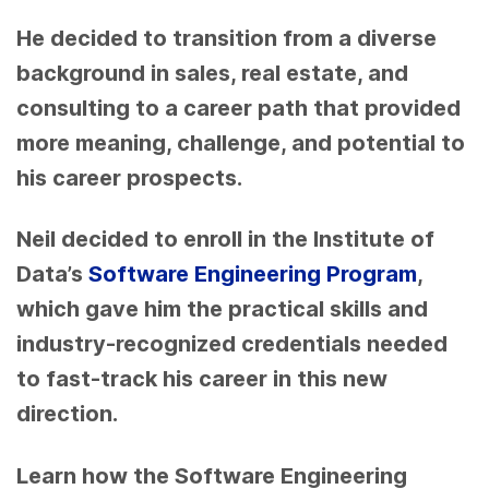
He decided to transition from a diverse
background in sales, real estate, and
consulting to a career path that provided
more meaning, challenge, and potential to
his career prospects.
Neil decided to enroll in the Institute of
Data’s
Software Engineering Program
,
which gave him the practical skills and
industry-recognized credentials needed
to fast-track his career in this new
direction.
Learn how the Software Engineering