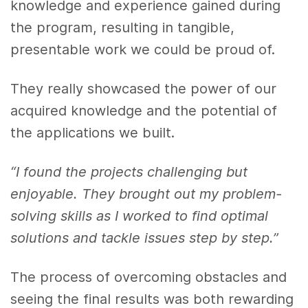
knowledge and experience gained during
the program, resulting in tangible,
presentable work we could be proud of.
They really showcased the power of our
acquired knowledge and the potential of
the applications we built.
“I found the projects challenging but
enjoyable. They brought out my problem-
solving skills as I worked to find optimal
solutions and tackle issues step by step.”
The process of overcoming obstacles and
seeing the final results was both rewarding