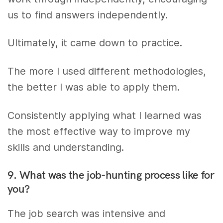
us to find answers independently.
Ultimately, it came down to practice.
The more I used different methodologies,
the better I was able to apply them.
Consistently applying what I learned was
the most effective way to improve my
skills and understanding.
9. What was the job-hunting process like for
you?
The job search was intensive and