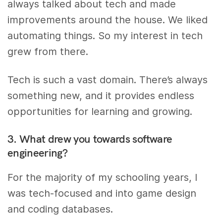
always talked about tech and made
improvements around the house. We liked
automating things. So my interest in tech
grew from there.
Tech is such a vast domain. There’s always
something new, and it provides endless
opportunities for learning and growing.
3. What drew you towards software
engineering?
For the majority of my schooling years, I
was tech-focused and into game design
and coding databases.