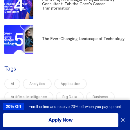
4
Consultant: Tabitha Chee’s Career
Transformation
5
The Ever-Changing Landscape of Technology
Tags
AI
Analytics
Application
Artificial Intelligence
Big Data
Business
20% Off
Enroll online and receive 20% off when you pay upfront.
This site uses cookies to provide you with a great user experience. By
Business And Technology
Business Intelligence
using this site, you accept our
use of cookies
.
×
Apply Now
Business Training
Career Advice
I accept