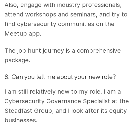
Also, engage with industry professionals,
attend workshops and seminars, and try to
find cybersecurity communities on the
Meetup app.
The job hunt journey is a comprehensive
package.
8. Can you tell me about your new role?
I am still relatively new to my role. I am a
Cybersecurity Governance Specialist at the
Steadfast Group,
and I look after its equity
businesses
.