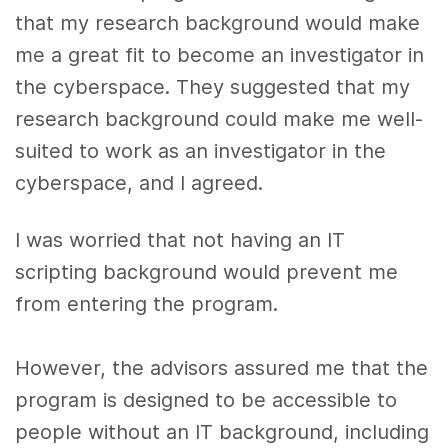
that my research background would make
me a great fit to become an investigator in
the cyberspace. They suggested that my
research background could make me well-
suited to work as an investigator in the
cyberspace, and I agreed.
I was worried that not having an IT
scripting background would prevent me
from entering the program.
However, the advisors assured me that the
program is designed to be accessible to
people without an IT background, including