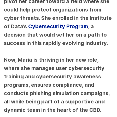
pivot her career toward a field where she
could help protect organizations from
cyber threats. She enrolled in the Institute
of Data’s
Cybersecurity Program
, a
decision that would set her on a path to
success in this rapidly evolving industry.
Now, Maria is thriving in her new role,
where she manages user cybersecurity
training
and cybersecurity awareness
programs
, ensures compliance, and
conducts phishing simulation campaigns,
all while being part of a supportive and
dynamic team in the heart of the CBD.