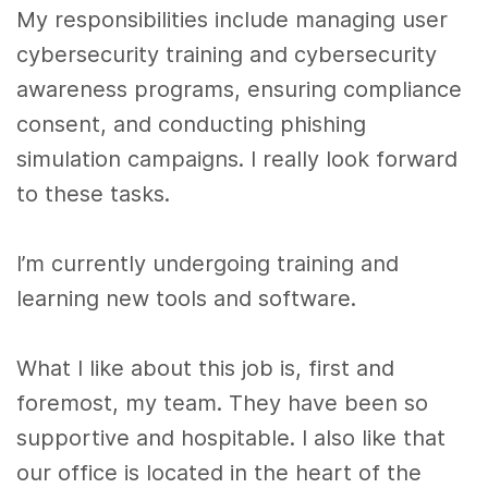
My responsibilities include managing user
cybersecurity training and cybersecurity
awareness programs, ensuring compliance
consent, and conducting phishing
simulation campaigns. I really look forward
to these tasks.
I’m currently undergoing training and
learning new tools and software.
What I like about this job is, first and
foremost, my team. They have been so
supportive and hospitable. I also like that
our office is located in the heart of the