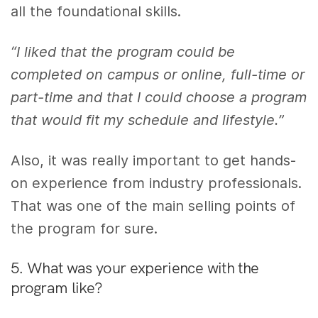
all the foundational skills.
“I liked that the program could be
completed on campus or online, full-time or
part-time and that I could choose a program
that would fit my schedule and lifestyle.”
Also,
i
t was really important to get hands-
on experience from industry professionals.
That was one of the main selling points of
the program for sure.
5. What was your experience with the
program like?