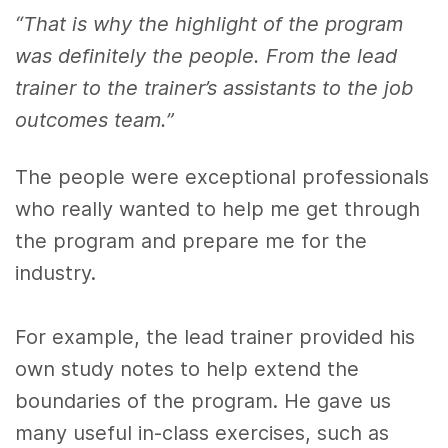
“That is why the highlight of the program
was definitely the people. From the lead
trainer to the trainer’s assistants to the job
outcomes team.”
The people were exceptional professionals
who really wanted to help me get through
the program and prepare me for the
industry.
For example, the lead trainer provided his
own study notes to help extend the
boundaries of the program. He gave us
many useful in-class exercises, such as