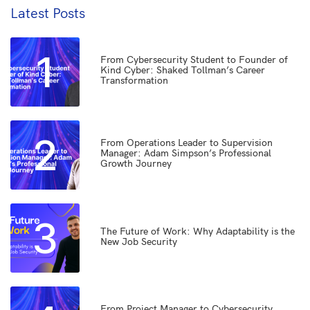
Latest Posts
1
From Cybersecurity Student to Founder of
Kind Cyber: Shaked Tollman’s Career
Transformation
2
From Operations Leader to Supervision
Manager: Adam Simpson’s Professional
Growth Journey
3
The Future of Work: Why Adaptability is the
New Job Security
From Project Manager to Cybersecurity