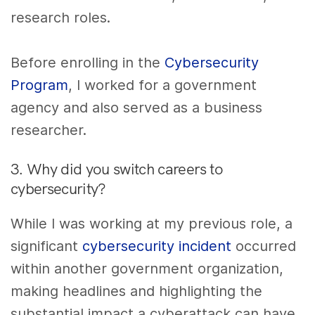
research roles.
Before enrolling in the
Cybersecurity
Program
, I worked for a government
agency and also served as a business
researcher.
3. Why did you switch careers to
cybersecurity?
While I was working at my previous role, a
significant
cybersecurity incident
occurred
within another government organization,
making headlines and highlighting the
substantial impact a cyberattack can have