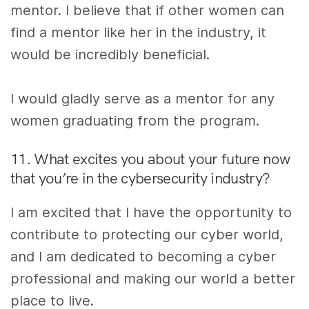
mentor. I believe that if other women can
find a mentor like her in the industry, it
would be incredibly beneficial.
I would gladly serve as a mentor for any
women graduating from the program.
11. What excites you about your future now
that you’re in the cybersecurity industry?
I am excited that I have the opportunity to
contribute to protecting our cyber world,
and I am dedicated to becoming a cyber
professional and making our world a better
place to live.