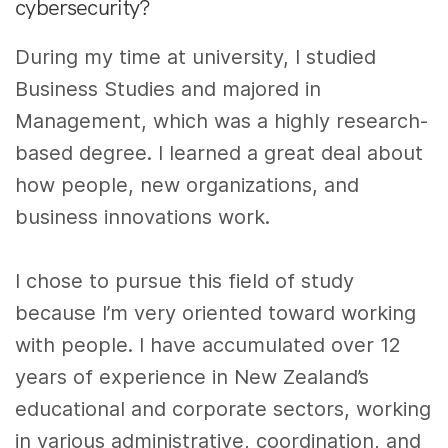
cybersecurity?
During my time at university, I studied
Business Studies and majored in
Management, which was a highly research-
based degree. I learned a great deal about
how people, new organizations, and
business innovations work.
I chose to pursue this field of study
because I’m very oriented toward working
with people. I have accumulated over 12
years of experience in New Zealand’s
educational and corporate sectors, working
in various administrative
,
coordination, and