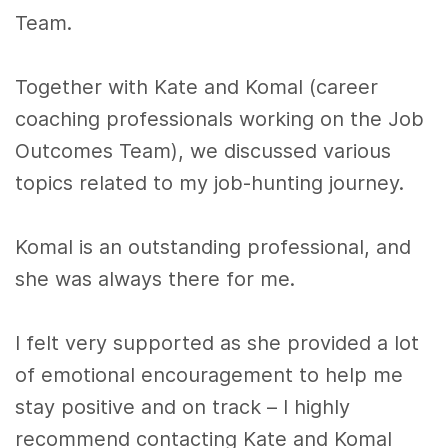
Team.
Together with Kate and Komal (career
coaching professionals working on the Job
Outcomes Team), we discussed various
topics related to my job-hunting journey.
Komal is an outstanding professional, and
she was always there for me.
I felt very supported as she provided a lot
of emotional encouragement to help me
stay positive and on track – I highly
recommend contacting Kate and Komal