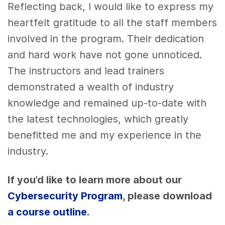
Reflecting back, I would like to express my
heartfelt gratitude to all the staff members
involved in the program. Their dedication
and hard work have not gone unnoticed.
The instructors and lead trainers
demonstrated a wealth of industry
knowledge and remained up-to-date with
the latest technologies, which greatly
benefitted me and my experience in the
industry.
If you’d like to learn more about our
Cybersecurity Program
, please download
a course outline
.