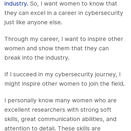
industry.
So, I want women to know that
they can excel in a career in cybersecurity
just like anyone else.
Through my career, I want to inspire other
women and show them that they can
break into the industry.
If I succeed in my cybersecurity journey, I
might inspire other women to join the field.
I personally know many women who are
excellent researchers with strong soft
skills, great communication abilities, and
attention to detail. These skills are