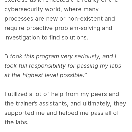
cybersecurity world, where many
processes are new or non-existent and
require proactive problem-solving and
investigation to find solutions.
“I took this program very seriously, and I
took full responsibility for passing my labs
at the highest level possible.”
I utilized a lot of help from my peers and
the trainer’s assistants, and ultimately, they
supported me and helped me pass all of
the labs.