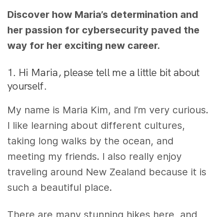
Discover how Maria’s determination and
her passion for cybersecurity paved the
way for her exciting new career.
1. Hi Maria, please tell me a little bit about
yourself.
My name is Maria Kim, and I’m very curious.
I like learning about different cultures,
taking long walks by the ocean, and
meeting my friends. I also really enjoy
traveling around New Zealand because it is
such a beautiful place.
There are many stunning hikes here, and