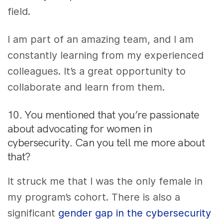
field.
I am part of an amazing team, and I am
constantly learning from my experienced
colleagues. It’s a great opportunity to
collaborate and learn from them.
10. You mentioned that you’re passionate
about advocating for women in
cybersecurity. Can you tell me more about
that?
It struck me that I was the only female in
my program’s cohort. There is also a
significant
gender gap in the cybersecurity