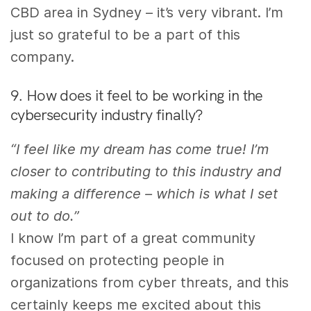
CBD area in Sydney – it’s very vibrant. I’m
just so grateful to be
a
part of this
company.
9. How does it feel to be working in the
cybersecurity industry finally?
“I feel like my dream has come true! I’m
closer to contributing to this industry and
making a difference – which is what I set
out to do.”
I know I’m part of a great community
focused on protecting people in
organizations from cyber threats, and this
certainly keeps me excited about this