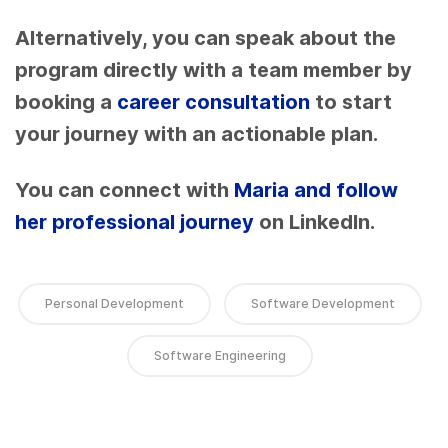
Alternatively, you can speak about the
program directly with a team member by
booking a
career consultation
to start
your journey with an actionable plan.
You can connect with
Maria and follow
her professional journey
on LinkedIn.
Personal Development
Software Development
Software Engineering