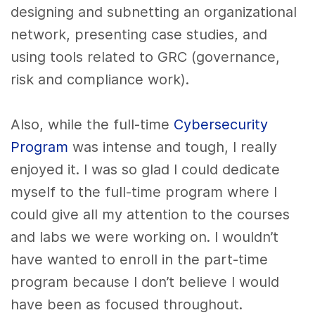
designing and subnetting an organizational
network, presenting case studies, and
using tools related to GRC (governance
,
risk and compliance work).
Also, while the full-time
Cybersecurity
Program
was intense and tough, I really
enjoyed it. I was so glad I could dedicate
myself to the full-time program where I
could give all my attention to the courses
and labs we were working on. I wouldn’t
have wanted to enroll in the part-time
program because I don’t believe I would
have been as focused throughout.