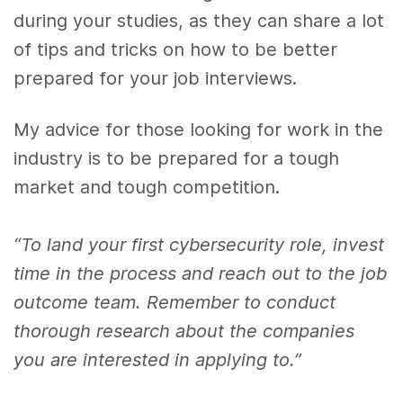
during your studies, as they can share a lot
of tips and tricks on how to be better
prepared for your job interviews.
My advice for those looking for work in the
industry is to be prepared for a tough
market and tough competition.
“To land your first cybersecurity role, invest
time in the process and reach out to the job
outcome team. Remember to conduct
thorough research about the companies
you are interested in applying to.”