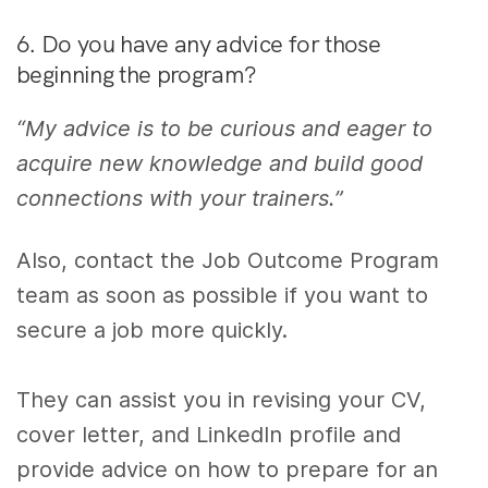
6. Do you have any advice for those
beginning the program?
“My advice is to be curious and eager to
acquire new knowledge and build good
connections with your trainers.”
Also, contact the Job Outcome Program
team as soon as possible if you want to
secure a job more quickly.
They can assist you in revising your CV,
cover letter, and LinkedIn profile and
provide advice on how to prepare for an