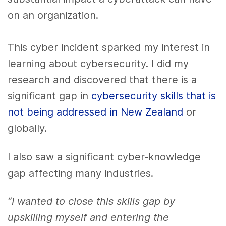
on an organization.
This cyber incident sparked my interest in
learning about cybersecurity. I did my
research and discovered that there is a
significant gap in
cybersecurity skills that is
not being addressed in New Zealand
or
globally.
I also saw a significant cyber-knowledge
gap affecting many industries.
“I wanted to close this skills gap by
upskilling myself and entering the