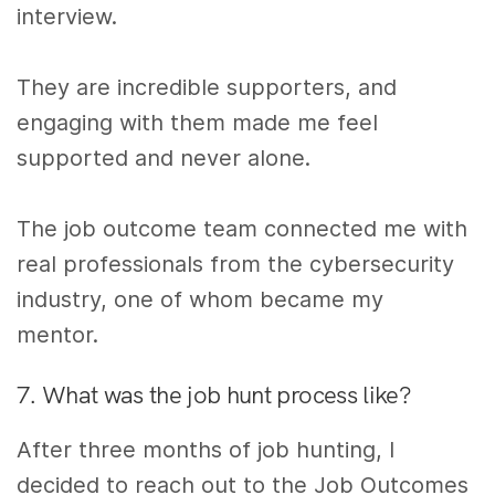
interview.
They are incredible supporters, and
engaging with them made me feel
supported and never alone.
The job outcome team connected me with
real professionals from the cybersecurity
industry, one of whom became my
mentor.
7. What was the job hunt process like?
After three months of job hunting, I
decided to reach out to the Job Outcomes