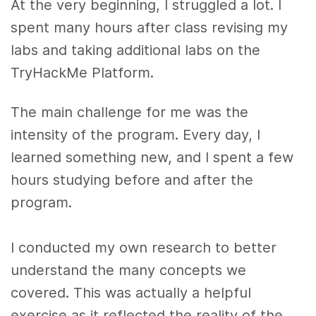
At the very beginning, I struggled a lot. I
spent many hours after class revising my
labs and taking additional labs on the
TryHackMe Platform.
The main challenge for me was the
intensity of the program. Every day, I
learned something new, and I spent a few
hours studying before and after the
program.
I conducted my own research to better
understand the many concepts we
covered. This was actually a helpful
exercise as it reflected the reality of the