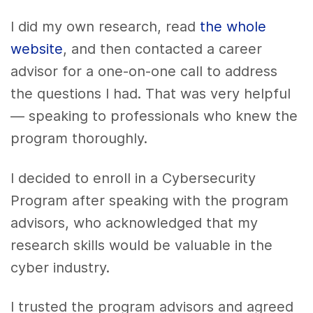
I did my own research, read
the whole
website
, and then contacted a career
advisor for a one-on-one call to address
the questions I had. That was very helpful
— speaking to professionals who knew the
program thoroughly.
I decided to enroll in a Cybersecurity
Program after speaking with the program
advisors, who acknowledged that my
research skills would be valuable in the
cyber industry.
I trusted the program advisors and agreed