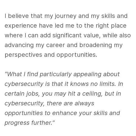
I believe that my journey and my skills and
experience have led me to the right place
where I can add significant value, while also
advancing my career and broadening my
perspectives and opportunities.
“What I find particularly appealing about
cybersecurity is that it knows no limits. In
certain jobs, you may hit a ceiling, but in
cybersecurity, there are always
opportunities to enhance your skills and
progress further.”