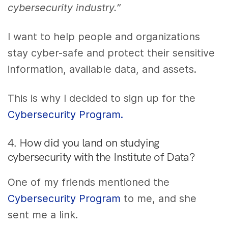
cybersecurity industry.”
I want to help people and organizations
stay cyber-safe and protect their sensitive
information, available data, and assets.
This is why I decided to sign up for the
Cybersecurity Program.
4. How did you land on studying
cybersecurity with the Institute of Data?
One of my friends mentioned the
Cybersecurity Program
to me, and she
sent me a link.