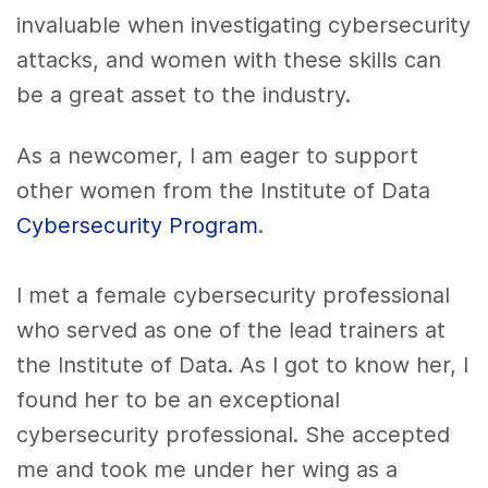
invaluable when investigating cybersecurity
attacks, and women with these skills can
be a great asset to the industry.
As a newcomer, I am eager to support
other women from the Institute of Data
Cybersecurity Program
.
I met a female cybersecurity professional
who served as one of the lead trainers at
the Institute of Data. As I got to know her, I
found her to be an exceptional
cybersecurity professional. She accepted
me and took me under her wing as a