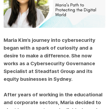
Maria Kim’s journey into cybersecurity
began with a spark of curiosity and a
desire to make a difference. She now
works as a Cybersecurity Governance
Specialist
at Steadfast Group and its
equity businesses in Sydney.
After years of working in the educational
and corporate sectors, Maria decided to