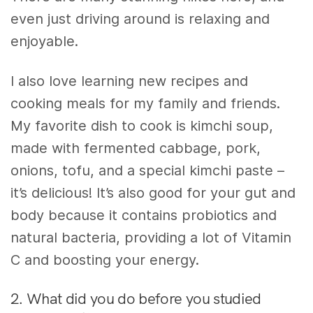
even just driving around is relaxing and
enjoyable.
I also love learning new recipes and
cooking meals for my family and friends.
My favorite dish to cook is kimchi soup,
made with fermented cabbage, pork,
onions, tofu, and a special kimchi paste –
it’s delicious! It’s also good for your gut and
body because it contains probiotics and
natural bacteria, providing a lot of Vitamin
C and boosting your energy.
2. What did you do before you studied