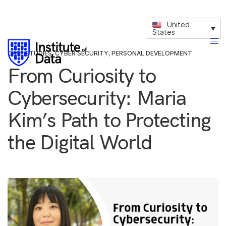
United
States
CASE STUDIES
,
CYBER SECURITY
,
PERSONAL DEVELOPMENT
From Curiosity to
Cybersecurity: Maria
Kim’s Path to Protecting
the Digital World