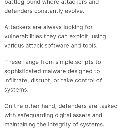
battleground where attackers and
defenders constantly evolve.
Attackers are always looking for
vulnerabilities they can exploit, using
various attack software and tools.
These range from simple scripts to
sophisticated malware designed to
infiltrate, disrupt, or take control of
systems.
On the other hand, defenders are tasked
with safeguarding digital assets and
maintaining the integrity of systems.