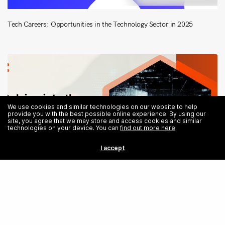
Tech Careers: Opportunities in the Technology Sector in 2025
We use cookies and similar technologies on our website to help
provide you with the best possible online experience. By using our
site, you agree that we may store and access cookies and similar
technologies on your device. You can
find out more here
.
I accept
Share
Exploring the Psychology of Cyber Attacks: The Attacker’s Mind