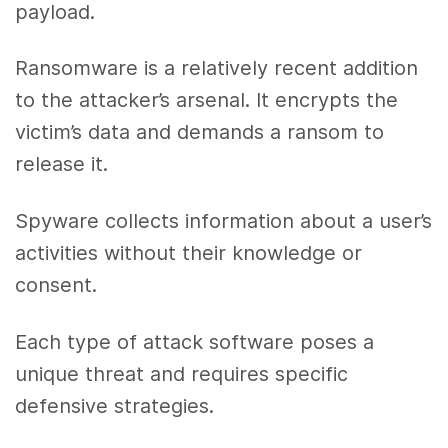
payload.
Ransomware is a relatively recent addition
to the attacker’s arsenal. It encrypts the
victim’s data and demands a ransom to
release it.
Spyware collects information about a user’s
activities without their knowledge or
consent.
Each type of attack software poses a
unique threat and requires specific
defensive strategies.