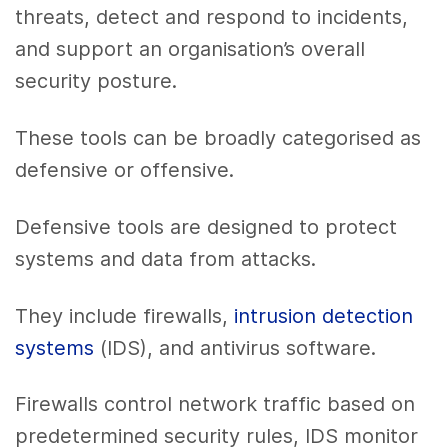
threats, detect and respond to incidents,
and support an organisation’s overall
security posture.
These tools can be broadly categorised as
defensive or offensive.
Defensive tools are designed to protect
systems and data from attacks.
They include firewalls,
intrusion detection
systems
(IDS), and antivirus software.
Firewalls control network traffic based on
predetermined security rules, IDS monitor