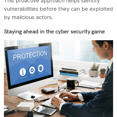
This proactive approach helps identify
vulnerabilities before they can be exploited
by malicious actors.
Staying ahead in the cyber security game