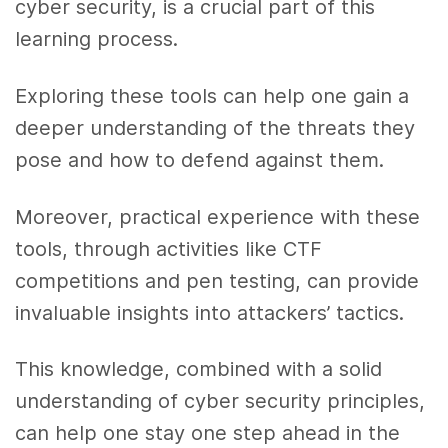
cyber security, is a crucial part of this
learning process.
Exploring these tools can help one gain a
deeper understanding of the threats they
pose and how to defend against them.
Moreover, practical experience with these
tools, through activities like CTF
competitions and pen testing, can provide
invaluable insights into attackers’ tactics.
This knowledge, combined with a solid
understanding of cyber security principles,
can help one stay one step ahead in the