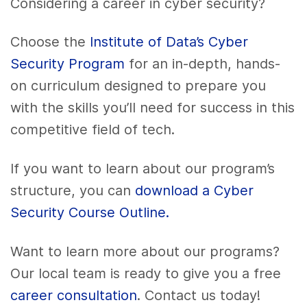
Considering a career in cyber security?
Choose the
Institute of Data’s Cyber
Security Program
for an in-depth, hands-
on curriculum designed to prepare you
with the skills you’ll need for success in this
competitive field of tech.
If you want to learn about our program’s
structure, you can
download a Cyber
Security Course Outline.
Want to learn more about our programs?
Our local team is ready to give you a free
career consultation
. Contact us today!