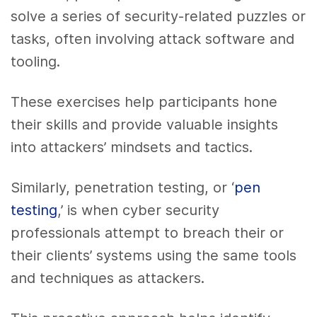
solve a series of security-related puzzles or
tasks, often involving attack software and
tooling.
These exercises help participants hone
their skills and provide valuable insights
into attackers’ mindsets and tactics.
Similarly, penetration testing, or ‘
pen
testing
,’ is when cyber security
professionals attempt to breach their or
their clients’ systems using the same tools
and techniques as attackers.