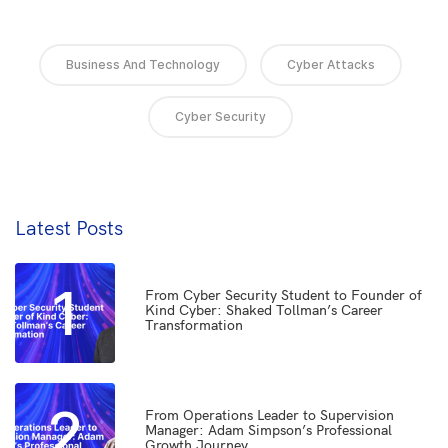
Business And Technology
Cyber Attacks
Cyber Security
Latest Posts
1
From Cyber Security Student to Founder of
Kind Cyber: Shaked Tollman’s Career
Transformation
2
From Operations Leader to Supervision
Manager: Adam Simpson’s Professional
Growth Journey