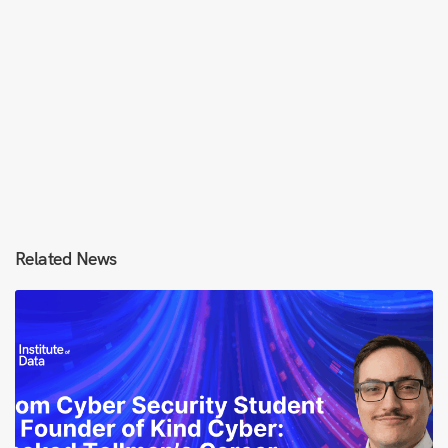
Related News