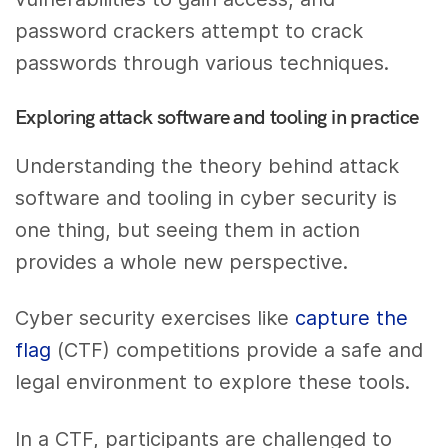
password crackers attempt to crack
passwords through various techniques.
Exploring attack software and tooling in practice
Understanding the theory behind attack
software and tooling in cyber security is
one thing, but seeing them in action
provides a whole new perspective.
Cyber security exercises like
capture the
flag
(CTF) competitions provide a safe and
legal environment to explore these tools.
In a CTF, participants are challenged to