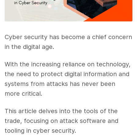
Cyber security has become a chief concern
in the digital age.
With the increasing reliance on technology,
the need to protect digital information and
systems from attacks has never been
more critical.
This article delves into the tools of the
trade, focusing on attack software and
tooling in cyber security.