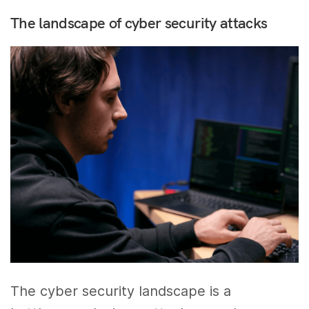
The landscape of cyber security attacks
The cyber security landscape is a