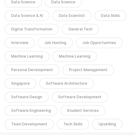
Data Science
Data Science
Data Science & AI
Data Scientist
Data Skills
Digital Transformation
General Tech
Interview
Job Hunting
Job Opportunities
Machine Learning
Machine Learning
Personal Development
Project Management
Singapore
Software Architecture
Software Design
Software Development
Software Engineering
Student Services
Team Development
Tech Skills
Upskilling