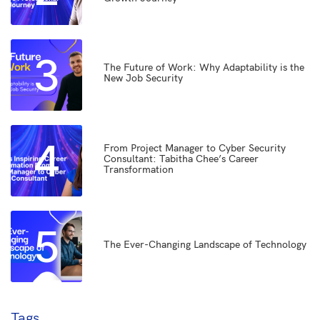
3
The Future of Work: Why Adaptability is the
New Job Security
4
From Project Manager to Cyber Security
Consultant: Tabitha Chee’s Career
Transformation
5
The Ever-Changing Landscape of Technology
Tags