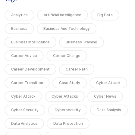
Analytics
Artificial Intelligence
Big Data
Business
Business And Technology
Business Intelligence
Business Training
Career Advice
Career Change
Career Development
Career Path
Career Transition
Case Study
Cyber Attack
Cyber Attack
Cyber Attacks
Cyber News
Cyber Security
Cybersecurity
Data Analysis
Data Analytics
Data Protection