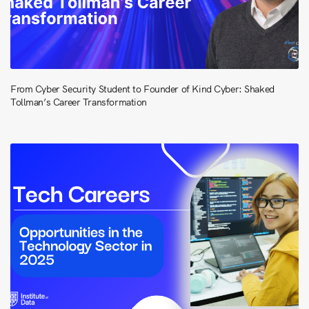
From Cyber Security Student to Founder of Kind Cyber: Shaked
Tollman’s Career Transformation