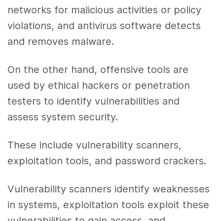
networks for malicious activities or policy
violations, and antivirus software detects
and removes malware.
On the other hand, offensive tools are
used by ethical hackers or penetration
testers to identify vulnerabilities and
assess system security.
These include vulnerability scanners,
exploitation tools, and password crackers.
Vulnerability scanners identify weaknesses
in systems, exploitation tools exploit these
vulnerabilities to gain access, and