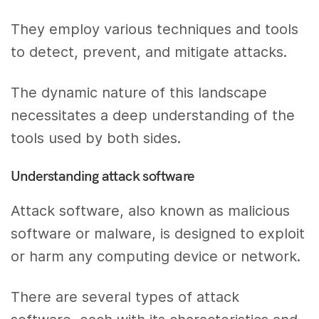
They employ various techniques and tools
to detect, prevent, and mitigate attacks.
The dynamic nature of this landscape
necessitates a deep understanding of the
tools used by both sides.
Understanding attack software
Attack software, also known as malicious
software or malware, is designed to exploit
or harm any computing device or network.
There are several types of attack