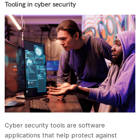
Tooling in cyber security
Cyber security tools are software
applications that help protect against