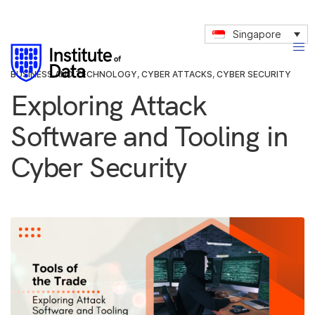
Singapore
BUSINESS AND TECHNOLOGY
,
CYBER ATTACKS
,
CYBER SECURITY
Exploring Attack
Software and Tooling in
Cyber Security