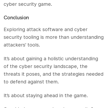
cyber security game.
Conclusion
Exploring attack software and cyber
security tooling is more than understanding
attackers’ tools.
It’s about gaining a holistic understanding
of the cyber security landscape, the
threats it poses, and the strategies needed
to defend against them.
It’s about staying ahead in the game.