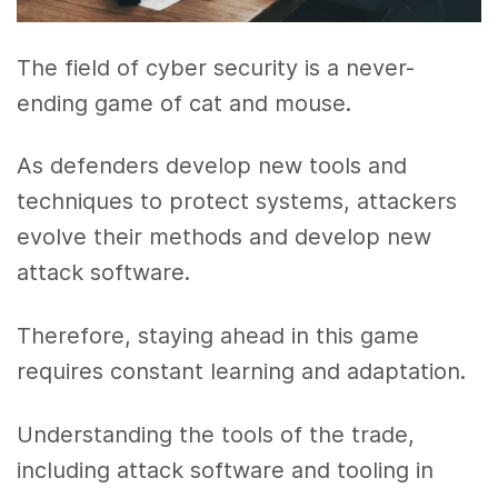
The field of cyber security is a never-
ending game of cat and mouse.
As defenders develop new tools and
techniques to protect systems, attackers
evolve their methods and develop new
attack software.
Therefore, staying ahead in this game
requires constant learning and adaptation.
Understanding the tools of the trade,
including attack software and tooling in