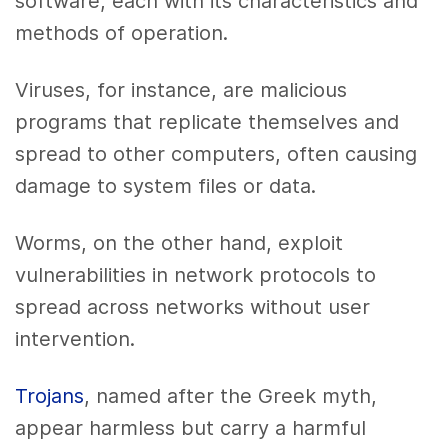
software, each with its characteristics and
methods of operation.
Viruses, for instance, are malicious
programs that replicate themselves and
spread to other computers, often causing
damage to system files or data.
Worms, on the other hand, exploit
vulnerabilities in network protocols to
spread across networks without user
intervention.
Trojans
, named after the Greek myth,
appear harmless but carry a harmful