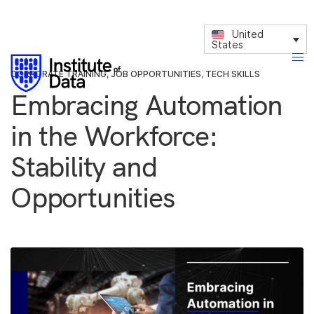
United
States
CORPORATE TRAINING
,
JOB OPPORTUNITIES
,
TECH SKILLS
Embracing Automation
in the Workforce:
Stability and
Opportunities