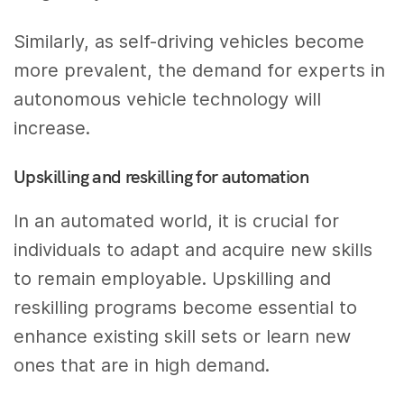
Similarly, as self-driving vehicles become
more prevalent, the demand for experts in
autonomous vehicle technology will
increase.
Upskilling and reskilling for automation
In an automated world, it is crucial for
individuals to adapt and acquire new skills
to remain employable. Upskilling and
reskilling programs become essential to
enhance existing skill sets or learn new
ones that are in high demand.