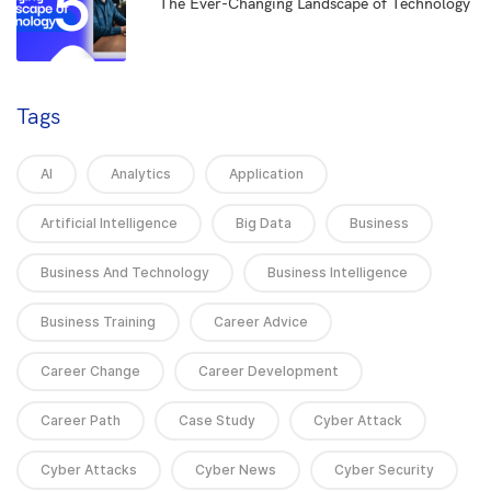
5
The Ever-Changing Landscape of Technology
Tags
AI
Analytics
Application
Artificial Intelligence
Big Data
Business
Business And Technology
Business Intelligence
Business Training
Career Advice
Career Change
Career Development
Career Path
Case Study
Cyber Attack
Cyber Attacks
Cyber News
Cyber Security