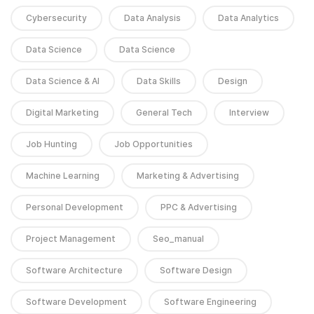
Cybersecurity
Data Analysis
Data Analytics
Data Science
Data Science
Data Science & AI
Data Skills
Design
Digital Marketing
General Tech
Interview
Job Hunting
Job Opportunities
Machine Learning
Marketing & Advertising
Personal Development
PPC & Advertising
Project Management
Seo_manual
Software Architecture
Software Design
Software Development
Software Engineering