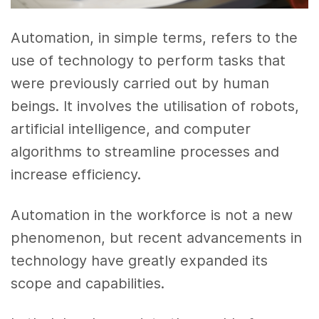
Automation, in simple terms, refers to the
use of technology to perform tasks that
were previously carried out by human
beings. It involves the utilisation of robots,
artificial intelligence, and computer
algorithms to streamline processes and
increase efficiency.
Automation in the workforce is not a new
phenomenon, but recent advancements in
technology have greatly expanded its
scope and capabilities.