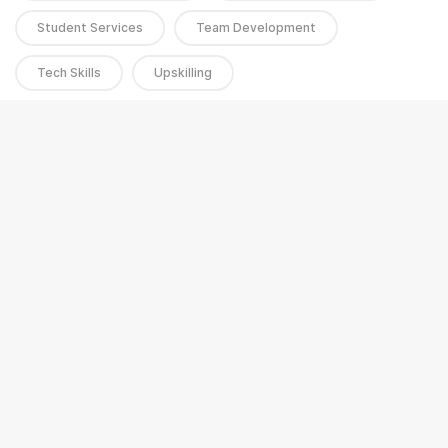
Student Services
Team Development
Tech Skills
Upskilling