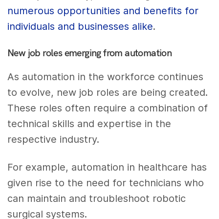
numerous opportunities and benefits for
individuals and businesses alike
.
New job roles emerging from automation
As automation in the workforce continues
to evolve, new job roles are being created.
These roles often require a combination of
technical skills and expertise in the
respective industry.
For example, automation in healthcare has
given rise to the need for technicians who
can maintain and troubleshoot robotic
surgical systems.