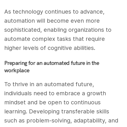
As technology continues to advance,
automation will become even more
sophisticated, enabling organizations to
automate complex tasks that require
higher levels of cognitive abilities.
Preparing for an automated future in the
workplace
To thrive in an automated future,
individuals need to embrace a growth
mindset and be open to continuous
learning. Developing transferable skills
such as problem-solving, adaptability, and