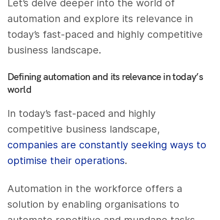
Let’s delve deeper into the world of
automation and explore its relevance in
today’s fast-paced and highly competitive
business landscape.
Defining automation and its relevance in today’s
world
In today’s fast-paced and highly
competitive business landscape,
companies are constantly seeking ways to
optimise their operations
.
Automation in the workforce offers a
solution by enabling organisations to