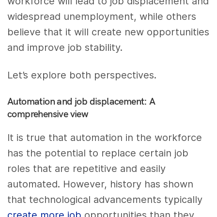
workforce will lead to job displacement and
widespread unemployment, while others
believe that it will create new opportunities
and improve job stability.
Let’s explore both perspectives.
Automation and job displacement: A
comprehensive view
It is true that automation in the workforce
has the potential to replace certain job
roles that are repetitive and easily
automated. However, history has shown
that technological advancements typically
create more job
opportunities than they