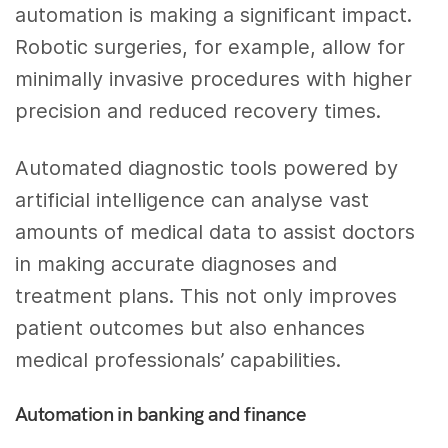
automation is making a significant impact.
Robotic surgeries, for example, allow for
minimally invasive procedures with higher
precision and reduced recovery times.
Automated diagnostic tools powered by
artificial intelligence can analyse vast
amounts of medical data to assist doctors
in making accurate diagnoses and
treatment plans. This not only improves
patient outcomes but also enhances
medical professionals’ capabilities.
Automation in banking and finance