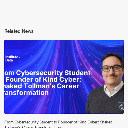
Related News
From Cybersecurity Student to Founder of Kind Cyber: Shaked
Tollman’s Career Transformation