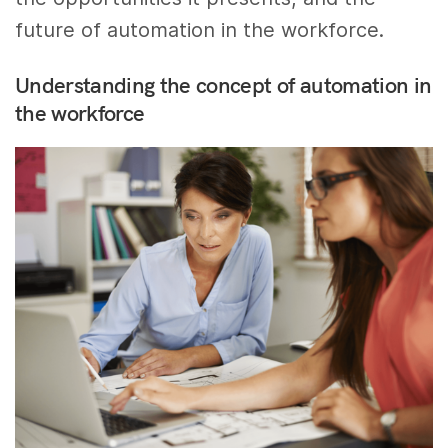
future of automation in the workforce.
Understanding the concept of automation in
the workforce