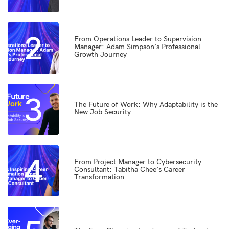
2
From Operations Leader to Supervision
Manager: Adam Simpson’s Professional
Growth Journey
3
The Future of Work: Why Adaptability is the
New Job Security
4
From Project Manager to Cybersecurity
Consultant: Tabitha Chee’s Career
Transformation