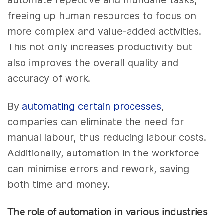
automate repetitive and mundane tasks,
freeing up human resources to focus on
more complex and value-added activities.
This not only increases productivity but
also improves the overall quality and
accuracy of work.
By
automating certain processes
,
companies can eliminate the need for
manual labour, thus reducing labour costs.
Additionally, automation in the workforce
can minimise errors and rework, saving
both time and money.
The role of automation in various industries