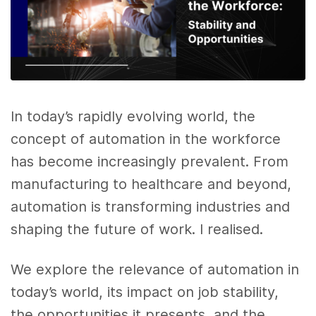
In today’s rapidly evolving world, the
concept of automation in the workforce
has become increasingly prevalent. From
manufacturing to healthcare and beyond,
automation is transforming industries and
shaping the future of work. I realised.
We explore the relevance of automation in
today’s world, its impact on job stability,
the opportunities it presents, and the