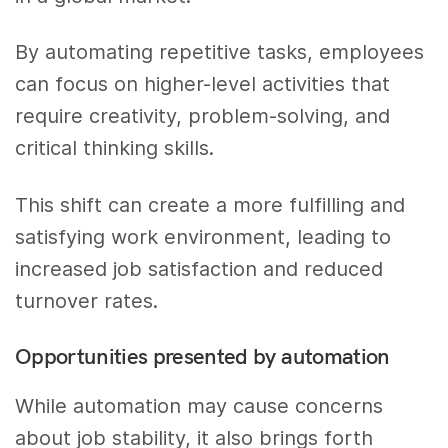
By automating repetitive tasks, employees
can focus on higher-level activities that
require creativity, problem-solving, and
critical thinking skills.
This shift can create a more fulfilling and
satisfying work environment, leading to
increased job satisfaction and reduced
turnover rates.
Opportunities presented by automation
While automation may cause concerns
about job stability, it also brings forth