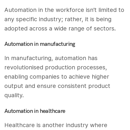
Automation in the workforce isn’t limited to
any specific industry; rather, it is being
adopted across a wide range of sectors.
Automation in manufacturing
In manufacturing, automation has
revolutionised production processes,
enabling companies to achieve higher
output and ensure consistent product
quality.
Automation in healthcare
Healthcare is another industry where