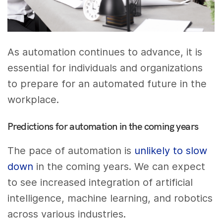
As automation continues to advance, it is
essential for individuals and organizations
to prepare for an automated future in the
workplace.
Predictions for automation in the coming years
The pace of automation is
unlikely to slow
down
in the coming years. We can expect
to see increased integration of artificial
intelligence, machine learning, and robotics
across various industries.