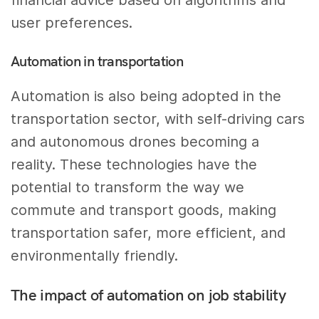
financial advice based on algorithms and
user preferences.
Automation in transportation
Automation is also being adopted in the
transportation sector, with self-driving cars
and autonomous drones becoming a
reality. These technologies have the
potential to transform the way we
commute and transport goods, making
transportation safer, more efficient, and
environmentally friendly.
The impact of automation on job stability