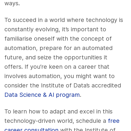
ways.
To succeed in a world where technology is
constantly evolving, it’s important to
familiarise oneself with the concept of
automation, prepare for an automated
future, and seize the opportunities it
offers. If you’re keen on a career that
involves automation, you might want to
consider the Institute of Data’s accredited
Data Science & AI program
.
To learn how to adapt and excel in this
technology-driven world, schedule a
free
career consultation
with the Institute of