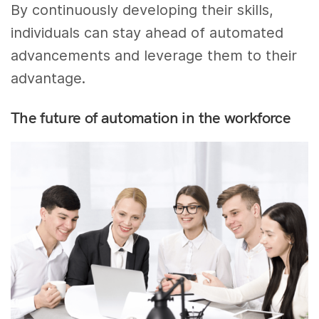
By continuously developing their skills,
individuals can stay ahead of automated
advancements and leverage them to their
advantage.
The future of automation in the workforce