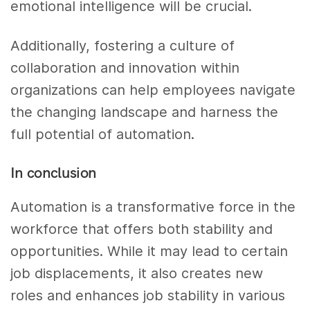
emotional intelligence will be crucial.
Additionally, fostering a culture of
collaboration and innovation within
organizations can help employees navigate
the changing landscape and harness the
full potential of automation.
In conclusion
Automation is a transformative force in the
workforce that offers both stability and
opportunities. While it may lead to certain
job displacements, it also creates new
roles and enhances job stability in various