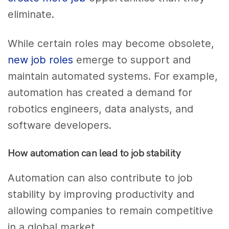
eliminate.
While certain roles may become obsolete,
new job roles
emerge to support and
maintain automated systems. For example,
automation has created a demand for
robotics engineers, data analysts, and
software developers.
How automation can lead to job stability
Automation can also contribute to job
stability by improving productivity and
allowing companies to remain competitive
in a global market.