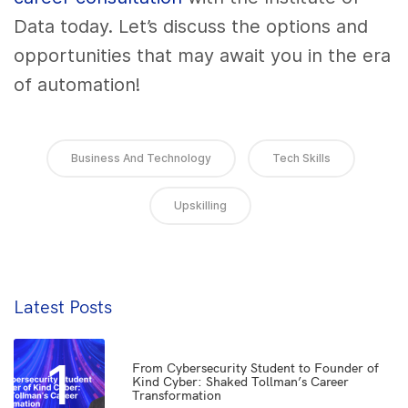
Data today. Let’s discuss the options and
opportunities that may await you in the era
of automation!
Business And Technology
Tech Skills
Upskilling
Latest Posts
1
From Cybersecurity Student to Founder of
Kind Cyber: Shaked Tollman’s Career
Transformation