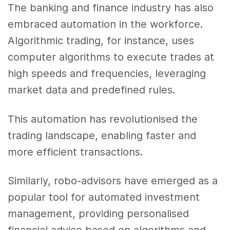
The banking and finance industry has also
embraced automation in the workforce.
Algorithmic trading, for instance, uses
computer algorithms to execute trades at
high speeds and frequencies, leveraging
market data and predefined rules.
This automation has revolutionised the
trading landscape, enabling faster and
more efficient transactions.
Similarly, robo-advisors have emerged as a
popular tool for automated investment
management, providing personalised