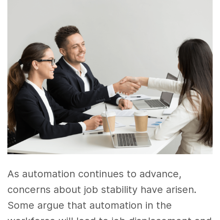
As automation continues to advance,
concerns about job stability have arisen.
Some argue that automation in the