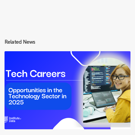
Related News