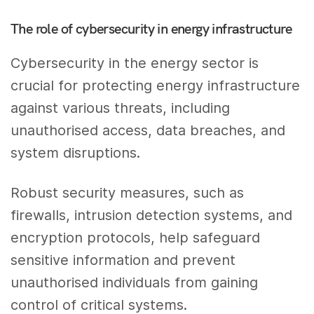
The role of cybersecurity in energy infrastructure
Cybersecurity in the energy sector is
crucial for protecting energy infrastructure
against various threats, including
unauthorised access, data breaches, and
system disruptions.
Robust security measures, such as
firewalls, intrusion detection systems, and
encryption protocols, help safeguard
sensitive information and prevent
unauthorised individuals from gaining
control of critical systems.