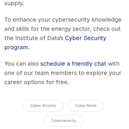
supply.
To enhance your cybersecurity knowledge
and skills for the energy sector, check out
the Institute of Data’s
Cyber Security
program
.
You can also
schedule a friendly chat
with
one of our team members to explore your
career options for free.
Cyber Attacks
Cyber News
Cybersecurity