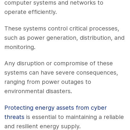
computer systems and networks to
operate efficiently.
These systems control critical processes,
such as power generation, distribution, and
monitoring.
Any disruption or compromise of these
systems can have severe consequences,
ranging from power outages to
environmental disasters.
Protecting energy assets from cyber
threats
is essential to maintaining a reliable
and resilient energy supply.