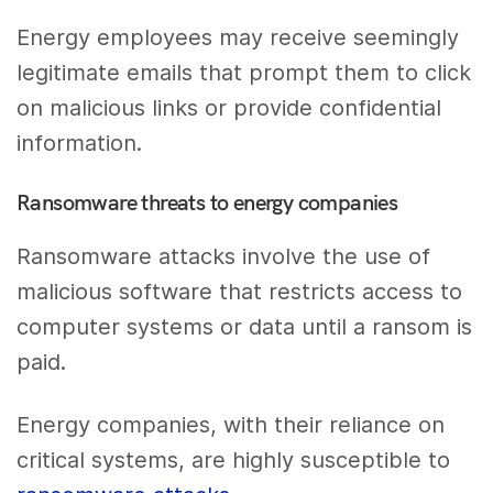
Energy employees may receive seemingly
legitimate emails that prompt them to click
on malicious links or provide confidential
information.
Ransomware threats to energy companies
Ransomware attacks involve the use of
malicious software that restricts access to
computer systems or data until a ransom is
paid.
Energy companies, with their reliance on
critical systems, are highly susceptible to