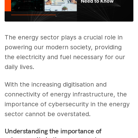
The energy sector plays a crucial role in
powering our modern society, providing
the electricity and fuel necessary for our
daily lives.
With the increasing digitisation and
connectivity of energy infrastructure, the
importance of cybersecurity in the energy
sector cannot be overstated.
Understanding the importance of