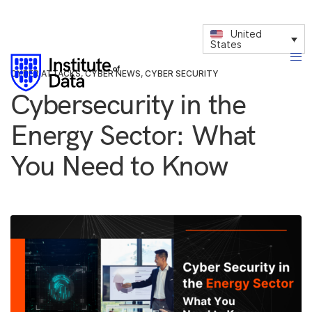
United
States
CYBER ATTACKS
,
CYBER NEWS
,
CYBER SECURITY
Cybersecurity in the
Energy Sector: What
You Need to Know