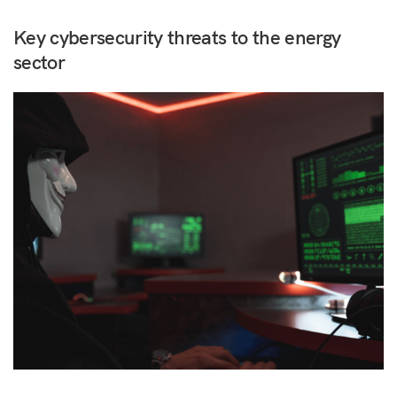
Key cybersecurity threats to the energy
sector