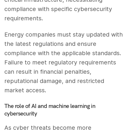
compliance with specific cybersecurity
requirements.
Energy companies must stay updated with
the latest regulations and ensure
compliance with the applicable standards.
Failure to meet regulatory requirements
can result in financial penalties,
reputational damage, and restricted
market access.
The role of AI and machine learning in
cybersecurity
As cyber threats become more