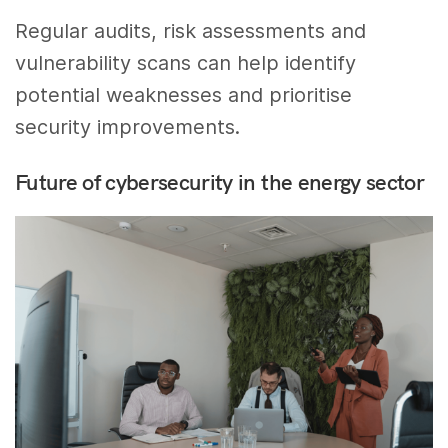
Regular audits, risk assessments and
vulnerability scans can help identify
potential weaknesses and prioritise
security improvements.
Future of cybersecurity in the energy sector