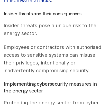
ransomware attacks
.
Insider threats and their consequences
Insider threats pose a unique risk to the
energy sector.
Employees or contractors with authorised
access to sensitive systems can misuse
their privileges, intentionally or
inadvertently compromising security.
Implementing cybersecurity measures in
the energy sector
Protecting the energy sector from cyber