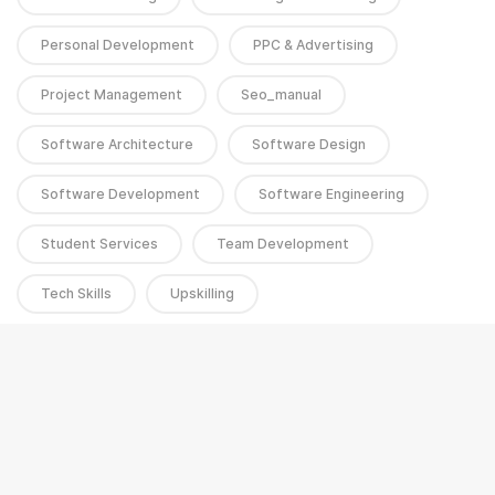
Personal Development
PPC & Advertising
Project Management
Seo_manual
Software Architecture
Software Design
Software Development
Software Engineering
Student Services
Team Development
Tech Skills
Upskilling