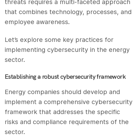
threats requires a multi-faceted approach
that combines technology, processes, and
employee awareness.
Let’s explore some key practices for
implementing cybersecurity in the energy
sector.
Establishing a robust cybersecurity framework
Energy companies should develop and
implement a comprehensive cybersecurity
framework that addresses the specific
risks and compliance requirements of the
sector.