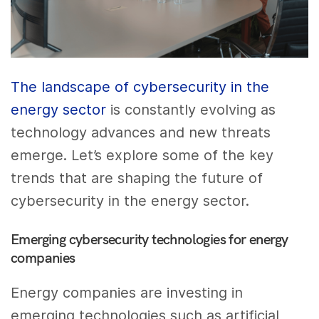
The landscape of cybersecurity in the
energy sector
is constantly evolving as
technology advances and new threats
emerge. Let’s explore some of the key
trends that are shaping the future of
cybersecurity in the energy sector.
Emerging cybersecurity technologies for energy
companies
Energy companies are investing in
emerging technologies such as artificial