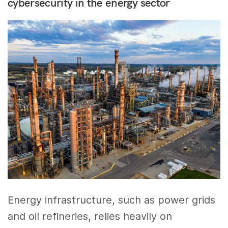
cybersecurity in the energy sector
Energy infrastructure, such as power grids
and oil refineries, relies heavily on