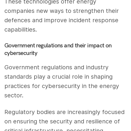
These technologies offer energy
companies new ways to strengthen their
defences and improve incident response
capabilities.
Government regulations and their impact on
cybersecurity
Government regulations and industry
standards play a crucial role in shaping
practices for cybersecurity in the energy
sector.
Regulatory bodies are increasingly focused
on ensuring the security and resilience of
critical infrastructure, necessitating