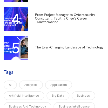
4
From Project Manager to Cybersecurity
Consultant: Tabitha Chee’s Career
Transformation
5
The Ever-Changing Landscape of Technology
Tags
AI
Analytics
Application
Artificial Intelligence
Big Data
Business
Business And Technology
Business Intelligence