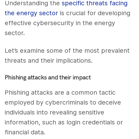
Understanding the
specific threats facing
the energy sector
is crucial for developing
effective cybersecurity in the energy
sector.
Let’s examine some of the most prevalent
threats and their implications.
Phishing attacks and their impact
Phishing attacks are a common tactic
employed by cybercriminals to deceive
individuals into revealing sensitive
information, such as login credentials or
financial data.