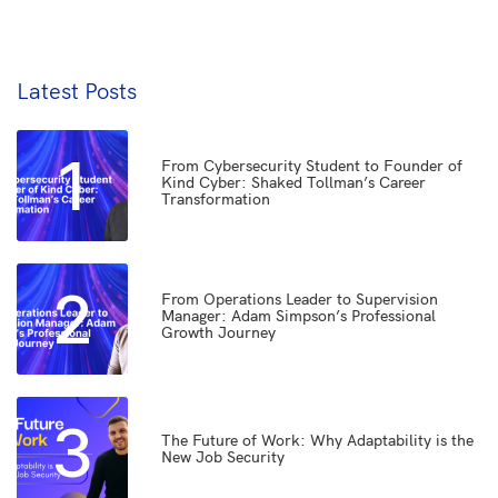
Latest Posts
1
From Cybersecurity Student to Founder of
Kind Cyber: Shaked Tollman’s Career
Transformation
2
From Operations Leader to Supervision
Manager: Adam Simpson’s Professional
Growth Journey
3
The Future of Work: Why Adaptability is the
New Job Security