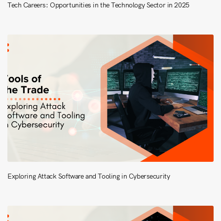
Tech Careers: Opportunities in the Technology Sector in 2025
Exploring Attack Software and Tooling in Cybersecurity