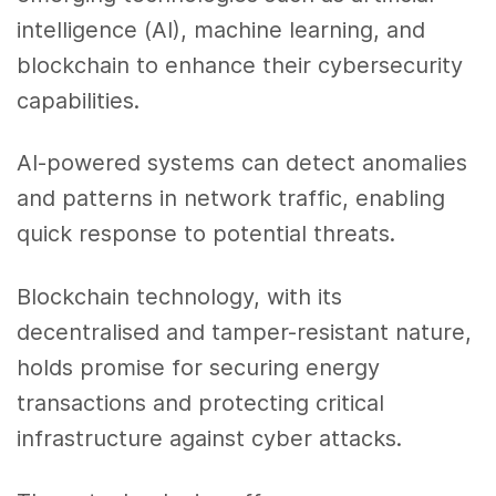
intelligence (AI), machine learning, and
blockchain to enhance their cybersecurity
capabilities.
AI-powered systems can detect anomalies
and patterns in network traffic, enabling
quick response to potential threats.
Blockchain technology, with its
decentralised and tamper-resistant nature,
holds promise for securing energy
transactions and protecting critical
infrastructure against cyber attacks.