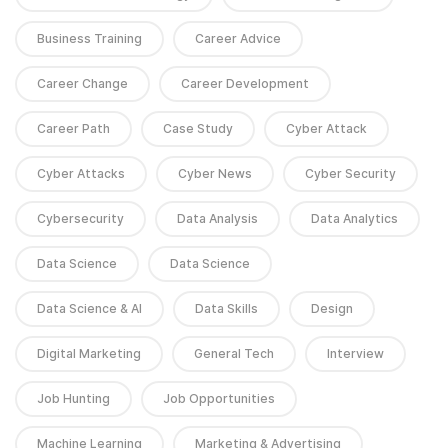
Business Training
Career Advice
Career Change
Career Development
Career Path
Case Study
Cyber Attack
Cyber Attacks
Cyber News
Cyber Security
Cybersecurity
Data Analysis
Data Analytics
Data Science
Data Science
Data Science & AI
Data Skills
Design
Digital Marketing
General Tech
Interview
Job Hunting
Job Opportunities
Machine Learning
Marketing & Advertising