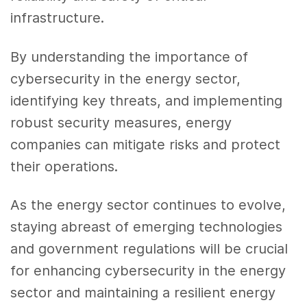
infrastructure.
By understanding the importance of
cybersecurity in the energy sector,
identifying key threats, and implementing
robust security measures, energy
companies can mitigate risks and protect
their operations.
As the energy sector continues to evolve,
staying abreast of emerging technologies
and government regulations will be crucial
for enhancing cybersecurity in the energy
sector and maintaining a resilient energy