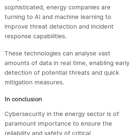
sophisticated, energy companies are
turning to AI and machine learning to
improve threat detection and incident
response capabilities.
These technologies can analyse vast
amounts of data in real time, enabling early
detection of potential threats and quick
mitigation measures.
In conclusion
Cybersecurity in the energy sector is of
paramount importance to ensure the
reliability and safety of critical