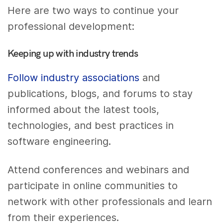
Here are two ways to continue your
professional development:
Keeping up with industry trends
Follow industry associations
and
publications, blogs, and forums to stay
informed about the latest tools,
technologies, and best practices in
software engineering.
Attend conferences and webinars and
participate in online communities to
network with other professionals and learn
from their experiences.