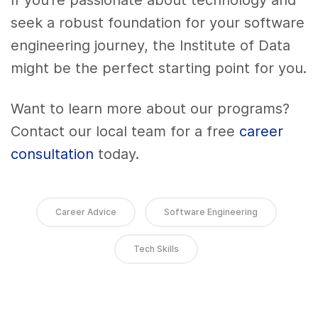
If you’re passionate about technology and
seek a robust foundation for your software
engineering journey, the Institute of Data
might be the perfect starting point for you.
Want to learn more about our programs?
Contact our local team for a free
career
consultation
today.
Career Advice
Software Engineering
Tech Skills