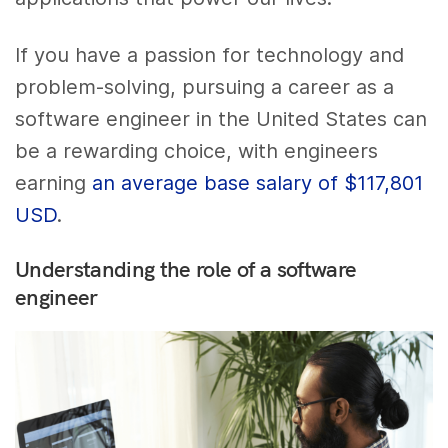
If you have a passion for technology and
problem-solving, pursuing a career as a
software engineer in the United States can
be a rewarding choice, with engineers
earning
an average base salary of $117,801
USD
.
Understanding the role of a software
engineer