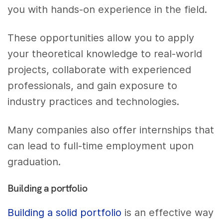
you with hands-on experience in the field.
These opportunities allow you to apply
your theoretical knowledge to real-world
projects, collaborate with experienced
professionals, and gain exposure to
industry practices and technologies.
Many companies also offer internships that
can lead to full-time employment upon
graduation.
Building a portfolio
Building a solid portfolio
is an effective way