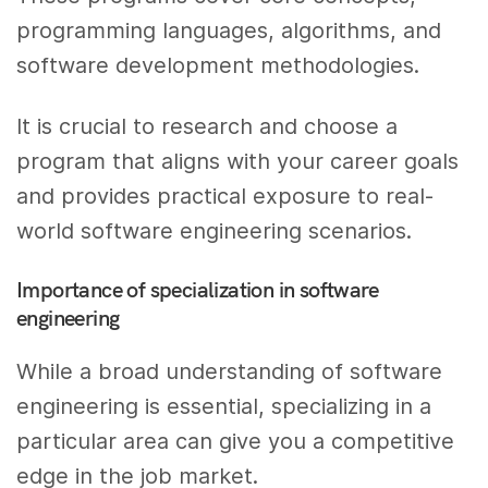
programming languages, algorithms, and
software development methodologies.
It is crucial to research and choose a
program that aligns with your career goals
and provides practical exposure to real-
world software engineering scenarios.
Importance of specialization in software
engineering
While a broad understanding of software
engineering is essential, specializing in a
particular area can give you a competitive
edge in the job market.