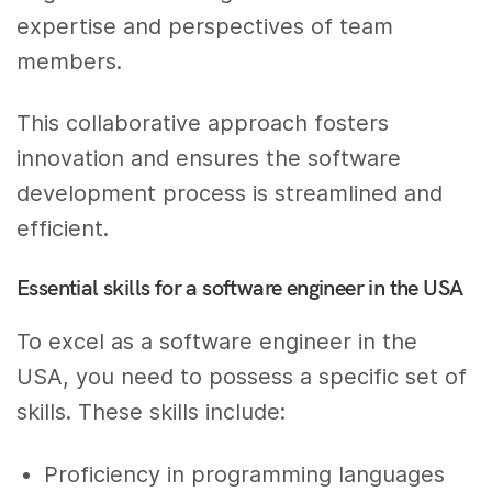
expertise and perspectives of team
members.
This collaborative approach fosters
innovation and ensures the software
development process is streamlined and
efficient.
Essential skills for a software engineer in the USA
To excel as a software engineer in the
USA, you need to possess a specific set of
skills. These skills include:
Proficiency in programming languages