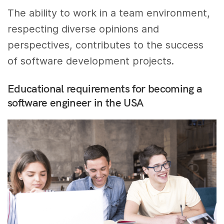
The ability to work in a team environment,
respecting diverse opinions and
perspectives, contributes to the success
of software development projects.
Educational requirements for becoming a
software engineer in the USA