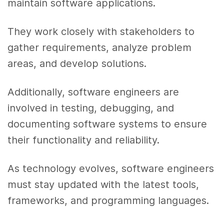
maintain software applications.
They work closely with stakeholders to
gather requirements, analyze problem
areas, and develop solutions.
Additionally, software engineers are
involved in testing, debugging, and
documenting software systems to ensure
their functionality and reliability.
As technology evolves, software engineers
must stay updated with the latest tools,
frameworks, and programming languages.