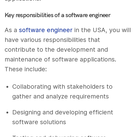
Key responsibilities of a software engineer
As a
software engineer
in the USA, you will
have various responsibilities that
contribute to the development and
maintenance of software applications.
These include:
Collaborating with stakeholders to
gather and analyze requirements
Designing and developing efficient
software solutions