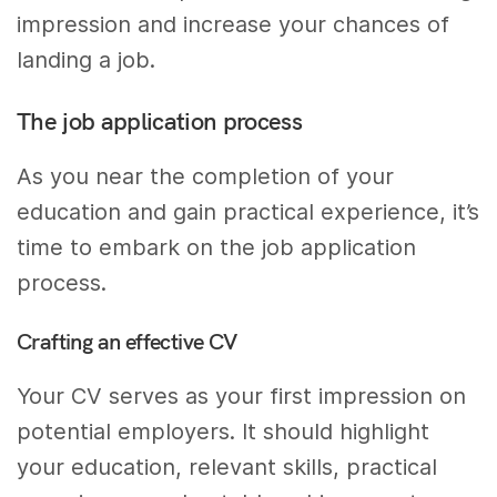
impression and increase your chances of
landing a job.
The job application process
As you near the completion of your
education and gain practical experience, it’s
time to embark on the job application
process.
Crafting an effective CV
Your CV serves as your first impression on
potential employers. It should highlight
your education, relevant skills, practical