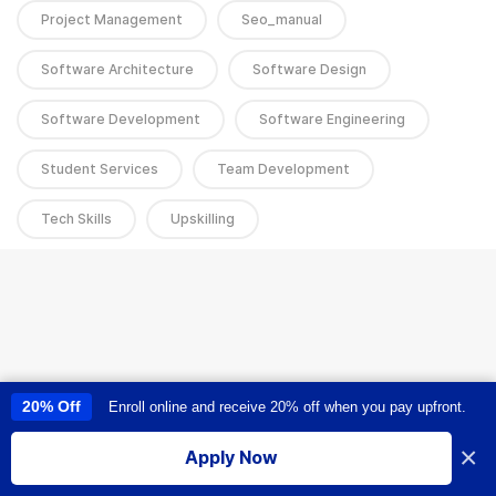
Project Management
Seo_manual
Software Architecture
Software Design
Software Development
Software Engineering
Student Services
Team Development
Tech Skills
Upskilling
20% Off
Enroll online and receive 20% off when you pay upfront.
This site uses cookies to provide you with a great user experience. By
using this site, you accept our
use of cookies
.
×
Apply Now
I accept