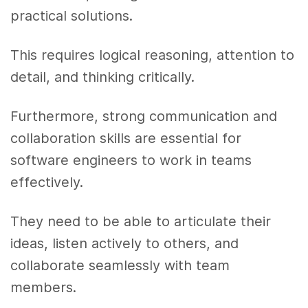
practical solutions.
This requires logical reasoning, attention to
detail, and thinking critically.
Furthermore, strong communication and
collaboration skills are essential for
software engineers to work in teams
effectively.
They need to be able to articulate their
ideas, listen actively to others, and
collaborate seamlessly with team
members.