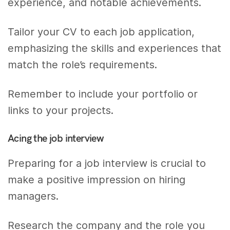
experience, and notable achievements.
Tailor your CV to each job application,
emphasizing the skills and experiences that
match the role’s requirements.
Remember to include your portfolio or
links to your projects.
Acing the job interview
Preparing for a job interview is crucial to
make a positive impression on hiring
managers.
Research the company and the role you