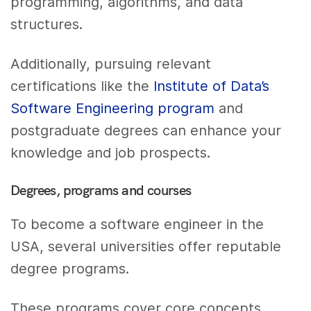
programming, algorithms, and data
structures.
Additionally, pursuing relevant
certifications like the
Institute of Data’s
Software Engineering program
and
postgraduate degrees can enhance your
knowledge and job prospects.
Degrees, programs and courses
To become a software engineer in the
USA, several universities offer reputable
degree programs.
These programs cover core concepts,