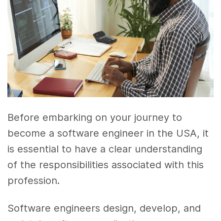
Before embarking on your journey to
become a software engineer in the USA, it
is essential to have a clear understanding
of the responsibilities associated with this
profession.
Software engineers design, develop, and