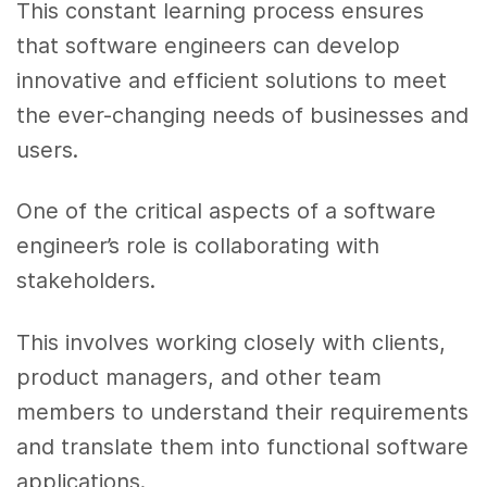
This constant learning process ensures
that software engineers can develop
innovative and efficient solutions to meet
the ever-changing needs of businesses and
users.
One of the critical aspects of a software
engineer’s role is collaborating with
stakeholders.
This involves working closely with clients,
product managers, and other team
members to understand their requirements
and translate them into functional software
applications.