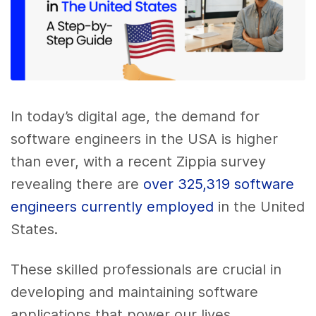
In today’s digital age, the demand for
software engineers in the USA is higher
than ever, with a recent Zippia survey
revealing there are
over 325,319 software
engineers currently employed
in the United
States.
These skilled professionals are crucial in
developing and maintaining software
applications that power our lives.