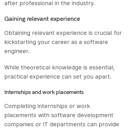
after professional in the industry.
Gaining relevant experience
Obtaining relevant experience is crucial for
kickstarting your career as a software
engineer.
While theoretical knowledge is essential,
practical experience can set you apart.
Internships and work placements
Completing internships or work
placements with software development
companies or IT departments can provide