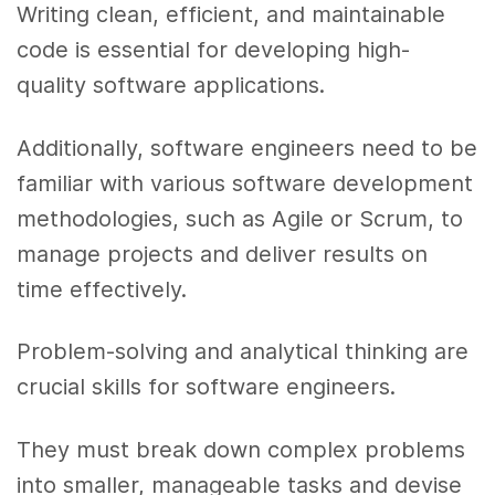
Writing clean, efficient, and maintainable
code is essential for developing high-
quality software applications.
Additionally, software engineers need to be
familiar with various software development
methodologies, such as Agile or Scrum, to
manage projects and deliver results on
time effectively.
Problem-solving and analytical thinking are
crucial skills for software engineers.
They must break down complex problems
into smaller, manageable tasks and devise