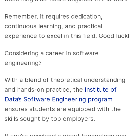
Remember, it requires dedication,
continuous learning, and practical
experience to excel in this field. Good luck!
Considering a career in software
engineering?
With a blend of theoretical understanding
and hands-on practice, the
Institute of
Data’s Software Engineering program
ensures students are equipped with the
skills sought by top employers.