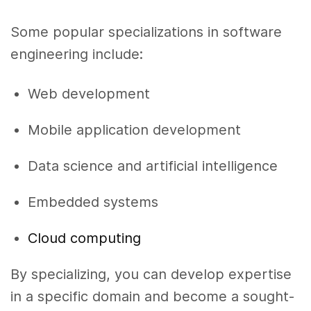
Some popular specializations in software
engineering include:
Web development
Mobile application development
Data science and artificial intelligence
Embedded systems
Cloud computing
By specializing, you can develop expertise
in a specific domain and become a sought-