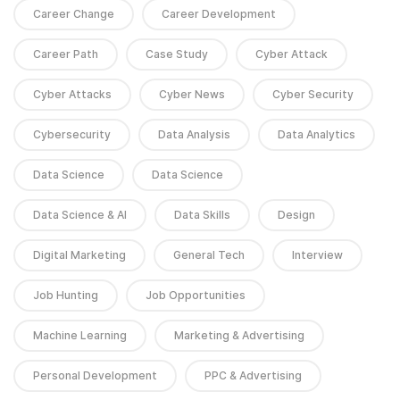
Career Change
Career Development
Career Path
Case Study
Cyber Attack
Cyber Attacks
Cyber News
Cyber Security
Cybersecurity
Data Analysis
Data Analytics
Data Science
Data Science
Data Science & AI
Data Skills
Design
Digital Marketing
General Tech
Interview
Job Hunting
Job Opportunities
Machine Learning
Marketing & Advertising
Personal Development
PPC & Advertising