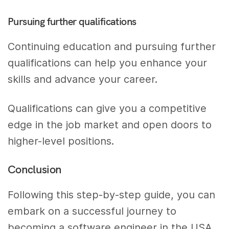
Pursuing further qualifications
Continuing education and pursuing further
qualifications can help you enhance your
skills and advance your career.
Qualifications can give you a competitive
edge in the job market and open doors to
higher-level positions.
Conclusion
Following this step-by-step guide, you can
embark on a successful journey to
becoming a software engineer in the USA.