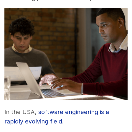
In the USA,
software engineering is a
rapidly evolving field
.