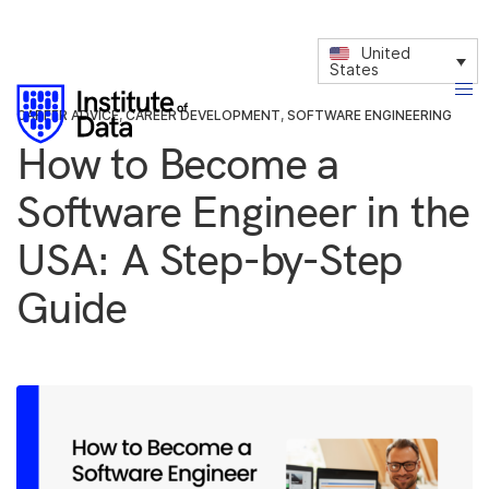
United
States
CAREER ADVICE
,
CAREER DEVELOPMENT
,
SOFTWARE ENGINEERING
How to Become a
Software Engineer in the
USA: A Step-by-Step
Guide