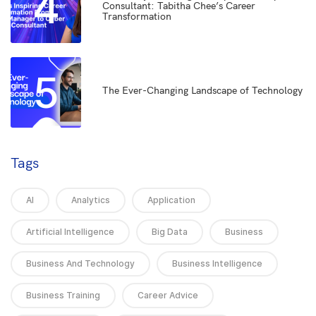
4
Consultant: Tabitha Chee’s Career
Transformation
5
The Ever-Changing Landscape of Technology
Tags
AI
Analytics
Application
Artificial Intelligence
Big Data
Business
Business And Technology
Business Intelligence
Business Training
Career Advice