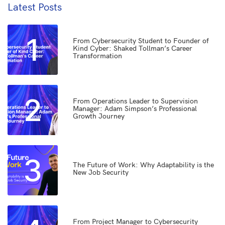
Latest Posts
1
From Cybersecurity Student to Founder of
Kind Cyber: Shaked Tollman’s Career
Transformation
2
From Operations Leader to Supervision
Manager: Adam Simpson’s Professional
Growth Journey
3
The Future of Work: Why Adaptability is the
New Job Security
From Project Manager to Cybersecurity