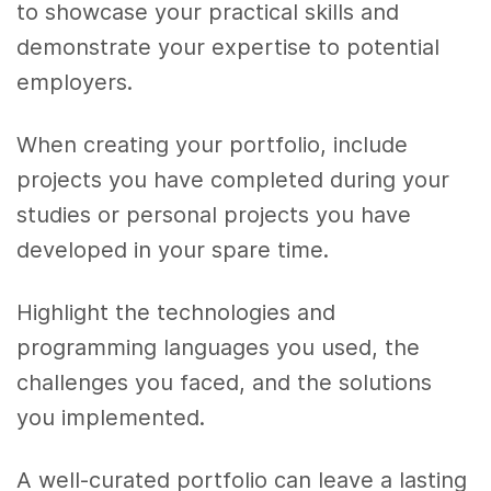
to showcase your practical skills and
demonstrate your expertise to potential
employers.
When creating your portfolio, include
projects you have completed during your
studies or personal projects you have
developed in your spare time.
Highlight the technologies and
programming languages you used, the
challenges you faced, and the solutions
you implemented.
A well-curated portfolio can leave a lasting