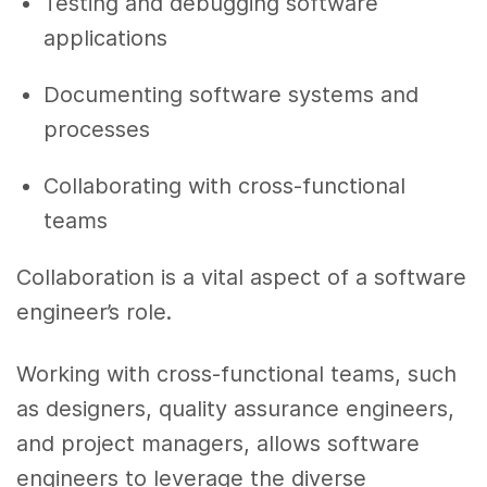
Testing and debugging software
applications
Documenting software systems and
processes
Collaborating with cross-functional
teams
Collaboration is a vital aspect of a software
engineer’s role.
Working with cross-functional teams, such
as designers, quality assurance engineers,
and project managers, allows software
engineers to leverage the diverse