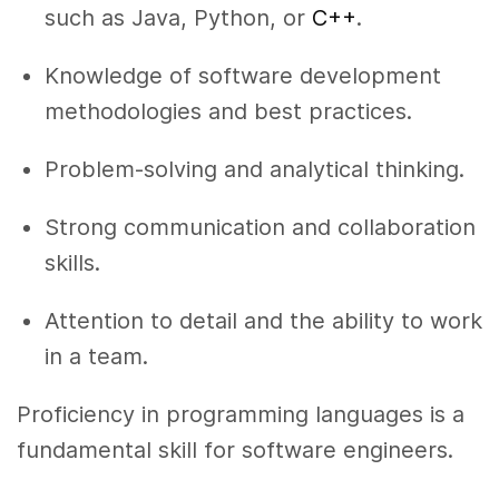
such as Java, Python, or
C++
.
Knowledge of software development
methodologies and best practices.
Problem-solving and analytical thinking.
Strong communication and collaboration
skills.
Attention to detail and the ability to work
in a team.
Proficiency in programming languages is a
fundamental skill for software engineers.