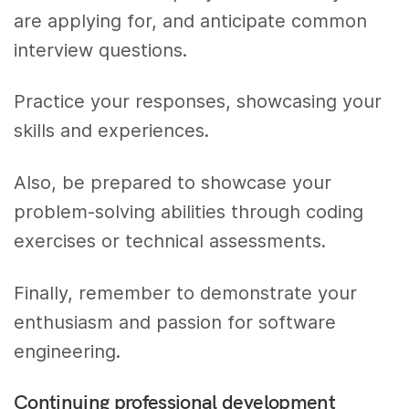
are applying for, and anticipate common
interview questions.
Practice your responses, showcasing your
skills and experiences.
Also, be prepared to showcase your
problem-solving abilities through coding
exercises or technical assessments.
Finally, remember to demonstrate your
enthusiasm and passion for software
engineering.
Continuing professional development