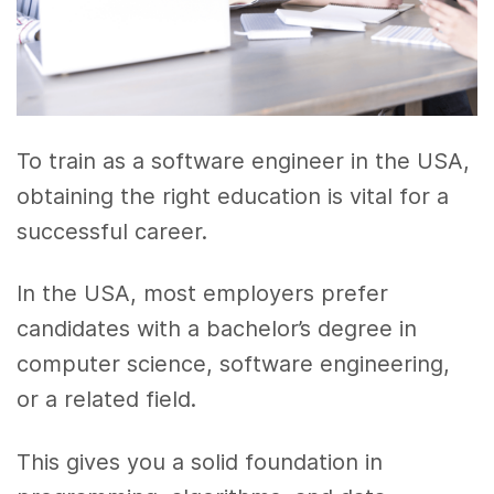
To train as a software engineer in the USA,
obtaining the right education is vital for a
successful career.
In the USA, most employers prefer
candidates with a bachelor’s degree in
computer science, software engineering,
or a related field.
This gives you a solid foundation in