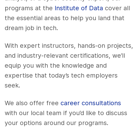
programs at the
Institute of Data
cover all
the essential areas to help you land that
dream job in tech.
With expert instructors, hands-on projects,
and industry-relevant certifications, we’ll
equip you with the knowledge and
expertise that today’s tech employers
seek.
We also offer free
career consultations
with our local team if you’d like to discuss
your options around our programs.