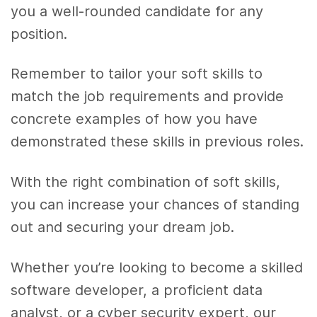
you a well-rounded candidate for any
position.
Remember to tailor your soft skills to
match the job requirements and provide
concrete examples of how you have
demonstrated these skills in previous roles.
With the right combination of soft skills,
you can increase your chances of standing
out and securing your dream job.
Whether you’re looking to become a skilled
software developer, a proficient data
analyst, or a cyber security expert, our