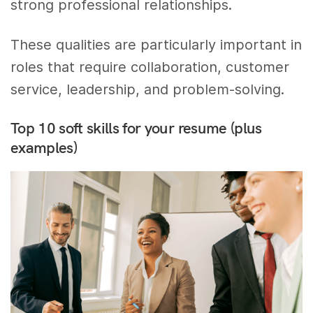
strong professional relationships.
These qualities are particularly important in
roles that require collaboration, customer
service, leadership, and problem-solving.
Top 10 soft skills for your resume (plus
examples)