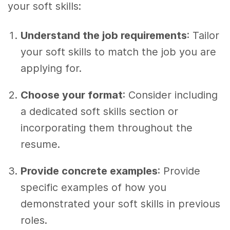
your soft skills:
Understand the job requirements
: Tailor
your soft skills to match the job you are
applying for.
Choose your format
: Consider including
a dedicated soft skills section or
incorporating them throughout the
resume.
Provide concrete examples
: Provide
specific examples of how you
demonstrated your soft skills in previous
roles.