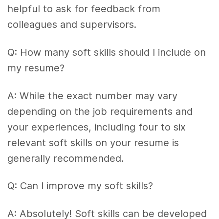
helpful to ask for feedback from
colleagues and supervisors.
Q: How many soft skills should I include on
my resume?
A: While the exact number may vary
depending on the job requirements and
your experiences, including four to six
relevant soft skills on your resume is
generally recommended.
Q: Can I improve my soft skills?
A: Absolutely! Soft skills can be developed