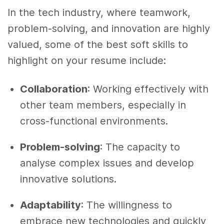
In the tech industry, where teamwork,
problem-solving, and innovation are highly
valued, some of the best soft skills to
highlight on your resume include:
Collaboration
: Working effectively with
other team members, especially in
cross-functional environments.
Problem-solving
: The capacity to
analyse complex issues and develop
innovative solutions.
Adaptability
: The willingness to
embrace new technologies and quickly