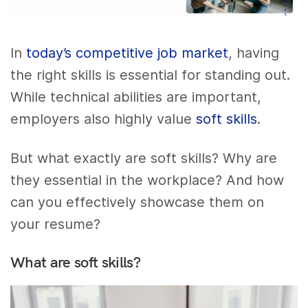
In
today’s competitive job market
, having
the right skills is essential for standing out.
While technical abilities are important,
employers also highly value
soft skills
.
But what exactly are soft skills? Why are
they essential in the workplace? And how
can you effectively showcase them on
your resume?
What are soft skills?