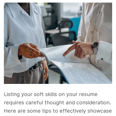
Listing your soft skills on your resume
requires careful thought and consideration.
Here are some tips to effectively showcase