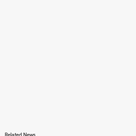
Related News