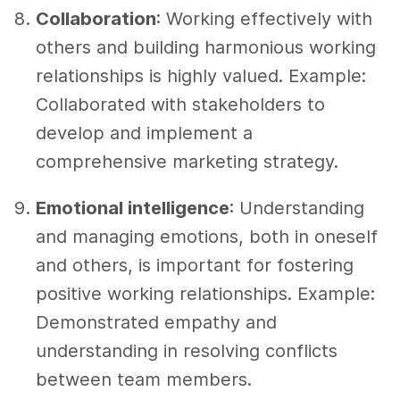
Collaboration
: Working effectively with
others and building harmonious working
relationships is highly valued. Example:
Collaborated with stakeholders to
develop and implement a
comprehensive marketing strategy.
Emotional intelligence
: Understanding
and managing emotions, both in oneself
and others, is important for fostering
positive working relationships. Example:
Demonstrated empathy and
understanding in resolving conflicts
between team members.