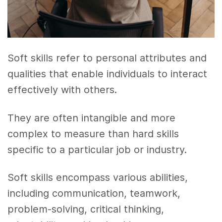
Soft skills refer to personal attributes and
qualities that enable individuals to interact
effectively with others.
They are often intangible and more
complex to measure than hard skills
specific to a particular job or industry.
Soft skills encompass various abilities,
including communication, teamwork,
problem-solving, critical thinking,