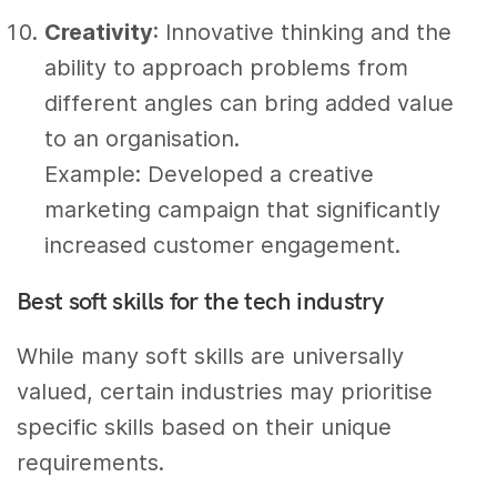
Creativity
: Innovative thinking and the
ability to approach problems from
different angles can bring added value
to an organisation.
Example: Developed a creative
marketing campaign that significantly
increased customer engagement.
Best soft skills for the tech industry
While many soft skills are universally
valued, certain industries may prioritise
specific skills based on their unique
requirements.