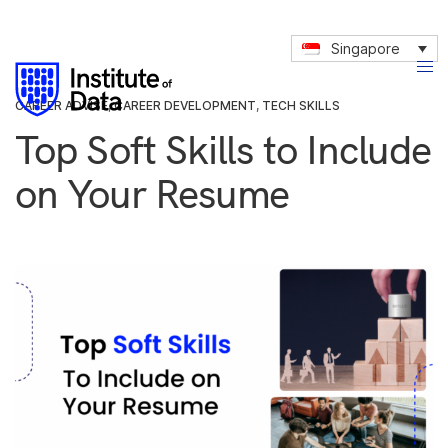
Singapore
CAREER ADVISE
,
CAREER DEVELOPMENT
,
TECH SKILLS
Top Soft Skills to Include
on Your Resume