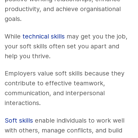
productivity, and achieve organisational
goals.
While
technical skills
may get you the job,
your soft skills often set you apart and
help you thrive.
Employers value soft skills because they
contribute to effective teamwork,
communication, and interpersonal
interactions.
Soft skills
enable individuals to work well
with others, manage conflicts, and build