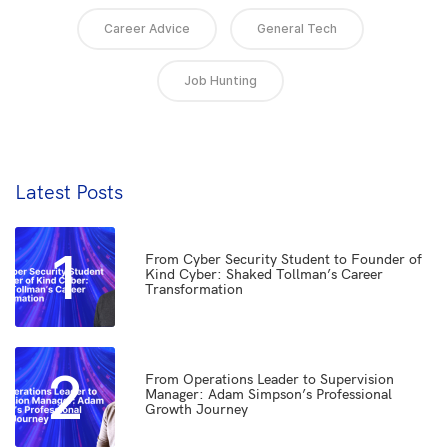
Career Advice
General Tech
Job Hunting
Latest Posts
1
From Cyber Security Student to Founder of
Kind Cyber: Shaked Tollman’s Career
Transformation
2
From Operations Leader to Supervision
Manager: Adam Simpson’s Professional
Growth Journey