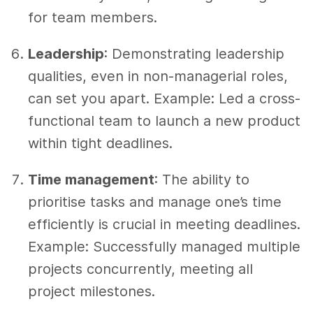
for team members.
Leadership
: Demonstrating leadership
qualities, even in non-managerial roles,
can set you apart. Example: Led a cross-
functional team to launch a new product
within tight deadlines.
Time management
: The ability to
prioritise tasks and manage one’s time
efficiently is crucial in meeting deadlines.
Example: Successfully managed multiple
projects concurrently, meeting all
project milestones.