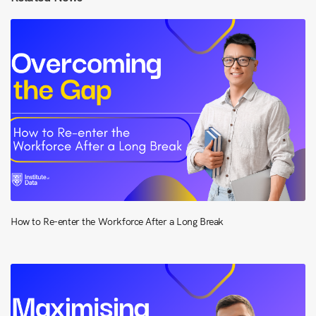
How to Re-enter the Workforce After a Long Break