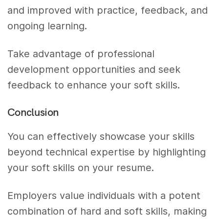
and improved with practice, feedback, and
ongoing learning.
Take advantage of professional
development opportunities and seek
feedback to enhance your soft skills.
Conclusion
You can effectively showcase your skills
beyond technical expertise by highlighting
your soft skills on your resume.
Employers value individuals with a potent
combination of hard and soft skills, making