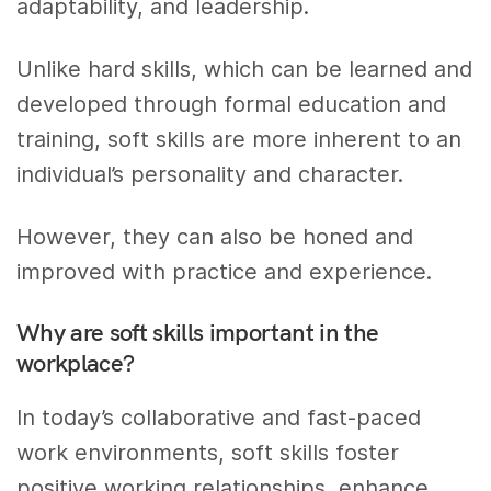
adaptability, and leadership.
Unlike hard skills, which can be learned and
developed through formal education and
training, soft skills are more inherent to an
individual’s personality and character.
However, they can also be honed and
improved with practice and experience.
Why are soft skills important in the
workplace?
In today’s collaborative and fast-paced
work environments, soft skills foster
positive working relationships, enhance