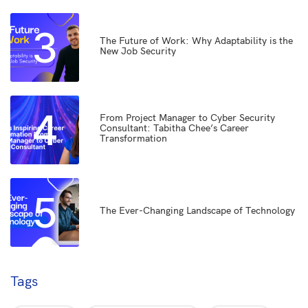
3
The Future of Work: Why Adaptability is the
New Job Security
4
From Project Manager to Cyber Security
Consultant: Tabitha Chee’s Career
Transformation
5
The Ever-Changing Landscape of Technology
Tags