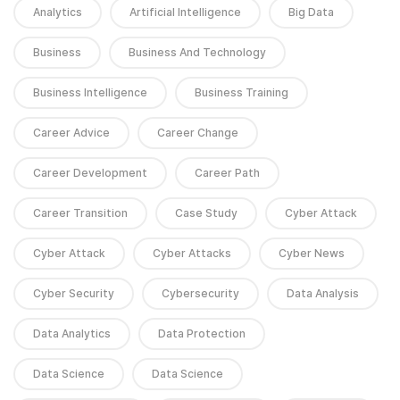
Analytics
Artificial Intelligence
Big Data
Business
Business And Technology
Business Intelligence
Business Training
Career Advice
Career Change
Career Development
Career Path
Career Transition
Case Study
Cyber Attack
Cyber Attack
Cyber Attacks
Cyber News
Cyber Security
Cybersecurity
Data Analysis
Data Analytics
Data Protection
Data Science
Data Science