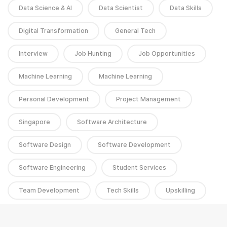
Data Science & AI
Data Scientist
Data Skills
Digital Transformation
General Tech
Interview
Job Hunting
Job Opportunities
Machine Learning
Machine Learning
Personal Development
Project Management
Singapore
Software Architecture
Software Design
Software Development
Software Engineering
Student Services
Team Development
Tech Skills
Upskilling