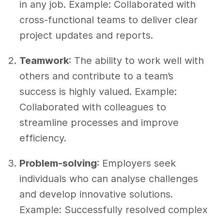
in any job. Example: Collaborated with
cross-functional teams to deliver clear
project updates and reports.
Teamwork
: The ability to work well with
others and contribute to a team’s
success is highly valued. Example:
Collaborated with colleagues to
streamline processes and improve
efficiency.
Problem-solving
: Employers seek
individuals who can analyse challenges
and develop innovative solutions.
Example: Successfully resolved complex