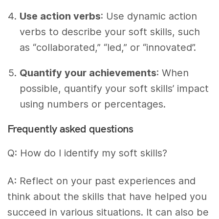
Use action verbs
: Use dynamic action
verbs to describe your soft skills, such
as “collaborated,” “led,” or “innovated”.
Quantify your achievements
: When
possible, quantify your soft skills’ impact
using numbers or percentages.
Frequently asked questions
Q: How do I identify my soft skills?
A: Reflect on your past experiences and
think about the skills that have helped you
succeed in various situations. It can also be