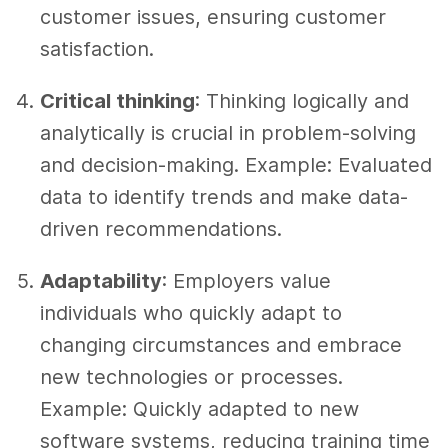
customer issues, ensuring customer
satisfaction.
Critical thinking
: Thinking logically and
analytically is crucial in problem-solving
and decision-making. Example: Evaluated
data to identify trends and make data-
driven recommendations.
Adaptability
: Employers value
individuals who quickly adapt to
changing circumstances and embrace
new technologies or processes.
Example: Quickly adapted to new
software systems, reducing training time