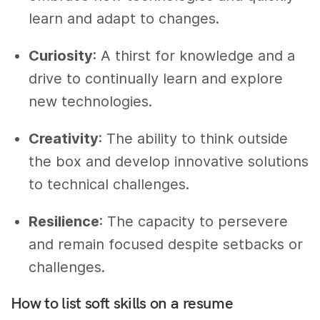
learn and adapt to changes.
Curiosity
: A thirst for knowledge and a
drive to continually learn and explore
new technologies.
Creativity
: The ability to think outside
the box and develop innovative solutions
to technical challenges.
Resilience
: The capacity to persevere
and remain focused despite setbacks or
challenges.
How to list soft skills on a resume