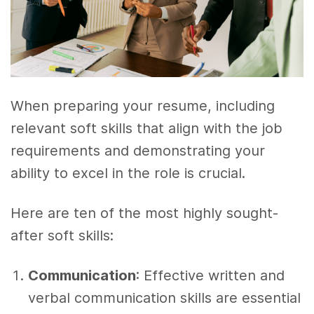
When preparing your resume, including
relevant soft skills that align with the job
requirements and demonstrating your
ability to excel in the role is crucial.
Here are ten of the most highly sought-
after soft skills:
Communication
: Effective written and
verbal communication skills are essential