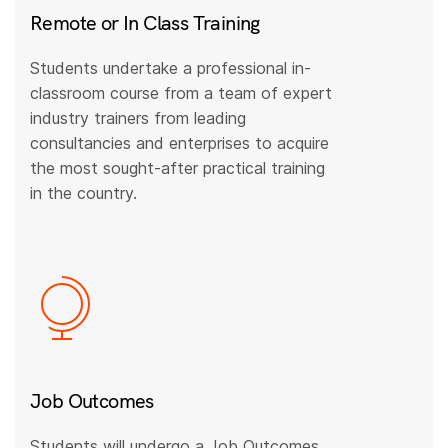
Remote or In Class Training
Students undertake a professional in-
classroom course from a team of expert
industry trainers from leading
consultancies and enterprises to acquire
the most sought-after practical training
in the country.
Job Outcomes
Students will undergo a Job Outcomes