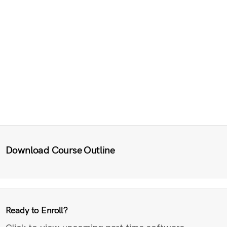
Download Course Outline
Ready to Enroll?