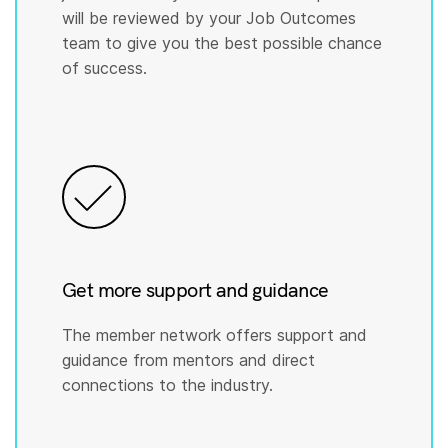
will be reviewed by your Job Outcomes
team to give you the best possible chance
of success.
Get more support and guidance
The member network offers support and
guidance from mentors and direct
connections to the industry.