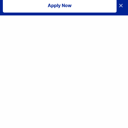
×
Apply Now
I accept