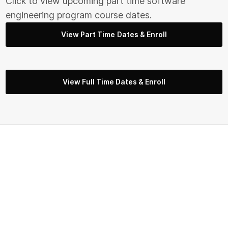
Click to view upcoming part time s
oftware
engineering
program course dates.
View Part Time Dates & Enroll
View Full Time Dates & Enroll