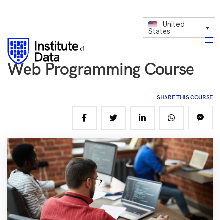
United
States
Web Programming Course
SHARE THIS COURSE