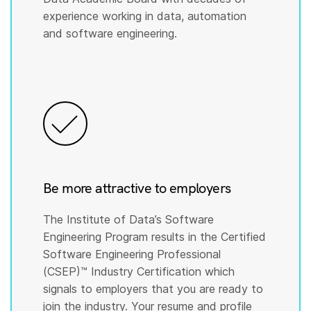
experience working in data, automation
and software engineering.
Be more attractive to employers
The Institute of Data’s Software
Engineering Program results in the Certified
Software Engineering Professional
(CSEP)™️ Industry Certification which
signals to employers that you are ready to
join the industry. Your resume and profile