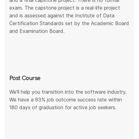
and a final capstone project. There is no formal
exam. The capstone project is a real-life project
and is assessed against the Institute of Data
Certification Standards set by the Academic Board
and Examination Board.
Post Course
We’ll help you transition into the software industry.
We have a 93% job outcome success rate within
180 days of graduation for active job seekers.