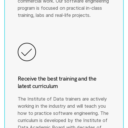
commercial work. Our software engineering
program is focused on practical in-class
training, labs and real-life projects.
Receive the best training and the
latest curriculum
The Institute of Data trainers are actively
working in the industry and will teach you
how to practice software engineering. The
curriculum is developed by the Institute of
Data Academic Board with decades of