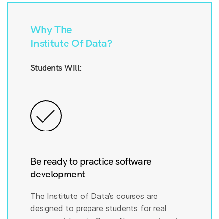
Why The
Institute Of Data?
Students Will:
Be ready to practice software
development
The Institute of Data’s courses are
designed to prepare students for real