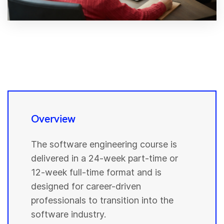
Overview
The software engineering course is
delivered in a 24-week part-time or
12-week full-time format and is
designed for career-driven
professionals to transition into the
software industry.