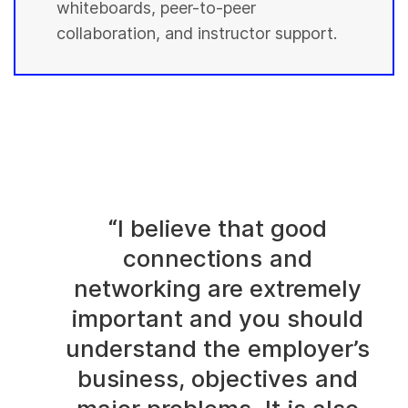
whiteboards, peer-to-peer
collaboration, and instructor support.
“I believe that good
connections and
networking are extremely
important and you should
understand the employer’s
business, objectives and