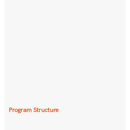
Program Structure