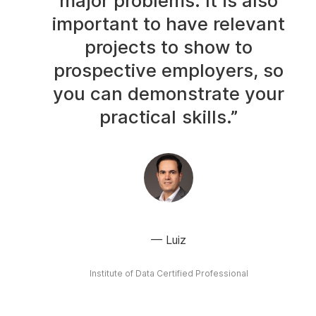
major problems. It is also
important to have relevant
projects to show to
prospective employers, so
you can demonstrate your
practical skills.”
Luiz
Institute of Data Certified Professional