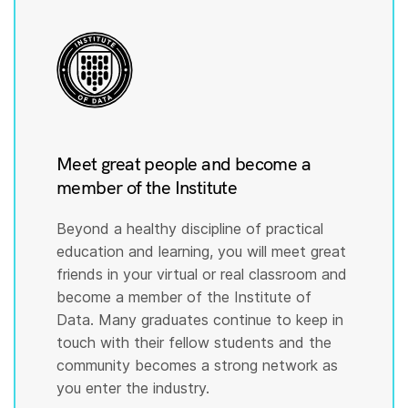
Meet great people and become a
member of the Institute
Beyond a healthy discipline of practical
education and learning, you will meet great
friends in your virtual or real classroom and
become a member of the Institute of
Data. Many graduates continue to keep in
touch with their fellow students and the
community becomes a strong network as
you enter the industry.