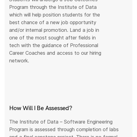
Program through the Institute of Data
which will help position students for the
best chance of a new job opportunity
and/or internal promotion. Land a job in
one of the most sought after fields in
tech with the guidance of Professional
Career Coaches and access to our hiring
network.
How Will I Be Assessed?
The Institute of Data – Software Engineering
Program is assessed through completion of labs