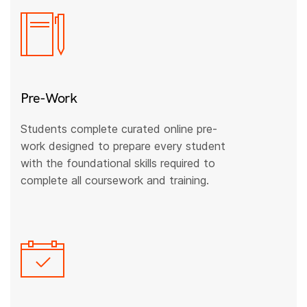
Pre-Work
Students complete curated online pre-
work designed to prepare every student
with the foundational skills required to
complete all coursework and training.