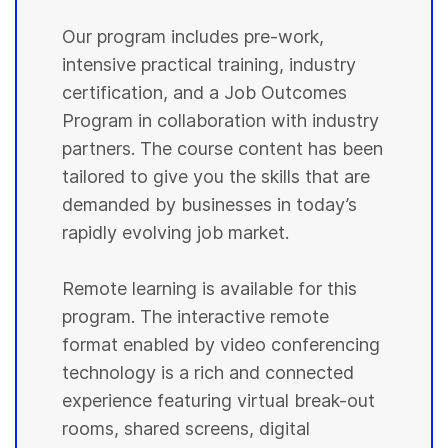
Our program includes pre-work,
intensive practical training, industry
certification, and a Job Outcomes
Program in collaboration with industry
partners. The course content has been
tailored to give you the skills that are
demanded by businesses in today’s
rapidly evolving job market.
Remote learning is available for this
program. The interactive remote
format enabled by video conferencing
technology is a rich and connected
experience featuring virtual break-out
rooms, shared screens, digital