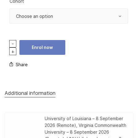
Cohort
Enrol now
Share
Additional information
University of Louisiana – 8 September
2026 (Remote), Virginia Commonwealth
University – 8 September 2026