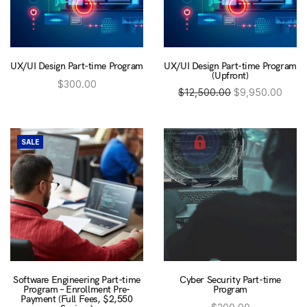
UX/UI Design Part-time Program
UX/UI Design Part-time Program
(Upfront)
$
300.00
Original
Cur
$
12,500.00
$
9,950.00
This
Enrol now
This
product
price was:
pric
Enrol now
product
has
has
multiple
$12,500.00.
$9,9
multiple
variants.
variants.
SALE
The
The
options
options
may
may
be
be
chosen
chosen
on
on
the
the
product
product
page
page
Software Engineering Part-time
Cyber Security Part-time
Program – Enrollment Pre-
Program
Payment (Full Fees, $2,550