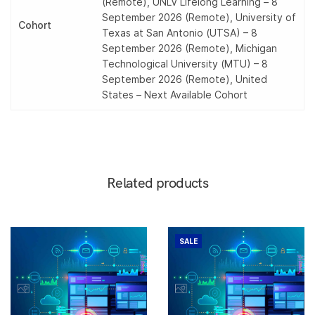
(Remote), UNLV Lifelong Learning – 8
September 2026 (Remote), University of
Cohort
Texas at San Antonio (UTSA) – 8
September 2026 (Remote), Michigan
Technological University (MTU) – 8
September 2026 (Remote), United
States – Next Available Cohort
Related products
SALE