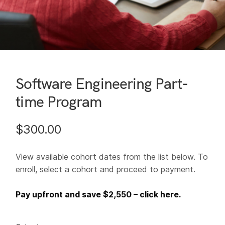
Software Engineering Part-
time Program
$
300.00
View available cohort dates from the list below. To
enroll, select a cohort and proceed to payment.
Pay upfront and save $2,550 – click here.