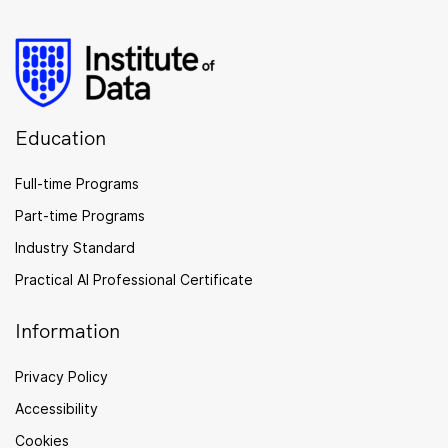
Education
Full-time Programs
Part-time Programs
Industry Standard
Practical AI Professional Certificate
Information
Privacy Policy
Accessibility
Cookies