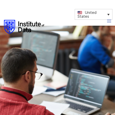
United
States