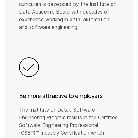
curriculum is developed by the Institute of
Data Academic Board with decades of
experience working in data, automation
and software engineering.
Be more attractive to employers
The Institute of Data’s Software
Engineering Program results in the Certified
Software Engineering Professional
(CSEP)™️ Industry Certification which