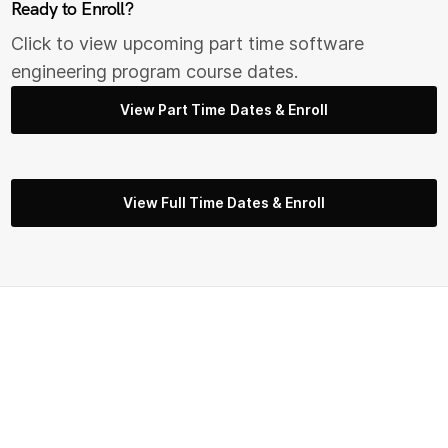
Ready to Enroll?
Click to view upcoming part time s
oftware
engineering
program course dates.
View Part Time Dates & Enroll
View Full Time Dates & Enroll