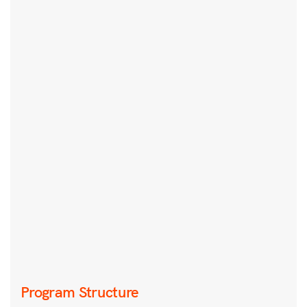
Program Structure