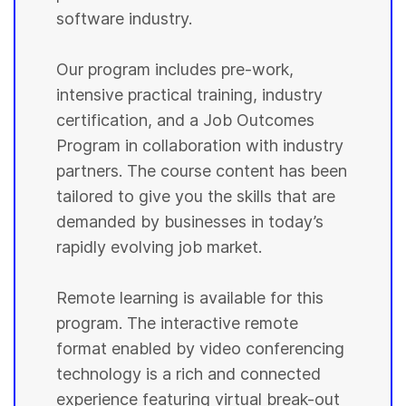
software industry.
Our program includes pre-work,
intensive practical training, industry
certification, and a Job Outcomes
Program in collaboration with industry
partners. The course content has been
tailored to give you the skills that are
demanded by businesses in today’s
rapidly evolving job market.
Remote learning is available for this
program. The interactive remote
format enabled by video conferencing
technology is a rich and connected
experience featuring virtual break-out