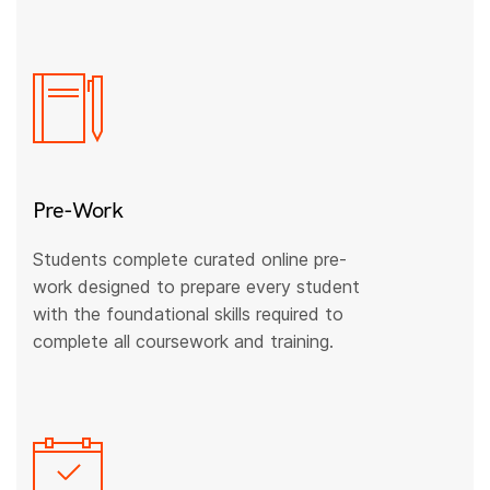
Pre-Work
Students complete curated online pre-
work designed to prepare every student
with the foundational skills required to
complete all coursework and training.