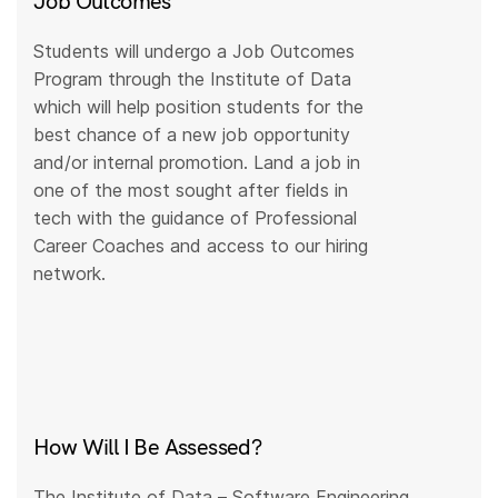
Job Outcomes
Students will undergo a Job Outcomes
Program through the Institute of Data
which will help position students for the
best chance of a new job opportunity
and/or internal promotion. Land a job in
one of the most sought after fields in
tech with the guidance of Professional
Career Coaches and access to our hiring
network.
How Will I Be Assessed?
The Institute of Data – Software Engineering