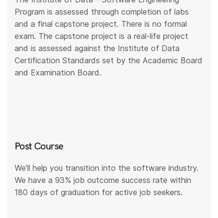
Program is assessed through completion of labs
and a final capstone project. There is no formal
exam. The capstone project is a real-life project
and is assessed against the Institute of Data
Certification Standards set by the Academic Board
and Examination Board.
Post Course
We’ll help you transition into the software industry.
We have a 93% job outcome success rate within
180 days of graduation for active job seekers.