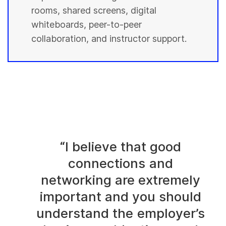
rooms, shared screens, digital
whiteboards, peer-to-peer
collaboration, and instructor support.
“I believe that good
connections and
networking are extremely
important and you should
understand the employer’s