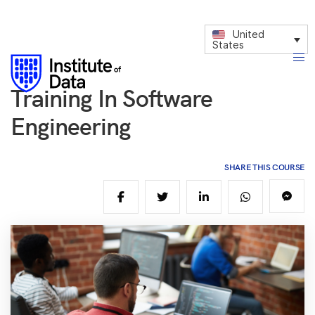
United
States
Training In Software
Engineering
SHARE THIS COURSE