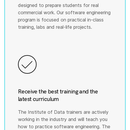
designed to prepare students for real
commercial work. Our software engineering
program is focused on practical in-class
training, labs and real-life projects.
Receive the best training and the
latest curriculum
The Institute of Data trainers are actively
working in the industry and will teach you
how to practice software engineering. The