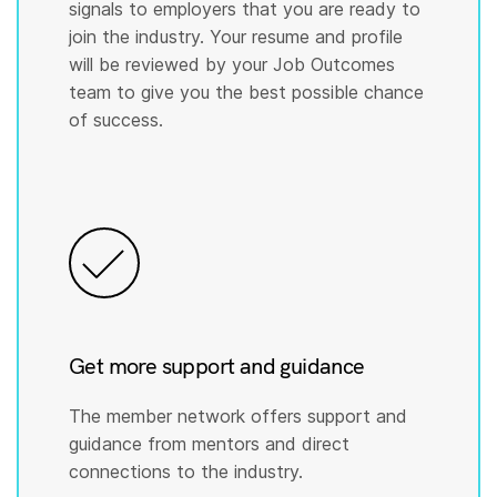
signals to employers that you are ready to
join the industry. Your resume and profile
will be reviewed by your Job Outcomes
team to give you the best possible chance
of success.
Get more support and guidance
The member network offers support and
guidance from mentors and direct
connections to the industry.