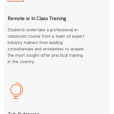
Remote or In Class Training
Students undertake a professional in-
classroom course from a team of expert
industry trainers from leading
consultancies and enterprises to acquire
the most sought-after practical training
in the country.