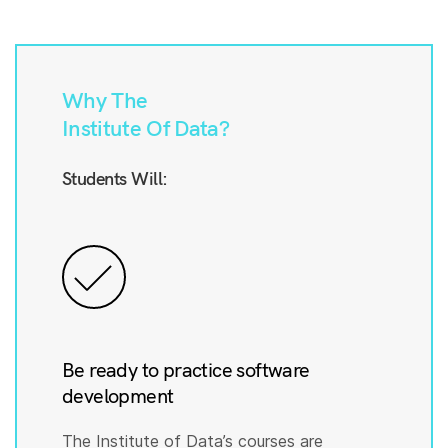
Why The
Institute Of Data?
Students Will:
Be ready to practice software
development
The Institute of Data’s courses are