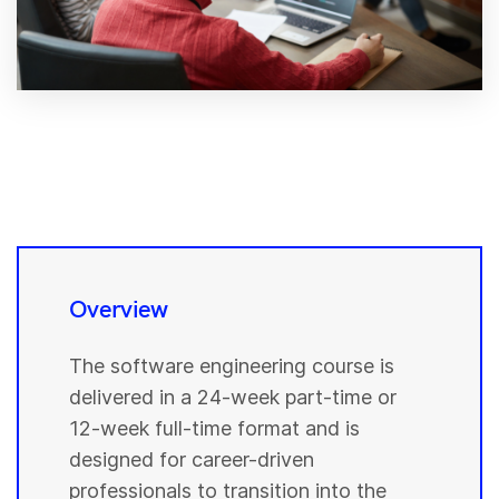
Overview
The software engineering course is
delivered in a 24-week part-time or
12-week full-time format and is
designed for career-driven
professionals to transition into the