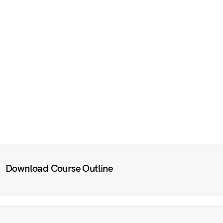
Download Course Outline