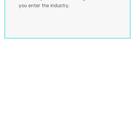
you enter the industry.