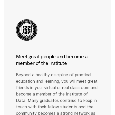
Meet great people and become a
member of the Institute
Beyond a healthy discipline of practical
education and learning, you will meet great
friends in your virtual or real classroom and
become a member of the Institute of
Data. Many graduates continue to keep in
touch with their fellow students and the
community becomes a strong network as