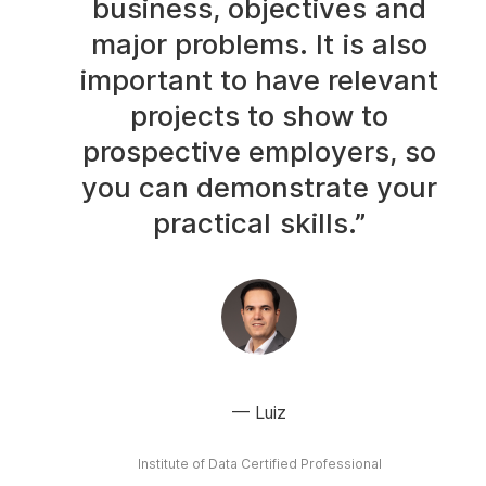
business, objectives and
major problems. It is also
important to have relevant
projects to show to
prospective employers, so
you can demonstrate your
practical skills.”
Luiz
Institute of Data Certified Professional