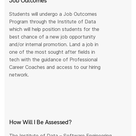
Job Outcomes
Students will undergo a Job Outcomes
Program through the Institute of Data
which will help position students for the
best chance of a new job opportunity
and/or internal promotion. Land a job in
one of the most sought after fields in
tech with the guidance of Professional
Career Coaches and access to our hiring
network.
How Will I Be Assessed?
The Institute of Data – Software Engineering