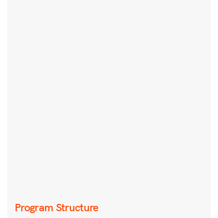
Program Structure