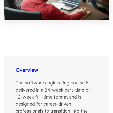
Overview
The software engineering course is
delivered in a 24-week part-time or
12-week full-time format and is
designed for career-driven
professionals to transition into the