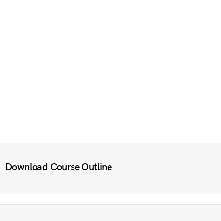
Download Course Outline