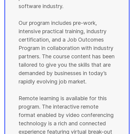
software industry.
Our program includes pre-work,
intensive practical training, industry
certification, and a Job Outcomes
Program in collaboration with industry
partners. The course content has been
tailored to give you the skills that are
demanded by businesses in today’s
rapidly evolving job market.
Remote learning is available for this
program. The interactive remote
format enabled by video conferencing
technology is a rich and connected
experience featuring virtual break-out