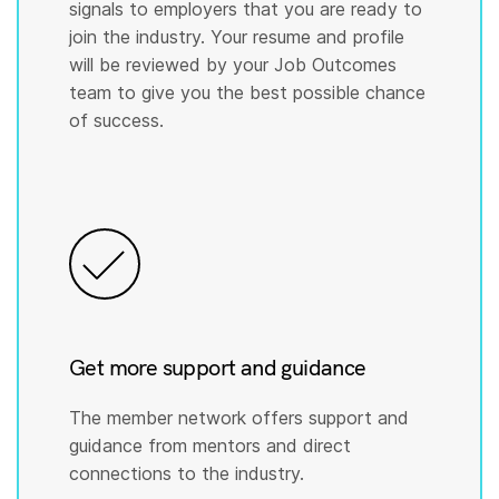
signals to employers that you are ready to
join the industry. Your resume and profile
will be reviewed by your Job Outcomes
team to give you the best possible chance
of success.
Get more support and guidance
The member network offers support and
guidance from mentors and direct
connections to the industry.