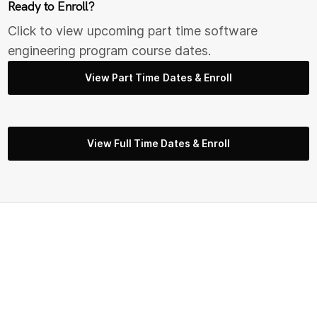
Ready to Enroll?
Click to view upcoming part time s
oftware
engineering
program course dates.
View Part Time Dates & Enroll
View Full Time Dates & Enroll