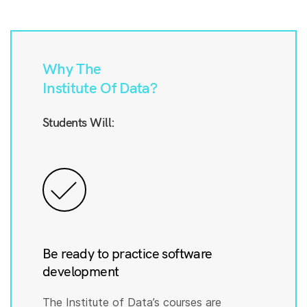
Why The
Institute Of Data?
Students Will:
Be ready to practice software
development
The Institute of Data’s courses are