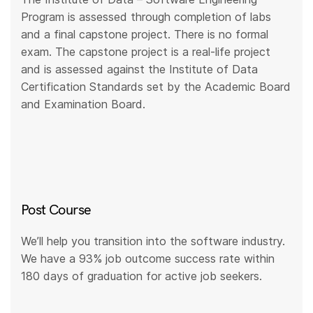
Program is assessed through completion of labs
and a final capstone project. There is no formal
exam. The capstone project is a real-life project
and is assessed against the Institute of Data
Certification Standards set by the Academic Board
and Examination Board.
Post Course
We’ll help you transition into the software industry.
We have a 93% job outcome success rate within
180 days of graduation for active job seekers.