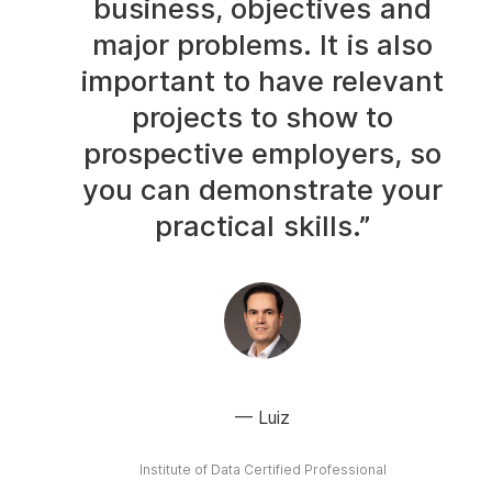
business, objectives and
major problems. It is also
important to have relevant
projects to show to
prospective employers, so
you can demonstrate your
practical skills.”
Luiz
Institute of Data Certified Professional