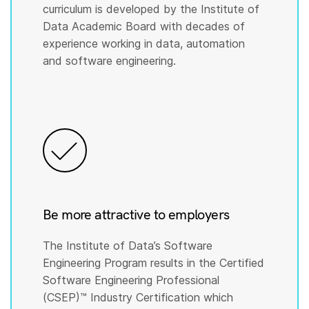
curriculum is developed by the Institute of
Data Academic Board with decades of
experience working in data, automation
and software engineering.
Be more attractive to employers
The Institute of Data’s Software
Engineering Program results in the Certified
Software Engineering Professional
(CSEP)™️ Industry Certification which