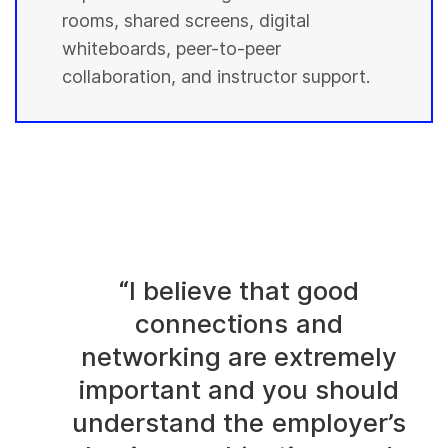
rooms, shared screens, digital
whiteboards, peer-to-peer
collaboration, and instructor support.
“I believe that good
connections and
networking are extremely
important and you should
understand the employer’s