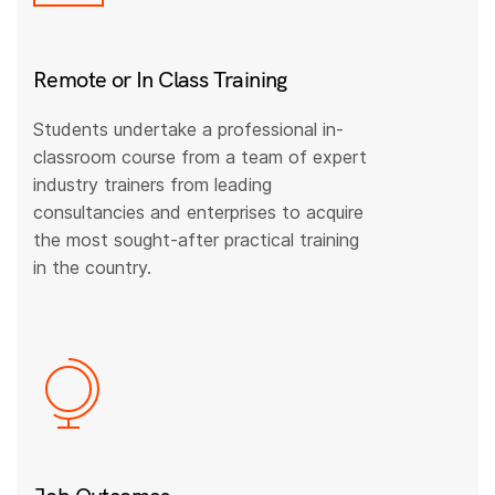
Remote or In Class Training
Students undertake a professional in-
classroom course from a team of expert
industry trainers from leading
consultancies and enterprises to acquire
the most sought-after practical training
in the country.