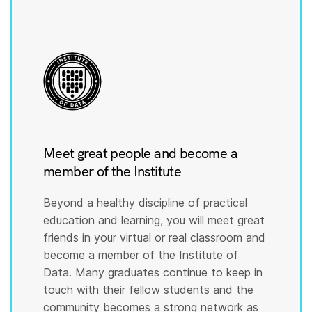
Meet great people and become a
member of the Institute
Beyond a healthy discipline of practical
education and learning, you will meet great
friends in your virtual or real classroom and
become a member of the Institute of
Data. Many graduates continue to keep in
touch with their fellow students and the
community becomes a strong network as