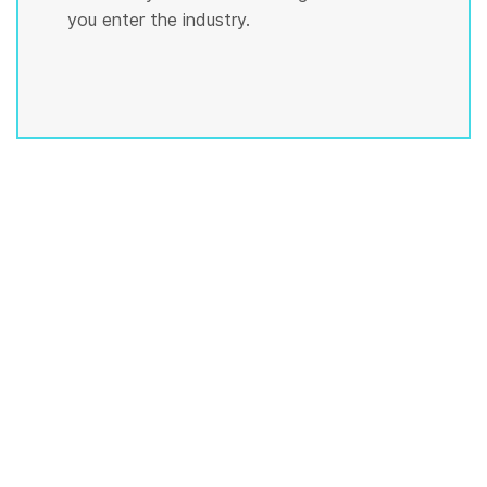
you enter the industry.