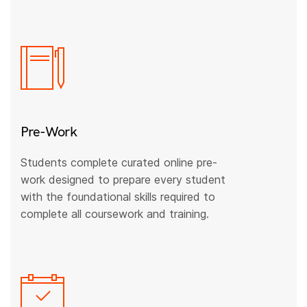
Pre-Work
Students complete curated online pre-
work designed to prepare every student
with the foundational skills required to
complete all coursework and training.