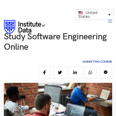
United
States
Study Software Engineering
Online
SHARE THIS COURSE