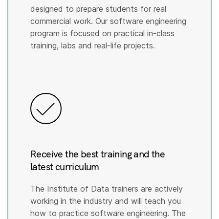
designed to prepare students for real
commercial work. Our software engineering
program is focused on practical in-class
training, labs and real-life projects.
Receive the best training and the
latest curriculum
The Institute of Data trainers are actively
working in the industry and will teach you
how to practice software engineering. The