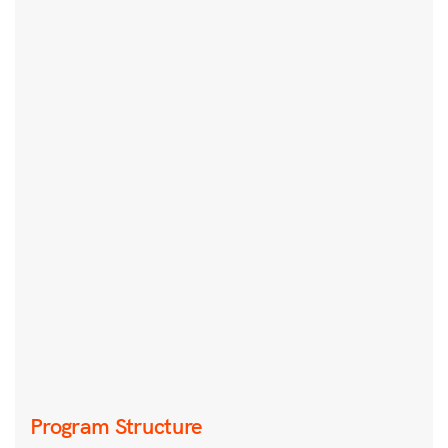
Program Structure