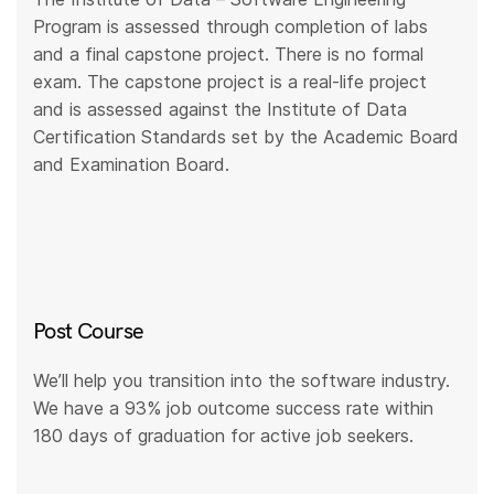
Program is assessed through completion of labs
and a final capstone project. There is no formal
exam. The capstone project is a real-life project
and is assessed against the Institute of Data
Certification Standards set by the Academic Board
and Examination Board.
Post Course
We’ll help you transition into the software industry.
We have a 93% job outcome success rate within
180 days of graduation for active job seekers.