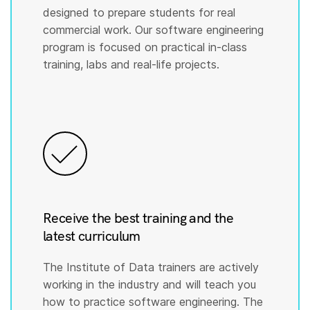
designed to prepare students for real
commercial work. Our software engineering
program is focused on practical in-class
training, labs and real-life projects.
Receive the best training and the
latest curriculum
The Institute of Data trainers are actively
working in the industry and will teach you
how to practice software engineering. The