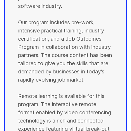
software industry.
Our program includes pre-work,
intensive practical training, industry
certification, and a Job Outcomes
Program in collaboration with industry
partners. The course content has been
tailored to give you the skills that are
demanded by businesses in today’s
rapidly evolving job market.
Remote learning is available for this
program. The interactive remote
format enabled by video conferencing
technology is a rich and connected
experience featuring virtual break-out