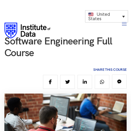
United
States
Software Engineering Full
Course
SHARE THIS COURSE