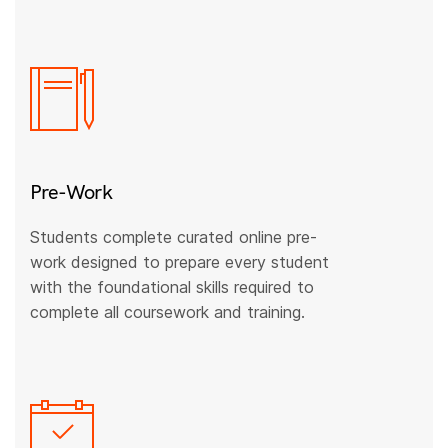
Pre-Work
Students complete curated online pre-
work designed to prepare every student
with the foundational skills required to
complete all coursework and training.