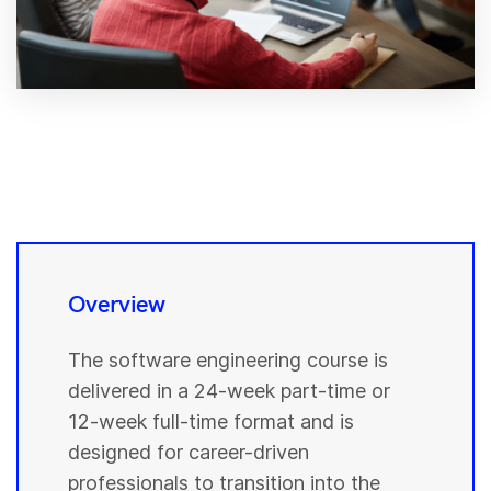
Overview
The software engineering course is
delivered in a 24-week part-time or
12-week full-time format and is
designed for career-driven
professionals to transition into the