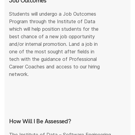
Job Outcomes
Students will undergo a Job Outcomes
Program through the Institute of Data
which will help position students for the
best chance of a new job opportunity
and/or internal promotion. Land a job in
one of the most sought after fields in
tech with the guidance of Professional
Career Coaches and access to our hiring
network.
How Will I Be Assessed?
The Institute of Data – Software Engineering