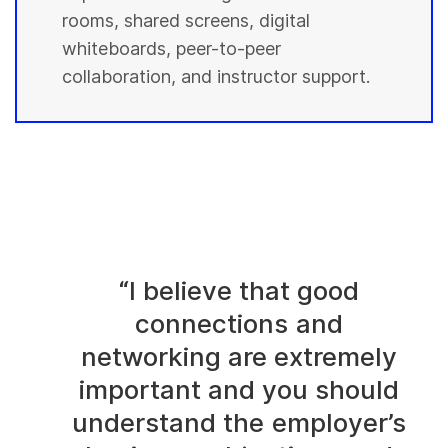
rooms, shared screens, digital
whiteboards, peer-to-peer
collaboration, and instructor support.
“I believe that good
connections and
networking are extremely
important and you should
understand the employer’s