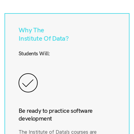
Why The
Institute Of Data?
Students Will:
Be ready to practice software
development
The Institute of Data’s courses are