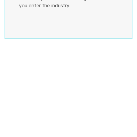
you enter the industry.