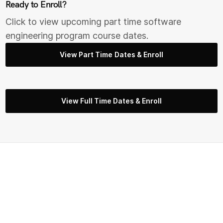
Ready to Enroll?
Click to view upcoming part time s
oftware
engineering
program course dates.
View Part Time Dates & Enroll
View Full Time Dates & Enroll