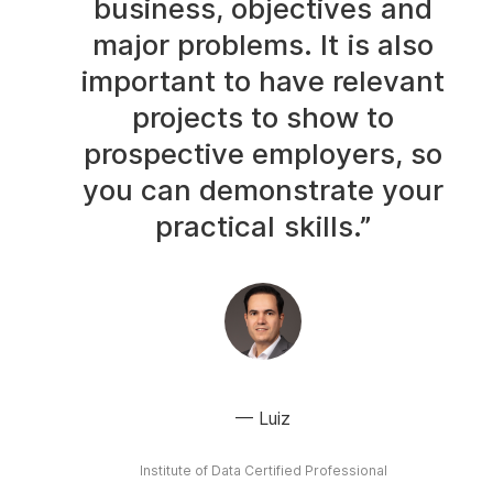
business, objectives and
major problems. It is also
important to have relevant
projects to show to
prospective employers, so
you can demonstrate your
practical skills.”
Luiz
Institute of Data Certified Professional