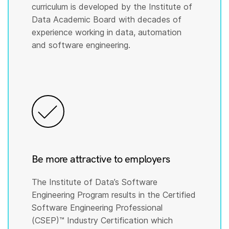
curriculum is developed by the Institute of
Data Academic Board with decades of
experience working in data, automation
and software engineering.
Be more attractive to employers
The Institute of Data’s Software
Engineering Program results in the Certified
Software Engineering Professional
(CSEP)™️ Industry Certification which