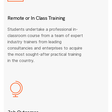
Remote or In Class Training
Students undertake a professional in-
classroom course from a team of expert
industry trainers from leading
consultancies and enterprises to acquire
the most sought-after practical training
in the country.