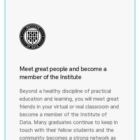
Meet great people and become a
member of the Institute
Beyond a healthy discipline of practical
education and learning, you will meet great
friends in your virtual or real classroom and
become a member of the Institute of
Data. Many graduates continue to keep in
touch with their fellow students and the
community becomes a strong network as