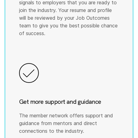
signals to employers that you are ready to
join the industry. Your resume and profile
will be reviewed by your Job Outcomes
team to give you the best possible chance
of success.
Get more support and guidance
The member network offers support and
guidance from mentors and direct
connections to the industry.