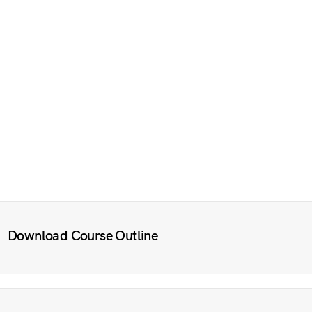
Download Course Outline