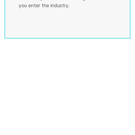
you enter the industry.