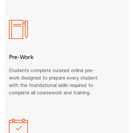
Pre-Work
Students complete curated online pre-
work designed to prepare every student
with the foundational skills required to
complete all coursework and training.