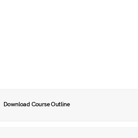
Download Course Outline