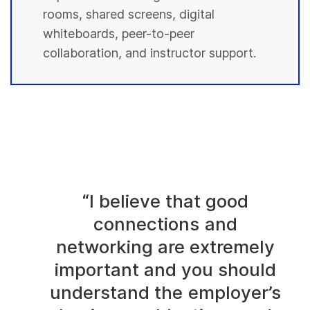
rooms, shared screens, digital
whiteboards, peer-to-peer
collaboration, and instructor support.
“I believe that good
connections and
networking are extremely
important and you should
understand the employer’s