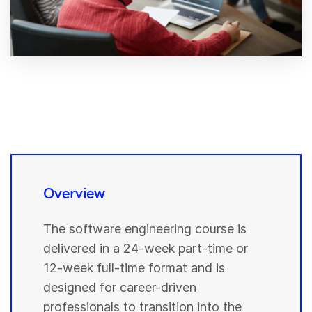
Overview
The software engineering course is
delivered in a 24-week part-time or
12-week full-time format and is
designed for career-driven
professionals to transition into the