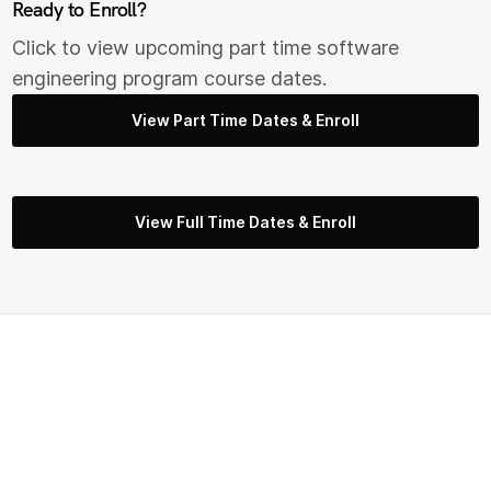
Ready to Enroll?
Click to view upcoming part time s
oftware
engineering
program course dates.
View Part Time Dates & Enroll
View Full Time Dates & Enroll