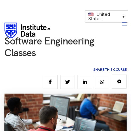
United
States
Software Engineering
Classes
SHARE THIS COURSE