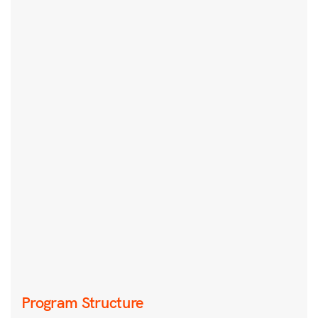
Program Structure