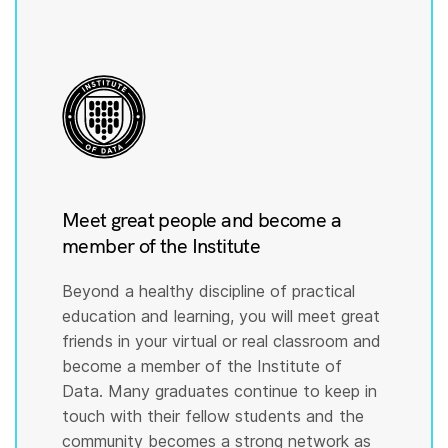
Meet great people and become a
member of the Institute
Beyond a healthy discipline of practical
education and learning, you will meet great
friends in your virtual or real classroom and
become a member of the Institute of
Data. Many graduates continue to keep in
touch with their fellow students and the
community becomes a strong network as