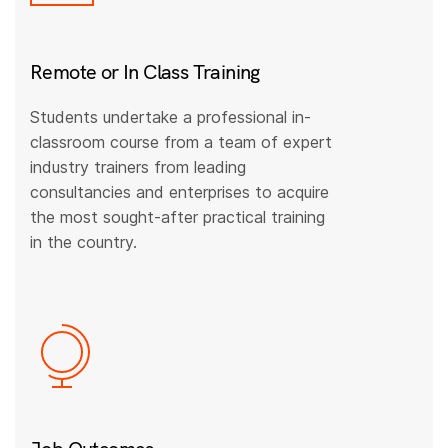
Remote or In Class Training
Students undertake a professional in-
classroom course from a team of expert
industry trainers from leading
consultancies and enterprises to acquire
the most sought-after practical training
in the country.