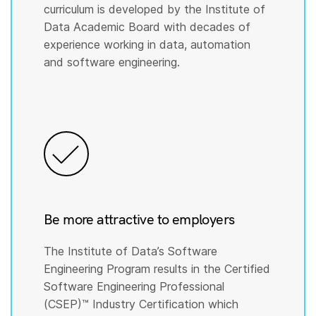
curriculum is developed by the Institute of
Data Academic Board with decades of
experience working in data, automation
and software engineering.
Be more attractive to employers
The Institute of Data’s Software
Engineering Program results in the Certified
Software Engineering Professional
(CSEP)™️ Industry Certification which