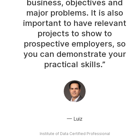
business, objectives and
major problems. It is also
important to have relevant
projects to show to
prospective employers, so
you can demonstrate your
practical skills.”
Luiz
Institute of Data Certified Professional