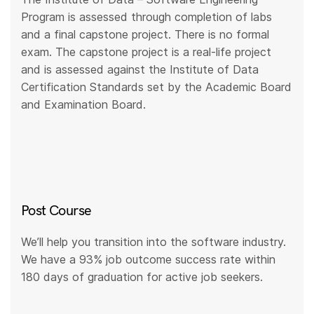
Program is assessed through completion of labs
and a final capstone project. There is no formal
exam. The capstone project is a real-life project
and is assessed against the Institute of Data
Certification Standards set by the Academic Board
and Examination Board.
Post Course
We’ll help you transition into the software industry.
We have a 93% job outcome success rate within
180 days of graduation for active job seekers.