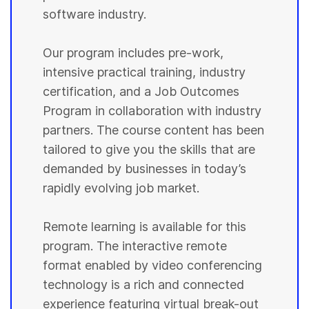
software industry.
Our program includes pre-work,
intensive practical training, industry
certification, and a Job Outcomes
Program in collaboration with industry
partners. The course content has been
tailored to give you the skills that are
demanded by businesses in today’s
rapidly evolving job market.
Remote learning is available for this
program. The interactive remote
format enabled by video conferencing
technology is a rich and connected
experience featuring virtual break-out