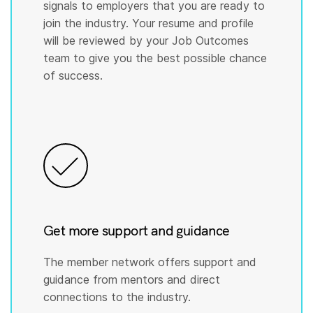
signals to employers that you are ready to
join the industry. Your resume and profile
will be reviewed by your Job Outcomes
team to give you the best possible chance
of success.
Get more support and guidance
The member network offers support and
guidance from mentors and direct
connections to the industry.