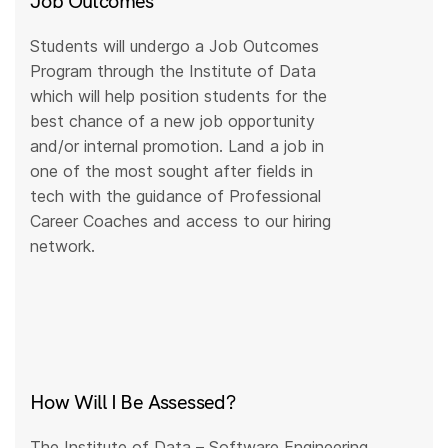
Job Outcomes
Students will undergo a Job Outcomes
Program through the Institute of Data
which will help position students for the
best chance of a new job opportunity
and/or internal promotion. Land a job in
one of the most sought after fields in
tech with the guidance of Professional
Career Coaches and access to our hiring
network.
How Will I Be Assessed?
The Institute of Data – Software Engineering