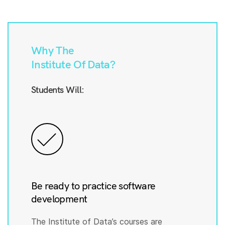
Why The
Institute Of Data?
Students Will:
Be ready to practice software
development
The Institute of Data’s courses are