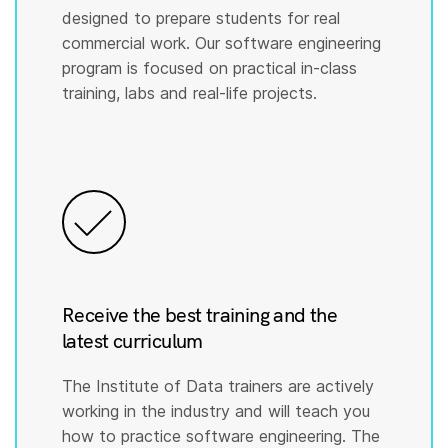
designed to prepare students for real
commercial work. Our software engineering
program is focused on practical in-class
training, labs and real-life projects.
Receive the best training and the
latest curriculum
The Institute of Data trainers are actively
working in the industry and will teach you
how to practice software engineering. The