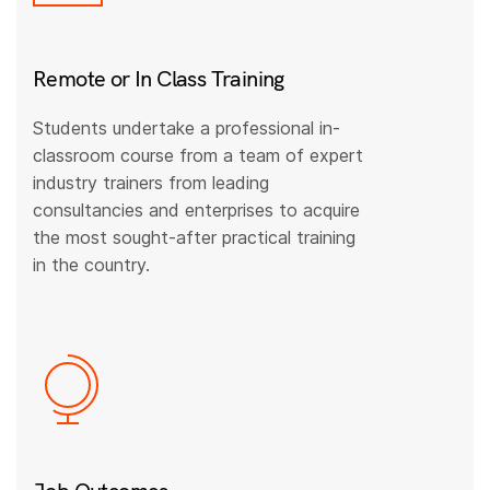
Remote or In Class Training
Students undertake a professional in-
classroom course from a team of expert
industry trainers from leading
consultancies and enterprises to acquire
the most sought-after practical training
in the country.