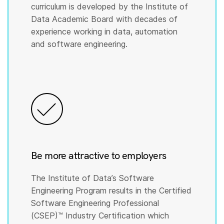
curriculum is developed by the Institute of
Data Academic Board with decades of
experience working in data, automation
and software engineering.
Be more attractive to employers
The Institute of Data’s Software
Engineering Program results in the Certified
Software Engineering Professional
(CSEP)™️ Industry Certification which