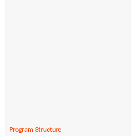
Program Structure