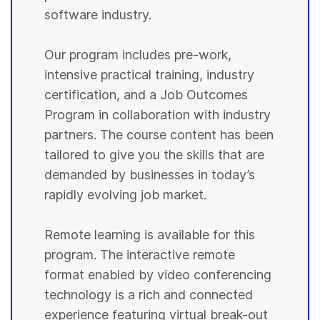
software industry.
Our program includes pre-work,
intensive practical training, industry
certification, and a Job Outcomes
Program in collaboration with industry
partners. The course content has been
tailored to give you the skills that are
demanded by businesses in today’s
rapidly evolving job market.
Remote learning is available for this
program. The interactive remote
format enabled by video conferencing
technology is a rich and connected
experience featuring virtual break-out