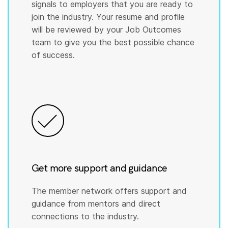
signals to employers that you are ready to
join the industry. Your resume and profile
will be reviewed by your Job Outcomes
team to give you the best possible chance
of success.
Get more support and guidance
The member network offers support and
guidance from mentors and direct
connections to the industry.