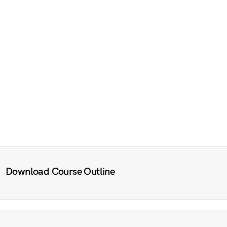
Download Course Outline