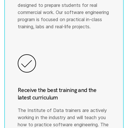
designed to prepare students for real
commercial work. Our software engineering
program is focused on practical in-class
training, labs and real-life projects.
Receive the best training and the
latest curriculum
The Institute of Data trainers are actively
working in the industry and will teach you
how to practice software engineering. The