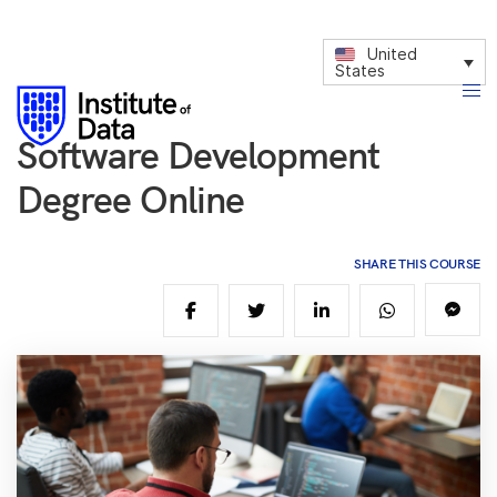
United
States
Software Development
Degree Online
SHARE THIS COURSE