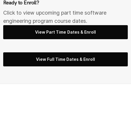
Ready to Enroll?
Click to view upcoming part time s
oftware
engineering
program course dates.
View Part Time Dates & Enroll
View Full Time Dates & Enroll