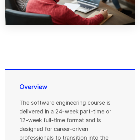
Overview
The software engineering course is
delivered in a 24-week part-time or
12-week full-time format and is
designed for career-driven
professionals to transition into the