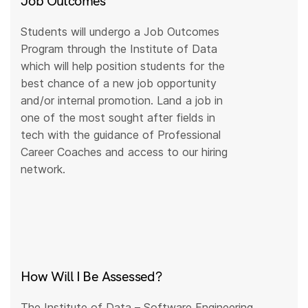
Job Outcomes
Students will undergo a Job Outcomes
Program through the Institute of Data
which will help position students for the
best chance of a new job opportunity
and/or internal promotion. Land a job in
one of the most sought after fields in
tech with the guidance of Professional
Career Coaches and access to our hiring
network.
How Will I Be Assessed?
The Institute of Data – Software Engineering