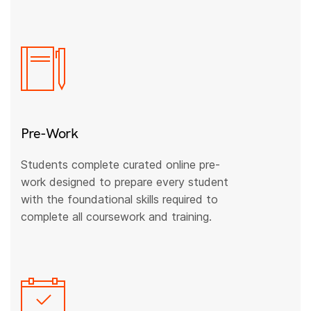
Pre-Work
Students complete curated online pre-
work designed to prepare every student
with the foundational skills required to
complete all coursework and training.