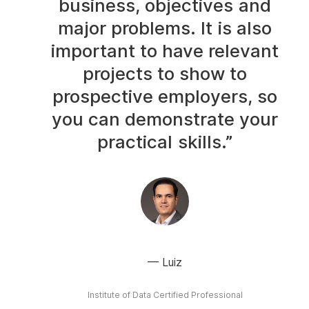
business, objectives and
major problems. It is also
important to have relevant
projects to show to
prospective employers, so
you can demonstrate your
practical skills.”
Luiz
Institute of Data Certified Professional