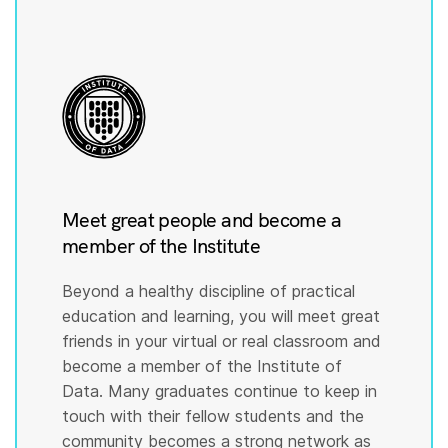
Meet great people and become a
member of the Institute
Beyond a healthy discipline of practical
education and learning, you will meet great
friends in your virtual or real classroom and
become a member of the Institute of
Data. Many graduates continue to keep in
touch with their fellow students and the
community becomes a strong network as