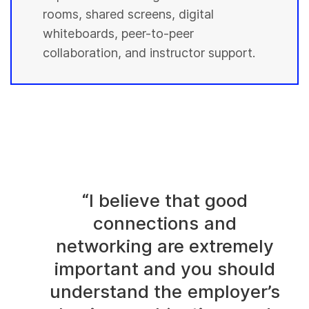
rooms, shared screens, digital
whiteboards, peer-to-peer
collaboration, and instructor support.
“I believe that good
connections and
networking are extremely
important and you should
understand the employer’s