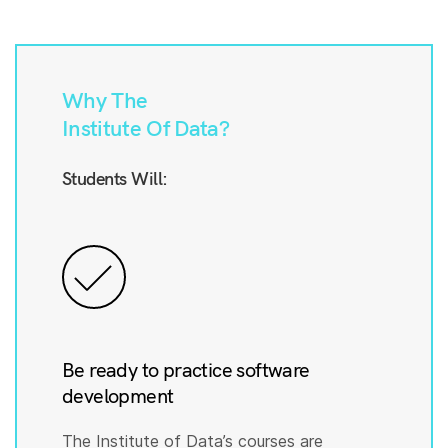
Why The
Institute Of Data?
Students Will:
Be ready to practice software
development
The Institute of Data’s courses are