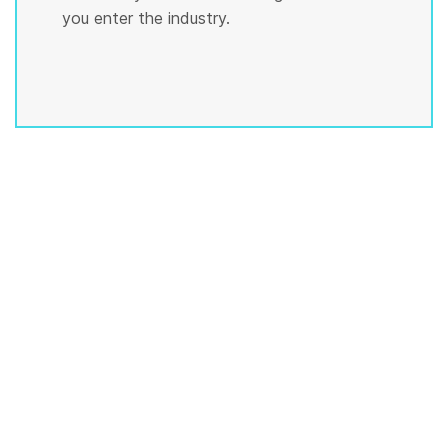
you enter the industry.