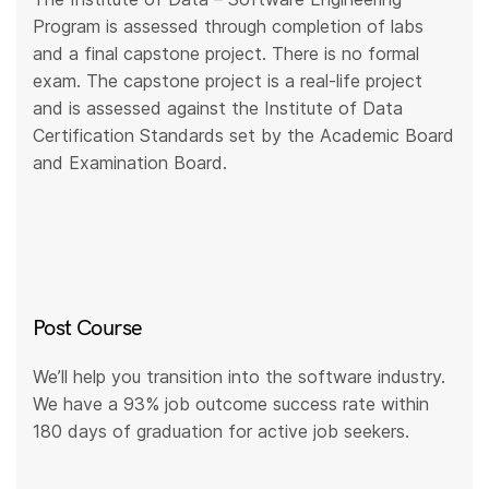
Program is assessed through completion of labs
and a final capstone project. There is no formal
exam. The capstone project is a real-life project
and is assessed against the Institute of Data
Certification Standards set by the Academic Board
and Examination Board.
Post Course
We’ll help you transition into the software industry.
We have a 93% job outcome success rate within
180 days of graduation for active job seekers.