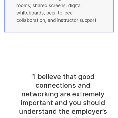
rooms, shared screens, digital
whiteboards, peer-to-peer
collaboration, and instructor support.
“I believe that good
connections and
networking are extremely
important and you should
understand the employer’s