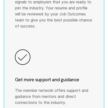
signals to employers that you are ready to
join the industry. Your resume and profile
will be reviewed by your Job Outcomes
team to give you the best possible chance
of success.
Get more support and guidance
The member network offers support and
guidance from mentors and direct
connections to the industry.