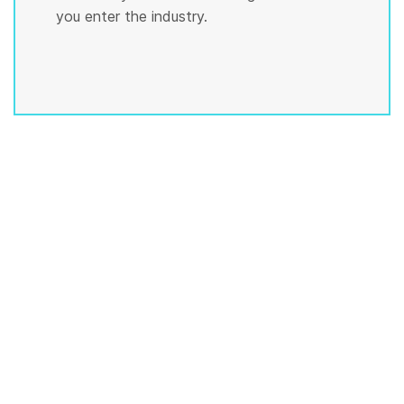
you enter the industry.