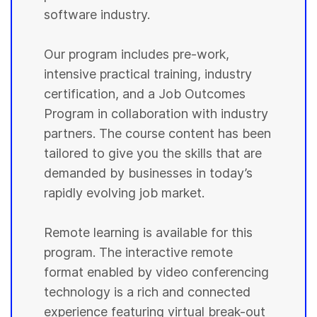
software industry.
Our program includes pre-work,
intensive practical training, industry
certification, and a Job Outcomes
Program in collaboration with industry
partners. The course content has been
tailored to give you the skills that are
demanded by businesses in today’s
rapidly evolving job market.
Remote learning is available for this
program. The interactive remote
format enabled by video conferencing
technology is a rich and connected
experience featuring virtual break-out