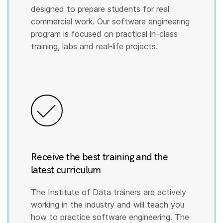
designed to prepare students for real
commercial work. Our software engineering
program is focused on practical in-class
training, labs and real-life projects.
Receive the best training and the
latest curriculum
The Institute of Data trainers are actively
working in the industry and will teach you
how to practice software engineering. The