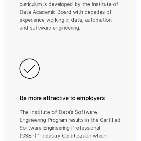
curriculum is developed by the Institute of
Data Academic Board with decades of
experience working in data, automation
and software engineering.
Be more attractive to employers
The Institute of Data’s Software
Engineering Program results in the Certified
Software Engineering Professional
(CSEP)™️ Industry Certification which