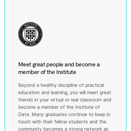
Meet great people and become a
member of the Institute
Beyond a healthy discipline of practical
education and learning, you will meet great
friends in your virtual or real classroom and
become a member of the Institute of
Data. Many graduates continue to keep in
touch with their fellow students and the
community becomes a strong network as