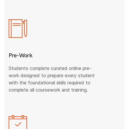
Pre-Work
Students complete curated online pre-
work designed to prepare every student
with the foundational skills required to
complete all coursework and training.