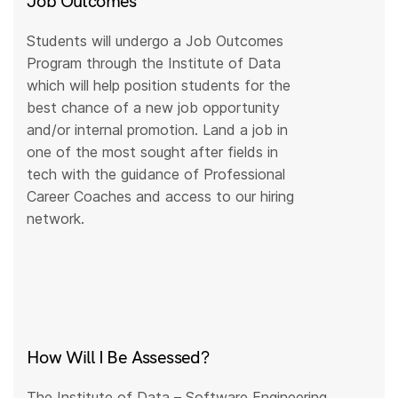
Job Outcomes
Students will undergo a Job Outcomes
Program through the Institute of Data
which will help position students for the
best chance of a new job opportunity
and/or internal promotion. Land a job in
one of the most sought after fields in
tech with the guidance of Professional
Career Coaches and access to our hiring
network.
How Will I Be Assessed?
The Institute of Data – Software Engineering