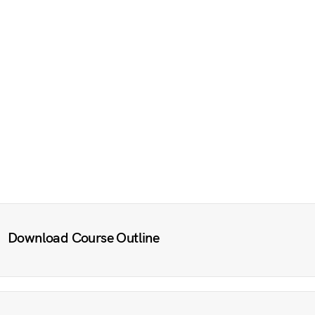
Download Course Outline