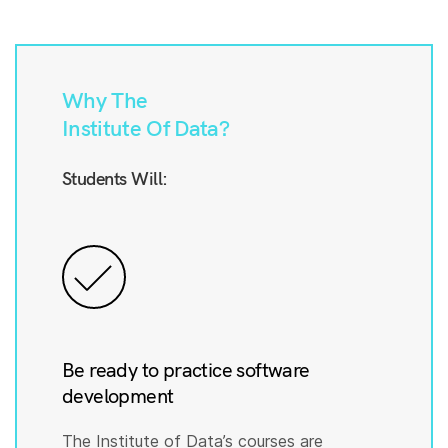
Why The
Institute Of Data?
Students Will:
Be ready to practice software
development
The Institute of Data’s courses are