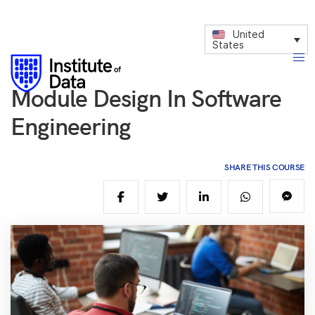
United
States
Module Design In Software
Engineering
SHARE THIS COURSE