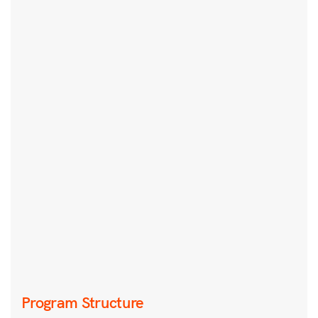
Program Structure