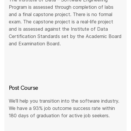
Program is assessed through completion of labs
and a final capstone project. There is no formal
exam. The capstone project is a real-life project
and is assessed against the Institute of Data
Certification Standards set by the Academic Board
and Examination Board.
Post Course
We’ll help you transition into the software industry.
We have a 93% job outcome success rate within
180 days of graduation for active job seekers.