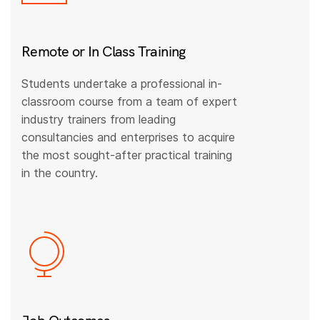
Remote or In Class Training
Students undertake a professional in-
classroom course from a team of expert
industry trainers from leading
consultancies and enterprises to acquire
the most sought-after practical training
in the country.