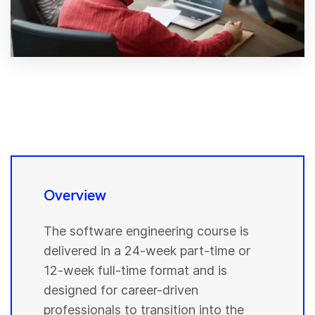
Overview
The software engineering course is
delivered in a 24-week part-time or
12-week full-time format and is
designed for career-driven
professionals to transition into the