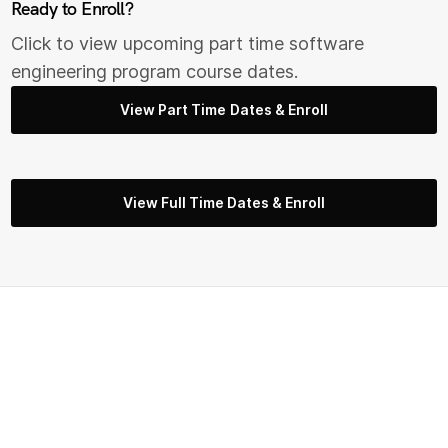
Ready to Enroll?
Click to view upcoming part time s
oftware
engineering
program course dates.
View Part Time Dates & Enroll
View Full Time Dates & Enroll