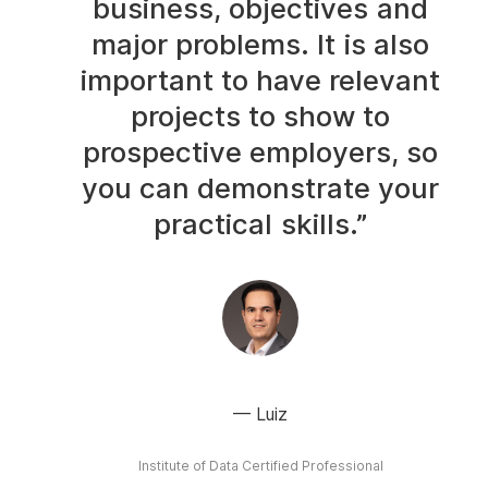
business, objectives and
major problems. It is also
important to have relevant
projects to show to
prospective employers, so
you can demonstrate your
practical skills.”
Luiz
Institute of Data Certified Professional