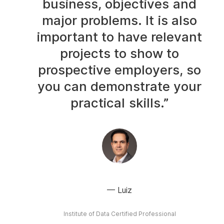
business, objectives and
major problems. It is also
important to have relevant
projects to show to
prospective employers, so
you can demonstrate your
practical skills.”
Luiz
Institute of Data Certified Professional