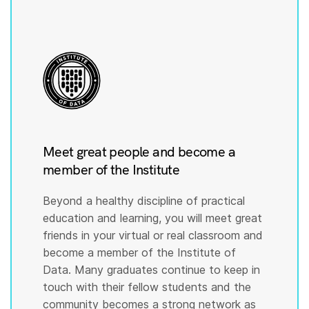
Meet great people and become a
member of the Institute
Beyond a healthy discipline of practical
education and learning, you will meet great
friends in your virtual or real classroom and
become a member of the Institute of
Data. Many graduates continue to keep in
touch with their fellow students and the
community becomes a strong network as