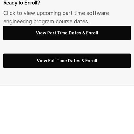
Ready to Enroll?
Click to view upcoming part time s
oftware
engineering
program course dates.
View Part Time Dates & Enroll
View Full Time Dates & Enroll