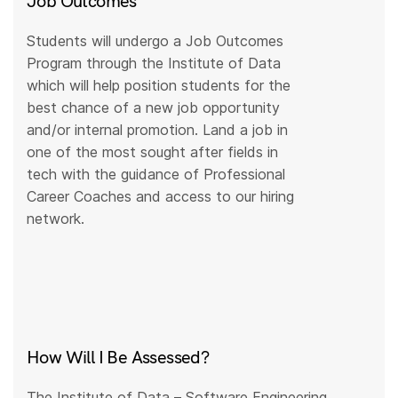
Job Outcomes
Students will undergo a Job Outcomes
Program through the Institute of Data
which will help position students for the
best chance of a new job opportunity
and/or internal promotion. Land a job in
one of the most sought after fields in
tech with the guidance of Professional
Career Coaches and access to our hiring
network.
How Will I Be Assessed?
The Institute of Data – Software Engineering