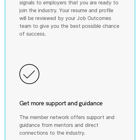
signals to employers that you are ready to
join the industry. Your resume and profile
will be reviewed by your Job Outcomes
team to give you the best possible chance
of success.
Get more support and guidance
The member network offers support and
guidance from mentors and direct
connections to the industry.