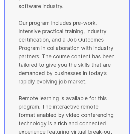
software industry.
Our program includes pre-work,
intensive practical training, industry
certification, and a Job Outcomes
Program in collaboration with industry
partners. The course content has been
tailored to give you the skills that are
demanded by businesses in today’s
rapidly evolving job market.
Remote learning is available for this
program. The interactive remote
format enabled by video conferencing
technology is a rich and connected
experience featuring virtual break-out