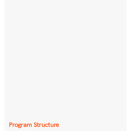
Program Structure