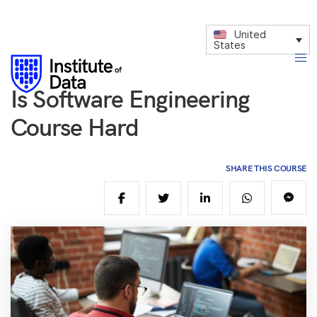
United
States
Is Software Engineering
Course Hard
SHARE THIS COURSE