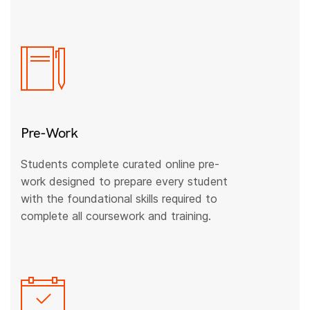
Pre-Work
Students complete curated online pre-
work designed to prepare every student
with the foundational skills required to
complete all coursework and training.