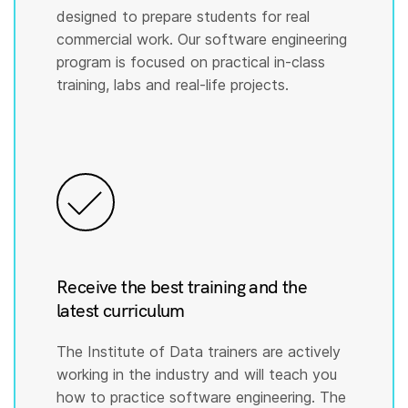
designed to prepare students for real
commercial work. Our software engineering
program is focused on practical in-class
training, labs and real-life projects.
Receive the best training and the
latest curriculum
The Institute of Data trainers are actively
working in the industry and will teach you
how to practice software engineering. The