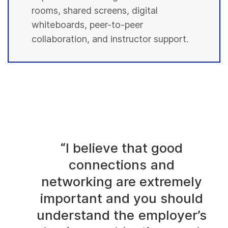
rooms, shared screens, digital
whiteboards, peer-to-peer
collaboration, and instructor support.
“I believe that good
connections and
networking are extremely
important and you should
understand the employer’s