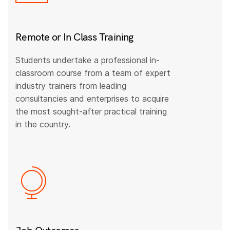
Remote or In Class Training
Students undertake a professional in-
classroom course from a team of expert
industry trainers from leading
consultancies and enterprises to acquire
the most sought-after practical training
in the country.