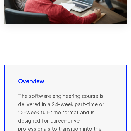
Overview
The software engineering course is
delivered in a 24-week part-time or
12-week full-time format and is
designed for career-driven
professionals to transition into the