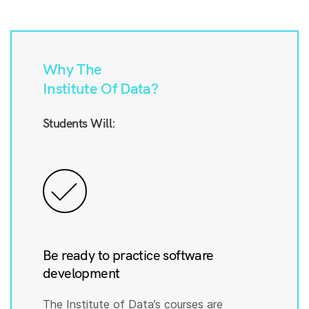
Why The
Institute Of Data?
Students Will:
Be ready to practice software
development
The Institute of Data’s courses are