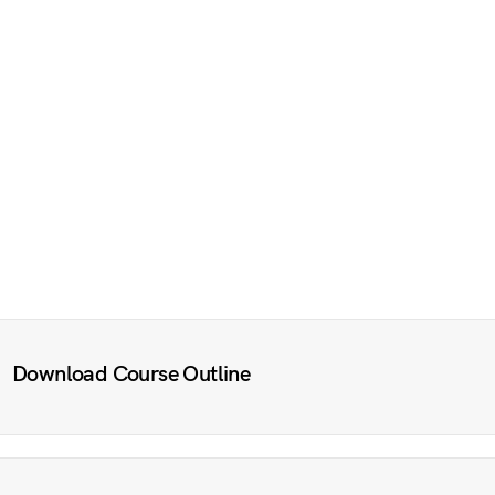
Download Course Outline