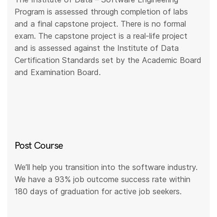
Program is assessed through completion of labs
and a final capstone project. There is no formal
exam. The capstone project is a real-life project
and is assessed against the Institute of Data
Certification Standards set by the Academic Board
and Examination Board.
Post Course
We’ll help you transition into the software industry.
We have a 93% job outcome success rate within
180 days of graduation for active job seekers.