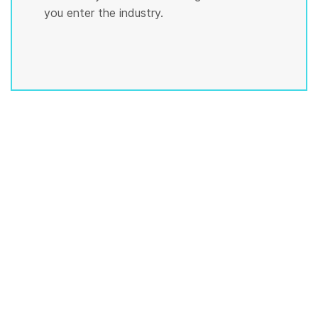
you enter the industry.