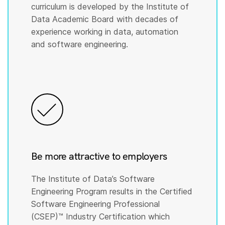
curriculum is developed by the Institute of
Data Academic Board with decades of
experience working in data, automation
and software engineering.
Be more attractive to employers
The Institute of Data’s Software
Engineering Program results in the Certified
Software Engineering Professional
(CSEP)™️ Industry Certification which