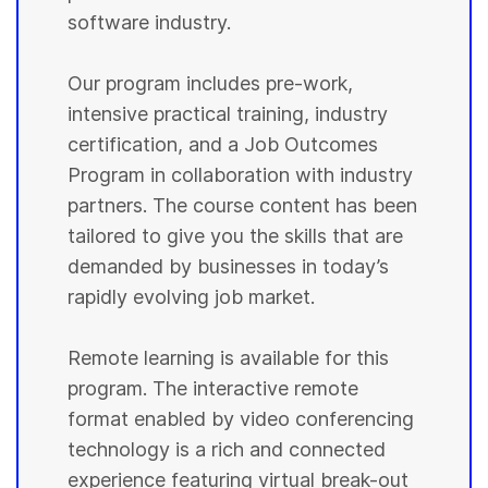
software industry.
Our program includes pre-work,
intensive practical training, industry
certification, and a Job Outcomes
Program in collaboration with industry
partners. The course content has been
tailored to give you the skills that are
demanded by businesses in today’s
rapidly evolving job market.
Remote learning is available for this
program. The interactive remote
format enabled by video conferencing
technology is a rich and connected
experience featuring virtual break-out