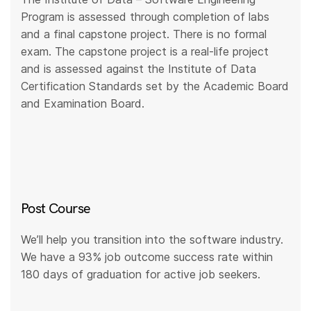
Program is assessed through completion of labs
and a final capstone project. There is no formal
exam. The capstone project is a real-life project
and is assessed against the Institute of Data
Certification Standards set by the Academic Board
and Examination Board.
Post Course
We’ll help you transition into the software industry.
We have a 93% job outcome success rate within
180 days of graduation for active job seekers.