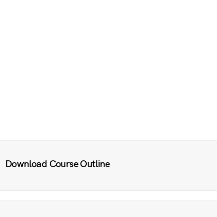
Download Course Outline