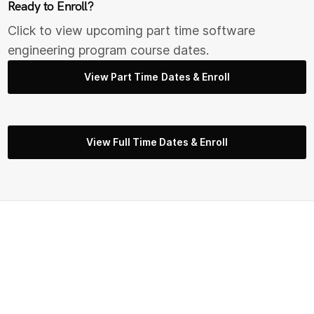
Ready to Enroll?
Click to view upcoming part time s
oftware
engineering
program course dates.
View Part Time Dates & Enroll
View Full Time Dates & Enroll