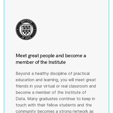
Meet great people and become a
member of the Institute
Beyond a healthy discipline of practical
education and learning, you will meet great
friends in your virtual or real classroom and
become a member of the Institute of
Data. Many graduates continue to keep in
touch with their fellow students and the
community becomes a strong network as