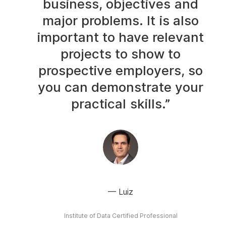
business, objectives and
major problems. It is also
important to have relevant
projects to show to
prospective employers, so
you can demonstrate your
practical skills.”
Luiz
Institute of Data Certified Professional