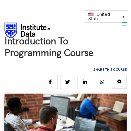
United
States
Introduction To
Programming Course
SHARE THIS COURSE