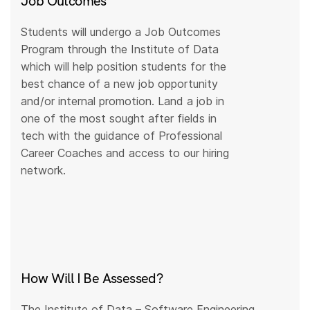
Job Outcomes
Students will undergo a Job Outcomes
Program through the Institute of Data
which will help position students for the
best chance of a new job opportunity
and/or internal promotion. Land a job in
one of the most sought after fields in
tech with the guidance of Professional
Career Coaches and access to our hiring
network.
How Will I Be Assessed?
The Institute of Data – Software Engineering