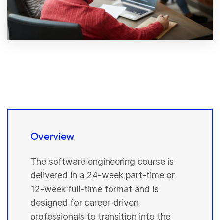
Overview
The software engineering course is
delivered in a 24-week part-time or
12-week full-time format and is
designed for career-driven
professionals to transition into the