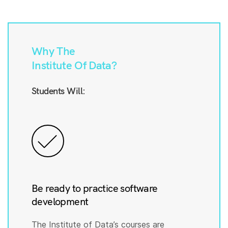
Why The
Institute Of Data?
Students Will:
Be ready to practice software
development
The Institute of Data’s courses are