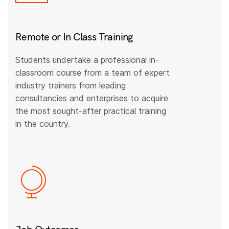
Remote or In Class Training
Students undertake a professional in-
classroom course from a team of expert
industry trainers from leading
consultancies and enterprises to acquire
the most sought-after practical training
in the country.