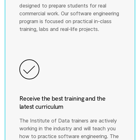
designed to prepare students for real
commercial work. Our software engineering
program is focused on practical in-class
training, labs and real-life projects.
Receive the best training and the
latest curriculum
The Institute of Data trainers are actively
working in the industry and will teach you
how to practice software engineering. The