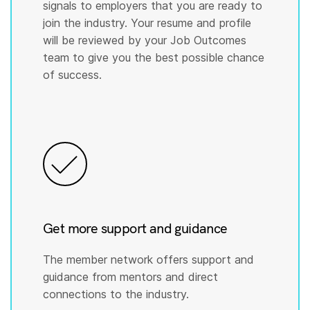
signals to employers that you are ready to
join the industry. Your resume and profile
will be reviewed by your Job Outcomes
team to give you the best possible chance
of success.
Get more support and guidance
The member network offers support and
guidance from mentors and direct
connections to the industry.