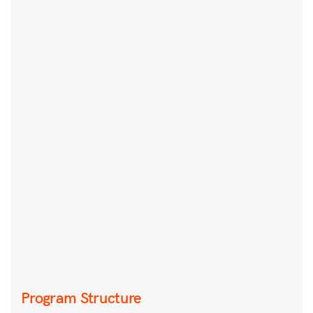
Program Structure