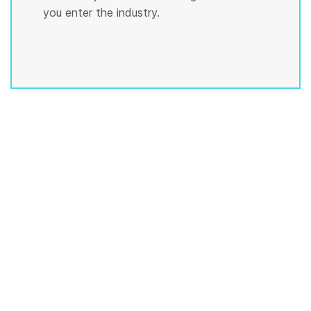
you enter the industry.