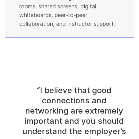
rooms, shared screens, digital
whiteboards, peer-to-peer
collaboration, and instructor support.
“I believe that good
connections and
networking are extremely
important and you should
understand the employer’s