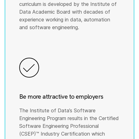
curriculum is developed by the Institute of
Data Academic Board with decades of
experience working in data, automation
and software engineering.
Be more attractive to employers
The Institute of Data’s Software
Engineering Program results in the Certified
Software Engineering Professional
(CSEP)™️ Industry Certification which