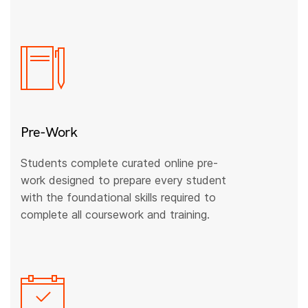
Pre-Work
Students complete curated online pre-
work designed to prepare every student
with the foundational skills required to
complete all coursework and training.