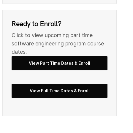
0
9
Ready to Enroll?
Click to view upcoming part time
2
0
s
oftware engineering
program course
dates.
View Part Time Dates & Enroll
3
2
5
View Full Time Dates & Enroll
3
7
4