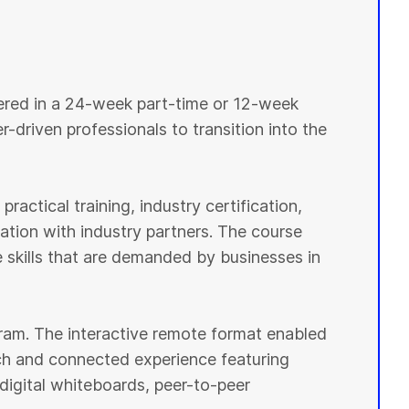
vered in a 24-week part-time or 12-week
r-driven professionals to transition into the
ractical training, industry certification,
tion with industry partners. The course
e skills that are demanded by businesses in
ogram. The interactive remote format enabled
ich and connected experience featuring
digital whiteboards, peer-to-peer