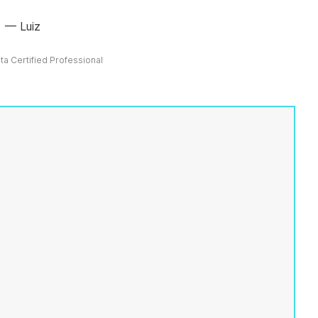
Luiz
ata Certified Professional