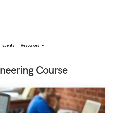
Events
Resources
ineering Course