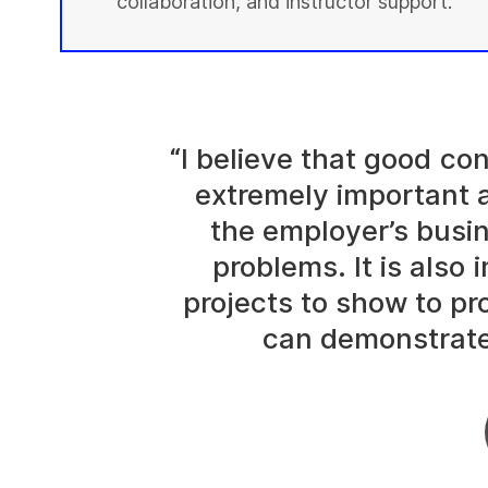
collaboration, and instructor support.
“I believe that good c
extremely important 
the employer’s busi
problems. It is also
projects to show to p
can demonstrate 