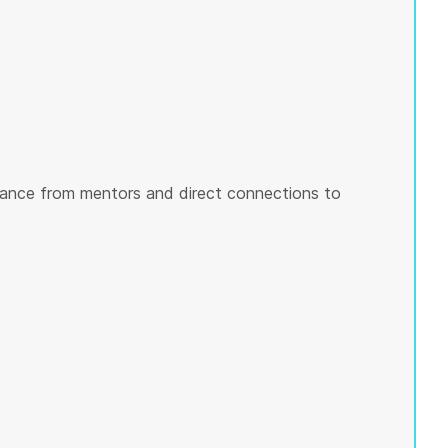
ance from mentors and direct connections to