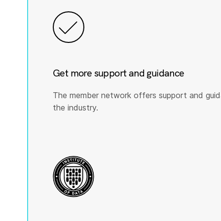
Get more support and guidance
The member network offers support and guid
the industry.