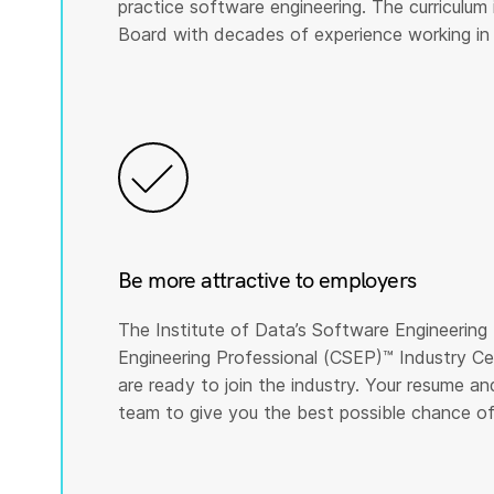
practice software engineering. The curriculu
Board with decades of experience working in
Be more attractive to employers
The Institute of Data’s Software Engineering 
Engineering Professional (CSEP)™️ Industry Ce
are ready to join the industry. Your resume a
team to give you the best possible chance of