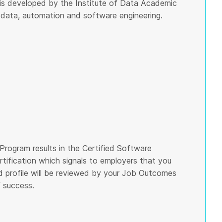
m is developed by the Institute of Data Academic
 data, automation and software engineering.
Program results in the Certified Software
rtification which signals to employers that you
nd profile will be reviewed by your Job Outcomes
 success.