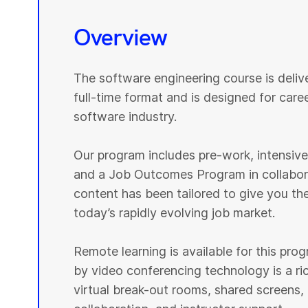
Overview
The software engineering course is deli
full-time format and is designed for caree
software industry.
Our program includes pre-work, intensive p
and a Job Outcomes Program in collabora
content has been tailored to give you th
today’s rapidly evolving job market.
Remote learning is available for this pr
by video conferencing technology is a r
virtual break-out rooms, shared screens, 