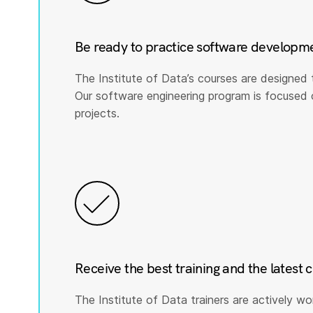
Be ready to practice software developm
The Institute of Data’s courses are designed 
Our software engineering program is focused on 
projects.
Receive the best training and the latest 
The Institute of Data trainers are actively wo