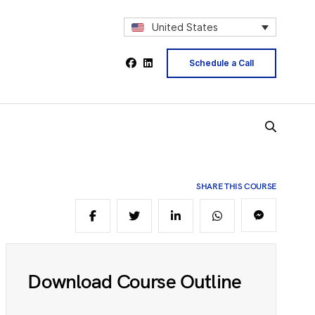
2
United States
Schedule a Call
4
5
SHARE THIS COURSE
6
Download Course Outline
8