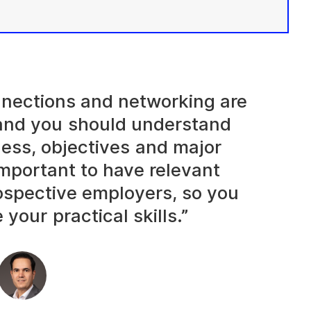
onnections and networking are
and you should understand
ness, objectives and major
 important to have relevant
rospective employers, so you
your practical skills.”