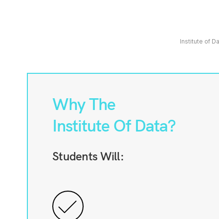
Institute of D
Why The
Institute Of Data?
Students Will: