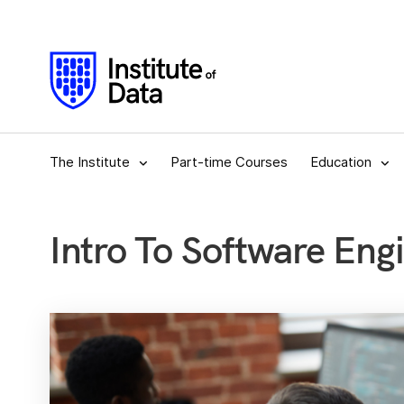
The Institute
Part-time Courses
Education
Intro To Software Eng