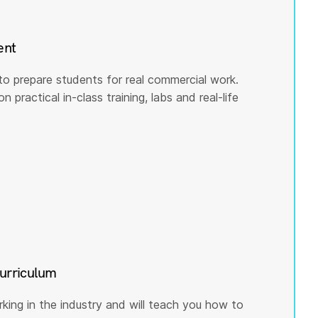
ent
to prepare students for real commercial work.
practical in-class training, labs and real-life
curriculum
rking in the industry and will teach you how to