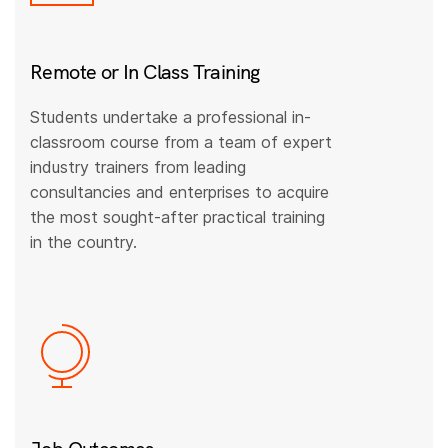
Remote or In Class Training
Students undertake a professional in-
classroom course from a team of expert
industry trainers from leading
consultancies and enterprises to acquire
the most sought-after practical training
in the country.