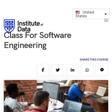
United
States
Class For Software
Engineering
SHARE THIS COURSE