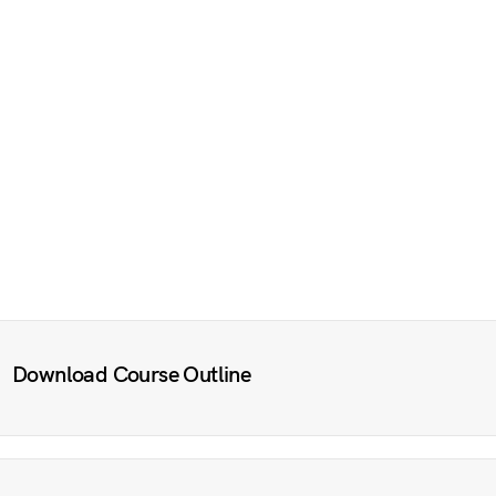
Download Course Outline