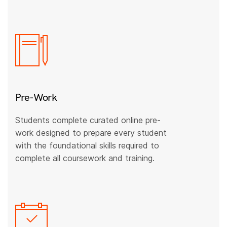
Pre-Work
Students complete curated online pre-
work designed to prepare every student
with the foundational skills required to
complete all coursework and training.