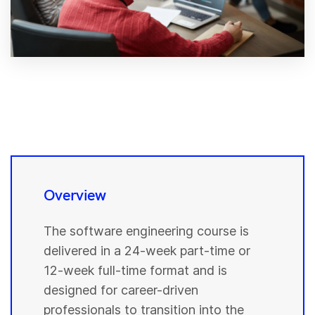
Overview
The software engineering course is
delivered in a 24-week part-time or
12-week full-time format and is
designed for career-driven
professionals to transition into the