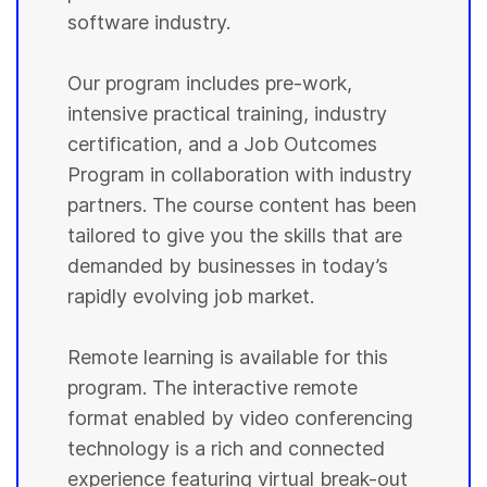
software industry.
Our program includes pre-work,
intensive practical training, industry
certification, and a Job Outcomes
Program in collaboration with industry
partners. The course content has been
tailored to give you the skills that are
demanded by businesses in today’s
rapidly evolving job market.
Remote learning is available for this
program. The interactive remote
format enabled by video conferencing
technology is a rich and connected
experience featuring virtual break-out