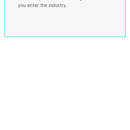
you enter the industry.