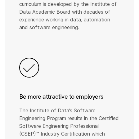
curriculum is developed by the Institute of
Data Academic Board with decades of
experience working in data, automation
and software engineering.
Be more attractive to employers
The Institute of Data’s Software
Engineering Program results in the Certified
Software Engineering Professional
(CSEP)™️ Industry Certification which