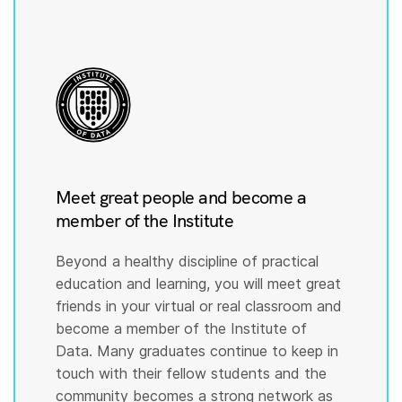
Meet great people and become a
member of the Institute
Beyond a healthy discipline of practical
education and learning, you will meet great
friends in your virtual or real classroom and
become a member of the Institute of
Data. Many graduates continue to keep in
touch with their fellow students and the
community becomes a strong network as