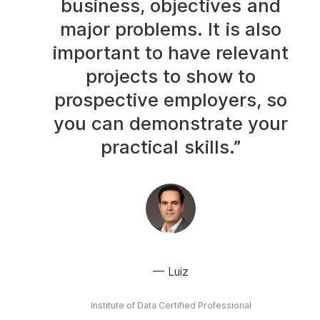
business, objectives and
major problems. It is also
important to have relevant
projects to show to
prospective employers, so
you can demonstrate your
practical skills.”
Luiz
Institute of Data Certified Professional