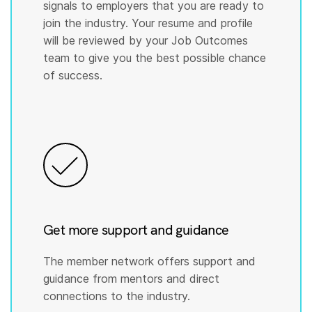
signals to employers that you are ready to
join the industry. Your resume and profile
will be reviewed by your Job Outcomes
team to give you the best possible chance
of success.
Get more support and guidance
The member network offers support and
guidance from mentors and direct
connections to the industry.