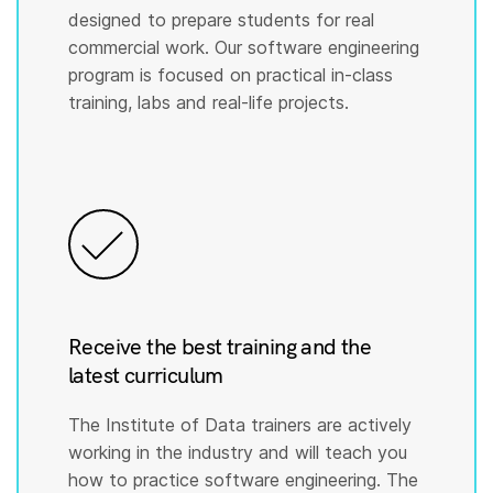
designed to prepare students for real
commercial work. Our software engineering
program is focused on practical in-class
training, labs and real-life projects.
Receive the best training and the
latest curriculum
The Institute of Data trainers are actively
working in the industry and will teach you
how to practice software engineering. The