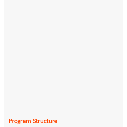
Program Structure