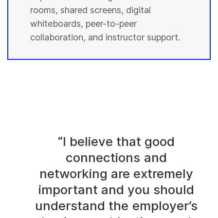
rooms, shared screens, digital
whiteboards, peer-to-peer
collaboration, and instructor support.
“I believe that good
connections and
networking are extremely
important and you should
understand the employer’s