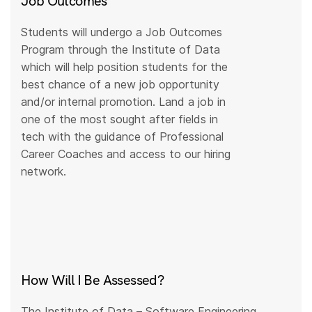
Job Outcomes
Students will undergo a Job Outcomes
Program through the Institute of Data
which will help position students for the
best chance of a new job opportunity
and/or internal promotion. Land a job in
one of the most sought after fields in
tech with the guidance of Professional
Career Coaches and access to our hiring
network.
How Will I Be Assessed?
The Institute of Data – Software Engineering