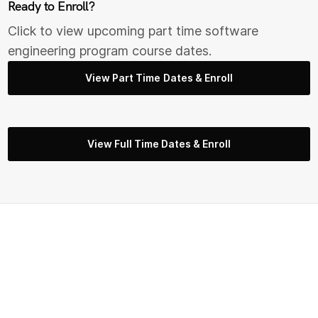
Ready to Enroll?
Click to view upcoming part time s
oftware
engineering
program course dates.
View Part Time Dates & Enroll
View Full Time Dates & Enroll