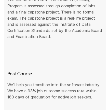
Program is assessed through completion of labs
and a final capstone project. There is no formal
exam. The capstone project is a real-life project
and is assessed against the Institute of Data
Certification Standards set by the Academic Board
and Examination Board.
Post Course
We’ll help you transition into the software industry.
We have a 93% job outcome success rate within
180 days of graduation for active job seekers.