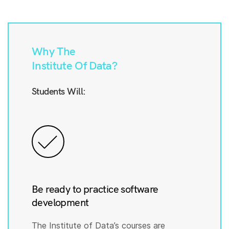
Why The
Institute Of Data?
Students Will:
Be ready to practice software
development
The Institute of Data’s courses are