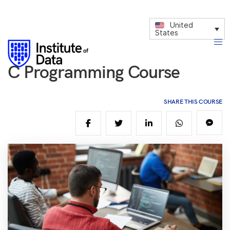
United
States
C Programming Course
SHARE THIS COURSE