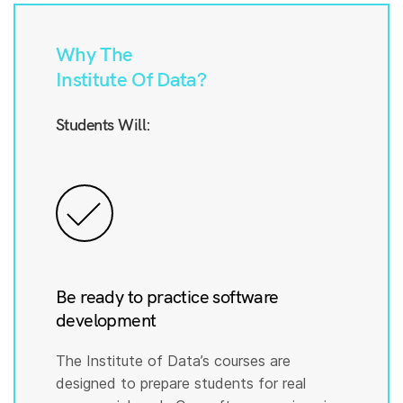
Why The
Institute Of Data?
Students Will:
Be ready to practice software
development
The Institute of Data’s courses are
designed to prepare students for real