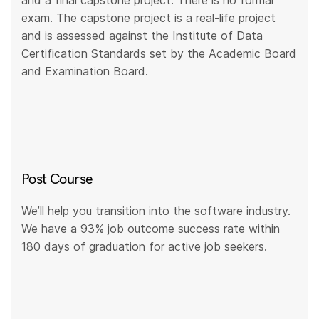
and a final capstone project. There is no formal
exam. The capstone project is a real-life project
and is assessed against the Institute of Data
Certification Standards set by the Academic Board
and Examination Board.
Post Course
We’ll help you transition into the software industry.
We have a 93% job outcome success rate within
180 days of graduation for active job seekers.