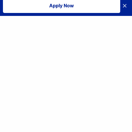
×
Apply Now
I accept