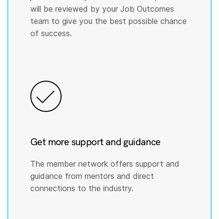
will be reviewed by your Job Outcomes
team to give you the best possible chance
of success.
Get more support and guidance
The member network offers support and
guidance from mentors and direct
connections to the industry.