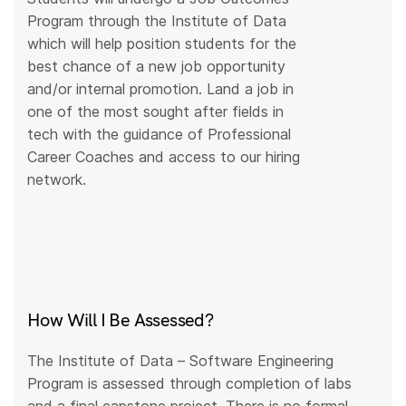
Program through the Institute of Data
which will help position students for the
best chance of a new job opportunity
and/or internal promotion. Land a job in
one of the most sought after fields in
tech with the guidance of Professional
Career Coaches and access to our hiring
network.
How Will I Be Assessed?
The Institute of Data – Software Engineering
Program is assessed through completion of labs