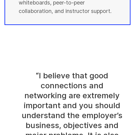
whiteboards, peer-to-peer
collaboration, and instructor support.
“I believe that good
connections and
networking are extremely
important and you should
understand the employer’s
business, objectives and