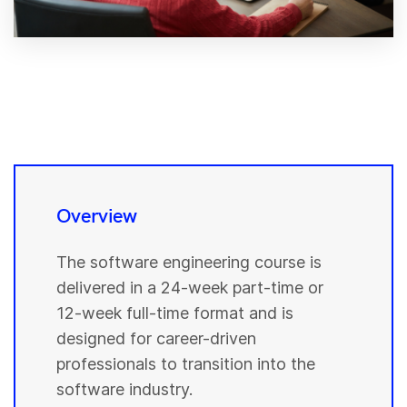
Overview
The software engineering course is
delivered in a 24-week part-time or
12-week full-time format and is
designed for career-driven
professionals to transition into the
software industry.