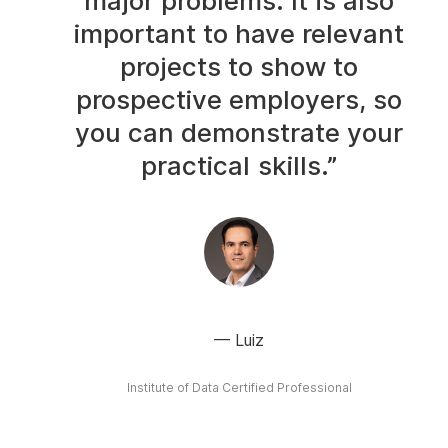
major problems. It is also
important to have relevant
projects to show to
prospective employers, so
you can demonstrate your
practical skills.”
Luiz
Institute of Data Certified Professional