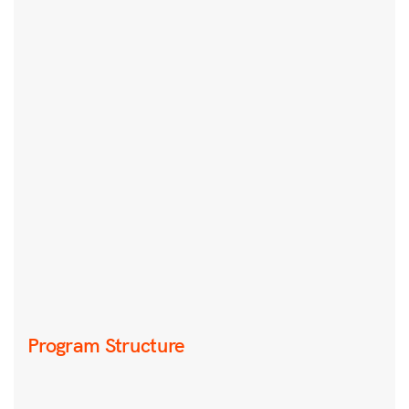
Program Structure