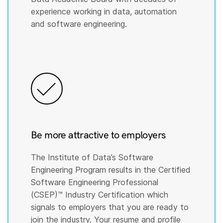
experience working in data, automation
and software engineering.
Be more attractive to employers
The Institute of Data’s Software
Engineering Program results in the Certified
Software Engineering Professional
(CSEP)™️ Industry Certification which
signals to employers that you are ready to
join the industry. Your resume and profile