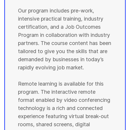
Our program includes pre-work,
intensive practical training, industry
certification, and a Job Outcomes
Program in collaboration with industry
partners. The course content has been
tailored to give you the skills that are
demanded by businesses in today’s
rapidly evolving job market.
Remote learning is available for this
program. The interactive remote
format enabled by video conferencing
technology is a rich and connected
experience featuring virtual break-out
rooms, shared screens, digital