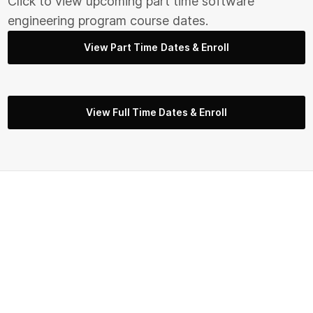
Click to view upcoming part time s
oftware
engineering
program course dates.
View Part Time Dates & Enroll
View Full Time Dates & Enroll