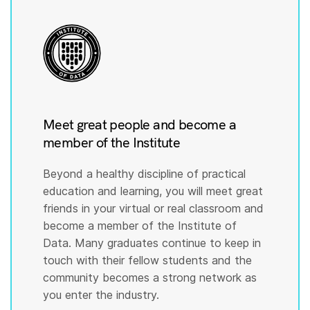
Meet great people and become a
member of the Institute
Beyond a healthy discipline of practical
education and learning, you will meet great
friends in your virtual or real classroom and
become a member of the Institute of
Data. Many graduates continue to keep in
touch with their fellow students and the
community becomes a strong network as
you enter the industry.