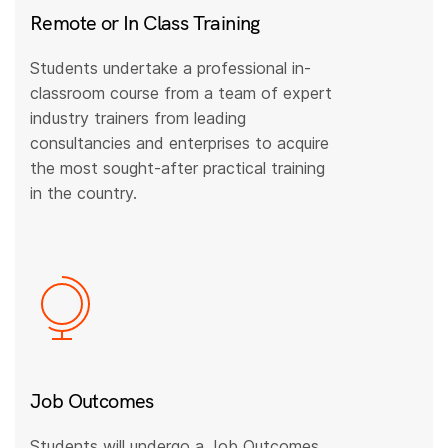
Remote or In Class Training
Students undertake a professional in-
classroom course from a team of expert
industry trainers from leading
consultancies and enterprises to acquire
the most sought-after practical training
in the country.
Job Outcomes
Students will undergo a Job Outcomes