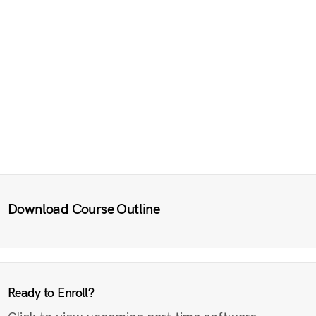
Download Course Outline
Ready to Enroll?