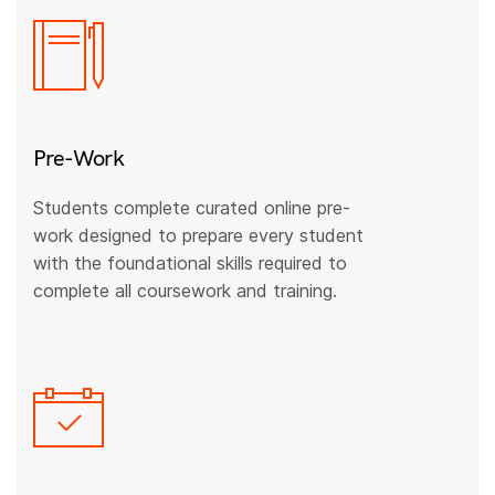
Pre-Work
Students complete curated online pre-
work designed to prepare every student
with the foundational skills required to
complete all coursework and training.