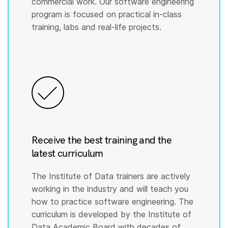
commercial work. Our software engineering
program is focused on practical in-class
training, labs and real-life projects.
Receive the best training and the
latest curriculum
The Institute of Data trainers are actively
working in the industry and will teach you
how to practice software engineering. The
curriculum is developed by the Institute of
Data Academic Board with decades of