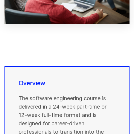
Overview
The software engineering course is
delivered in a 24-week part-time or
12-week full-time format and is
designed for career-driven
professionals to transition into the