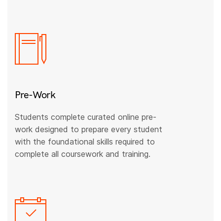
Pre-Work
Students complete curated online pre-
work designed to prepare every student
with the foundational skills required to
complete all coursework and training.