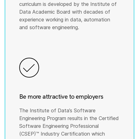
curriculum is developed by the Institute of
Data Academic Board with decades of
experience working in data, automation
and software engineering.
Be more attractive to employers
The Institute of Data’s Software
Engineering Program results in the Certified
Software Engineering Professional
(CSEP)™️ Industry Certification which