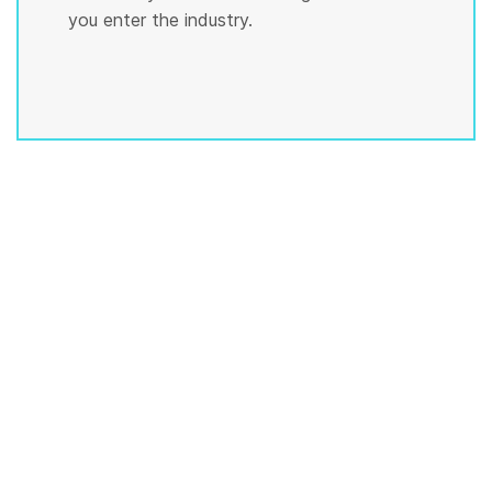
you enter the industry.