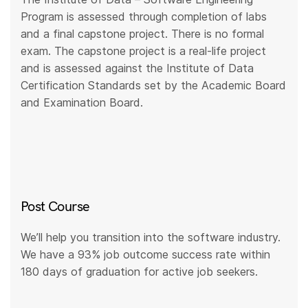
Program is assessed through completion of labs
and a final capstone project. There is no formal
exam. The capstone project is a real-life project
and is assessed against the Institute of Data
Certification Standards set by the Academic Board
and Examination Board.
Post Course
We’ll help you transition into the software industry.
We have a 93% job outcome success rate within
180 days of graduation for active job seekers.