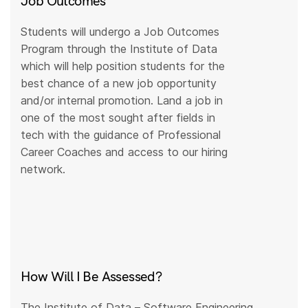
Job Outcomes
Students will undergo a Job Outcomes
Program through the Institute of Data
which will help position students for the
best chance of a new job opportunity
and/or internal promotion. Land a job in
one of the most sought after fields in
tech with the guidance of Professional
Career Coaches and access to our hiring
network.
How Will I Be Assessed?
The Institute of Data – Software Engineering