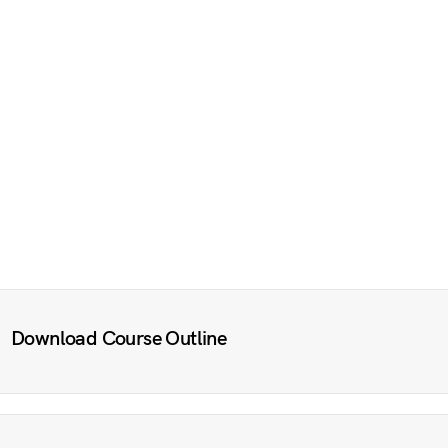
Download Course Outline