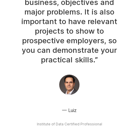
business, objectives and
major problems. It is also
important to have relevant
projects to show to
prospective employers, so
you can demonstrate your
practical skills.”
Luiz
Institute of Data Certified Professional