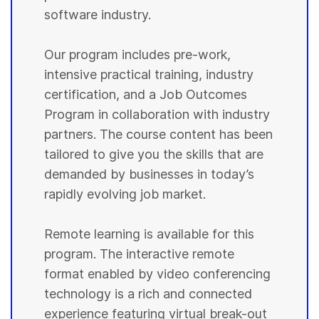
software industry.
Our program includes pre-work,
intensive practical training, industry
certification, and a Job Outcomes
Program in collaboration with industry
partners. The course content has been
tailored to give you the skills that are
demanded by businesses in today’s
rapidly evolving job market.
Remote learning is available for this
program. The interactive remote
format enabled by video conferencing
technology is a rich and connected
experience featuring virtual break-out