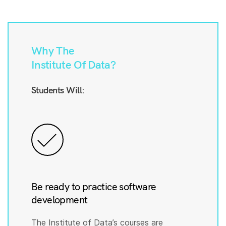
Why The
Institute Of Data?
Students Will:
Be ready to practice software
development
The Institute of Data’s courses are