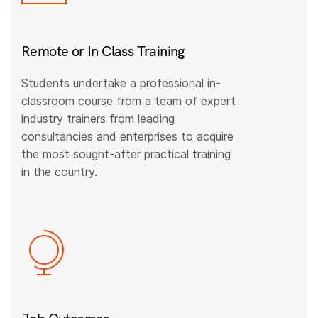
Remote or In Class Training
Students undertake a professional in-
classroom course from a team of expert
industry trainers from leading
consultancies and enterprises to acquire
the most sought-after practical training
in the country.