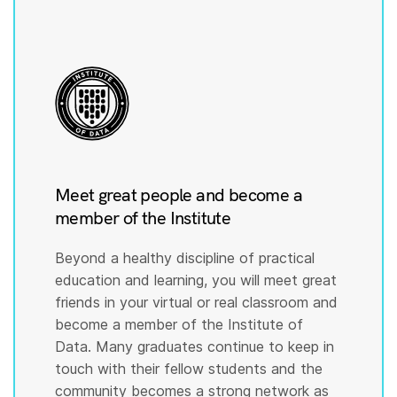
Meet great people and become a
member of the Institute
Beyond a healthy discipline of practical
education and learning, you will meet great
friends in your virtual or real classroom and
become a member of the Institute of
Data. Many graduates continue to keep in
touch with their fellow students and the
community becomes a strong network as