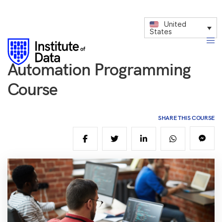
United
States
Automation Programming
Course
SHARE THIS COURSE