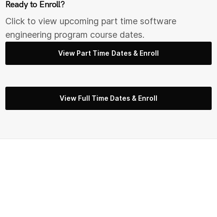
Ready to Enroll?
Click to view upcoming part time s
oftware
engineering
program course dates.
View Part Time Dates & Enroll
View Full Time Dates & Enroll