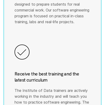
designed to prepare students for real
commercial work. Our software engineering
program is focused on practical in-class
training, labs and real-life projects.
Receive the best training and the
latest curriculum
The Institute of Data trainers are actively
working in the industry and will teach you
how to practice software engineering. The