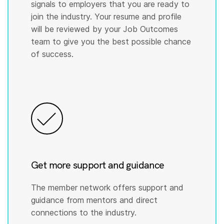
signals to employers that you are ready to
join the industry. Your resume and profile
will be reviewed by your Job Outcomes
team to give you the best possible chance
of success.
Get more support and guidance
The member network offers support and
guidance from mentors and direct
connections to the industry.