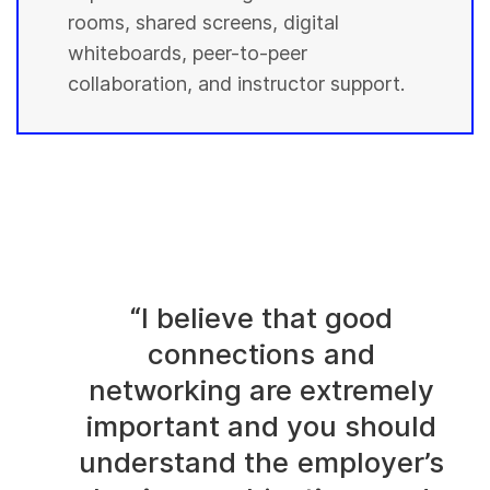
rooms, shared screens, digital
whiteboards, peer-to-peer
collaboration, and instructor support.
“I believe that good
connections and
networking are extremely
important and you should
understand the employer’s