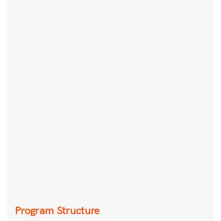
Program Structure