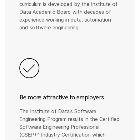
curriculum is developed by the Institute of
Data Academic Board with decades of
experience working in data, automation
and software engineering.
Be more attractive to employers
The Institute of Data’s Software
Engineering Program results in the Certified
Software Engineering Professional
(CSEP)™️ Industry Certification which