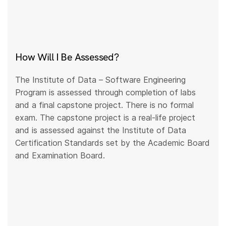
How Will I Be Assessed?
The Institute of Data – Software Engineering
Program is assessed through completion of labs
and a final capstone project. There is no formal
exam. The capstone project is a real-life project
and is assessed against the Institute of Data
Certification Standards set by the Academic Board
and Examination Board.