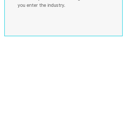
you enter the industry.