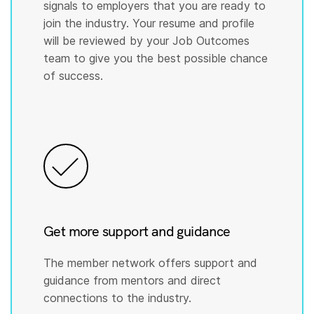
signals to employers that you are ready to
join the industry. Your resume and profile
will be reviewed by your Job Outcomes
team to give you the best possible chance
of success.
Get more support and guidance
The member network offers support and
guidance from mentors and direct
connections to the industry.