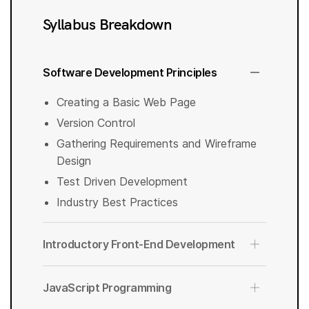
Syllabus Breakdown
Software Development Principles
Creating a Basic Web Page
Version Control
Gathering Requirements and Wireframe
Design
Test Driven Development
Industry Best Practices
Introductory Front-End Development
JavaScript Programming