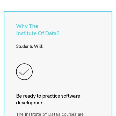
Why The
Institute Of Data?
Students Will:
Be ready to practice software
development
The Institute of Data’s courses are