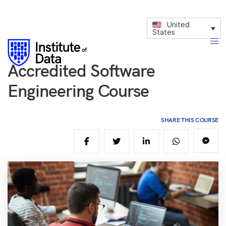
United
States
Accredited Software
Engineering Course
SHARE THIS COURSE