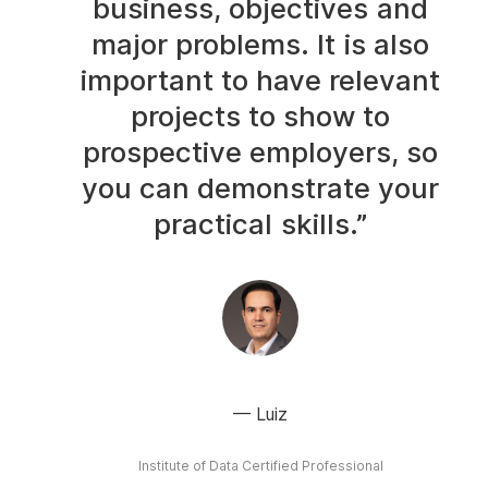
business, objectives and
major problems. It is also
important to have relevant
projects to show to
prospective employers, so
you can demonstrate your
practical skills.”
Luiz
Institute of Data Certified Professional