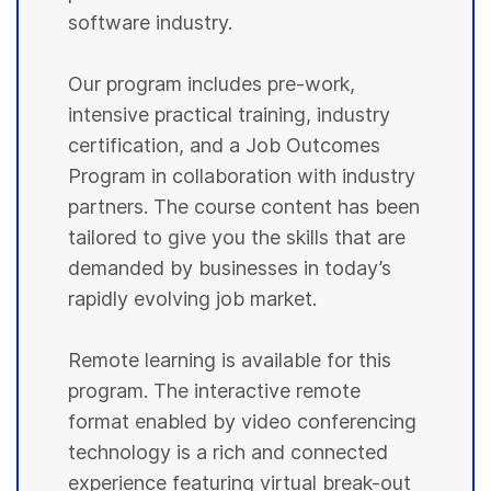
software industry.
Our program includes pre-work,
intensive practical training, industry
certification, and a Job Outcomes
Program in collaboration with industry
partners. The course content has been
tailored to give you the skills that are
demanded by businesses in today’s
rapidly evolving job market.
Remote learning is available for this
program. The interactive remote
format enabled by video conferencing
technology is a rich and connected
experience featuring virtual break-out