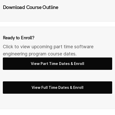
Download Course Outline
Ready to Enroll?
Click to view upcoming part time s
oftware
engineering
program course dates.
View Part Time Dates & Enroll
View Full Time Dates & Enroll