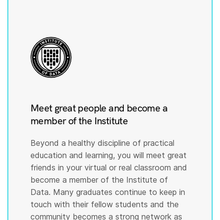
Meet great people and become a
member of the Institute
Beyond a healthy discipline of practical
education and learning, you will meet great
friends in your virtual or real classroom and
become a member of the Institute of
Data. Many graduates continue to keep in
touch with their fellow students and the
community becomes a strong network as