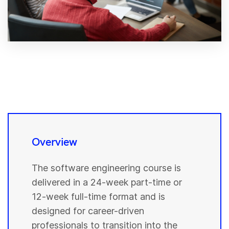
Overview
The software engineering course is
delivered in a 24-week part-time or
12-week full-time format and is
designed for career-driven
professionals to transition into the