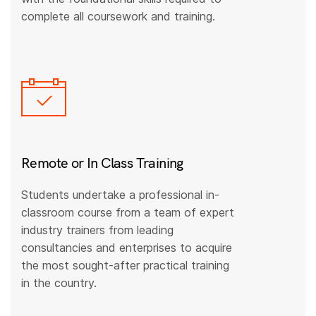
complete all coursework and training.
Remote or In Class Training
Students undertake a professional in-
classroom course from a team of expert
industry trainers from leading
consultancies and enterprises to acquire
the most sought-after practical training
in the country.