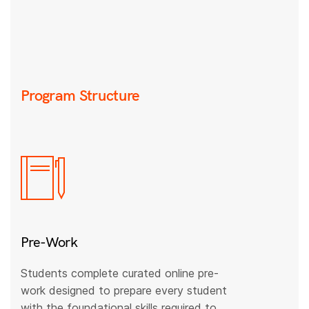
Program Structure
Pre-Work
Students complete curated online pre-
work designed to prepare every student
with the foundational skills required to