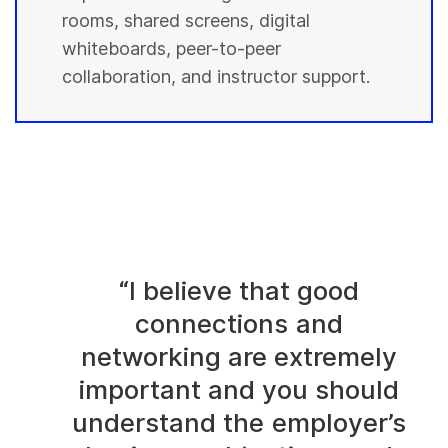
rooms, shared screens, digital
whiteboards, peer-to-peer
collaboration, and instructor support.
“I believe that good
connections and
networking are extremely
important and you should
understand the employer’s