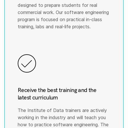
designed to prepare students for real
commercial work. Our software engineering
program is focused on practical in-class
training, labs and real-life projects.
Receive the best training and the
latest curriculum
The Institute of Data trainers are actively
working in the industry and will teach you
how to practice software engineering. The