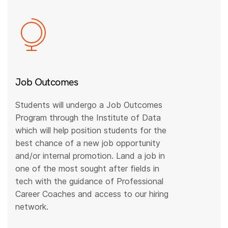
Job Outcomes
Students will undergo a Job Outcomes
Program through the Institute of Data
which will help position students for the
best chance of a new job opportunity
and/or internal promotion. Land a job in
one of the most sought after fields in
tech with the guidance of Professional
Career Coaches and access to our hiring
network.