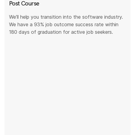
Post Course
We’ll help you transition into the software industry.
We have a 93% job outcome success rate within
180 days of graduation for active job seekers.