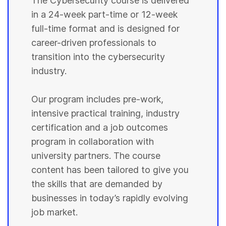
The Cybersecurity course is delivered
in a 24-week part-time or 12-week
full-time format and is designed for
career-driven professionals to
transition into the cybersecurity
industry.
Our program includes pre-work,
intensive practical training, industry
certification and a job outcomes
program in collaboration with
university partners. The course
content has been tailored to give you
the skills that are demanded by
businesses in today’s rapidly evolving
job market.