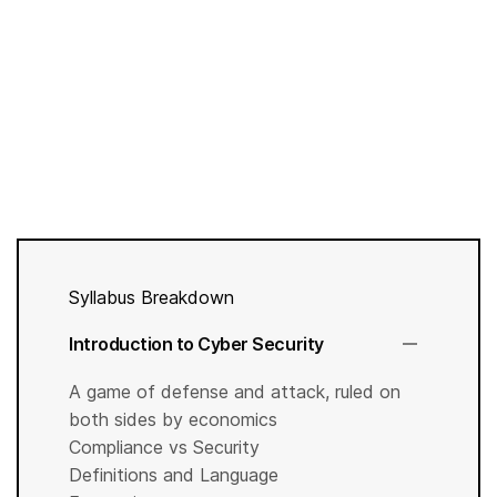
Syllabus Breakdown
Introduction to Cyber Security
A game of defense and attack, ruled on
both sides by economics
Compliance vs Security
Definitions and Language