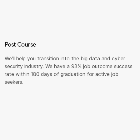
Post Course
We'll help you transition into the big data and cyber
security industry. We have a 93% job outcome success
rate within 180 days of graduation for active job
seekers.