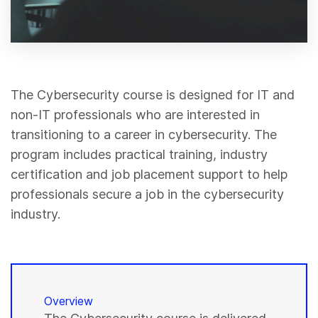
The Cybersecurity course is designed for IT and
non-IT professionals who are interested in
transitioning to a career in cybersecurity. The
program includes practical training, industry
certification and job placement support to help
professionals secure a job in the cybersecurity
industry.
Overview