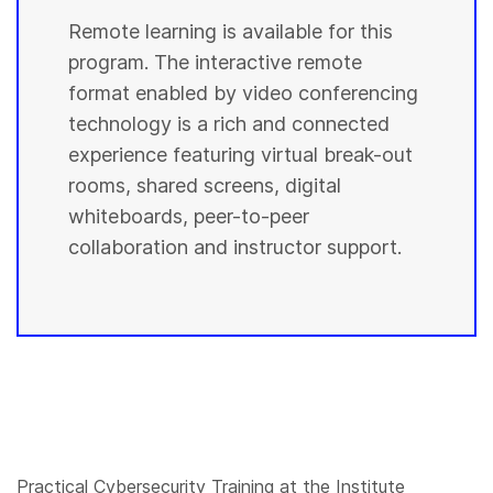
Remote learning is available for this
program. The interactive remote
format enabled by video conferencing
technology is a rich and connected
experience featuring virtual break-out
rooms, shared screens, digital
whiteboards, peer-to-peer
collaboration and instructor support.
Practical Cybersecurity Training at the Institute