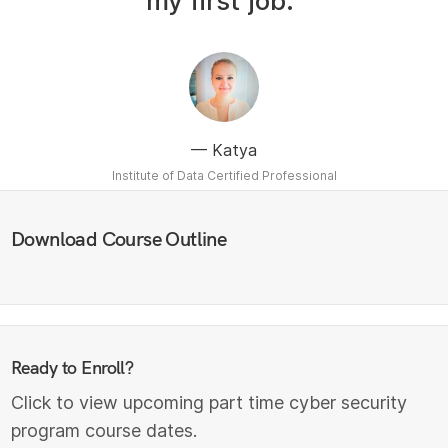
my first job.”
Katya
Institute of Data Certified Professional
Download Course Outline
Ready to Enroll?
Click to view upcoming part time cyber security
program course dates.