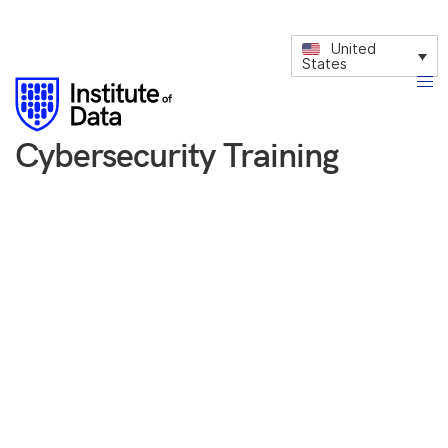
United
States
Cybersecurity Training