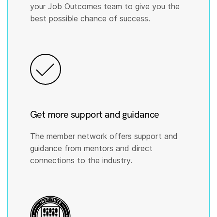
your Job Outcomes team to give you the
best possible chance of success.
Get more support and guidance
The member network offers support and
guidance from mentors and direct
connections to the industry.