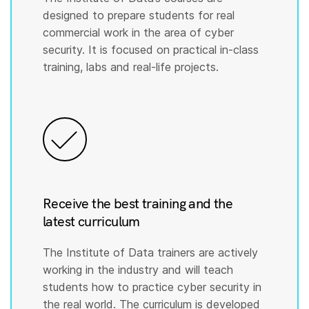
designed to prepare students for real
commercial work in the area of cyber
security. It is focused on practical in-class
training, labs and real-life projects.
Receive the best training and the
latest curriculum
The Institute of Data trainers are actively
working in the industry and will teach
students how to practice cyber security in
the real world. The curriculum is developed