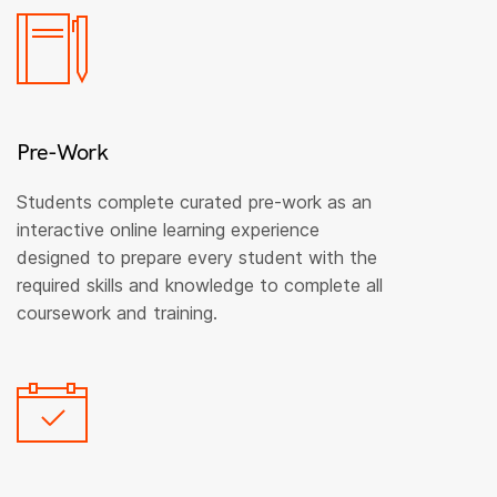
Pre-Work
Students complete curated pre-work as an
interactive online learning experience
designed to prepare every student with the
required skills and knowledge to complete all
coursework and training.