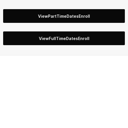
ViewPartTimeDatesEnroll
ViewFullTimeDatesEnroll