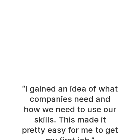
“I gained an idea of what
companies need and
how we need to use our
skills. This made it
pretty easy for me to get