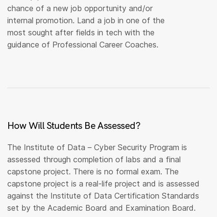
chance of a new job opportunity and/or
internal promotion. Land a job in one of the
most sought after fields in tech with the
guidance of Professional Career Coaches.
How Will Students Be Assessed?
The Institute of Data – Cyber Security Program is
assessed through completion of labs and a final
capstone project. There is no formal exam. The
capstone project is a real-life project and is assessed
against the Institute of Data Certification Standards
set by the Academic Board and Examination Board.