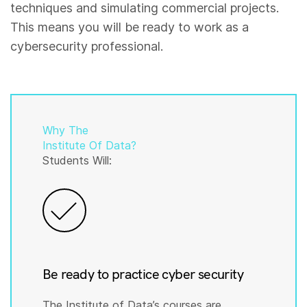
techniques and simulating commercial projects.
This means you will be ready to work as a
cybersecurity professional.
Why The
Institute Of Data?
Students Will:
Be ready to practice cyber security
The Institute of Data’s courses are