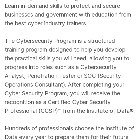
Learn in-demand skills to protect and secure
businesses and government with education from
the best cyber industry trainers.
The Cybersecurity Program is a structured
training program designed to help you develop
the practical skills you will need, allowing you to
progress into roles such as a Cybersecurity
Analyst, Penetration Tester or SOC (Security
Operations Consultant). After completing your
Cyber Security Program, you will receive the
recognition as a Certified Cyber Security
Professional (CCSP)™️ from the Institute of Data®.
Hundreds of professionals choose the Institute of
Data every year to prepare them for their future