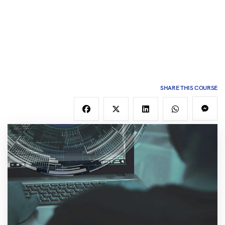
SHARE THIS COURSE