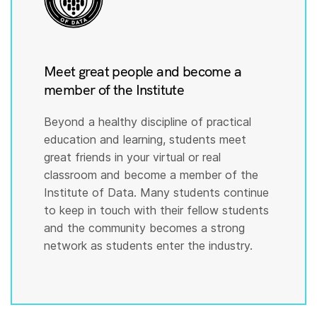
Meet great people and become a
member of the Institute
Beyond a healthy discipline of practical
education and learning, students meet
great friends in your virtual or real
classroom and become a member of the
Institute of Data. Many students continue
to keep in touch with their fellow students
and the community becomes a strong
network as students enter the industry.