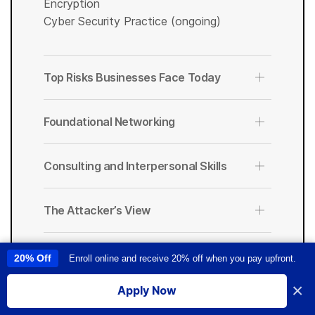
Encryption
Cyber Security Practice (ongoing)
Top Risks Businesses Face Today
Foundational Networking
Consulting and Interpersonal Skills
The Attacker’s View
The Defensive Mindset
20% Off
Enroll online and receive 20% off when you pay upfront.
This site uses cookies to provide you with a great user experience. By
using this site, you accept our
use of cookies
.
×
Apply Now
Incident Response
I accept