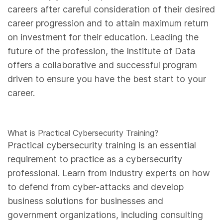
careers after careful consideration of their desired
career progression and to attain maximum return
on investment for their education. Leading the
future of the profession, the Institute of Data
offers a collaborative and successful program
driven to ensure you have the best start to your
career.
What is Practical Cybersecurity Training?
Practical cybersecurity training is an essential
requirement to practice as a cybersecurity
professional. Learn from industry experts on how
to defend from cyber-attacks and develop
business solutions for businesses and
government organizations, including consulting