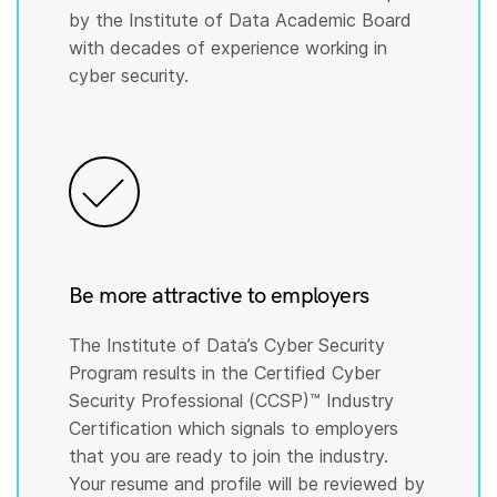
by the Institute of Data Academic Board
with decades of experience working in
cyber security.
Be more attractive to employers
The Institute of Data’s Cyber Security
Program results in the Certified Cyber
Security Professional (CCSP)™️ Industry
Certification which signals to employers
that you are ready to join the industry.
Your resume and profile will be reviewed by