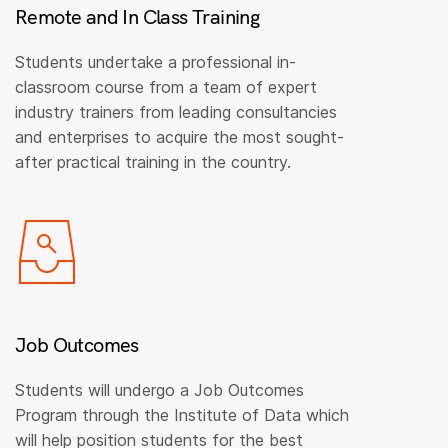
Remote and In Class Training
Students undertake a professional in-
classroom course from a team of expert
industry trainers from leading consultancies
and enterprises to acquire the most sought-
after practical training in the country.
Job Outcomes
Students will undergo a Job Outcomes
Program through the Institute of Data which
will help position students for the best