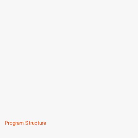
Program Structure