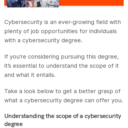
Cybersecurity is an ever-growing field with
plenty of job opportunities for individuals
with a cybersecurity degree.
If you’re considering pursuing this degree,
it’s essential to understand the scope of it
and what it entails.
Take a look below to get a better grasp of
what a cybersecurity degree can offer you.
Understanding the scope of a cybersecurity
degree