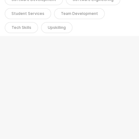
Student Services
Team Development
Tech Skills
Upskilling