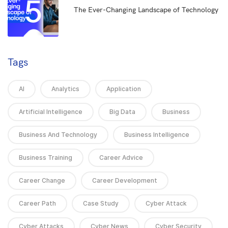
5
The Ever-Changing Landscape of Technology
Tags
AI
Analytics
Application
Artificial Intelligence
Big Data
Business
Business And Technology
Business Intelligence
Business Training
Career Advice
Career Change
Career Development
Career Path
Case Study
Cyber Attack
Cyber Attacks
Cyber News
Cyber Security