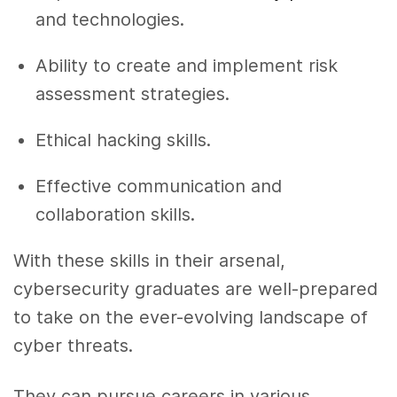
and technologies.
Ability to create and implement risk
assessment strategies.
Ethical hacking skills.
Effective communication and
collaboration skills.
With these skills in their arsenal,
cybersecurity graduates are well-prepared
to take on the ever-evolving landscape of
cyber threats.
They can pursue careers in various