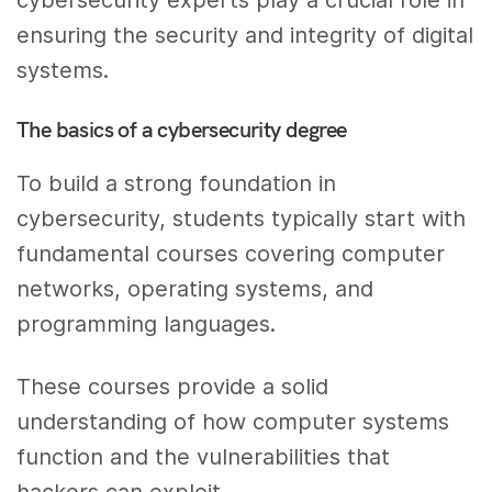
cybersecurity experts play a crucial role in
ensuring the security and integrity of digital
systems.
The basics of a cybersecurity degree
To build a strong foundation in
cybersecurity, students typically start with
fundamental courses covering computer
networks, operating systems, and
programming languages.
These courses provide a solid
understanding of how computer systems
function and the vulnerabilities that
hackers can exploit.