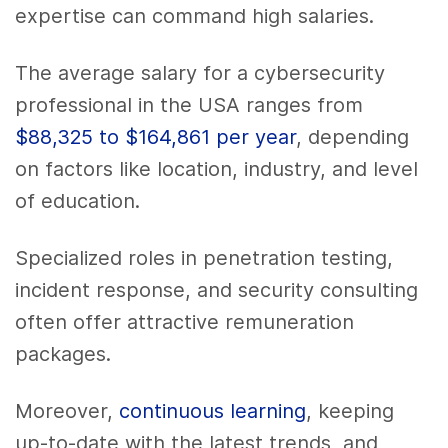
expertise can command high salaries.
The average salary for a cybersecurity
professional in the USA ranges from
$88,325 to $164,861 per year
, depending
on factors like location, industry, and level
of education.
Specialized roles in penetration testing,
incident response, and security consulting
often offer attractive remuneration
packages.
Moreover,
continuous learning
, keeping
up-to-date with the latest trends, and