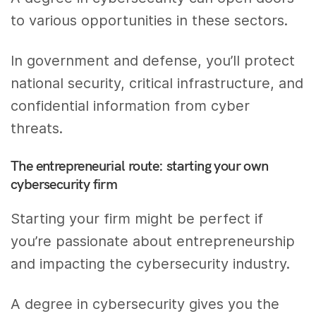
to various opportunities in these sectors.
In government and defense, you’ll protect
national security, critical infrastructure, and
confidential information from cyber
threats.
The entrepreneurial route: starting your own
cybersecurity firm
Starting your firm might be perfect if
you’re passionate about entrepreneurship
and impacting the cybersecurity industry.
A degree in cybersecurity gives you the