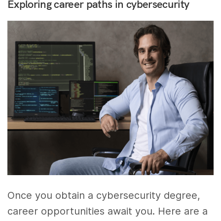
Exploring career paths in cybersecurity
Once you obtain a cybersecurity degree,
career opportunities await you. Here are a