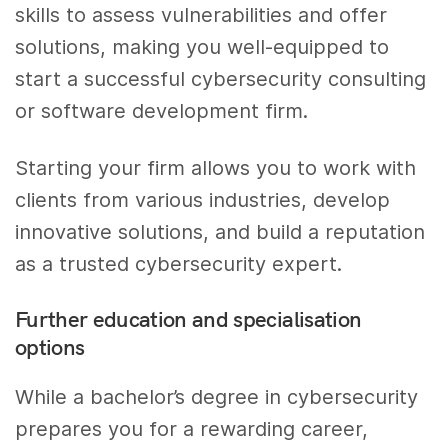
skills to assess vulnerabilities and offer
solutions, making you well-equipped to
start a successful cybersecurity consulting
or software development firm.
Starting your firm allows you to work with
clients from various industries, develop
innovative solutions, and build a reputation
as a trusted cybersecurity expert.
Further education and specialisation
options
While a bachelor’s degree in cybersecurity
prepares you for a rewarding career,