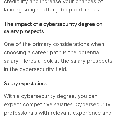
credibility and increase your chances of
landing sought-after job opportunities.
The impact of a cybersecurity degree on
salary prospects
One of the primary considerations when
choosing a career path is the potential
salary. Here’s a look at the salary prospects
in the cybersecurity field.
Salary expectations
With a cybersecurity degree, you can
expect competitive salaries. Cybersecurity
professionals with relevant experience and