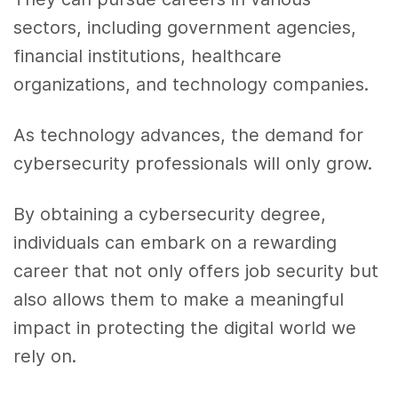
sectors, including government agencies,
financial institutions, healthcare
organizations, and technology companies.
As technology advances, the demand for
cybersecurity professionals will only grow.
By obtaining a cybersecurity degree,
individuals can embark on a rewarding
career that not only offers job security but
also allows them to make a meaningful
impact in protecting the digital world we
rely on.