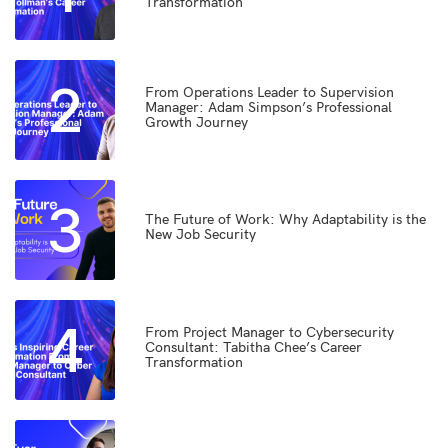
Transformation
2
From Operations Leader to Supervision
Manager: Adam Simpson’s Professional
Growth Journey
3
The Future of Work: Why Adaptability is the
New Job Security
4
From Project Manager to Cybersecurity
Consultant: Tabitha Chee’s Career
Transformation