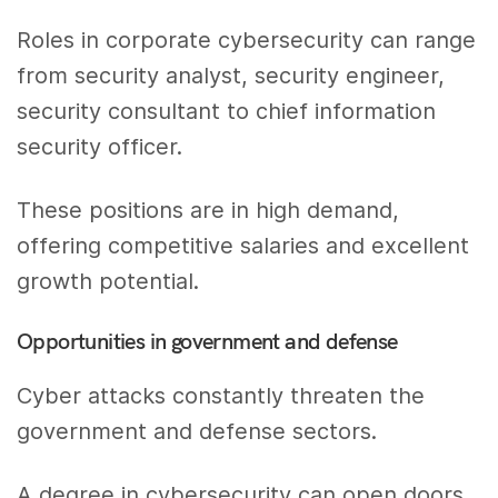
Roles in corporate cybersecurity can range
from security analyst, security engineer,
security consultant to chief information
security officer.
These positions are in high demand,
offering competitive salaries and excellent
growth potential.
Opportunities in government and defense
Cyber attacks constantly threaten the
government and defense sectors.
A degree in cybersecurity can open doors