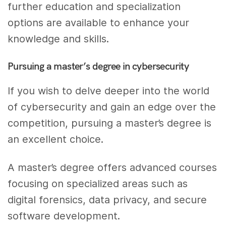
further education and specialization
options are available to enhance your
knowledge and skills.
Pursuing a master’s degree in cybersecurity
If you wish to delve deeper into the world
of cybersecurity and gain an edge over the
competition, pursuing a master’s degree is
an excellent choice.
A master’s degree offers advanced courses
focusing on specialized areas such as
digital forensics, data privacy, and secure
software development.