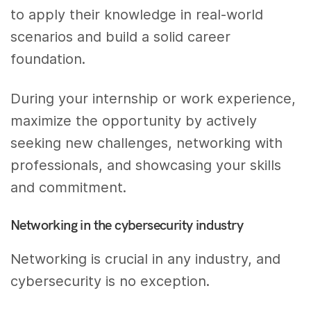
to apply their knowledge in real-world
scenarios and build a solid career
foundation.
During your internship or work experience,
maximize the opportunity by actively
seeking new challenges, networking with
professionals, and showcasing your skills
and commitment.
Networking in the cybersecurity industry
Networking is crucial in any industry, and
cybersecurity is no exception.