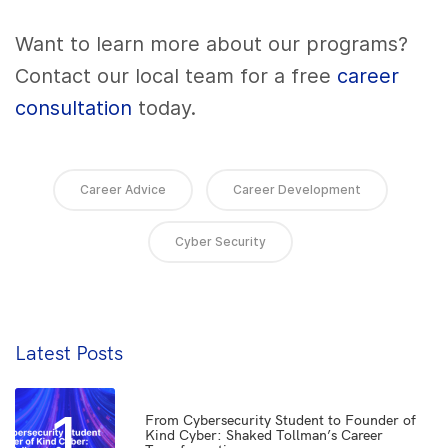
Want to learn more about our programs?
Contact our local team for a free
career
consultation
today.
Career Advice
Career Development
Cyber Security
Latest Posts
1
From Cybersecurity Student to Founder of
Kind Cyber: Shaked Tollman’s Career