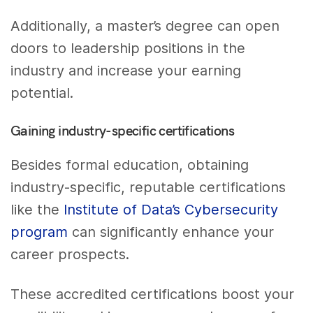
Additionally, a master’s degree can open
doors to leadership positions in the
industry and increase your earning
potential.
Gaining industry-specific certifications
Besides formal education, obtaining
industry-specific, reputable certifications
like the
Institute of Data’s Cybersecurity
program
can significantly enhance your
career prospects.
These accredited certifications boost your