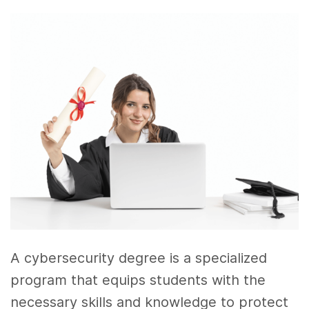
A cybersecurity degree is a specialized
program that equips students with the
necessary skills and knowledge to protect