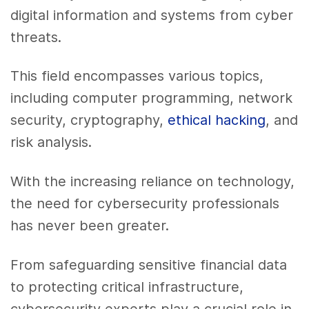
digital information and systems from cyber
threats.
This field encompasses various topics,
including computer programming, network
security, cryptography,
ethical hacking
, and
risk analysis.
With the increasing reliance on technology,
the need for cybersecurity professionals
has never been greater.
From safeguarding sensitive financial data
to protecting critical infrastructure,