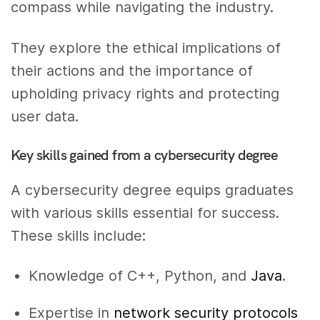
compass while navigating the industry.
They explore the ethical implications of
their actions and the importance of
upholding privacy rights and protecting
user data.
Key skills gained from a cybersecurity degree
A cybersecurity degree equips graduates
with various skills essential for success.
These skills include:
Knowledge of C++, Python, and
Java
.
Expertise in
network security protocols