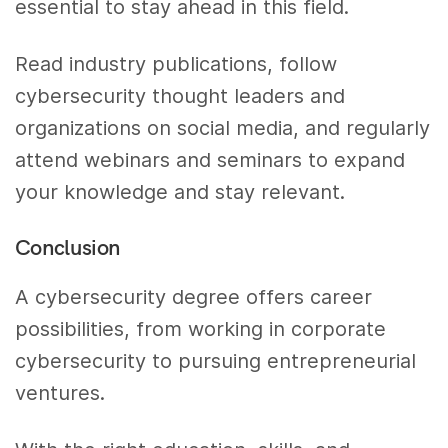
essential to stay ahead in this field.
Read industry publications, follow
cybersecurity thought leaders and
organizations on social media, and regularly
attend webinars and seminars to expand
your knowledge and stay relevant.
Conclusion
A cybersecurity degree offers career
possibilities, from working in corporate
cybersecurity to pursuing entrepreneurial
ventures.