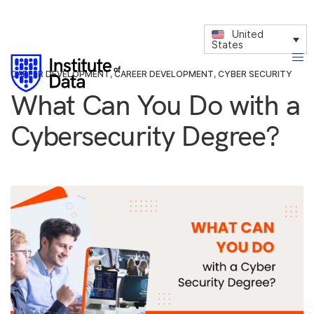
United
States
CAREER DEVELOPMENT
,
CAREER DEVELOPMENT
,
CYBER SECURITY
What Can You Do with a
Cybersecurity Degree?