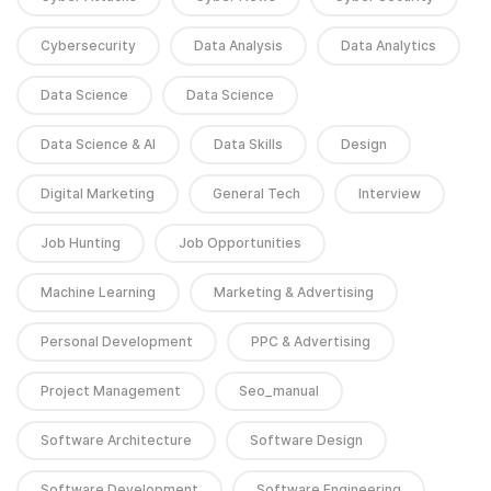
Cybersecurity
Data Analysis
Data Analytics
Data Science
Data Science
Data Science & AI
Data Skills
Design
Digital Marketing
General Tech
Interview
Job Hunting
Job Opportunities
Machine Learning
Marketing & Advertising
Personal Development
PPC & Advertising
Project Management
Seo_manual
Software Architecture
Software Design
Software Development
Software Engineering