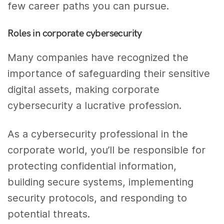
few career paths you can pursue.
Roles in corporate cybersecurity
Many companies have recognized the
importance of safeguarding their sensitive
digital assets, making corporate
cybersecurity a lucrative profession.
As a cybersecurity professional in the
corporate world, you’ll be responsible for
protecting confidential information,
building secure systems, implementing
security protocols, and responding to
potential threats.