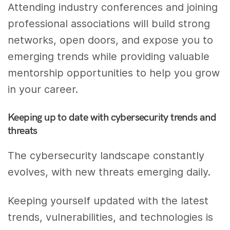
Attending industry conferences and joining
professional associations will build strong
networks, open doors, and expose you to
emerging trends while providing valuable
mentorship opportunities to help you grow
in your career.
Keeping up to date with cybersecurity trends and
threats
The cybersecurity landscape constantly
evolves, with new threats emerging daily.
Keeping yourself updated with the latest
trends, vulnerabilities, and technologies is