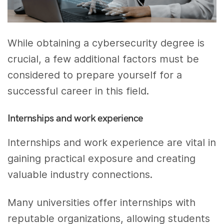
While obtaining a cybersecurity degree is
crucial, a few additional factors must be
considered to prepare yourself for a
successful career in this field.
Internships and work experience
Internships and work experience are vital in
gaining practical exposure and creating
valuable industry connections.
Many universities offer internships with
reputable organizations, allowing students