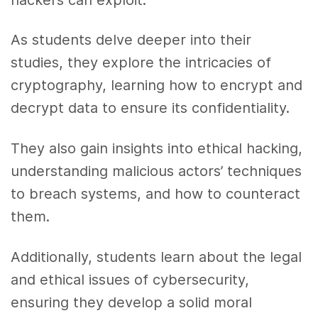
As students delve deeper into their
studies, they explore the intricacies of
cryptography, learning how to encrypt and
decrypt data to ensure its confidentiality.
They also gain insights into ethical hacking,
understanding malicious actors’ techniques
to breach systems, and how to counteract
them.
Additionally, students learn about the legal
and ethical issues of cybersecurity,
ensuring they develop a solid moral