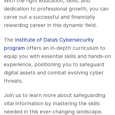
With the right education, skills, and
dedication to professional growth, you can
carve out a successful and financially
rewarding career in this dynamic field.
The
Institute of Data’s Cybersecurity
program
offers an in-depth curriculum to
equip you with essential skills and hands-on
experience, positioning you to safeguard
digital assets and combat evolving cyber
threats.
Join us to learn more about safeguarding
vital information by mastering the skills
needed in this ever-changing landscape.