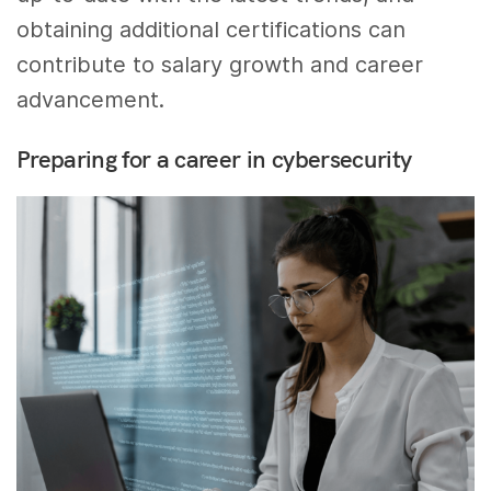
obtaining additional certifications can
contribute to salary growth and career
advancement.
Preparing for a career in cybersecurity