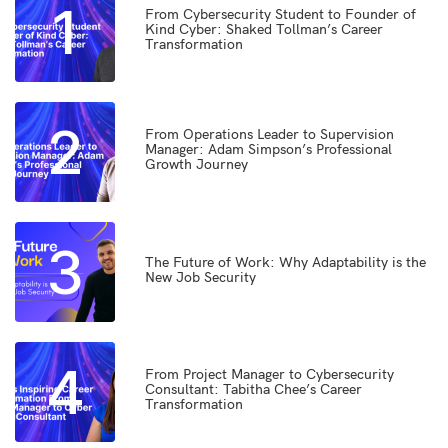
1
From Cybersecurity Student to Founder of
Kind Cyber: Shaked Tollman’s Career
Transformation
2
From Operations Leader to Supervision
Manager: Adam Simpson’s Professional
Growth Journey
3
The Future of Work: Why Adaptability is the
New Job Security
4
From Project Manager to Cybersecurity
Consultant: Tabitha Chee’s Career
Transformation