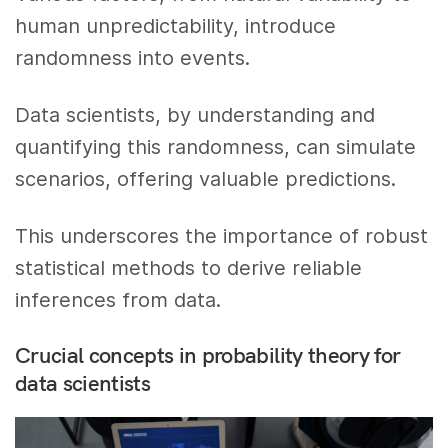
human unpredictability, introduce
randomness into events.
Data scientists, by understanding and
quantifying this randomness, can simulate
scenarios, offering valuable predictions.
This underscores the importance of robust
statistical methods to derive reliable
inferences from data.
Crucial concepts in probability theory for
data scientists