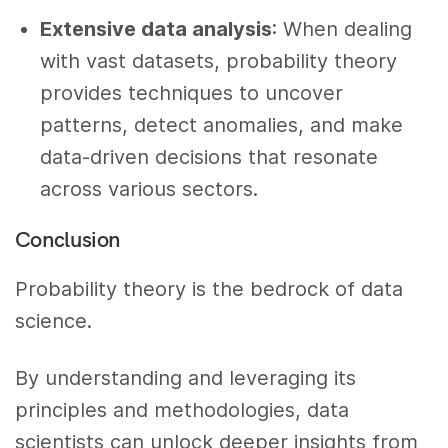
Extensive data analysis
: When dealing
with vast datasets, probability theory
provides techniques to uncover
patterns, detect anomalies, and make
data-driven decisions that resonate
across various sectors.
Conclusion
Probability theory is the bedrock of data
science.
By understanding and leveraging its
principles and methodologies, data
scientists can unlock deeper insights from