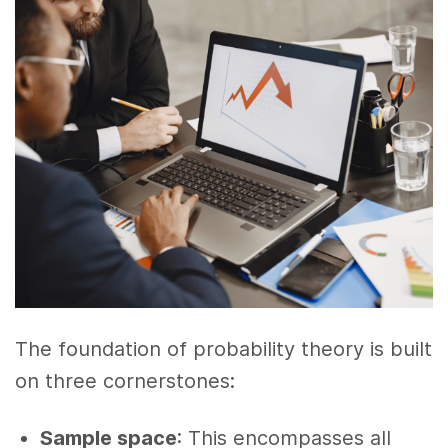
The foundation of probability theory is built
on three cornerstones:
Sample space
: This encompasses all