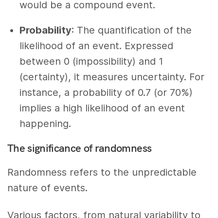
would be a compound event.
Probability
: The quantification of the
likelihood of an event. Expressed
between 0 (impossibility) and 1
(certainty), it measures uncertainty. For
instance, a probability of 0.7 (or 70%)
implies a high likelihood of an event
happening.
The significance of randomness
Randomness refers to the unpredictable
nature of events.
Various factors, from natural variability to