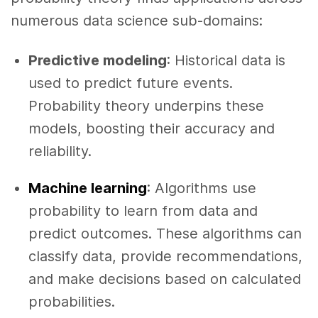
numerous data science sub-domains:
Predictive modeling
: Historical data is
used to predict future events.
Probability theory underpins these
models, boosting their accuracy and
reliability.
Machine learning
: Algorithms use
probability to learn from data and
predict outcomes. These algorithms can
classify data, provide recommendations,
and make decisions based on calculated
probabilities.