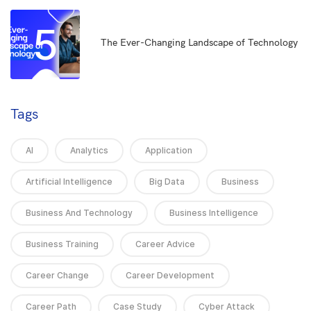
5
The Ever-Changing Landscape of Technology
Tags
AI
Analytics
Application
Artificial Intelligence
Big Data
Business
Business And Technology
Business Intelligence
Business Training
Career Advice
Career Change
Career Development
Career Path
Case Study
Cyber Attack