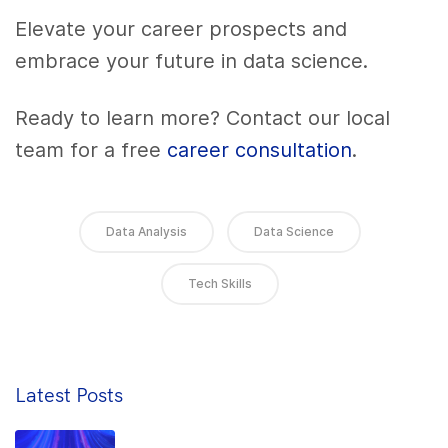
Elevate your career prospects and
embrace your future in data science.
Ready to learn more? Contact our local
team for a free
career consultation
.
Data Analysis
Data Science
Tech Skills
Latest Posts