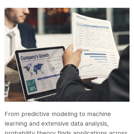
From predictive modeling to machine
learning and extensive data analysis,
probability theory finds applications across