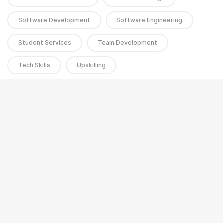
Software Development
Software Engineering
Student Services
Team Development
Tech Skills
Upskilling