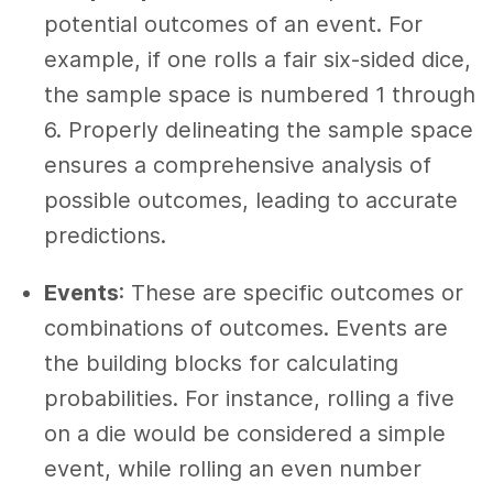
potential outcomes of an event. For
example, if one rolls a fair six-sided dice,
the sample space is numbered 1 through
6. Properly delineating the sample space
ensures a comprehensive analysis of
possible outcomes, leading to accurate
predictions.
Events
: These are specific outcomes or
combinations of outcomes. Events are
the building blocks for calculating
probabilities. For instance, rolling a five
on a die would be considered a simple
event, while rolling an even number