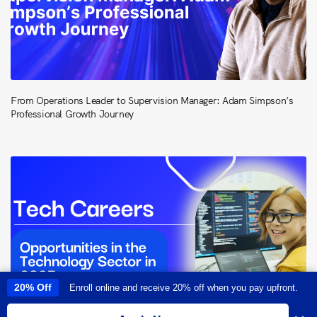
From Operations Leader to Supervision Manager: Adam Simpson’s
Professional Growth Journey
20% Off
Enroll online and receive 20% off when you pay upfront.
This site uses cookies to provide you with a great user experience. By
using this site, you accept our
use of cookies
.