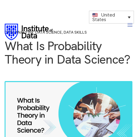
United
States
DATA ANALYSIS
,
DATA SCIENCE
,
DATA SKILLS
What Is Probability
Theory in Data Science?