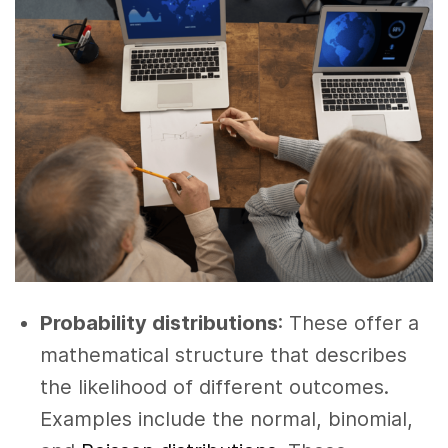
Probability distributions
: These offer a
mathematical structure that describes
the likelihood of different outcomes.
Examples include the normal, binomial,