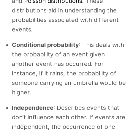
and
Poisson distributions
. These
distributions aid in understanding the
probabilities associated with different
events.
Conditional probability
: This deals with
the probability of an event given
another event has occurred. For
instance, if it rains, the probability of
someone carrying an umbrella would be
higher.
Independence
: Describes events that
don’t influence each other. If events are
independent, the occurrence of one