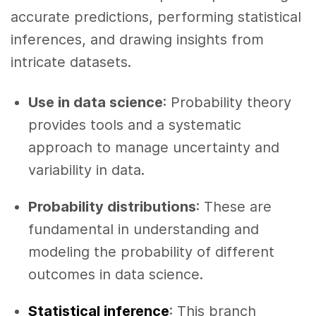
accurate predictions, performing statistical
inferences, and drawing insights from
intricate datasets.
Use in data science
: Probability theory
provides tools and a systematic
approach to manage uncertainty and
variability in data.
Probability distributions
: These are
fundamental in understanding and
modeling the probability of different
outcomes in data science.
Statistical inference
: This branch