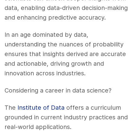
data, enabling data-driven decision-making
and enhancing predictive accuracy.
In an age dominated by data,
understanding the nuances of probability
ensures that insights derived are accurate
and actionable, driving growth and
innovation across industries.
Considering a career in data science?
The
Institute of Data
offers a curriculum
grounded in current industry practices and
real-world applications.