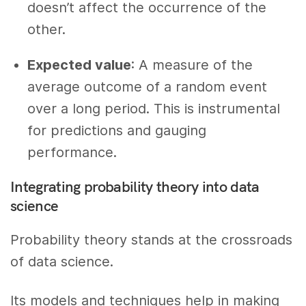
doesn’t affect the occurrence of the
other.
Expected value
: A measure of the
average outcome of a random event
over a long period. This is instrumental
for predictions and gauging
performance.
Integrating probability theory into data
science
Probability theory stands at the crossroads
of data science.
Its models and techniques help in making