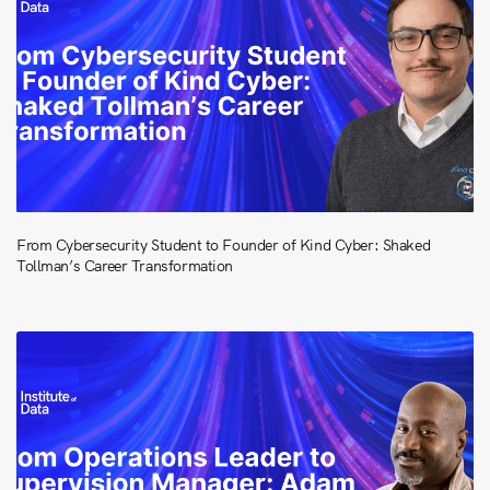
From Cybersecurity Student to Founder of Kind Cyber: Shaked
Tollman’s Career Transformation