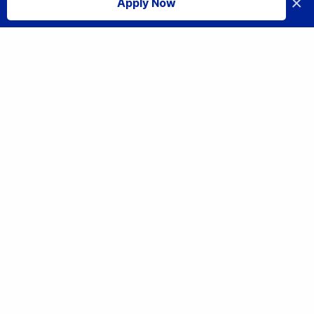
×
Apply Now
I accept
Tech Careers: Opportunities in the Technology Sector in 2025
Share