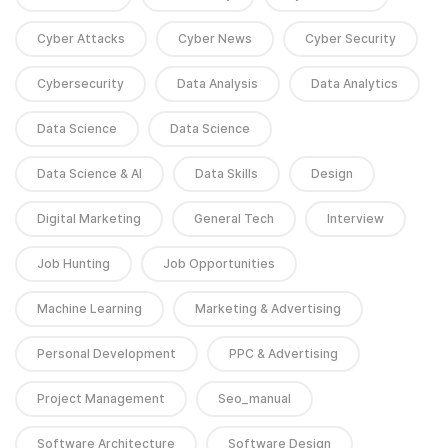
Cyber Attacks
Cyber News
Cyber Security
Cybersecurity
Data Analysis
Data Analytics
Data Science
Data Science
Data Science & AI
Data Skills
Design
Digital Marketing
General Tech
Interview
Job Hunting
Job Opportunities
Machine Learning
Marketing & Advertising
Personal Development
PPC & Advertising
Project Management
Seo_manual
Software Architecture
Software Design