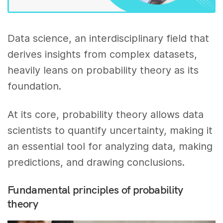
Data science, an interdisciplinary field that
derives insights from complex datasets,
heavily leans on probability theory as its
foundation.
At its core, probability theory allows data
scientists to quantify uncertainty, making it
an essential tool for analyzing data, making
predictions, and drawing conclusions.
Fundamental principles of probability
theory