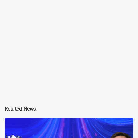
Related News