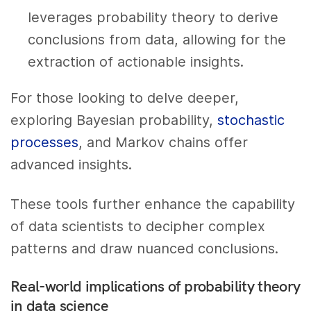
leverages probability theory to derive
conclusions from data, allowing for the
extraction of actionable insights.
For those looking to delve deeper,
exploring Bayesian probability,
stochastic
processes
, and Markov chains offer
advanced insights.
These tools further enhance the capability
of data scientists to decipher complex
patterns and draw nuanced conclusions.
Real-world implications of probability theory
in data science